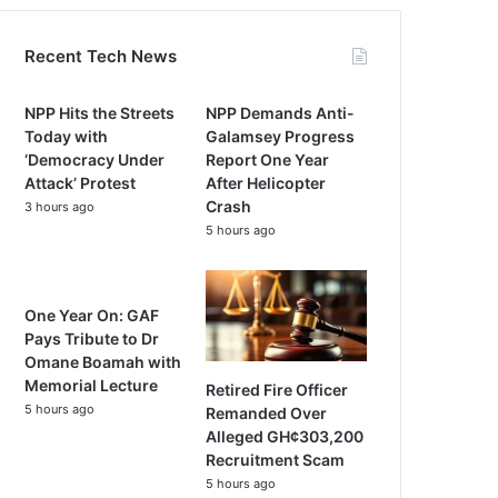
Recent Tech News
NPP Hits the Streets
NPP Demands Anti-
Today with
Galamsey Progress
‘Democracy Under
Report One Year
Attack’ Protest
After Helicopter
Crash
3 hours ago
5 hours ago
One Year On: GAF
Pays Tribute to Dr
Omane Boamah with
Memorial Lecture
Retired Fire Officer
5 hours ago
Remanded Over
Alleged GH¢303,200
Recruitment Scam
5 hours ago