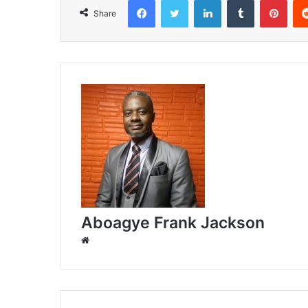
Share
Aboagye Frank Jackson
W
e
b
s
i