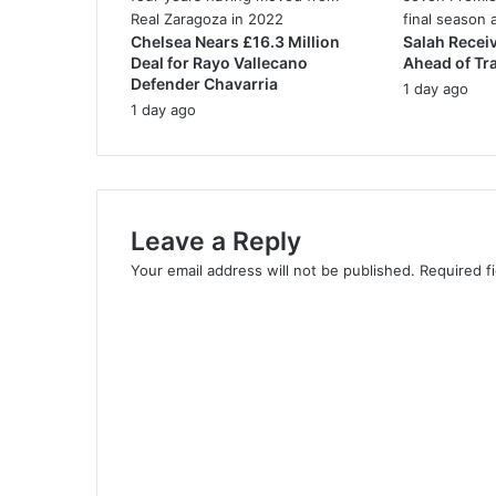
e
Chelsea Nears £16.3 Million
Salah Recei
s
Deal for Rayo Vallecano
Ahead of Tr
s
Defender Chavarria
1 day ago
1 day ago
Leave a Reply
Your email address will not be published.
Required f
C
o
m
m
e
n