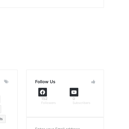
Follow Us
152
0
Followers
Subscribers
ts
Enter