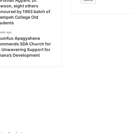
ristian Agyare, Dr.
wson, eight others
noured by 1993 batch of
rempeh College Old
tudents
week ago
tumfuo Apagyahene
ommends SDA Church for
s Unwavering Support for
hana’s Development