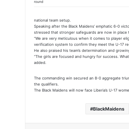
round
national team setup.
Speaking after the Black Maidens’ emphatic 6-0 vict
stressed that stronger safeguards are now in place 
“We are very meticulous when it comes to player elig
verification system to confirm they meet the U-17 re
He also praised his team’s determination and growing
“The girls are focused and hungry for success. What 
added.
The commanding win secured an 8-0 aggregate trium
the qualifiers.
The Black Maidens will now face Liberia’s U-17 wome
BlackMaidens
Facebook
Twitter
LinkedIn
Tumblr
Pinterest