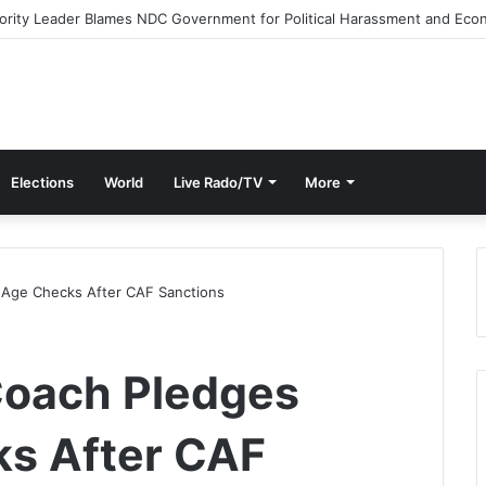
e Streets Today with ‘Democracy Under Attack’ Protest
Elections
World
Live Rado/TV
More
t Age Checks After CAF Sanctions
Coach Pledges
ks After CAF