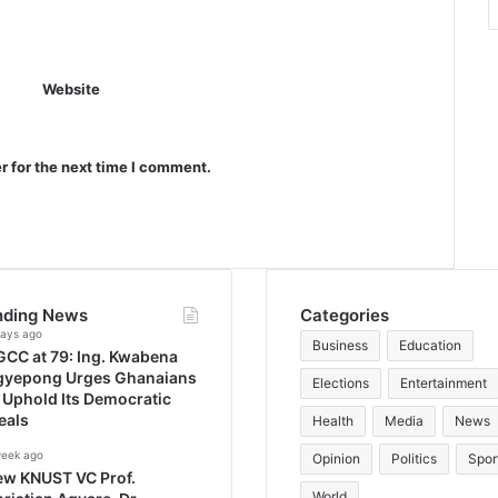
Website
r for the next time I comment.
nding News
Categories
days ago
Business
Education
CC at 79: Ing. Kwabena
gyepong Urges Ghanaians
Elections
Entertainment
 Uphold Its Democratic
eals
Health
Media
News
week ago
Opinion
Politics
Spor
ew KNUST VC Prof.
World