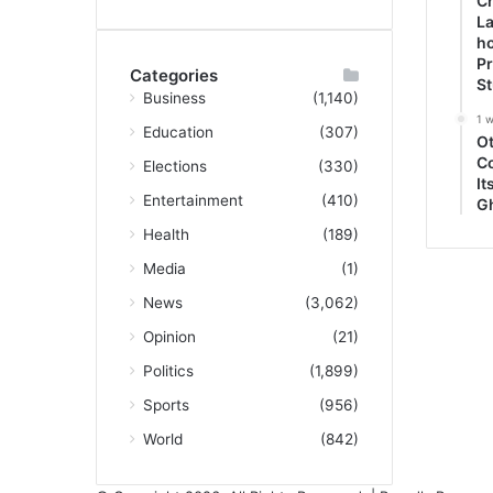
Ch
La
ho
P
Categories
S
Business
(1,140)
1 
Education
(307)
O
C
Elections
(330)
It
Entertainment
(410)
G
Health
(189)
Media
(1)
News
(3,062)
Opinion
(21)
Politics
(1,899)
Sports
(956)
World
(842)