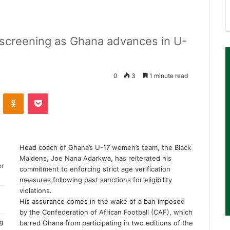
 screening as Ghana advances in U-
0
3
1 minute read
ontakte
Odnoklassniki
Pocket
Head coach of Ghana’s U-17 women’s team, the Black
Maidens, Joe Nana Adarkwa, has reiterated his
or
commitment to enforcing strict age verification
measures following past sanctions for eligibility
violations.
His assurance comes in the wake of a ban imposed
by the Confederation of African Football (CAF), which
ng
barred Ghana from participating in two editions of the