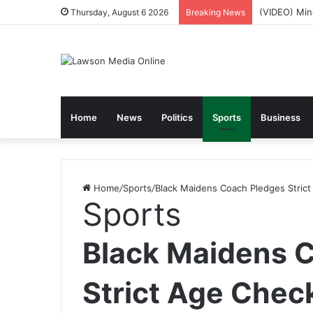
NPP Hits th
Thursday, August 6 2026
Breaking News
Home
News
Politics
Sports
Business
Home
/
Sports
/
Black Maidens Coach Pledges Stric
Sports
Black Maidens 
Strict Age Chec