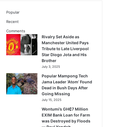
Popular
Recent
Comments
Rivalry Set Aside as
Manchester United Pays
Tribute to Late Liverpool
Star Diogo Jota and His
Brother
July 3, 2025
Popular Mampong Tech
Jama Leader ‘Atom’ Found
Dead in Bush Days After
Going Missing
July 15, 2025
Wontumi’s GH₵7 Million
EXIM Bank Loan for Farm
was Destroyed by Floods
— Paul Yandoh