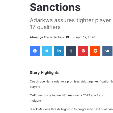
Sanctions
Adarkwa assures tighter player
17 qualifiers
Aboagye Frank Jackson
S
April 19, 2026
e
Facebook
Twitter
LinkedIn
Tumblr
Pinterest
Reddit
VK
n
d
a
n
Story Highlights
e
m
Coach Joe Nana Adarkwa promises strict age verification f
a
players
i
CAF previously banned Ghana over a 2022 age fraud
l
incident
Black Maidens thrash Togo 6-0 to progress to next qualifyi