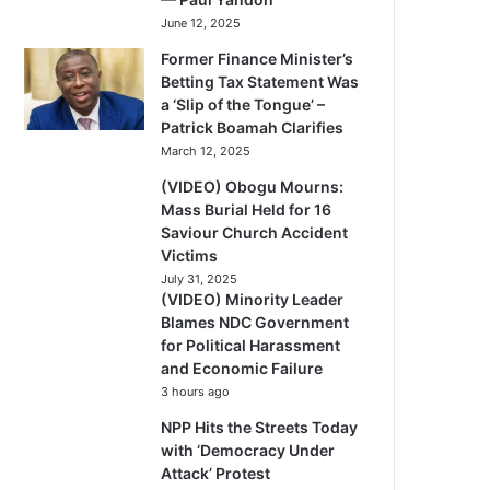
June 12, 2025
Former Finance Minister’s
Betting Tax Statement Was
a ‘Slip of the Tongue’ –
Patrick Boamah Clarifies
March 12, 2025
(VIDEO) Obogu Mourns:
Mass Burial Held for 16
Saviour Church Accident
Victims
July 31, 2025
(VIDEO) Minority Leader
Blames NDC Government
for Political Harassment
and Economic Failure
3 hours ago
NPP Hits the Streets Today
with ‘Democracy Under
Attack’ Protest