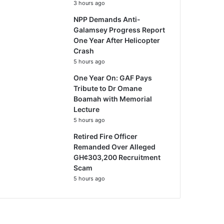
3 hours ago
NPP Demands Anti-
Galamsey Progress Report
One Year After Helicopter
Crash
5 hours ago
One Year On: GAF Pays
Tribute to Dr Omane
Boamah with Memorial
Lecture
5 hours ago
Retired Fire Officer
Remanded Over Alleged
GH¢303,200 Recruitment
Scam
5 hours ago