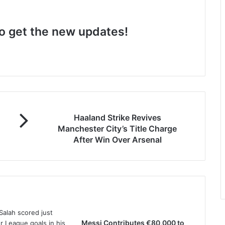
 to get the new updates!
Haaland Strike Revives
Manchester City’s Title Charge
After Win Over Arsenal
Messi Contributes €80,000 to