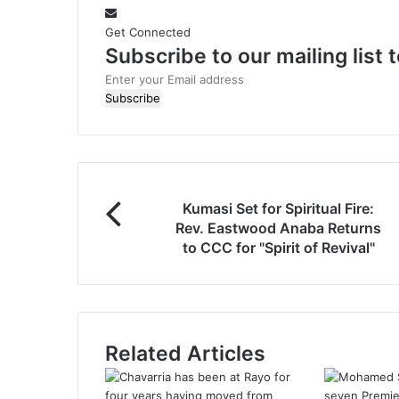
t
e
Get Connected
Subscribe to our mailing list
E
n
t
e
r
y
o
Kumasi Set for Spiritual Fire:
u
Rev. Eastwood Anaba Returns
r
to CCC for "Spirit of Revival"
E
m
a
i
l
a
Related Articles
d
d
r