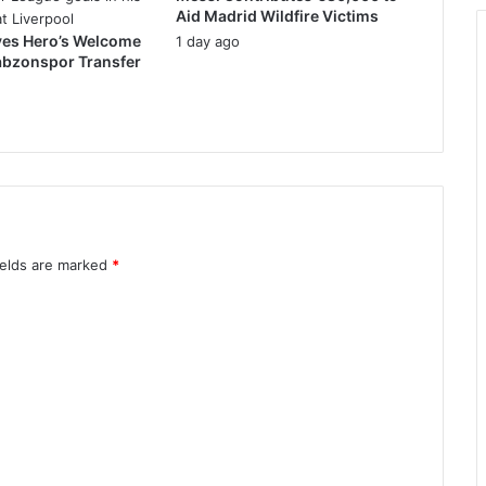
Aid Madrid Wildfire Victims
ves Hero’s Welcome
1 day ago
abzonspor Transfer
ields are marked
*