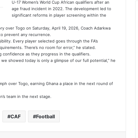
U-17 Women’s World Cup African qualifiers after an
age fraud incident in 2022. The development led to
significant reforms in player screening within the
ory over Togo on Saturday, April 19, 2026, Coach Adarkwa
to prevent any recurrence.
ibility. Every player selected goes through the FA’s
quirements. There’s no room for error,” he stated.
 confidence as they progress in the qualifiers.
we showed today is only a glimpse of our full potential,” he
ph over Togo, earning Ghana a place in the next round of
n’s team in the next stage.
CAF
Football
Reddit
VKontakte
Odnoklassniki
Pocket
Share via Email
Print