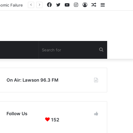
Facebook
Twitter
YouTube
Instagram
Log
Random
Sidebar
In
Article
Search
for
On Air: Lawson 96.3 FM
Follow Us
152
152
0