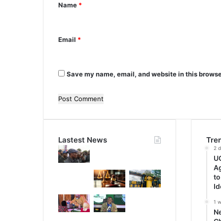
Name
*
t
*
Email
*
Save my name, email, and website in this browse
Lastest News
Tre
2 
UG
A
to
Id
1 
N