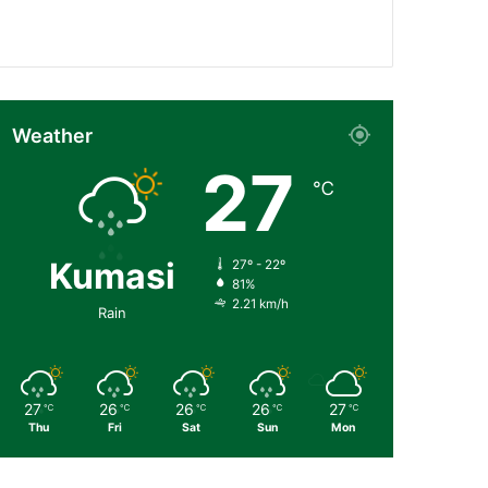
Followers
Subscribers
Weather
27
℃
Kumasi
27º - 22º
81%
2.21 km/h
Rain
27
26
26
26
27
℃
℃
℃
℃
℃
Thu
Fri
Sat
Sun
Mon