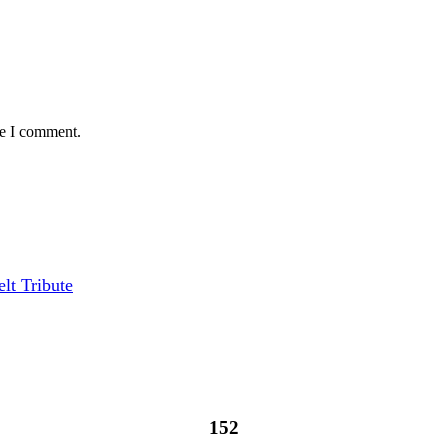
me I comment.
lt Tribute
152