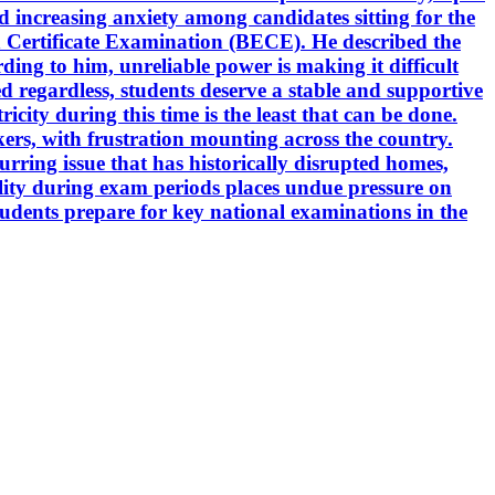
nd increasing anxiety among candidates sitting for the
 Certificate Examination (BECE). He described the
ding to him, unreliable power is making it difficult
ed regardless, students deserve a stable and supportive
ricity during this time is the least that can be done.
kers, with frustration mounting across the country.
ring issue that has historically disrupted homes,
ility during exam periods places undue pressure on
students prepare for key national examinations in the