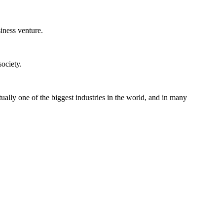
iness venture.
ociety.
ually one of the biggest industries in the world, and in many