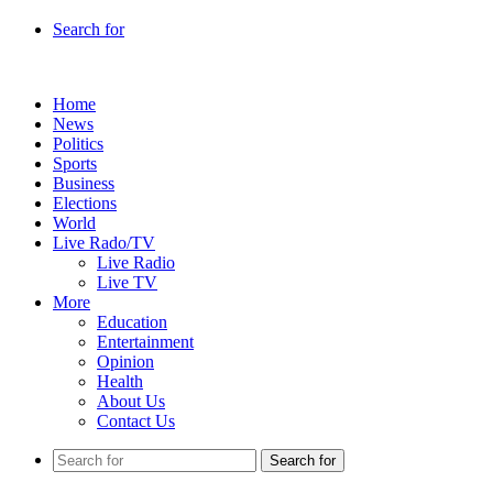
Search for
Home
News
Politics
Sports
Business
Elections
World
Live Rado/TV
Live Radio
Live TV
More
Education
Entertainment
Opinion
Health
About Us
Contact Us
Search for