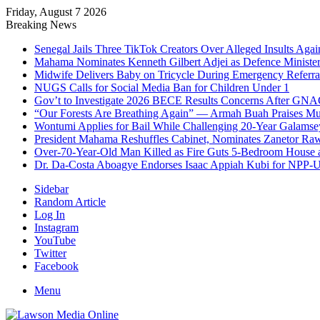
Friday, August 7 2026
Breaking News
Senegal Jails Three TikTok Creators Over Alleged Insults Again
Mahama Nominates Kenneth Gilbert Adjei as Defence Ministe
Midwife Delivers Baby on Tricycle During Emergency Referra
NUGS Calls for Social Media Ban for Children Under 1
Gov’t to Investigate 2026 BECE Results Concerns After GNA
“Our Forests Are Breathing Again” — Armah Buah Praises M
Wontumi Applies for Bail While Challenging 20-Year Galamse
President Mahama Reshuffles Cabinet, Nominates Zanetor Ra
Over-70-Year-Old Man Killed as Fire Guts 5-Bedroom House 
Dr. Da-Costa Aboagye Endorses Isaac Appiah Kubi for NPP-
Sidebar
Random Article
Log In
Instagram
YouTube
Twitter
Facebook
Menu