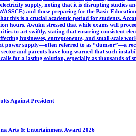
ectricity supply, noting that it is disrupting studies a
(WASSCE) and those preparing for the Basic Education
at this is a crucial academic period for students. Accor
ision hours. Awuku stressed that while exams will proce
ies to act swiftly, stating that ensuring consistent elect
affecting businesses, entrepreneurs, and small-scale wor
t power supply—often referred to as “dumsor”—a recur
n sector and parents have long warned that such instab
alls for a lasting solution, especially as thousands of 
ults Against President
ana Arts & Entertainment Award 2026