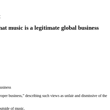
t
at music is a legitimate global business
business
er business,” describing such views as unfair and dismissive of the
outside of music.