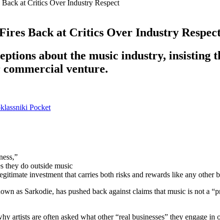
 Back at Critics Over Industry Respect
Fires Back at Critics Over Industry Respec
tions about the music industry, insisting th
r commercial venture.
lassniki
Pocket
ness,”
es they do outside music
legitimate investment that carries both risks and rewards like any other 
s Sarkodie, has pushed back against claims that music is not a “prop
why artists are often asked what other “real businesses” they engage in 