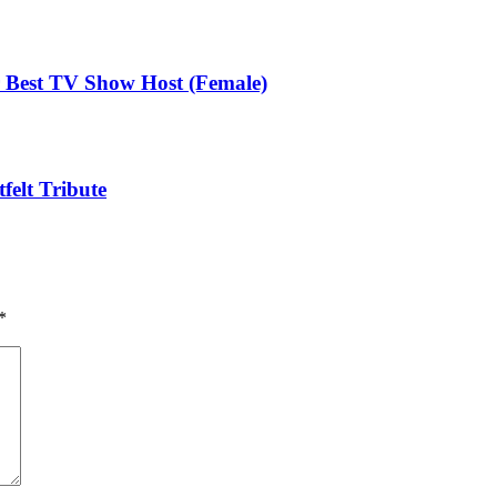
Best TV Show Host (Female)
elt Tribute
*