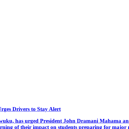
ges Drivers to Stay Alert
uku, has urged President John Dramani Mahama and t
rning of their impact on students preparing for major