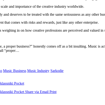
e scale and importance of the creative industry worldwide.
ly and deserves to be treated with the same seriousness as any other bus
nt that comes with risks and rewards, just like any other enterprise.
 weighing in on how creative professions are perceived and valued in s
 a proper business?” honestly comes off as a bit insulting. Music is act
 call “proper…
do
Music Business
Music Industry
Sarkodie
lassniki
Pocket
lassniki
Pocket
Share via Email
Print