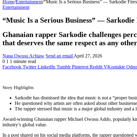
Home
/
Entertainment
/
“Music Is a Serious Business” — Sarkodie Fires
Entertainment
“Music Is a Serious Business” — Sarkodie 
Ghanaian rapper Sarkodie challenges percep
that deserves the same respect as any othe
Nana Owusu Achiaw
Send an email
April 27, 2026
0
1
1 minute read
Facebook
Twitter
LinkedIn
Tumblr
Pinterest
Reddit
VKontakte
Odnok
Story Highlights
Sarkodie has dismissed the idea that music is not a “proper busi
He questioned why artists are often asked about other business
The rapper stressed that music is a major global industry and a 
Award-winning Ghanaian rapper Michael Owusu Addo, popularly known a
industry’s global value.
In a post shared on his social media platforms, the rapper questioned 