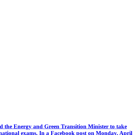
he Energy and Green Transition Minister to take
 national exams. In a Facebook post on Monday, April