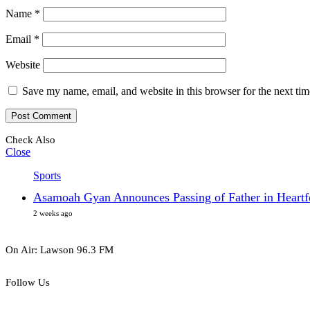
Name
*
Email
*
Website
Save my name, email, and website in this browser for the next ti
Check Also
Close
Sports
Asamoah Gyan Announces Passing of Father in Heartfe
2 weeks ago
On Air: Lawson 96.3 FM
Follow Us