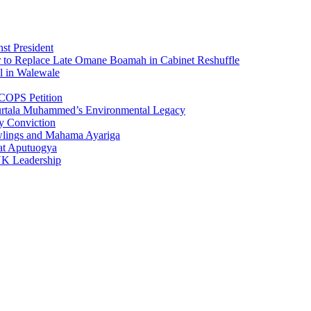
st President
r to Replace Late Omane Boamah in Cabinet Reshuffle
l in Walewale
COPS Petition
urtala Muhammed’s Environmental Legacy
y Conviction
wlings and Mahama Ayariga
at Aputuogya
UK Leadership