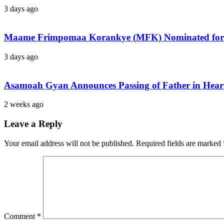
3 days ago
Maame Frimpomaa Korankye (MFK) Nominated for 
3 days ago
Asamoah Gyan Announces Passing of Father in Heartf
2 weeks ago
Leave a Reply
Your email address will not be published.
Required fields are marked
Comment
*