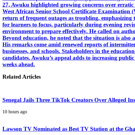
27, Awuku highlighted growing concerns over erratic el
West African Senior School Certificate Examination 
return of frequent outages as troubling, emphasizing th
for learners to focus, particularly during evening rev
environment to prepare effectively. He called on authorit
Beyond education, he noted that the situation is also 
His remarks come amid renewed reports of intermitten
businesses, and schools. Stakeholders in the educatio
candidates. Awuku’s appeal adds to increasing public c
weeks ahead.
Related Articles
Senegal Jails Three TikTok Creators Over Alleged Ins
10 hours ago
Lawson TV Nominated as Best TV Station at the Gh