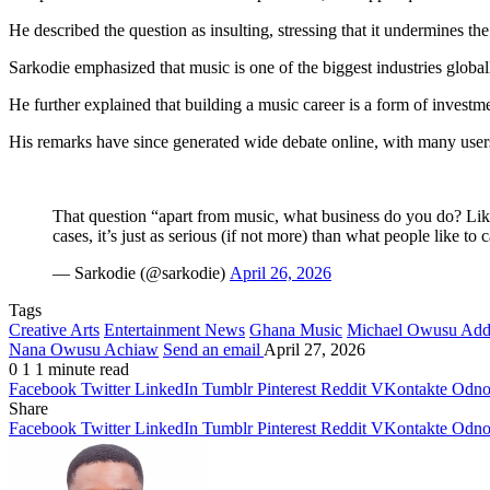
He described the question as insulting, stressing that it undermines th
Sarkodie emphasized that music is one of the biggest industries global
He further explained that building a music career is a form of investme
His remarks have since generated wide debate online, with many users
That question “apart from music, what business do you do? Like,
cases, it’s just as serious (if not more) than what people like to
— Sarkodie (@sarkodie)
April 26, 2026
Tags
Creative Arts
Entertainment News
Ghana Music
Michael Owusu Ad
Nana Owusu Achiaw
Send an email
April 27, 2026
0
1
1 minute read
Facebook
Twitter
LinkedIn
Tumblr
Pinterest
Reddit
VKontakte
Odnok
Share
Facebook
Twitter
LinkedIn
Tumblr
Pinterest
Reddit
VKontakte
Odnok