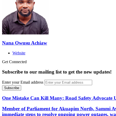
Nana Owusu Achiaw
Website
Get Connected
Subscribe to our mailing list to get the new updates!
Enter your Email address
One Mistake Can Kill Many: Road Safety Advocate Ur
Member of Parliament for Akuapim North, Sammi Aw
immediate steps to resolve ongoing power outages, wa