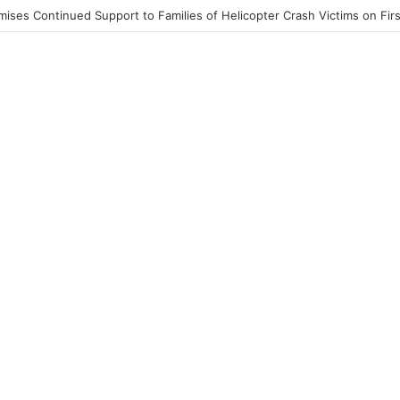
st End to Honor Helicopter Crash Victims, Says Awula Serwah