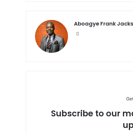
Aboagye Frank Jack
We
bsi
te
Ge
Subscribe to our ma
up