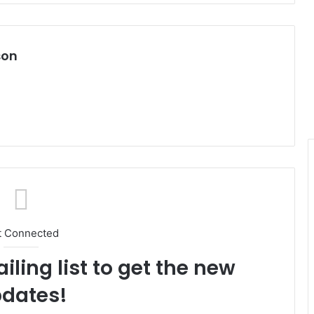
son
t Connected
iling list to get the new
dates!