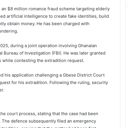
n an $8 million romance fraud scheme targeting elderly
artificial intelligence to create fake identities, build
ently obtain money. He has been charged with
undering.
25, during a joint operation involving Ghanaian
l Bureau of Investigation (FBI). He was later granted
s while contesting the extradition request.
d his application challenging a Gbese District Court
est for his extradition. Following the ruling, security
er.
the court process, stating that the case had been
s. The defence subsequently filed an emergency