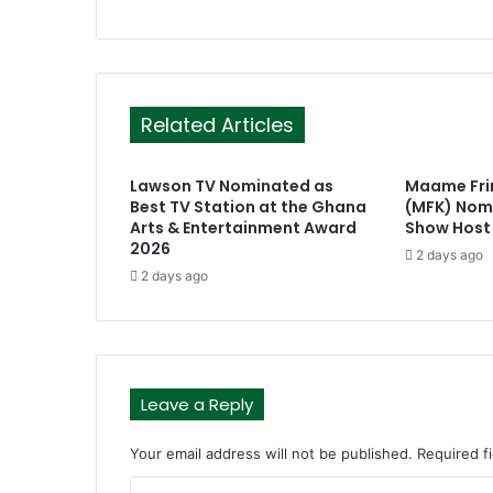
Related Articles
Lawson TV Nominated as
Maame Fr
Best TV Station at the Ghana
(MFK) Nomi
Arts & Entertainment Award
Show Host
2026
2 days ago
2 days ago
Leave a Reply
Your email address will not be published.
Required f
C