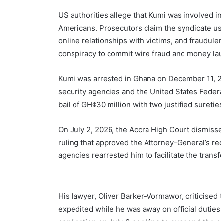
US authorities allege that Kumi was involved i
Americans. Prosecutors claim the syndicate used 
online relationships with victims, and fraudul
conspiracy to commit wire fraud and money la
Kumi was arrested in Ghana on December 11, 20
security agencies and the United States Federa
bail of GH¢30 million with two justified suretie
On July 2, 2026, the Accra High Court dismisse
ruling that approved the Attorney-General’s requ
agencies rearrested him to facilitate the transf
His lawyer, Oliver Barker-Vormawor, criticised 
expedited while he was away on official dutie