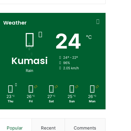
Weather
24
℃
Kumasi
24º - 22º
96%
2.05 km/h
Rain
23
26
27
25
26
℃
℃
℃
℃
℃
Thu
Fri
Sat
Sun
Mon
Popular
Recent
Comments