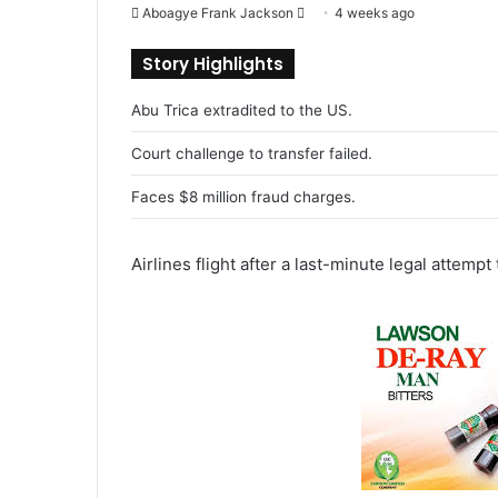
Aboagye Frank Jackson
S
4 weeks ago
e
Story Highlights
n
d
Abu Trica extradited to the US.
a
n
Court challenge to transfer failed.
e
Faces $8 million fraud charges.
m
a
i
Airlines flight after a last-minute legal attempt 
l