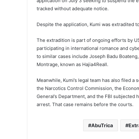
application on July 3 seeking to suspend the ex
tracked without adequate notice.
Despite the application, Kumi was extradited t
The extradition is part of ongoing efforts by U
participating in international romance and cyb
to similar cases include Joseph Badu Boateng
Montrage, known as Hajia4Reall.
Meanwhile, Kumi’s legal team has also filed a s
the Narcotics Control Commission, the Econom
General’s Department, and the FBI subjected h
arrest. That case remains before the courts.
AbuTrica
Extr