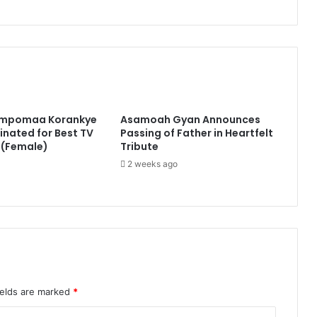
impomaa Korankye
Asamoah Gyan Announces
nated for Best TV
Passing of Father in Heartfelt
 (Female)
Tribute
2 weeks ago
ields are marked
*