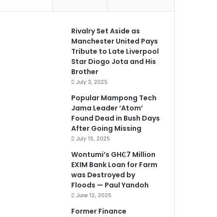
Rivalry Set Aside as
Manchester United Pays
Tribute to Late Liverpool
Star Diogo Jota and His
Brother
July 3, 2025
Popular Mampong Tech
Jama Leader ‘Atom’
Found Dead in Bush Days
After Going Missing
July 15, 2025
Wontumi’s GH₵7 Million
EXIM Bank Loan for Farm
was Destroyed by
Floods — Paul Yandoh
June 12, 2025
Former Finance