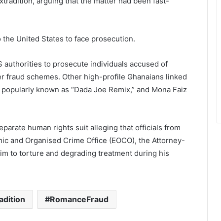
tradition, arguing that the matter had been fast-
o the United States to face prosecution.
S authorities to prosecute individuals accused of
er fraud schemes. Other high-profile Ghanaians linked
, popularly known as “Dada Joe Remix,” and Mona Faiz
eparate human rights suit alleging that officials from
ic and Organised Crime Office (EOCO), the Attorney-
im to torture and degrading treatment during his
adition
RomanceFraud