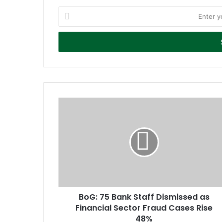
E
n
t
e
r
y
o
u
r
E
m
a
i
l
a
d
d
r
BoG: 75 Bank Staff Dismissed as
e
Financial Sector Fraud Cases Rise
s
48%
s