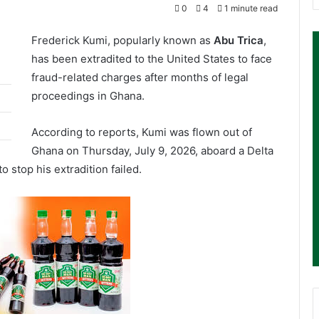
0
4
1 minute read
Frederick Kumi, popularly known as
Abu Trica
,
has been extradited to the United States to face
fraud-related charges after months of legal
proceedings in Ghana.
According to reports, Kumi was flown out of
Ghana on Thursday, July 9, 2026, aboard a Delta
to stop his extradition failed.