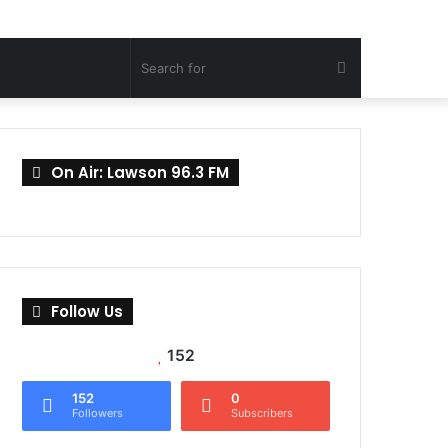
Search
for
On Air: Lawson 96.3 FM
Follow Us
152
152
0
Followers
Subscribers