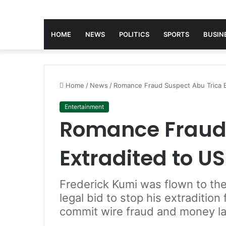
HOME
NEWS
POLITICS
SPORTS
BUSIN
Home
/
News
/
Romance Fraud Suspect Abu Trica E
Entertainment
Romance Fraud 
Extradited to US
Frederick Kumi was flown to the
legal bid to stop his extradition
commit wire fraud and money l