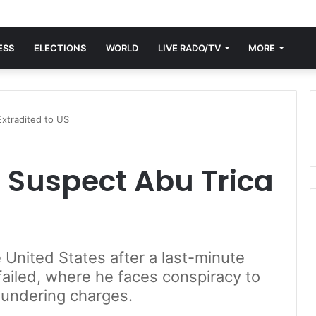
ESS
ELECTIONS
WORLD
LIVE RADO/TV
MORE
xtradited to US
Suspect Abu Trica
 United States after a last-minute
 failed, where he faces conspiracy to
aundering charges.