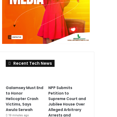
Recent Tech News
Galamsey Must End
NPP Submits
to Honor
Petition to
Helicopter Crash
Supreme Court and
Victims, Says
Jubilee House Over
Awula Serwah
Alleged Arbitrary
Arrests and
19 minutes ago