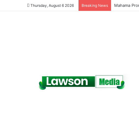
Galamsey Mu
Thursday, August 6 2026
Breaking News