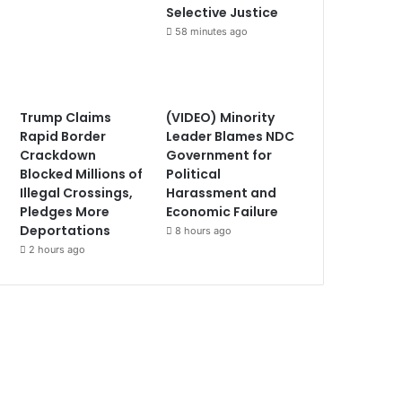
Selective Justice
58 minutes ago
Trump Claims
(VIDEO) Minority
Rapid Border
Leader Blames NDC
Crackdown
Government for
Blocked Millions of
Political
Illegal Crossings,
Harassment and
Pledges More
Economic Failure
Deportations
8 hours ago
2 hours ago