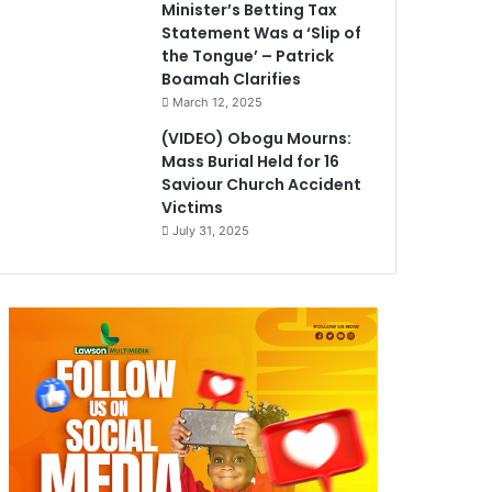
Minister’s Betting Tax
Statement Was a ‘Slip of
the Tongue’ – Patrick
Boamah Clarifies
March 12, 2025
(VIDEO) Obogu Mourns:
Mass Burial Held for 16
Saviour Church Accident
Victims
July 31, 2025