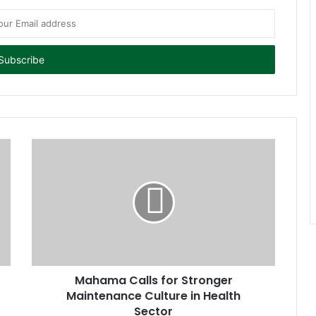
Mahama Calls for Stronger
Maintenance Culture in Health
Sector