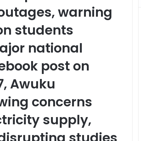
outages, warning
 on students
ajor national
ebook post on
7, Awuku
owing concerns
tricity supply,
s disrupting studies