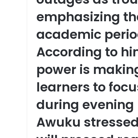
emphasizing that
academic period
According to hi
power is making i
learners to focu
during evening 
Awuku stressed