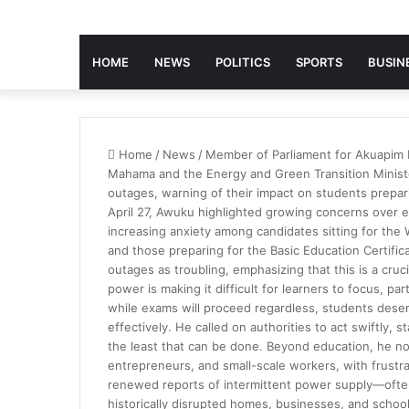
HOME
NEWS
POLITICS
SPORTS
BUSIN
Home
/
News
/
Member of Parliament for Akuapim
Mahama and the Energy and Green Transition Minist
outages, warning of their impact on students prepar
April 27, Awuku highlighted growing concerns over erra
increasing anxiety among candidates sitting for the
and those preparing for the Basic Education Certifi
outages as troubling, emphasizing that this is a cruc
power is making it difficult for learners to focus, p
while exams will proceed regardless, students dese
effectively. He called on authorities to act swiftly, s
the least that can be done. Beyond education, he not
entrepreneurs, and small-scale workers, with frust
renewed reports of intermittent power supply—often
historically disrupted homes, businesses, and schoo