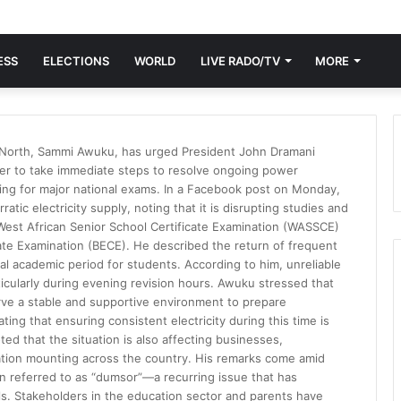
ESS
ELECTIONS
WORLD
LIVE RADO/TV
MORE
 North, Sammi Awuku, has urged President John Dramani
er to take immediate steps to resolve ongoing power
ing for major national exams. In a Facebook post on Monday,
tic electricity supply, noting that it is disrupting studies and
 West African Senior School Certificate Examination (WASSCE)
cate Examination (BECE). He described the return of frequent
ial academic period for students. According to him, unreliable
articularly during evening revision hours. Awuku stressed that
rve a stable and supportive environment to prepare
tating that ensuring consistent electricity during this time is
ed that the situation is also affecting businesses,
ration mounting across the country. His remarks come amid
 referred to as “dumsor”—a recurring issue that has
ls. Stakeholders in the education sector and parents have