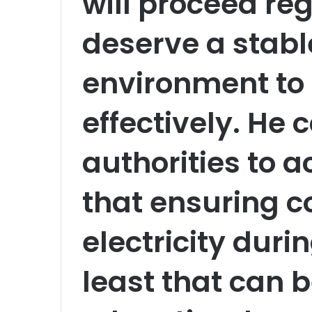
will proceed re
deserve a stabl
environment to
effectively. He 
authorities to ac
that ensuring c
electricity durin
least that can 