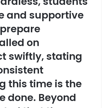
gardless, students
e and supportive
 prepare
called on
t swiftly, stating
onsistent
g this time is the
be done. Beyond