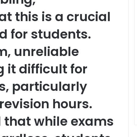
 this is a crucial
 for students.
m, unreliable
t difficult for
s, particularly
revision hours.
 that while exams