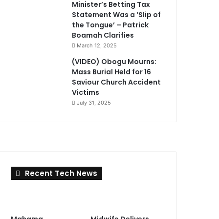
Minister’s Betting Tax
Statement Was a ‘Slip of
the Tongue’ – Patrick
Boamah Clarifies
March 12, 2025
(VIDEO) Obogu Mourns:
Mass Burial Held for 16
Saviour Church Accident
Victims
July 31, 2025
Recent Tech News
Mahama
Midwife Delivers