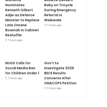
Nominates
Baby on Tricycle
Kenneth Gilbert
During Emergency
Adjei as Defence
Referral in
Minister to Replace
Walewale
Late Omane
7 hours ago
Boamah in Cabinet
Reshuffle
7 hours ago
NUGS Calls for
Gov’t to
Social Media Ban
Investigate 2026
for Children Under 1
BECE Results
Concerns After
7 hours ago
GNACOPS Petition
7 hours ago