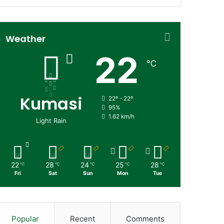
Weather
22
℃
Kumasi
22º - 22º
95%
1.62 km/h
Light Rain
22
28
24
25
28
℃
℃
℃
℃
℃
Fri
Sat
Sun
Mon
Tue
Popular
Recent
Comments