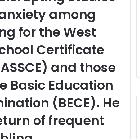
 anxiety among
ing for the West
chool Certificate
ASSCE) and those
he Basic Education
mination (BECE). He
eturn of frequent
bling,