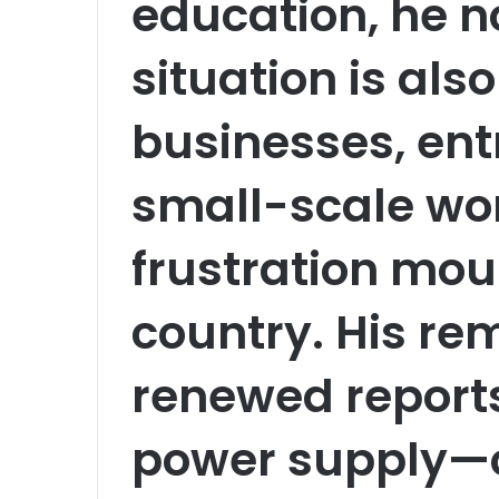
education, he n
situation is also
businesses, ent
small-scale wor
frustration mou
country. His r
renewed reports
power supply—of