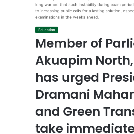
long warned that such instability during exam peri
to increasing public calls for a lasting solution, esp
examinations in the weeks ahead.
Education
Member of Parl
Akuapim North
has urged Pres
Dramani Maham
and Green Trans
take immediate 