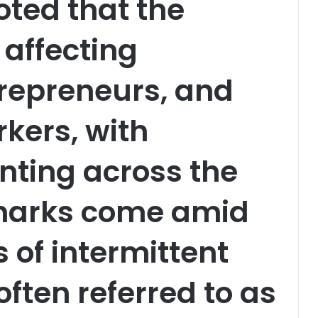
oted that the
 affecting
repreneurs, and
kers, with
nting across the
emarks come amid
 of intermittent
ten referred to as