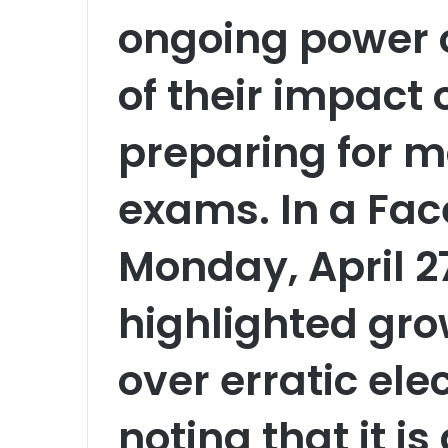
ongoing power 
of their impact
preparing for m
exams. In a Fac
Monday, April 2
highlighted gr
over erratic elec
noting that it i