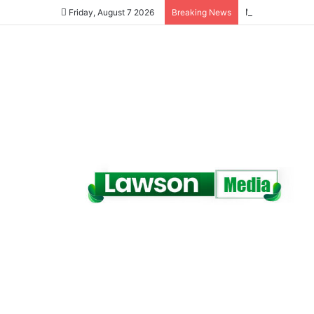
Friday, August 7 2026
Breaking News