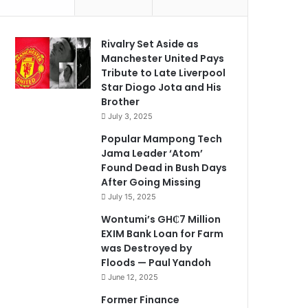
Rivalry Set Aside as
Manchester United Pays
Tribute to Late Liverpool
Star Diogo Jota and His
Brother
July 3, 2025
Popular Mampong Tech
Jama Leader ‘Atom’
Found Dead in Bush Days
After Going Missing
July 15, 2025
Wontumi’s GH₵7 Million
EXIM Bank Loan for Farm
was Destroyed by
Floods — Paul Yandoh
June 12, 2025
Former Finance