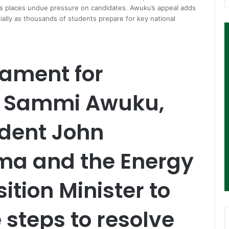
ods places undue pressure on candidates. Awuku’s appeal adds
ecially as thousands of students prepare for key national
iament for
, Sammi Awuku,
ident John
a and the Energy
ition Minister to
steps to resolve