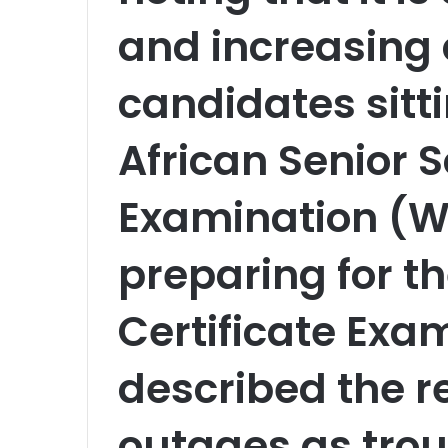
and increasing
candidates sitt
African Senior S
Examination (W
preparing for t
Certificate Exa
described the r
outages as trou