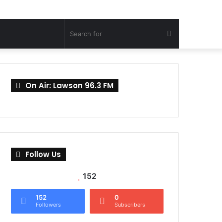
Search
for
On Air: Lawson 96.3 FM
Follow Us
152
152
0
Followers
Subscribers