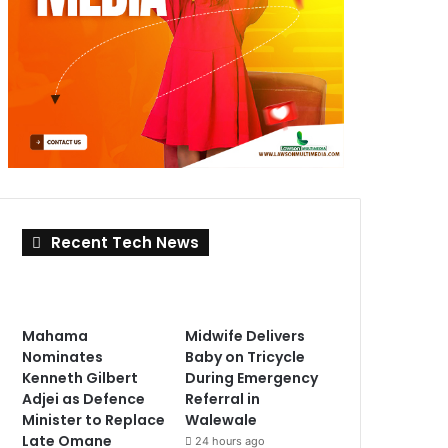
Recent Tech News
Mahama
Midwife Delivers
Nominates
Baby on Tricycle
Kenneth Gilbert
During Emergency
Adjei as Defence
Referral in
Minister to Replace
Walewale
Late Omane
24 hours ago