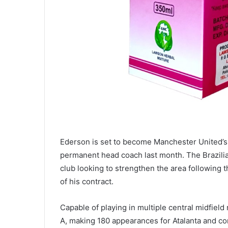
Ederson is set to become Manchester United’s 
permanent head coach last month. The Brazilian 
club looking to strengthen the area following 
of his contract.
Capable of playing in multiple central midfield
A, making 180 appearances for Atalanta and con