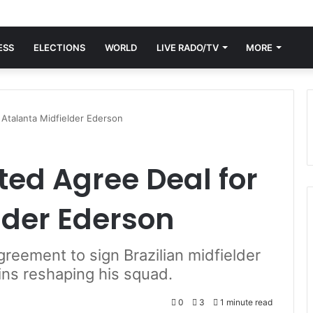
ESS
ELECTIONS
WORLD
LIVE RADO/TV
MORE
Atalanta Midfielder Ederson
ed Agree Deal for
lder Ederson
reement to sign Brazilian midfielder
ins reshaping his squad.
0
3
1 minute read