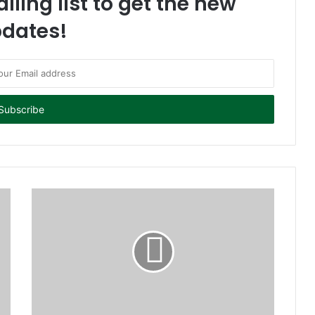
iling list to get the new
dates!