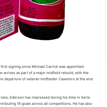
first signing since Michael Carrick was appointed
arrives as part of a major midfield rebuild, with the
the departure of veteran midfielder Casemiro at the end
 roles, Ederson has impressed during his time in Serie
tributing 16 goals across all competitions. He has also