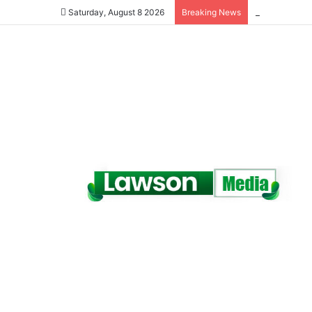
Saturday, August 8 2026
Breaking News