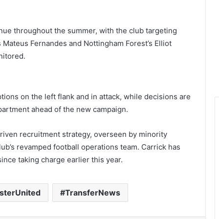
inue throughout the summer, with the club targeting
s Mateus Fernandes and Nottingham Forest’s Elliot
itored.
ions on the left flank and in attack, while decisions are
epartment ahead of the new campaign.
riven recruitment strategy, overseen by minority
lub’s revamped football operations team. Carrick has
since taking charge earlier this year.
terUnited
TransferNews