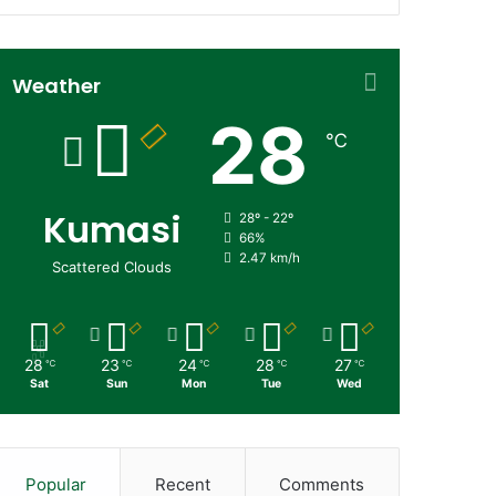
Weather
28
℃
Kumasi
28º - 22º
66%
2.47 km/h
Scattered Clouds
28
23
24
28
27
℃
℃
℃
℃
℃
Sat
Sun
Mon
Tue
Wed
Popular
Recent
Comments