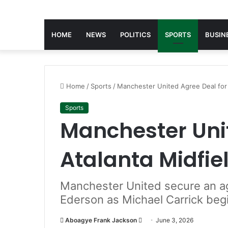
HOME
NEWS
POLITICS
SPORTS
BUSIN
Home
/
Sports
/
Manchester United Agree Deal for 
Sports
Manchester Unit
Atalanta Midfie
Manchester United secure an ag
Ederson as Michael Carrick beg
Aboagye Frank Jackson
S
June 3, 2026