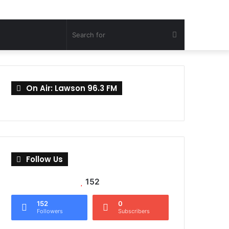
Search
for
On Air: Lawson 96.3 FM
Follow Us
152
152
0
Followers
Subscribers