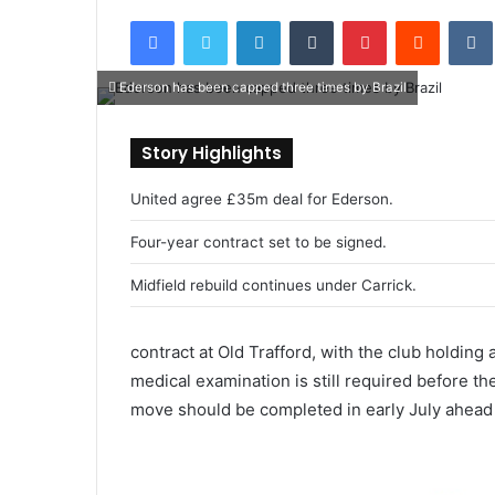
e
Facebook
Twitter
LinkedIn
Tumblr
Pinterest
Reddit
VK
n
d
Ederson has been capped three times by Brazil
a
n
e
Story Highlights
m
a
United agree £35m deal for Ederson.
i
Four-year contract set to be signed.
l
Midfield rebuild continues under Carrick.
contract at Old Trafford, with the club holding 
medical examination is still required before the
move should be completed in early July ahead 