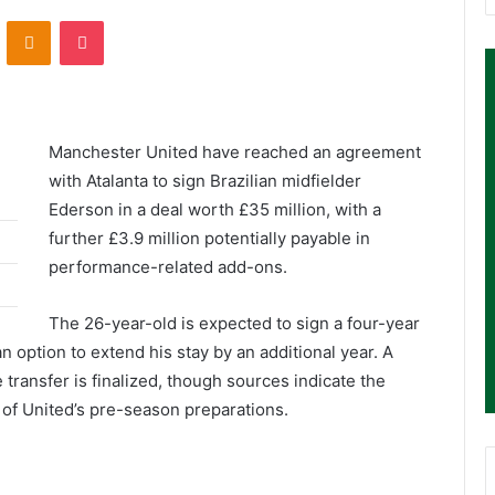
ontakte
Odnoklassniki
Pocket
Manchester United have reached an agreement
with Atalanta to sign Brazilian midfielder
Ederson in a deal worth £35 million, with a
further £3.9 million potentially payable in
performance-related add-ons.
The 26-year-old is expected to sign a four-year
an option to extend his stay by an additional year. A
 transfer is finalized, though sources indicate the
of United’s pre-season preparations.