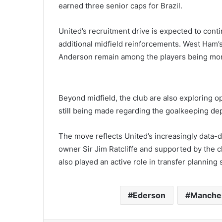
earned three senior caps for Brazil.
United’s recruitment drive is expected to cont
additional midfield reinforcements. West Ham’
Anderson remain among the players being mon
Beyond midfield, the club are also exploring opt
still being made regarding the goalkeeping d
The move reflects United’s increasingly data-d
owner Sir Jim Ratcliffe and supported by the c
also played an active role in transfer planning 
Ederson
Manches