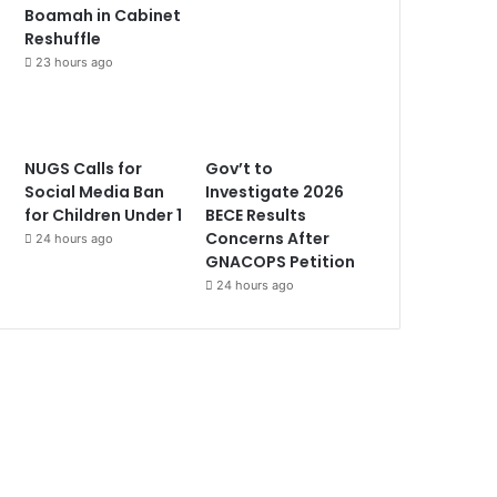
Boamah in Cabinet
Reshuffle
23 hours ago
NUGS Calls for
Gov’t to
Social Media Ban
Investigate 2026
for Children Under 1
BECE Results
Concerns After
24 hours ago
GNACOPS Petition
24 hours ago