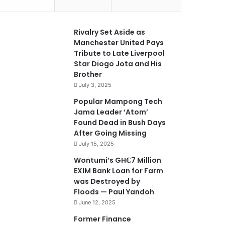
Rivalry Set Aside as
Manchester United Pays
Tribute to Late Liverpool
Star Diogo Jota and His
Brother
July 3, 2025
Popular Mampong Tech
Jama Leader ‘Atom’
Found Dead in Bush Days
After Going Missing
July 15, 2025
Wontumi’s GH₵7 Million
EXIM Bank Loan for Farm
was Destroyed by
Floods — Paul Yandoh
June 12, 2025
Former Finance