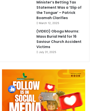
Minister’s Betting Tax
Statement Was a ‘Slip of
the Tongue’ – Patrick
Boamah Clarifies
March 12, 2025
(VIDEO) Obogu Mourns:
Mass Burial Held for 16
Saviour Church Accident
Victims
July 31, 2025