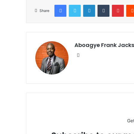
Facebook
Twitter
LinkedIn
Tumblr
Pinterest
Share
Aboagye Frank Jack
We
bsi
te
Ge