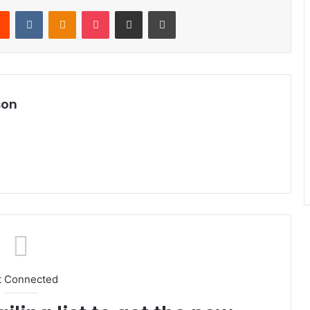
Reddit
VKontakte
Odnoklassniki
Pocket
Share via Email
Print
son
t Connected