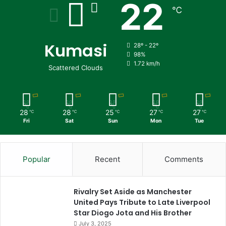
22
℃
Kumasi
28º - 22º
98%
1.72 km/h
Scattered Clouds
28
28
25
27
27
℃
℃
℃
℃
℃
Fri
Sat
Sun
Mon
Tue
Popular
Recent
Comments
Rivalry Set Aside as Manchester
United Pays Tribute to Late Liverpool
Star Diogo Jota and His Brother
July 3, 2025