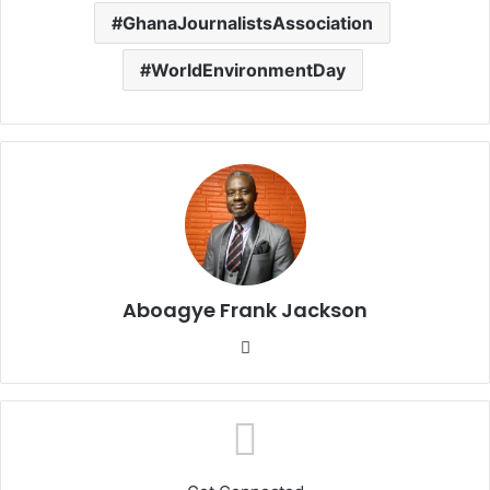
GhanaJournalistsAssociation
WorldEnvironmentDay
Aboagye Frank Jackson
We
bsi
te