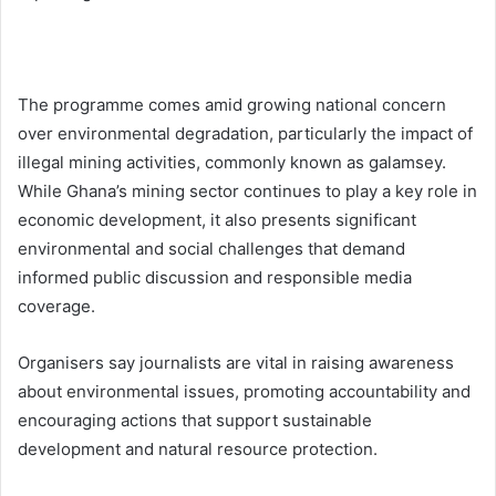
The programme comes amid growing national concern
over environmental degradation, particularly the impact of
illegal mining activities, commonly known as galamsey.
While Ghana’s mining sector continues to play a key role in
economic development, it also presents significant
environmental and social challenges that demand
informed public discussion and responsible media
coverage.
Organisers say journalists are vital in raising awareness
about environmental issues, promoting accountability and
encouraging actions that support sustainable
development and natural resource protection.