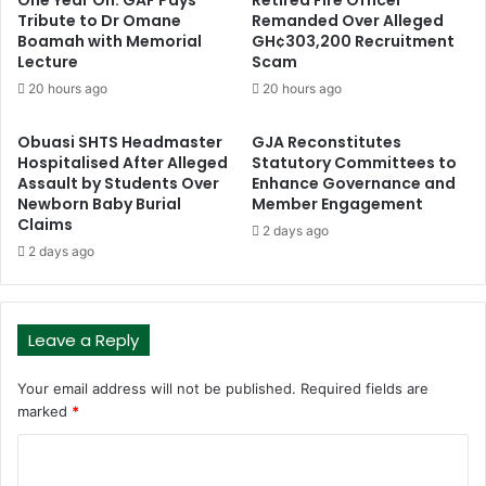
Tribute to Dr Omane
Remanded Over Alleged
Boamah with Memorial
GH¢303,200 Recruitment
Lecture
Scam
20 hours ago
20 hours ago
Obuasi SHTS Headmaster
GJA Reconstitutes
Hospitalised After Alleged
Statutory Committees to
Assault by Students Over
Enhance Governance and
Newborn Baby Burial
Member Engagement
Claims
2 days ago
2 days ago
Leave a Reply
Your email address will not be published.
Required fields are
marked
*
C
o