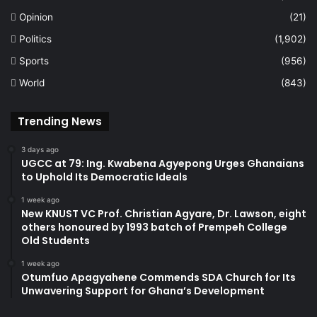
Opinion
(21)
Politics
(1,902)
Sports
(956)
World
(843)
Trending News
3 days ago
UGCC at 79: Ing. Kwabena Agyepong Urges Ghanaians
to Uphold Its Democratic Ideals
1 week ago
New KNUST VC Prof. Christian Agyare, Dr. Lawson, eight
others honoured by 1993 batch of Prempeh College
Old Students
1 week ago
Otumfuo Apagyahene Commends SDA Church for Its
Unwavering Support for Ghana’s Development