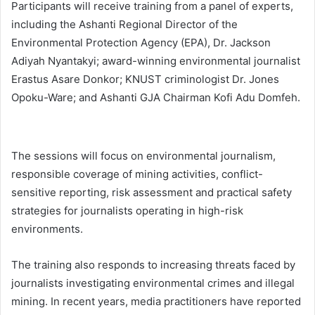
Participants will receive training from a panel of experts,
including the Ashanti Regional Director of the
Environmental Protection Agency (EPA), Dr. Jackson
Adiyah Nyantakyi; award-winning environmental journalist
Erastus Asare Donkor; KNUST criminologist Dr. Jones
Opoku-Ware; and Ashanti GJA Chairman Kofi Adu Domfeh.
The sessions will focus on environmental journalism,
responsible coverage of mining activities, conflict-
sensitive reporting, risk assessment and practical safety
strategies for journalists operating in high-risk
environments.
The training also responds to increasing threats faced by
journalists investigating environmental crimes and illegal
mining. In recent years, media practitioners have reported