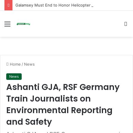
Galamsey Must End to Honor Helicopter Crash Victims, Says Awula Serwah
Menu
S
fo
Home
/
News
News
Ashanti GJA, RSF Germany
Train Journalists on
Environmental Reporting
and Safety