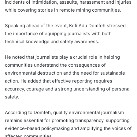
incidents of intimidation, assaults, harassment and injuries
while covering stories in remote mining communities.
Speaking ahead of the event, Kofi Adu Domfeh stressed
the importance of equipping journalists with both
technical knowledge and safety awareness.
He noted that journalists play a crucial role in helping
communities understand the consequences of
environmental destruction and the need for sustainable
action. He added that effective reporting requires
accuracy, courage and a strong understanding of personal
safety.
According to Domfeh, quality environmental journalism
remains essential for promoting transparency, supporting
evidence-based policymaking and amplifying the voices of
affected communities.