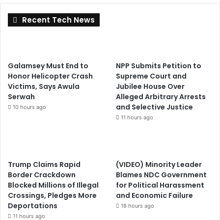
Recent Tech News
Galamsey Must End to
NPP Submits Petition to
Honor Helicopter Crash
Supreme Court and
Victims, Says Awula
Jubilee House Over
Serwah
Alleged Arbitrary Arrests
and Selective Justice
10 hours ago
11 hours ago
Trump Claims Rapid
(VIDEO) Minority Leader
Border Crackdown
Blames NDC Government
Blocked Millions of Illegal
for Political Harassment
Crossings, Pledges More
and Economic Failure
Deportations
18 hours ago
11 hours ago