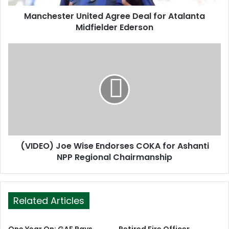
d
d
Manchester United Agree Deal for Atalanta
r
Midfielder Ederson
e
s
s
(VIDEO) Joe Wise Endorses COKA for Ashanti
NPP Regional Chairmanship
Related Articles
One Year On: GAF Pays
Retired Fire Officer