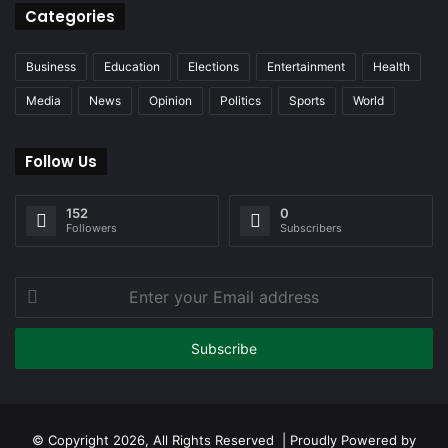
Categories
Business
Education
Elections
Entertainment
Health
Media
News
Opinion
Politics
Sports
World
Follow Us
152
0
Followers
Subscribers
Enter
your
Email
address
© Copyright 2026, All Rights Reserved | Proudly Powered by