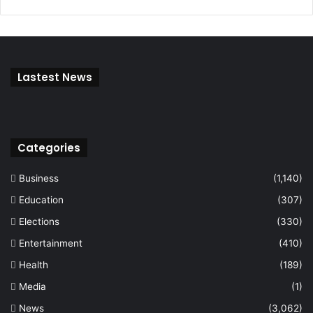
Lastest News
Categories
Business
(1,140)
Education
(307)
Elections
(330)
Entertainment
(410)
Health
(189)
Media
(1)
News
(3,062)