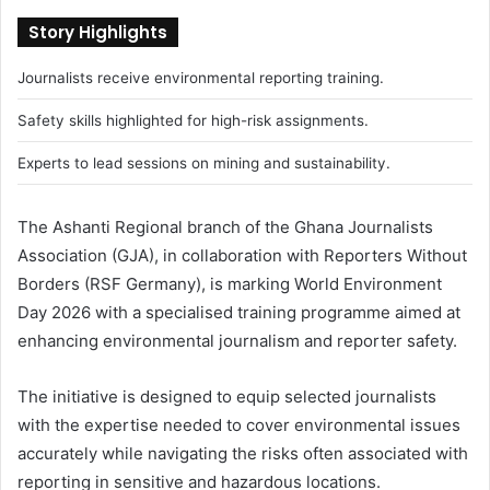
Story Highlights
Journalists receive environmental reporting training.
Safety skills highlighted for high-risk assignments.
Experts to lead sessions on mining and sustainability.
The Ashanti Regional branch of the Ghana Journalists
Association (GJA), in collaboration with Reporters Without
Borders (RSF Germany), is marking World Environment
Day 2026 with a specialised training programme aimed at
enhancing environmental journalism and reporter safety.
The initiative is designed to equip selected journalists
with the expertise needed to cover environmental issues
accurately while navigating the risks often associated with
reporting in sensitive and hazardous locations.