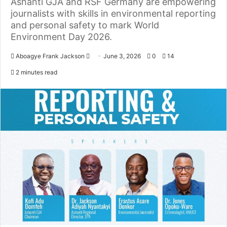
Ashanti GJA and RSF Germany are empowering
journalists with skills in environmental reporting
and personal safety to mark World
Environment Day 2026.
Aboagye Frank Jackson
S
June 3, 2026
0
14
e
2 minutes read
n
d
a
n
e
m
a
i
l