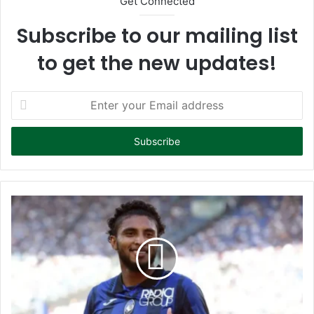
Get Connected
Subscribe to our mailing list
to get the new updates!
E
n
t
e
r
y
o
u
r
E
m
a
i
l
a