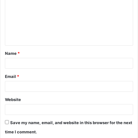
m
m
e
n
t
Name
*
*
Email
*
Website
Save my name, email, and website in this browser for the next
time I comment.