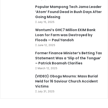
Popular Mampong Tech Jama Leader
‘Atom’ Found Dead in Bush Days After
Going Missing
July 15, 2025
Wontumi’s GH₵7 Million EXIM Bank
Loan for Farm was Destroyed by
Floods — Paul Yandoh
June 12, 2025
Former Finance Minister’s Betting Tax
Statement Was a ‘Slip of the Tongue’
– Patrick Boamah Clarifies
March 12, 2025
(VIDEO) Obogu Mourns: Mass Burial
Held for 16 Saviour Church Accident
Victims
July 31, 2025