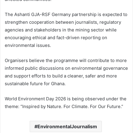
The Ashanti GJA-RSF Germany partnership is expected to
strengthen cooperation between journalists, regulatory
agencies and stakeholders in the mining sector while
encouraging ethical and fact-driven reporting on
environmental issues.
Organisers believe the programme will contribute to more
informed public discussions on environmental governance
and support efforts to build a cleaner, safer and more
sustainable future for Ghana.
World Environment Day 2026 is being observed under the
theme: “Inspired by Nature. For Climate. For Our Future.”
EnvironmentalJournalism