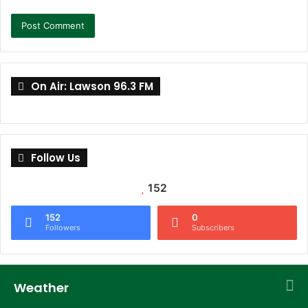
On Air: Lawson 96.3 FM
Follow Us
152
152
0
Followers
Subscribers
Weather