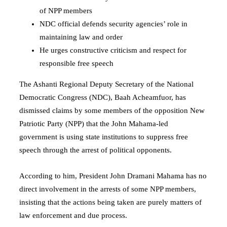
of NPP members
NDC official defends security agencies’ role in
maintaining law and order
He urges constructive criticism and respect for
responsible free speech
The Ashanti Regional Deputy Secretary of the National
Democratic Congress (NDC), Baah Acheamfuor, has
dismissed claims by some members of the opposition New
Patriotic Party (NPP) that the John Mahama-led
government is using state institutions to suppress free
speech through the arrest of political opponents.
According to him, President
John Dramani Mahama
has no
direct involvement in the arrests of some NPP members,
insisting that the actions being taken are purely matters of
law enforcement and due process.