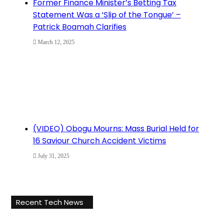
Former Finance Minister’s Betting Tax
Statement Was a ‘Slip of the Tongue’ –
Patrick Boamah Clarifies
March 12, 2025
(VIDEO) Obogu Mourns: Mass Burial Held for
16 Saviour Church Accident Victims
July 31, 2025
Recent Tech News