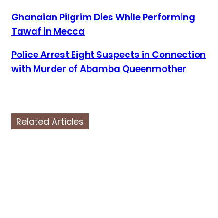
Ghanaian Pilgrim Dies While Performing
Tawaf in Mecca
Police Arrest Eight Suspects in Connection
with Murder of Abamba Queenmother
Related Articles