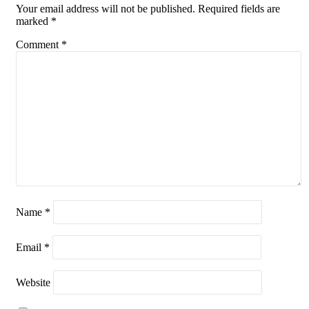
Your email address will not be published.
Required fields are
marked
*
Comment
*
Name
*
Email
*
Website