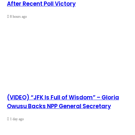
After Recent Poll Victory
8 hours ago
(VIDEO) “JFK Is Full of Wisdom” – Gloria
Owusu Backs NPP General Secretary
1 day ago