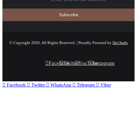
© Copyright 2026, All Rights Reserved | Proudly Powered by
DevSarfo
Facebook
Twitter
YouTube
Instagram
Facebook
Twitter
WhatsApp
Telegram
Viber