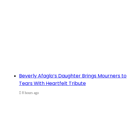
Beverly Afaglo’s Daughter Brings Mourners to
Tears With Heartfelt Tribute
8 hours ago