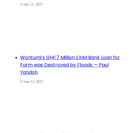
July 15, 2025
Wontumi’s GH₵7 Million EXIM Bank Loan for
Farm was Destroyed by Floods — Paul
Yandoh
June 12, 2025