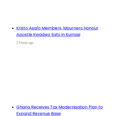
Kristo Asafo Members, Mourners Honour
Apostle Kwadwo Safo in Kumasi
8 hours ago
Ghana Receives Tax Modernisation Plan to
Expand Revenue Base