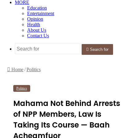
MORE
Education
Entertainment
Opinion
Health
About Us
Contact Us
Search for
Home
/
Politics
Politics
Mahama Not Behind Arrests
of NPP Members, Law Is
Taking Its Course — Baah
Acheamfuor