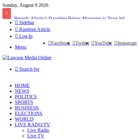
Sunday, August 9 2026
Beverly Afaglo’s Daughter Brings Mourners to Tears With Heartfelt Tribute
Sidebar
Random Article
Log In
Facebook
Twitter
YouTube
Instagram
Menu
Search for
HOME
NEWS
POLITICS
SPORTS
BUSINESS
ELECTIONS
WORLD
LIVE RADO/TV
Live Radio
Live TV