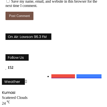
Save my name, email, and website in this browser for the
next time I comment.
On Air: Lawson 96.3 FM
Follow Us
152
0
Subscribers
152
Followers
Weather
Kumasi
Scattered Clouds
℃
24