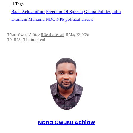
Tags
Baah Acheamfuor
Freedom Of Speech
Ghana Politics
John
Dramani Mahama
NDC
NPP
political arrests
Nana Owusu Achiaw
Send an email
May 22, 2026
0
38
1 minute read
Nana Owusu Achiaw