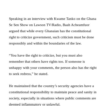
Speaking in an interview with Kwame Tanko on the Ghana
Se Sen Show on Lawson TV/Radio, Baah Acheamfuor
argued that while every Ghanaian has the constitutional
right to criticize government, such criticism must be done
responsibly and within the boundaries of the law.
“You have the right to criticize, but you must also
remember that others have rights too. If someone is
unhappy with your comments, the person also has the right
to seek redress,” he stated.
He maintained that the country’s security agencies have a
constitutional responsibility to maintain peace and sanity in
society, especially in situations where public comments are
deemed inflammatory or unlawful.