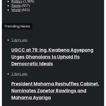
Politics
(1,909)
Sports
(957)
World
(843)
Trending News
5 days ago
UGCC at 79: Ing. Kwabena Agyepong
Urges Ghanaians to Uphold Its
Democratic Ideals
2 days ago
President Mahama Reshuffles Cabinet,
Nominates Zanetor Rawlings and
Mahama Ayariga