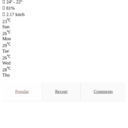
24º - 22º
81%
2.17 km/h
℃
23
Sun
℃
26
Mon
℃
29
Tue
℃
26
Wed
℃
28
Thu
Popular
Recent
Comments