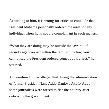
According to him, it is wrong for critics to conclude that
President Mahama personally ordered the arrest of any
individual when he is not the complainant in such matters.
“What they are doing may be outside the law, but if
security agencies act within the remit of the law, you
cannot say the President ordered somebody’s arrest,” he
stressed.
Acheamfuor further alleged that during the administration
of former President
Nana Addo Dankwa Akufo-Addo
,
some journalists were forced to flee the country after
criticizing the government.