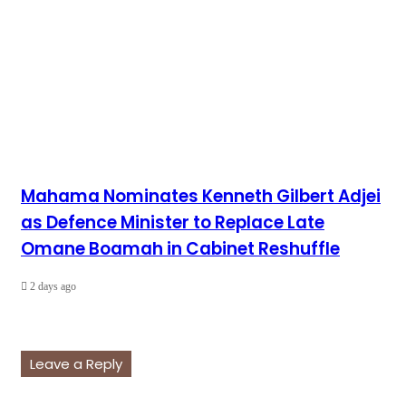
Mahama Nominates Kenneth Gilbert Adjei
as Defence Minister to Replace Late
Omane Boamah in Cabinet Reshuffle
2 days ago
Leave a Reply