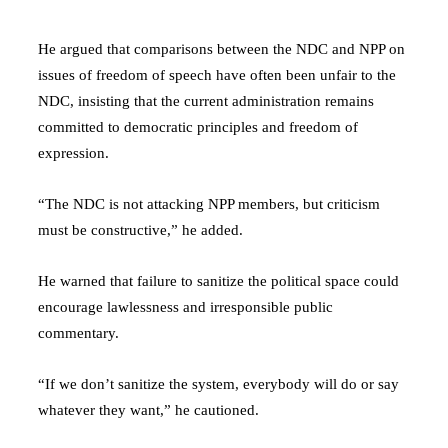
He argued that comparisons between the NDC and NPP on
issues of freedom of speech have often been unfair to the
NDC, insisting that the current administration remains
committed to democratic principles and freedom of
expression.
“The NDC is not attacking NPP members, but criticism
must be constructive,” he added.
He warned that failure to sanitize the political space could
encourage lawlessness and irresponsible public
commentary.
“If we don’t sanitize the system, everybody will do or say
whatever they want,” he cautioned.