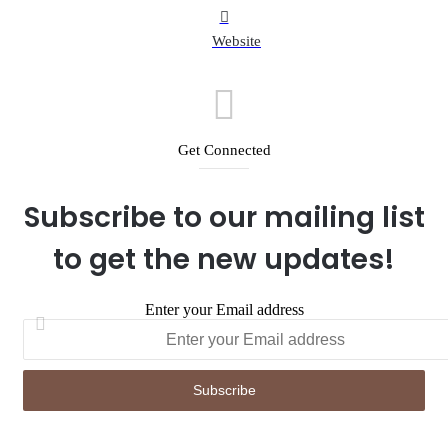
Website
Get Connected
Subscribe to our mailing list
to get the new updates!
Enter your Email address