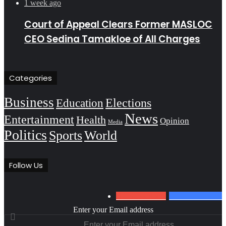
1 week ago
Court of Appeal Clears Former MASLOC
CEO Sedina Tamakloe of All Charges
Categories
Business
Education
Elections
News
Entertainment
Health
Opinion
Media
Politics
Sports
World
Follow Us
0
Subscribers
152
Followers
Enter your Email address