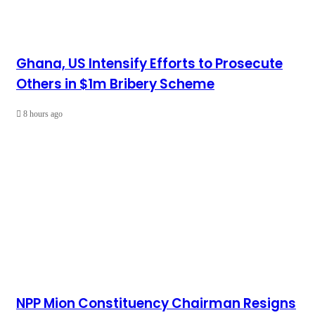
Ghana, US Intensify Efforts to Prosecute
Others in $1m Bribery Scheme
8 hours ago
NPP Mion Constituency Chairman Resigns