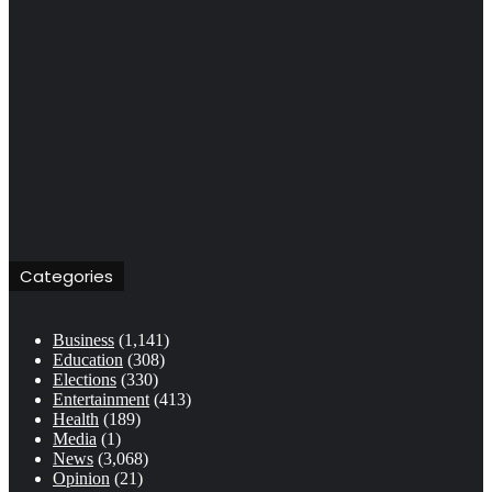
Categories
Business
(1,141)
Education
(308)
Elections
(330)
Entertainment
(413)
Health
(189)
Media
(1)
News
(3,068)
Opinion
(21)