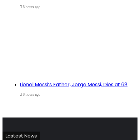
8 hours ago
Lionel Messi’s Father, Jorge Messi, Dies at 68
8 hours ago
Lastest News