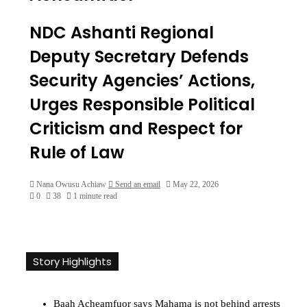
NDC Ashanti Regional
Deputy Secretary Defends
Security Agencies’ Actions,
Urges Responsible Political
Criticism and Respect for
Rule of Law
Nana Owusu Achiaw
Send an email
May 22, 2026
0
38
1 minute read
Story Highlights
Baah Acheamfuor says Mahama is not behind arrests