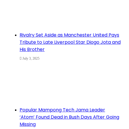
Rivalry Set Aside as Manchester United Pays
Tribute to Late Liverpool Star Diogo Jota and
His Brother
July 3, 2025
Popular Mampong Tech Jama Leader
‘Atom’ Found Dead in Bush Days After Going
Missing