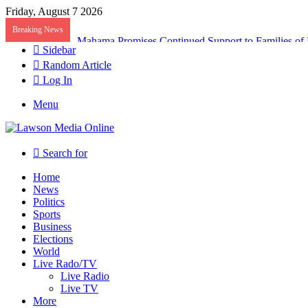
Friday, August 7 2026
Breaking News
Galamsey Must End to Honor Helicopter Crash Vict
Sidebar
Random Article
Log In
Menu
Search for
Home
News
Politics
Sports
Business
Elections
World
Live Rado/TV
Live Radio
Live TV
More