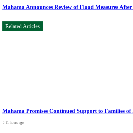
Mahama Announces Review of Flood Measures After 
Related Articles
Mahama Promises Continued Support to Families of H
11 hours ago