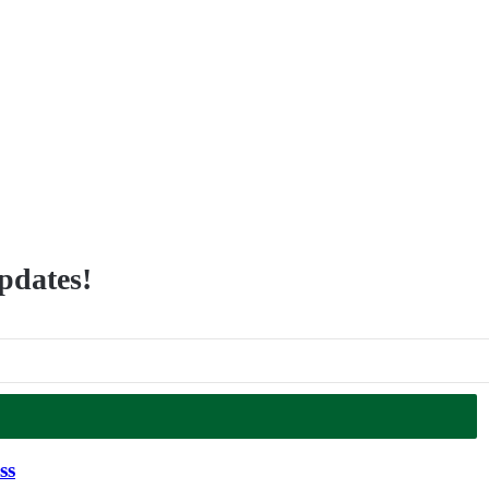
updates!
ss