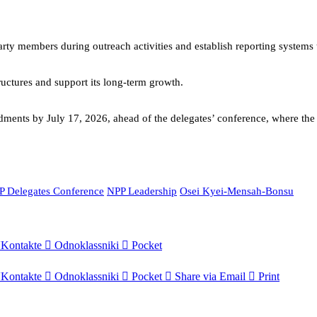
party members during outreach activities and establish reporting system
ructures and support its long-term growth.
ents by July 17, 2026, ahead of the delegates’ conference, where the p
P Delegates Conference
NPP Leadership
Osei Kyei-Mensah-Bonsu
Kontakte
Odnoklassniki
Pocket
Kontakte
Odnoklassniki
Pocket
Share via Email
Print