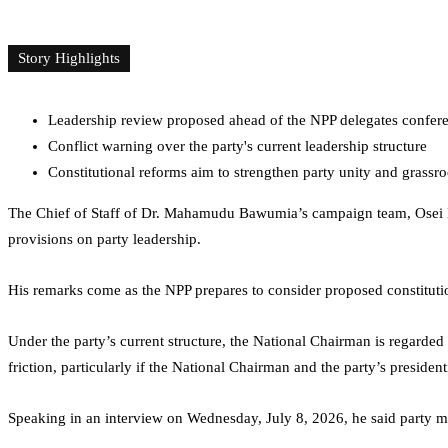
Story Highlights
Leadership review proposed ahead of the NPP delegates confer
Conflict warning over the party's current leadership structure
Constitutional reforms aim to strengthen party unity and grassro
The Chief of Staff of Dr. Mahamudu Bawumia’s campaign team,
Osei
provisions on party leadership.
His remarks come as the NPP prepares to consider proposed constituti
Under the party’s current structure, the National Chairman is regarde
friction, particularly if the National Chairman and the party’s presiden
Speaking in an interview on Wednesday, July 8, 2026, he said party me