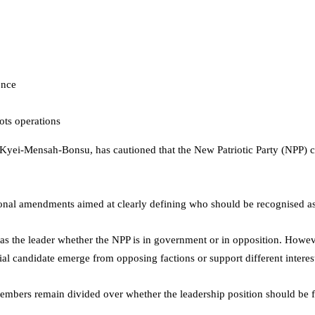
ence
ots operations
 Kyei-Mensah-Bonsu
, has cautioned that the New Patriotic Party (NPP) cou
onal amendments aimed at clearly defining who should be recognised as 
d as the leader whether the NPP is in government or in opposition. How
tial candidate emerge from opposing factions or support different interes
mbers remain divided over whether the leadership position should be for