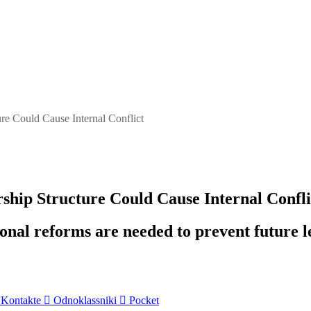
e Could Cause Internal Conflict
ip Structure Could Cause Internal Confli
nal reforms are needed to prevent future l
Kontakte
Odnoklassniki
Pocket