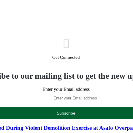
Get Connected
be to our mailing list to get the new 
Enter your Email address
d During Violent Demolition Exercise at Asafo Overpa