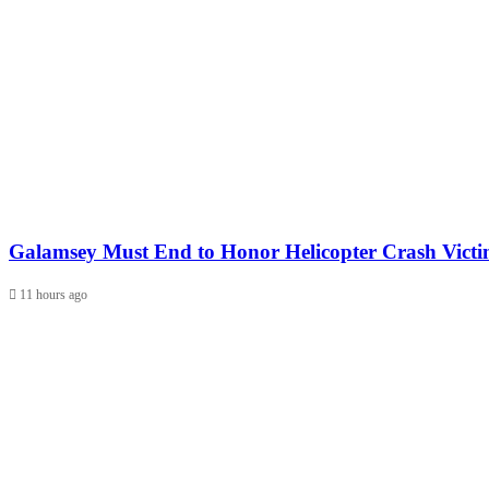
Galamsey Must End to Honor Helicopter Crash Vict
11 hours ago