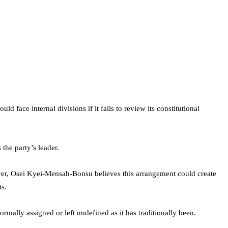
ld face internal divisions if it fails to review its constitutional
the party’s leader.
ever, Osei Kyei-Mensah-Bonsu believes this arrangement could create
ts.
mally assigned or left undefined as it has traditionally been.