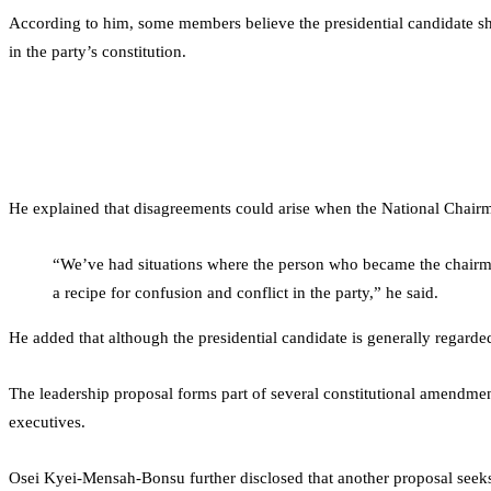
According to him, some members believe the presidential candidate shoul
in the party’s constitution.
He explained that disagreements could arise when the National Chairma
“We’ve had situations where the person who became the chairman
a recipe for confusion and conflict in the party,” he said.
He added that although the presidential candidate is generally regarded 
The leadership proposal forms part of several constitutional amendme
executives.
Osei Kyei-Mensah-Bonsu further disclosed that another proposal seeks t