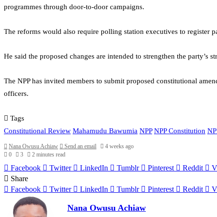
programmes through door-to-door campaigns.
The reforms would also require polling station executives to register 
He said the proposed changes are intended to strengthen the party’s st
The NPP has invited members to submit proposed constitutional amendm
officers.
Tags
Constitutional Review
Mahamudu Bawumia
NPP
NPP Constitution
NP
Nana Owusu Achiaw
Send an email
4 weeks ago
0
3
2 minutes read
Facebook
Twitter
LinkedIn
Tumblr
Pinterest
Reddit
V
Share
Facebook
Twitter
LinkedIn
Tumblr
Pinterest
Reddit
V
Nana Owusu Achiaw