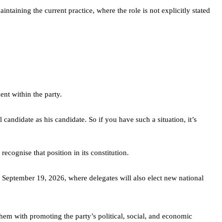
ntaining the current practice, where the role is not explicitly stated
nt within the party.
ndidate as his candidate. So if you have such a situation, it’s
ecognise that position in its constitution.
 September 19, 2026, where delegates will also elect new national
them with promoting the party’s political, social, and economic