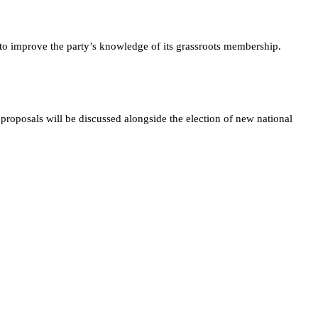
s to improve the party’s knowledge of its grassroots membership.
roposals will be discussed alongside the election of new national