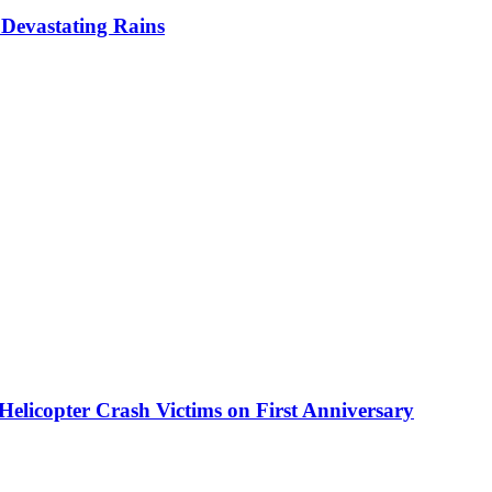
Devastating Rains
elicopter Crash Victims on First Anniversary