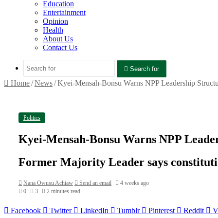
Education
Entertainment
Opinion
Health
About Us
Contact Us
Search for
Home
/
News
/
Kyei-Mensah-Bonsu Warns NPP Leadership Structur
Politics
Kyei-Mensah-Bonsu Warns NPP Leadersh
Former Majority Leader says constitutio
Nana Owusu Achiaw
Send an email
4 weeks ago
0
3
2 minutes read
Facebook
Twitter
LinkedIn
Tumblr
Pinterest
Reddit
V