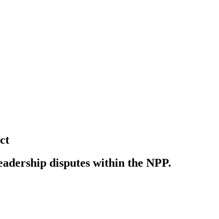
ct
eadership disputes within the NPP.