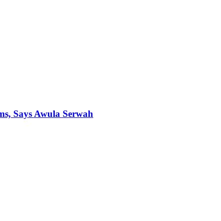
ims, Says Awula Serwah