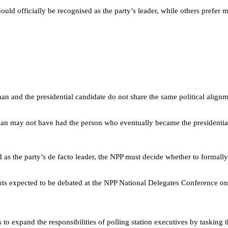
d officially be recognised as the party’s leader, while others prefer mai
n and the presidential candidate do not share the same political alignme
 may not have had the person who eventually became the presidential ca
as the party’s de facto leader, the NPP must decide whether to formally r
nts expected to be debated at the NPP National Delegates Conference on
o expand the responsibilities of polling station executives by tasking 