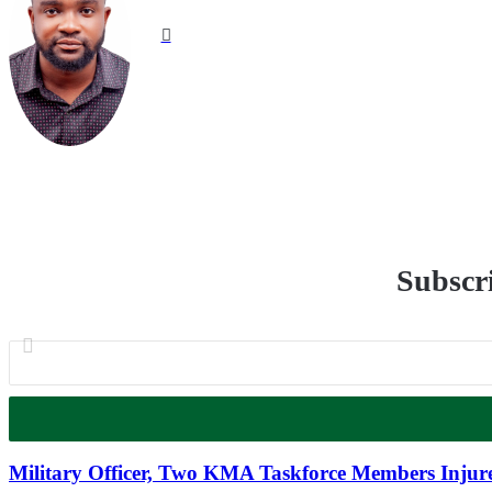
Website
Subscri
Military Officer, Two KMA Taskforce Members Injure