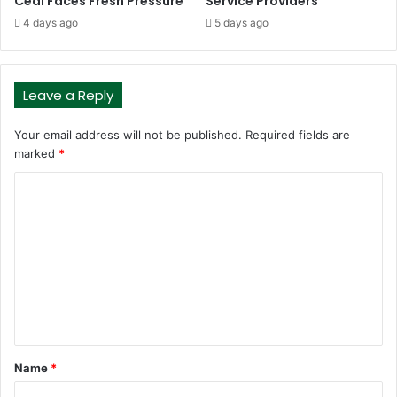
Cedi Faces Fresh Pressure
Service Providers
4 days ago
5 days ago
Leave a Reply
Your email address will not be published.
Required fields are
marked
*
C
o
m
m
e
n
t
Name
*
*