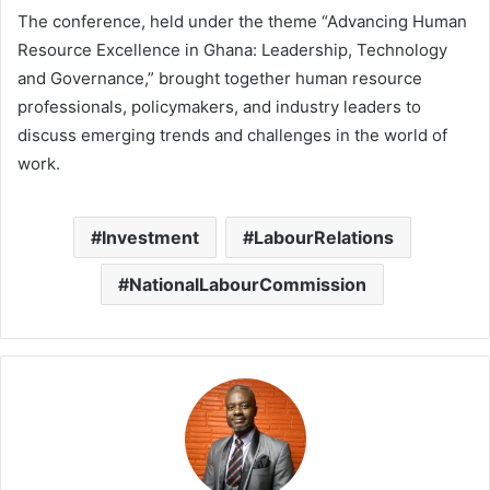
The conference, held under the theme “Advancing Human
Resource Excellence in Ghana: Leadership, Technology
and Governance,” brought together human resource
professionals, policymakers, and industry leaders to
discuss emerging trends and challenges in the world of
work.
Investment
LabourRelations
NationalLabourCommission