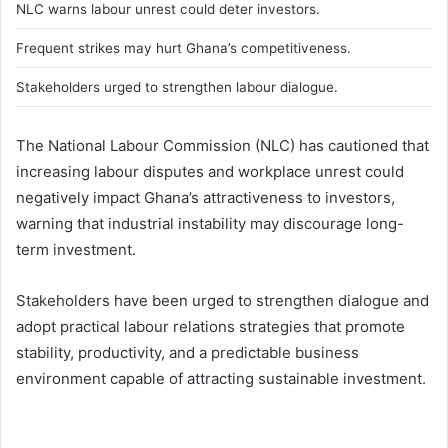
NLC warns labour unrest could deter investors.
Frequent strikes may hurt Ghana’s competitiveness.
Stakeholders urged to strengthen labour dialogue.
The National Labour Commission (NLC) has cautioned that
increasing labour disputes and workplace unrest could
negatively impact Ghana’s attractiveness to investors,
warning that industrial instability may discourage long-
term investment.
Stakeholders have been urged to strengthen dialogue and
adopt practical labour relations strategies that promote
stability, productivity, and a predictable business
environment capable of attracting sustainable investment.