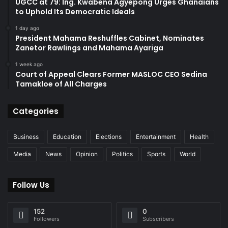
UGCC at 79: Ing. Kwabena Agyepong Urges Ghanaians
to Uphold Its Democratic Ideals
1 day ago
President Mahama Reshuffles Cabinet, Nominates
Zanetor Rawlings and Mahama Ayariga
1 week ago
Court of Appeal Clears Former MASLOC CEO Sedina
Tamakloe of All Charges
Categories
Business
Education
Elections
Entertainment
Health
Media
News
Opinion
Politics
Sports
World
Follow Us
152
0
Followers
Subscribers