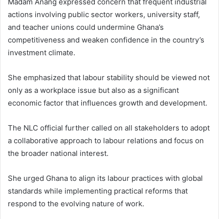
Madam Anang expressed concern that frequent industrial
actions involving public sector workers, university staff,
and teacher unions could undermine Ghana’s
competitiveness and weaken confidence in the country’s
investment climate.
She emphasized that labour stability should be viewed not
only as a workplace issue but also as a significant
economic factor that influences growth and development.
The NLC official further called on all stakeholders to adopt
a collaborative approach to labour relations and focus on
the broader national interest.
She urged Ghana to align its labour practices with global
standards while implementing practical reforms that
respond to the evolving nature of work.