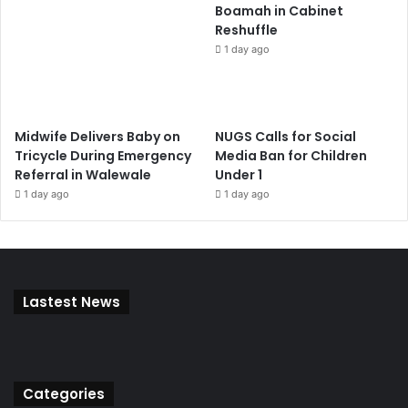
Boamah in Cabinet
Reshuffle
1 day ago
Midwife Delivers Baby on
NUGS Calls for Social
Tricycle During Emergency
Media Ban for Children
Referral in Walewale
Under 1
1 day ago
1 day ago
Lastest News
Categories