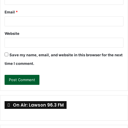
Email
*
Website
Save my name, email, and website in this browser for the next
time I comment.
On Air: Lawson 96.3 FM