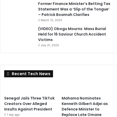
Former Finance Minister’s Betting Tax
Statement Was a ‘Slip of the Tongue’
– Patrick Boamah Clarifies
March 12, 2025
(VIDEO) Obogu Mourns: Mass Burial
Held for 16 Saviour Church Accident
Victims
July 31, 2025
Recent Tech News
Senegal Jails Three TikTok
Mahama Nominates
Creators Over Alleged
Kenneth Gilbert Adjei as
Insults Against President
Defence Minister to
Replace Late Omane
1 day ago