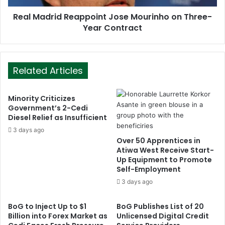
Real Madrid Reappoint Jose Mourinho on Three-
Year Contract
Related Articles
Minority Criticizes
Government’s 2-Cedi
Diesel Relief as Insufficient
3 days ago
Over 50 Apprentices in
Atiwa West Receive Start-
Up Equipment to Promote
Self-Employment
3 days ago
BoG to Inject Up to $1
BoG Publishes List of 20
Billion into Forex Market as
Unlicensed Digital Credit