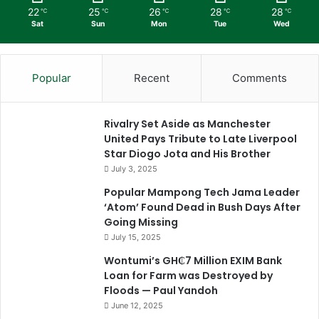
22
25
26
28
28
℃
℃
℃
℃
℃
Sat
Sun
Mon
Tue
Wed
Popular
Recent
Comments
Rivalry Set Aside as Manchester
United Pays Tribute to Late Liverpool
Star Diogo Jota and His Brother
July 3, 2025
Popular Mampong Tech Jama Leader
‘Atom’ Found Dead in Bush Days After
Going Missing
July 15, 2025
Wontumi’s GH₵7 Million EXIM Bank
Loan for Farm was Destroyed by
Floods — Paul Yandoh
June 12, 2025