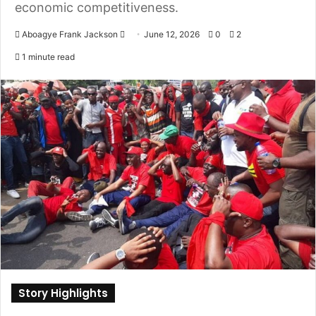
economic competitiveness.
Aboagye Frank Jackson
S
June 12, 2026
0
2
e
1 minute read
n
d
a
n
e
m
a
i
l
Story Highlights