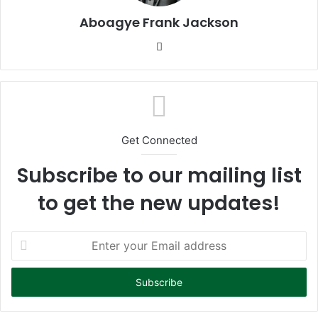
Aboagye Frank Jackson
We
bsi
te
Get Connected
Subscribe to our mailing list
to get the new updates!
E
n
t
e
r
y