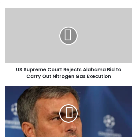
o
u
r
E
m
a
i
l
a
d
d
US Supreme Court Rejects Alabama Bid to
r
Carry Out Nitrogen Gas Execution
e
s
s