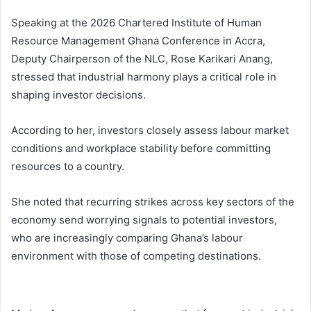
Speaking at the 2026 Chartered Institute of Human
Resource Management Ghana Conference in Accra,
Deputy Chairperson of the NLC, Rose Karikari Anang,
stressed that industrial harmony plays a critical role in
shaping investor decisions.
According to her, investors closely assess labour market
conditions and workplace stability before committing
resources to a country.
She noted that recurring strikes across key sectors of the
economy send worrying signals to potential investors,
who are increasingly comparing Ghana’s labour
environment with those of competing destinations.