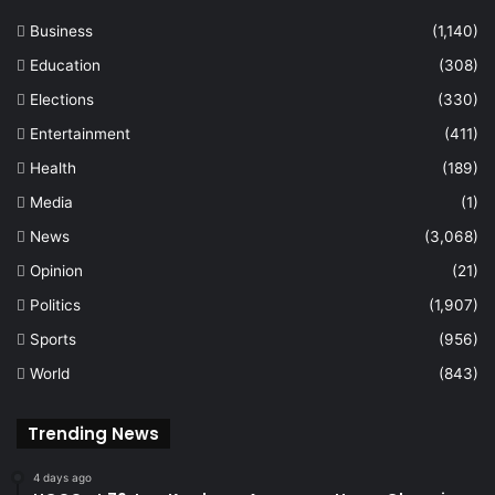
Business
(1,140)
Education
(308)
Elections
(330)
Entertainment
(411)
Health
(189)
Media
(1)
News
(3,068)
Opinion
(21)
Politics
(1,907)
Sports
(956)
World
(843)
Trending News
4 days ago