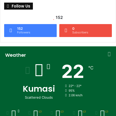
Follow Us
152
152
0
Followers
Subscribers
Weather
22
℃
Kumasi
22º - 22º
95%
2.06 km/h
Scattered Clouds