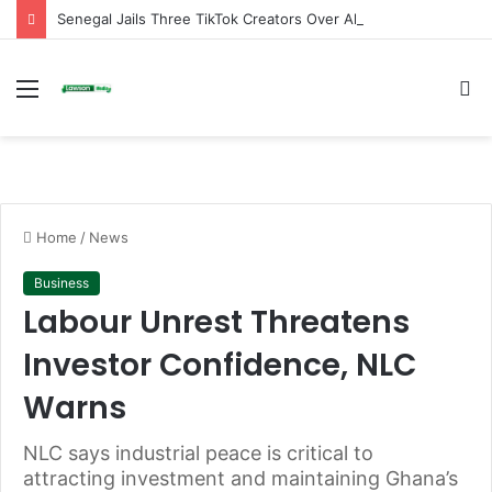
Senegal Jails Three TikTok Creators Over Alleged Insults Against President
Menu
S
fo
Home
/
News
Business
Labour Unrest Threatens
Investor Confidence, NLC
Warns
NLC says industrial peace is critical to
attracting investment and maintaining Ghana’s