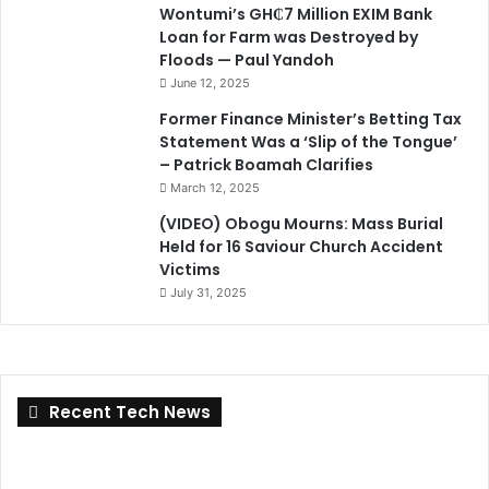
Wontumi’s GH₵7 Million EXIM Bank
Loan for Farm was Destroyed by
Floods — Paul Yandoh
June 12, 2025
Former Finance Minister’s Betting Tax
Statement Was a ‘Slip of the Tongue’
– Patrick Boamah Clarifies
March 12, 2025
(VIDEO) Obogu Mourns: Mass Burial
Held for 16 Saviour Church Accident
Victims
July 31, 2025
Recent Tech News