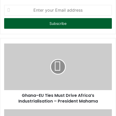
E
n
t
e
r
y
o
u
r
E
m
a
i
l
a
d
d
Ghana–EU Ties Must Drive Africa’s
r
Industrialisation – President Mahama
e
s