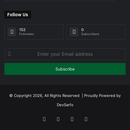
Follow Us
152
0
Followers
Subscribers
Enter
your
Email
address
© Copyright 2026, All Rights Reserved | Proudly Powered by
DevSarfo
Facebook
Twitter
YouTube
Instagram