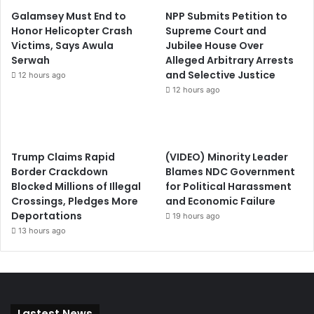
Galamsey Must End to
NPP Submits Petition to
Honor Helicopter Crash
Supreme Court and
Victims, Says Awula
Jubilee House Over
Serwah
Alleged Arbitrary Arrests
and Selective Justice
12 hours ago
12 hours ago
Trump Claims Rapid
(VIDEO) Minority Leader
Border Crackdown
Blames NDC Government
Blocked Millions of Illegal
for Political Harassment
Crossings, Pledges More
and Economic Failure
Deportations
19 hours ago
13 hours ago
Lastest News