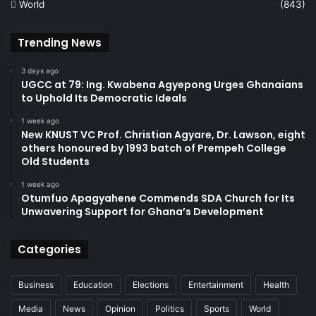
World
(843)
Trending News
3 days ago
UGCC at 79: Ing. Kwabena Agyepong Urges Ghanaians
to Uphold Its Democratic Ideals
1 week ago
New KNUST VC Prof. Christian Agyare, Dr. Lawson, eight
others honoured by 1993 batch of Prempeh College
Old Students
1 week ago
Otumfuo Apagyahene Commends SDA Church for Its
Unwavering Support for Ghana’s Development
Categories
Business
Education
Elections
Entertainment
Health
Media
News
Opinion
Politics
Sports
World