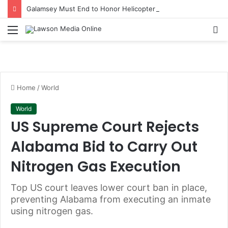
Galamsey Must End to Honor Helicopter Crash Victims, Says Awula Serwah
Menu
S
fo
Home
/
World
World
US Supreme Court Rejects
Alabama Bid to Carry Out
Nitrogen Gas Execution
Top US court leaves lower court ban in place,
preventing Alabama from executing an inmate
using nitrogen gas.