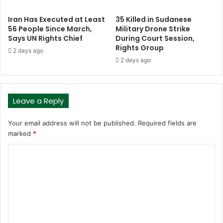
Iran Has Executed at Least
35 Killed in Sudanese
56 People Since March,
Military Drone Strike
Says UN Rights Chief
During Court Session,
Rights Group
2 days ago
2 days ago
Leave a Reply
Your email address will not be published.
Required fields are
marked
*
C
o
m
m
e