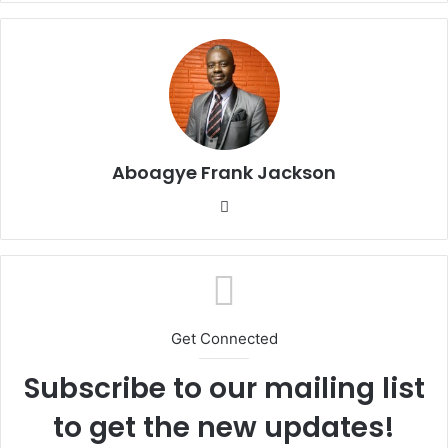
Aboagye Frank Jackson
We
bsi
te
Get Connected
Subscribe to our mailing list
to get the new updates!