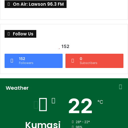
On Air: Lawson 96.3 FM
Follow Us
152
152
0
Followers
Subscribers
Weather
22
℃
Kumasi
28º - 22º
98%