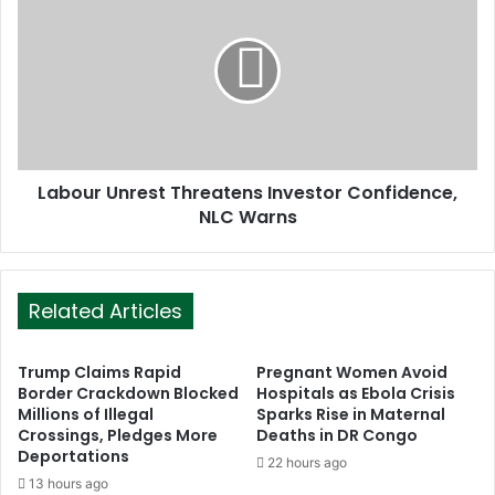
s
Labour Unrest Threatens Investor Confidence,
NLC Warns
Related Articles
Trump Claims Rapid
Pregnant Women Avoid
Border Crackdown Blocked
Hospitals as Ebola Crisis
Millions of Illegal
Sparks Rise in Maternal
Crossings, Pledges More
Deaths in DR Congo
Deportations
22 hours ago
13 hours ago