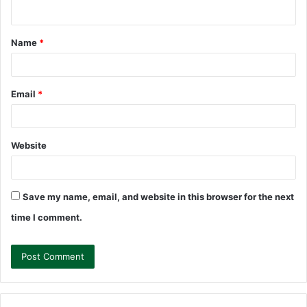
n
t
Name
*
*
Email
*
Website
Save my name, email, and website in this browser for the next
time I comment.