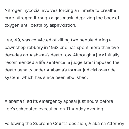
Nitrogen hypoxia involves forcing an inmate to breathe
pure nitrogen through a gas mask, depriving the body of
oxygen until death by asphyxiation.
Lee, 49, was convicted of killing two people during a
pawnshop robbery in 1998 and has spent more than two
decades on Alabama’s death row. Although a jury initially
recommended a life sentence, a judge later imposed the
death penalty under Alabama’s former judicial override
system, which has since been abolished.
Alabama filed its emergency appeal just hours before
Lee’s scheduled execution on Thursday evening.
Following the Supreme Court’s decision, Alabama Attorney