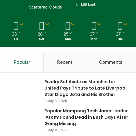
1.59 km/h
Scattered Clouds
28
28
25
27
27
℃
℃
℃
℃
℃
Fri
Sat
Sun
Mon
Tue
Popular
Recent
Comments
Rivalry Set Aside as Manchester
United Pays Tribute to Late Liverpool
Star Diogo Jota and His Brother
July 3, 2025
Popular Mampong Tech Jama Leader
‘Atom’ Found Dead in Bush Days After
Going Missing
July 15, 2025