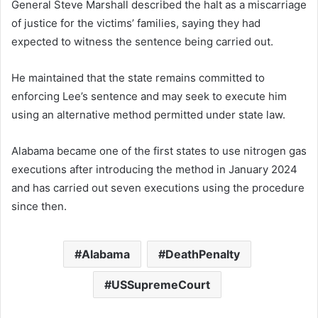
General Steve Marshall described the halt as a miscarriage
of justice for the victims’ families, saying they had
expected to witness the sentence being carried out.
He maintained that the state remains committed to
enforcing Lee’s sentence and may seek to execute him
using an alternative method permitted under state law.
Alabama became one of the first states to use nitrogen gas
executions after introducing the method in January 2024
and has carried out seven executions using the procedure
since then.
Alabama
DeathPenalty
USSupremeCourt