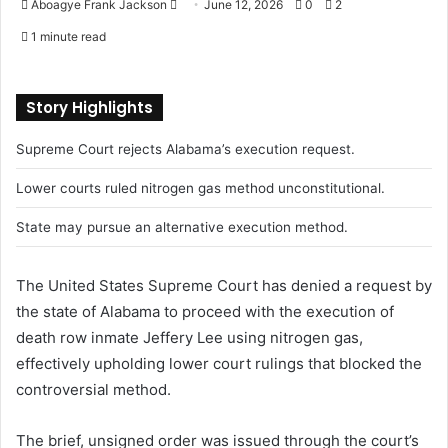
Aboagye Frank Jackson
S
June 12, 2026
0
2
e
1 minute read
n
d
a
Story Highlights
n
Supreme Court rejects Alabama’s execution request.
e
m
Lower courts ruled nitrogen gas method unconstitutional.
a
i
State may pursue an alternative execution method.
l
The United States Supreme Court has denied a request by
the state of Alabama to proceed with the execution of
death row inmate Jeffery Lee using nitrogen gas,
effectively upholding lower court rulings that blocked the
controversial method.
The brief, unsigned order was issued through the court’s