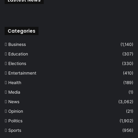
Categories
Business
(1,140)
Education
(307)
Elections
(330)
Entertainment
(410)
Health
(189)
Media
(1)
News
(3,062)
Opinion
(21)
Politics
(1,902)
Sports
(956)