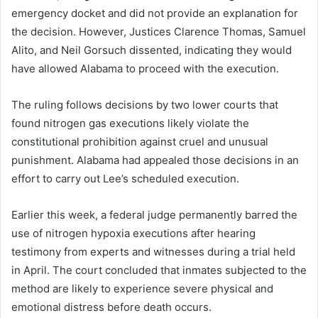
emergency docket and did not provide an explanation for
the decision. However, Justices Clarence Thomas, Samuel
Alito, and Neil Gorsuch dissented, indicating they would
have allowed Alabama to proceed with the execution.
The ruling follows decisions by two lower courts that
found nitrogen gas executions likely violate the
constitutional prohibition against cruel and unusual
punishment. Alabama had appealed those decisions in an
effort to carry out Lee’s scheduled execution.
Earlier this week, a federal judge permanently barred the
use of nitrogen hypoxia executions after hearing
testimony from experts and witnesses during a trial held
in April. The court concluded that inmates subjected to the
method are likely to experience severe physical and
emotional distress before death occurs.