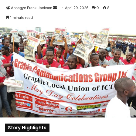
Aboagye Frank Jackson
S
April 29, 2026
0
8
e
1 minute read
n
d
a
n
e
m
a
i
l
Story Highlights