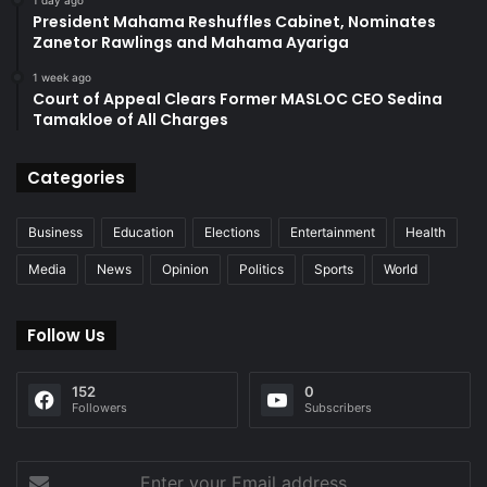
1 day ago
President Mahama Reshuffles Cabinet, Nominates
Zanetor Rawlings and Mahama Ayariga
1 week ago
Court of Appeal Clears Former MASLOC CEO Sedina
Tamakloe of All Charges
Categories
Business
Education
Elections
Entertainment
Health
Media
News
Opinion
Politics
Sports
World
Follow Us
152
0
Followers
Subscribers
Enter