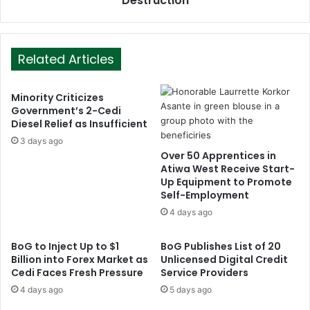
Destruction
Related Articles
Minority Criticizes
Government’s 2-Cedi
Diesel Relief as Insufficient
3 days ago
Over 50 Apprentices in
Atiwa West Receive Start-
Up Equipment to Promote
Self-Employment
4 days ago
BoG to Inject Up to $1
BoG Publishes List of 20
Billion into Forex Market as
Unlicensed Digital Credit
Cedi Faces Fresh Pressure
Service Providers
4 days ago
5 days ago