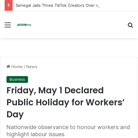
Senegal Jails Three TikTok Creators Over Alleged Insults Against President
Menu
S
fo
Home
/
News
Business
Friday, May 1 Declared
Public Holiday for Workers’
Day
Nationwide observance to honour workers and
highlight labour issues