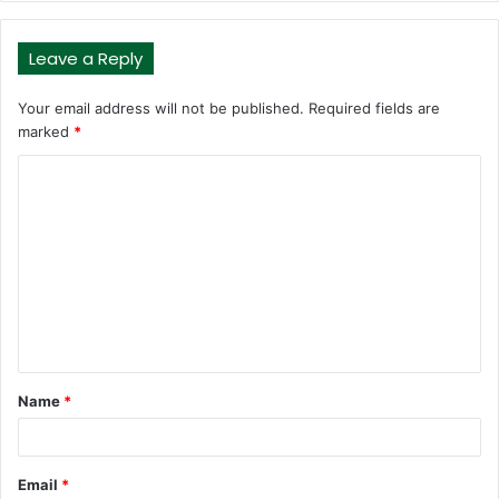
Leave a Reply
Your email address will not be published.
Required fields are
marked
*
C
o
m
m
e
n
t
Name
*
*
Email
*