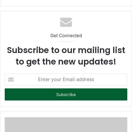
bsi
te
Get Connected
Subscribe to our mailing list
to get the new updates!
E
n
t
e
r
y
o
u
r