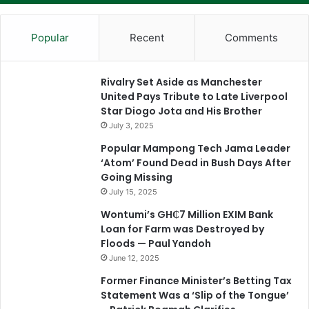
Popular
Recent
Comments
Rivalry Set Aside as Manchester
United Pays Tribute to Late Liverpool
Star Diogo Jota and His Brother
July 3, 2025
Popular Mampong Tech Jama Leader
‘Atom’ Found Dead in Bush Days After
Going Missing
July 15, 2025
Wontumi’s GH₵7 Million EXIM Bank
Loan for Farm was Destroyed by
Floods — Paul Yandoh
June 12, 2025
Former Finance Minister’s Betting Tax
Statement Was a ‘Slip of the Tongue’