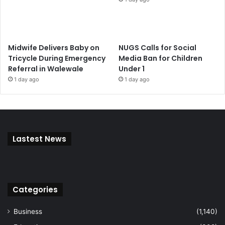
Midwife Delivers Baby on
NUGS Calls for Social
Tricycle During Emergency
Media Ban for Children
Referral in Walewale
Under 1
1 day ago
1 day ago
Lastest News
Categories
Business
(1,140)