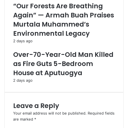
“Our Forests Are Breathing
Again” — Armah Buah Praises
Murtala Muhammed’s
Environmental Legacy
2 days ago
Over-70-Year-Old Man Killed
as Fire Guts 5-Bedroom
House at Aputuogya
2 days ago
Leave a Reply
Your email address will not be published.
Required fields
are marked
*
C