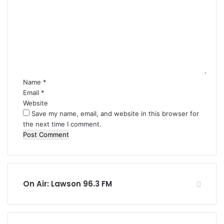
o
m
m
e
n
t
*
Name
*
Email
*
Website
Save my name, email, and website in this browser for
the next time I comment.
On Air: Lawson 96.3 FM