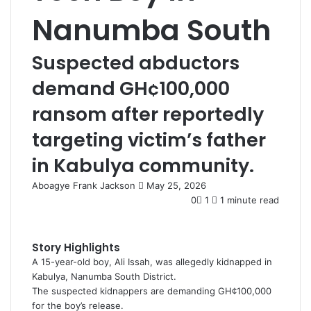
Nanumba South
Suspected abductors
demand GH¢100,000
ransom after reportedly
targeting victim’s father
in Kabulya community.
Aboagye Frank Jackson
S
May 25, 2026
e
0
1
1 minute read
n
d
a
Story Highlights
n
A 15-year-old boy, Ali Issah, was allegedly kidnapped in
e
Kabulya, Nanumba South District.
m
The suspected kidnappers are demanding GH¢100,000
a
for the boy’s release.