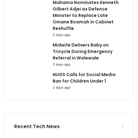
Mahama Nominates Kenneth
Gilbert Adjei as Defence
Minister to Replace Late
Omane Boamah in Cabinet
Reshuffle
2 days ago
Midwife Delivers Baby on
Tricycle During Emergency
Referral in Walewale
2 days ago
NUGS Calls for Social Media
Ban for Children Under 1
2 days ago
Recent Tech News