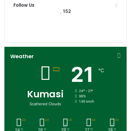
Follow Us
152
152
0
Followers
Subscribers
Weather
21
℃
Kumasi
24º - 21º
96%
1.95 km/h
Scattered Clouds
24
26
29
27
28
℃
℃
℃
℃
℃