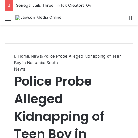
Senegal Jails Three TikTok Creators Over Alleged Insults Against President
Menu
S
fo
Home
/
News
/
Police Probe Alleged Kidnapping of Teen
Boy in Nanumba South
News
Police Probe
Alleged
Kidnapping of
Teen Boy in