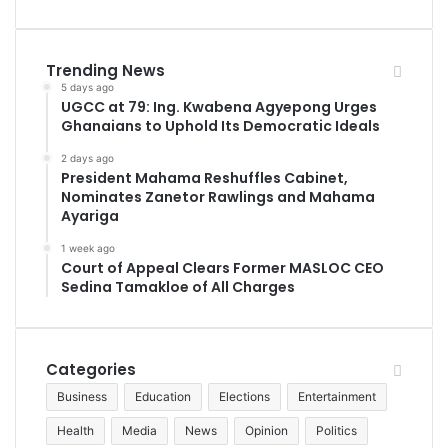
Trending News
5 days ago
UGCC at 79: Ing. Kwabena Agyepong Urges
Ghanaians to Uphold Its Democratic Ideals
2 days ago
President Mahama Reshuffles Cabinet,
Nominates Zanetor Rawlings and Mahama
Ayariga
1 week ago
Court of Appeal Clears Former MASLOC CEO
Sedina Tamakloe of All Charges
Categories
Business
Education
Elections
Entertainment
Health
Media
News
Opinion
Politics