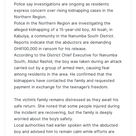
i
Police say investigations are ongoing as residents
l
express concern over rising kidnapping cases in the
Northern Region.
Police in the Northern Region are investigating the
alleged kidnapping of a 15-year-old boy, Ali Issah, in
Kabulya, a community in the Nanumba South District.
Reports indicate that the abductors are demanding
GH¢100,000 in ransom for his release.
According to the District Chief Executive for Nanumba
South, Abdul Rashid, the boy was taken during an attack
carried out by a group of armed men, causing fear
among residents in the area. He confirmed that the
kidnappers have contacted the family and requested
payment in exchange for the teenager’s freedom.
The victim’s family remains distressed as they await his
safe return. She noted that some people injured during
the incident are recovering, but the family is deeply
worried about the boy’s safety.
Local authorities had earlier spoken with the abducted
boy and advised him to remain calm while efforts are