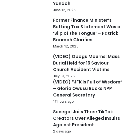
Yandoh
June 12, 2025
Former Finance Minister’s
Betting Tax Statement Was a
‘Slip of the Tongue’ – Patrick
Boamah Clarifies
March 12, 2025
(VIDEO) Obogu Mourns: Mass
Burial Held for 16 Saviour
Church Accident Victims
July 31, 2025
(VIDEO) “JFK Is Full of Wisdom”
– Gloria Owusu Backs NPP
General Secretary
17 hours ago
Senegal Jails Three TikTok
Creators Over Alleged Insults
Against President
2 days ago