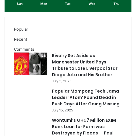
Sun
Mon
Tue
Wed
Thu
Popular
Recent
Comments
Rivalry Set Aside as
Manchester United Pays
Tribute to Late Liverpool Star
Diogo Jota and His Brother
July 3, 2025
Popular Mampong Tech Jama
Leader ‘Atom’ Found Dead in
Bush Days After Going Missing
July 15, 2025
Wontumi’s GH₵7 Million EXIM
Bank Loan for Farm was
Destroyed by Floods — Paul