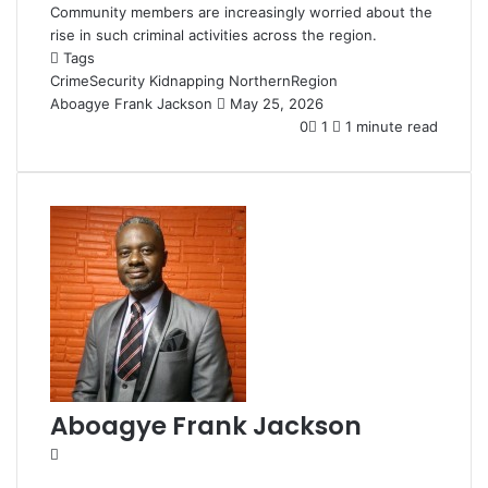
Community members are increasingly worried about the
rise in such criminal activities across the region.
Tags
CrimeSecurity
Kidnapping
NorthernRegion
Aboagye Frank Jackson
S
May 25, 2026
e
0
1
1 minute read
n
d
a
n
e
m
a
i
l
Aboagye Frank Jackson
W
e