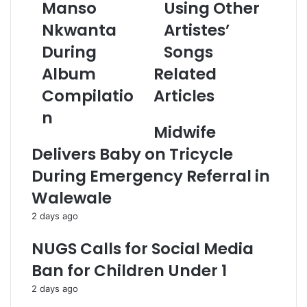
a
Manso
Using Other
d
Nkwanta
Artistes’
d
r
During
Songs
e
Album
Related
s
s
Compilatio
Articles
n
Midwife
Delivers Baby on Tricycle
During Emergency Referral in
Walewale
2 days ago
NUGS Calls for Social Media
Ban for Children Under 1
2 days ago