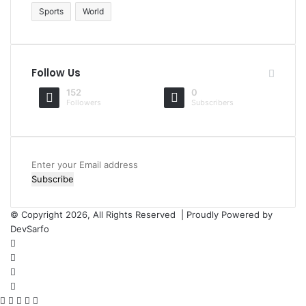
Sports
World
Follow Us
152
0
Followers
Subscribers
Enter
your
Email
address
© Copyright 2026, All Rights Reserved | Proudly Powered by
DevSarfo
Facebook
Twitter
YouTube
Instagram
Facebook
Twitter
WhatsApp
Telegram
Viber