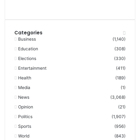
Categories
Business
(1,140)
Education
(308)
Elections
(330)
Entertainment
(411)
Health
(189)
Media
(1)
News
(3,068)
Opinion
(21)
Politics
(1,907)
Sports
(956)
World
(843)