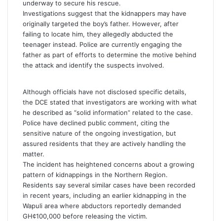
underway to secure his rescue.
Investigations suggest that the kidnappers may have
originally targeted the boy’s father. However, after
failing to locate him, they allegedly abducted the
teenager instead. Police are currently engaging the
father as part of efforts to determine the motive behind
the attack and identify the suspects involved.
Although officials have not disclosed specific details,
the DCE stated that investigators are working with what
he described as “solid information” related to the case.
Police have declined public comment, citing the
sensitive nature of the ongoing investigation, but
assured residents that they are actively handling the
matter.
The incident has heightened concerns about a growing
pattern of kidnappings in the Northern Region.
Residents say several similar cases have been recorded
in recent years, including an earlier kidnapping in the
Wapuli area where abductors reportedly demanded
GH¢100,000 before releasing the victim.