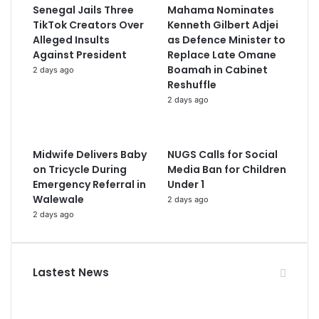
Senegal Jails Three
Mahama Nominates
TikTok Creators Over
Kenneth Gilbert Adjei
Alleged Insults
as Defence Minister to
Against President
Replace Late Omane
Boamah in Cabinet
2 days ago
Reshuffle
2 days ago
Midwife Delivers Baby
NUGS Calls for Social
on Tricycle During
Media Ban for Children
Emergency Referral in
Under 1
Walewale
2 days ago
2 days ago
Lastest News