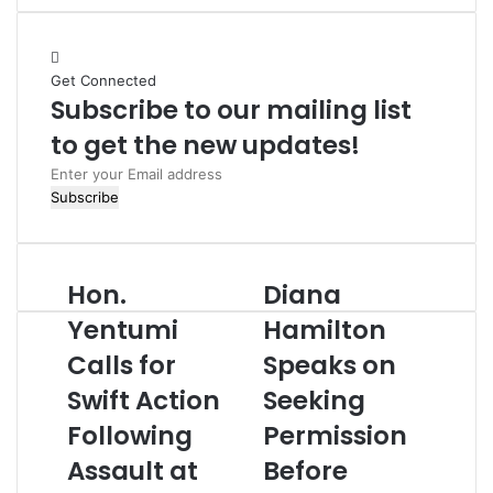
b
s
i
Get Connected
t
Subscribe to our mailing list
e
to get the new updates!
E
n
t
e
r
Hon.
Diana
y
o
Yentumi
Hamilton
u
Calls for
Speaks on
r
E
Swift Action
Seeking
m
Following
Permission
a
i
Assault at
Before
l