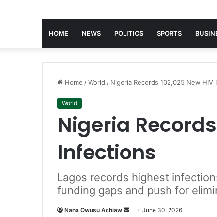
HOME
NEWS
POLITICS
SPORTS
BUSIN
Home
/
World
/
Nigeria Records 102,025 New HIV I
World
Nigeria Records
Infections
Lagos records highest infections
funding gaps and push for elimi
Nana Owusu Achiaw
S
June 30, 2026