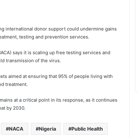
ing international donor support could undermine gains
eatment, testing and prevention services.
CA) says it is scaling up free testing services and
ld transmission of the virus.
gets aimed at ensuring that 95% of people living with
ed treatment.
ins at a critical point in its response, as it continues
reat by 2030.
NACA
Nigeria
Public Health