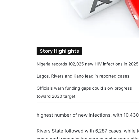
Story Highlights
Nigeria records 102,025 new HIV infections in 2025
Lagos, Rivers and Kano lead in reported cases.
Officials warn funding gaps could slow progress
toward 2030 target
highest number of new infections, with 10,430 
Rivers State followed with 6,287 cases, while K
sustained transmission across major populatio