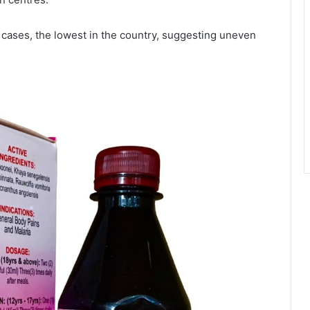
 cases, the lowest in the country, suggesting uneven