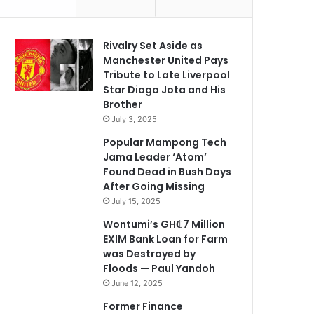
Rivalry Set Aside as
Manchester United Pays
Tribute to Late Liverpool
Star Diogo Jota and His
Brother
July 3, 2025
Popular Mampong Tech
Jama Leader ‘Atom’
Found Dead in Bush Days
After Going Missing
July 15, 2025
Wontumi’s GH₵7 Million
EXIM Bank Loan for Farm
was Destroyed by
Floods — Paul Yandoh
June 12, 2025
Former Finance