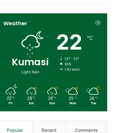
Weather
22
℃
Kumasi
22º - 22º
95%
1.62 km/h
Light Rain
22
28
24
25
28
℃
℃
℃
℃
℃
Fri
Sat
Sun
Mon
Tue
Popular
Recent
Comments