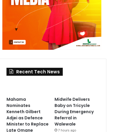
Recent Tech News
Mahama
Midwife Delivers
Nominates
Baby on Tricycle
Kenneth Gilbert
During Emergency
Adjei as Defence
Referral in
Minister to Replace
Walewale
Late Omane
7 hours ago