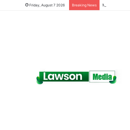
Friday, August 7 2026
Breaking News