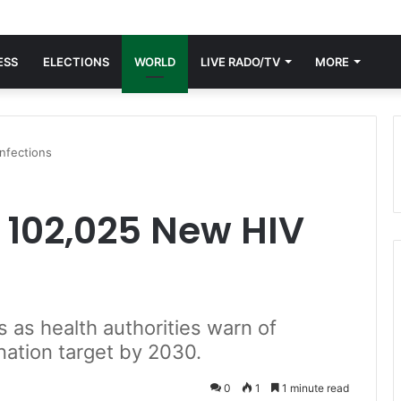
ESS
ELECTIONS
WORLD
LIVE RADO/TV
MORE
nfections
 102,025 New HIV
 as health authorities warn of
nation target by 2030.
0
1
1 minute read