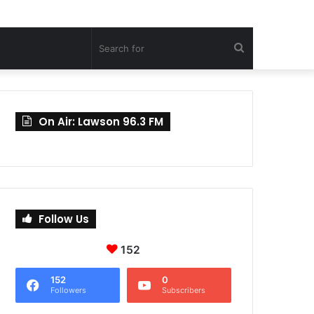
Search
for
On Air: Lawson 96.3 FM
Follow Us
152
152
0
Followers
Subscribers