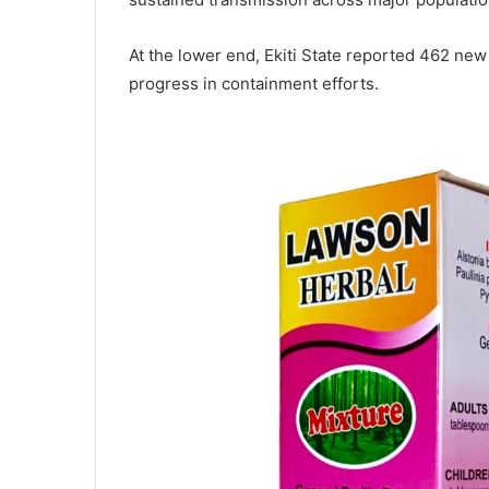
At the lower end, Ekiti State reported 462 new
progress in containment efforts.