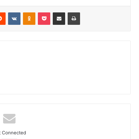
Reddit
VKontakte
Odnoklassniki
Pocket
Share via Email
Print
t Connected