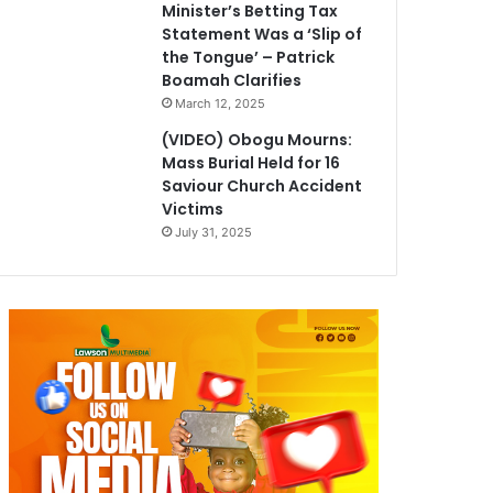
Minister’s Betting Tax
Statement Was a ‘Slip of
the Tongue’ – Patrick
Boamah Clarifies
March 12, 2025
(VIDEO) Obogu Mourns:
Mass Burial Held for 16
Saviour Church Accident
Victims
July 31, 2025