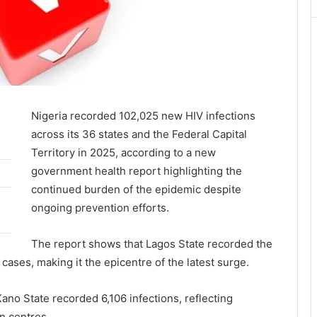
Nigeria recorded 102,025 new HIV infections
across its 36 states and the Federal Capital
Territory in 2025, according to a new
government health report highlighting the
continued burden of the epidemic despite
ongoing prevention efforts.
The report shows that Lagos State recorded the
cases, making it the epicentre of the latest surge.
ano State recorded 6,106 infections, reflecting
n centres.