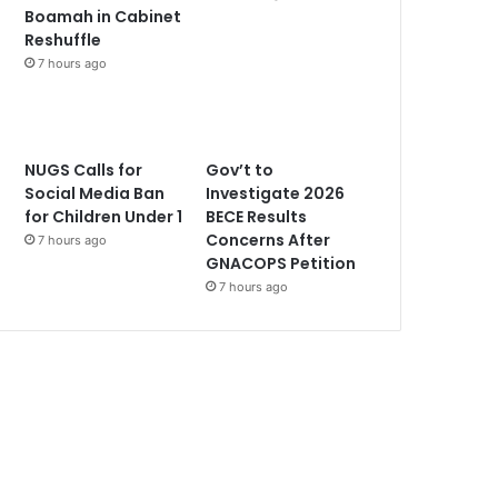
Boamah in Cabinet
Reshuffle
7 hours ago
NUGS Calls for
Gov’t to
Social Media Ban
Investigate 2026
for Children Under 1
BECE Results
Concerns After
7 hours ago
GNACOPS Petition
7 hours ago