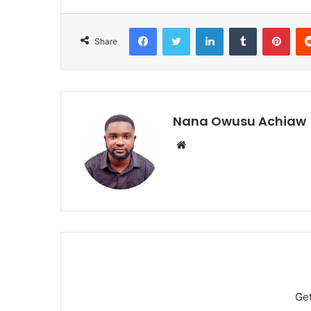
Facebook
Twitter
LinkedIn
Tumblr
Pinterest
Share
Nana Owusu Achiaw
We
bsi
te
Ge