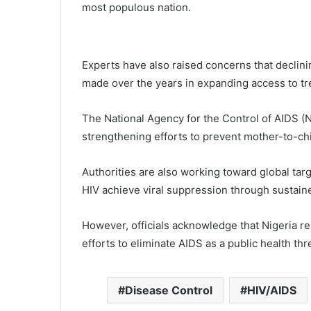
most populous nation.
Experts have also raised concerns that declin
made over the years in expanding access to tr
The National Agency for the Control of AIDS (NA
strengthening efforts to prevent mother-to-chi
Authorities are also working toward global tar
HIV achieve viral suppression through sustain
However, officials acknowledge that Nigeria rema
efforts to eliminate AIDS as a public health th
Disease Control
HIV/AIDS