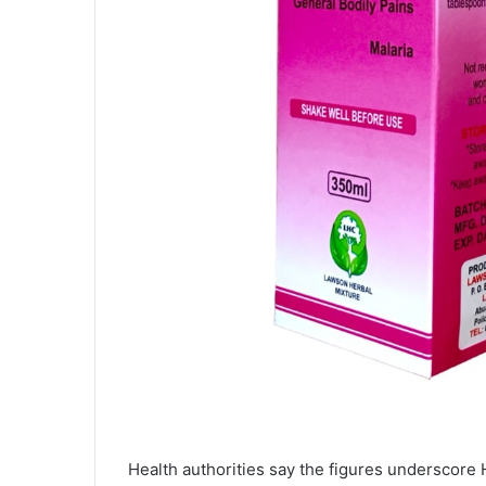
Health authorities say the figures underscore H