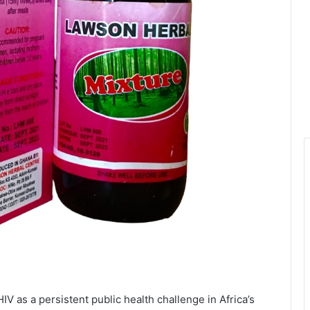
IV as a persistent public health challenge in Africa’s