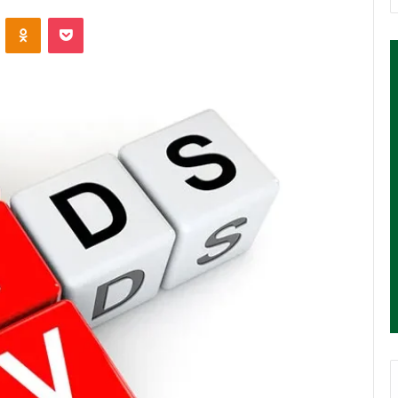
ontakte
Odnoklassniki
Pocket