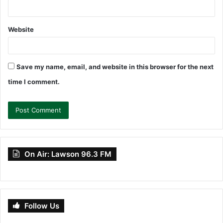
Website
Save my name, email, and website in this browser for the next
time I comment.
On Air: Lawson 96.3 FM
Follow Us