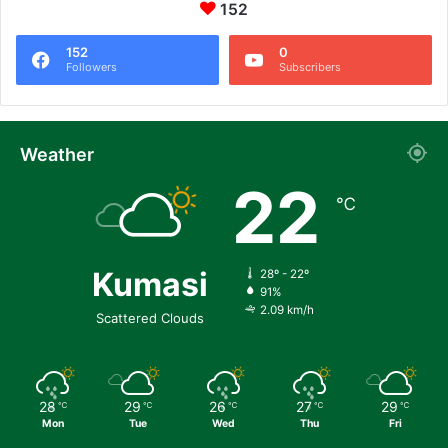
152
152
0
Followers
Subscribers
Weather
22
℃
Kumasi
28º - 22º
91%
2.09 km/h
Scattered Clouds
28
29
26
27
29
℃
℃
℃
℃
℃
Mon
Tue
Wed
Thu
Fri