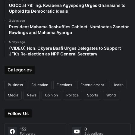
UGCC at 79: Ing. Kwabena Agyepong Urges Ghanaians to
Uphold Its Democratic Ideals
3 days ago
President Mahama Reshuffles Cabinet, Nominates Zanetor
Rawlings and Mahama Ayariga
5 days ago
(VIDEO) Hon. Okyere Baafi Urges Delegates to Support
JFK’s Re-election as NPP General Secretary
Categories
Business
Education
Elections
Entertainment
Health
Media
News
Opinion
Politics
Sports
World
Follow Us
152
0
Followers
Subscribers