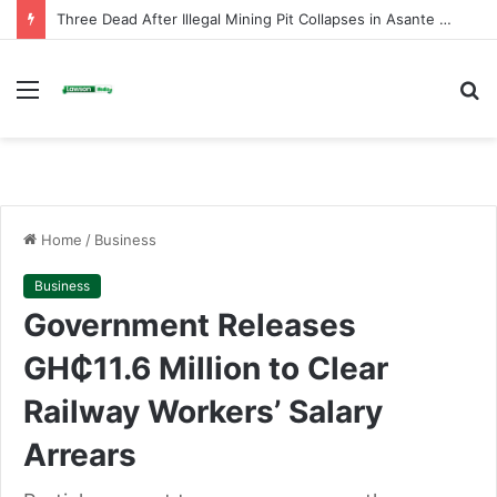
Tuba: Man Killed, Wife Injured in Shooting as Two Brothers Arrested
Menu
S
fo
Home
/
Business
Business
Government Releases
GH₵11.6 Million to Clear
Railway Workers’ Salary
Arrears