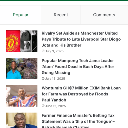
Popular
Recent
Comments
Rivalry Set Aside as Manchester United
Pays Tribute to Late Liverpool Star Diogo
Jota and His Brother
July 3, 2025
Popular Mampong Tech Jama Leader
‘Atom’ Found Dead in Bush Days After
Going Missing
July 15, 2025
Wontumi’s GH₵7 Million EXIM Bank Loan
for Farm was Destroyed by Floods —
Paul Yandoh
June 12, 2025
Former Finance Minister’s Betting Tax
Statement Was a ‘Slip of the Tongue’ –
Patrick Boamah Clarifies