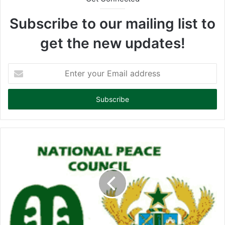
Subscribe to our mailing list to
get the new updates!
E
n
t
e
r
y
o
u
r
E
m
a
i
l
a