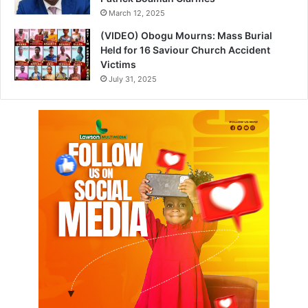
March 12, 2025
(VIDEO) Obogu Mourns: Mass Burial
Held for 16 Saviour Church Accident
Victims
July 31, 2025