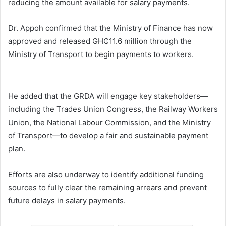
reducing the amount available for salary payments.
Dr. Appoh confirmed that the Ministry of Finance has now
approved and released GH₵11.6 million through the
Ministry of Transport to begin payments to workers.
He added that the GRDA will engage key stakeholders—
including the
Trades Union Congress
, the Railway Workers
Union, the
National Labour Commission
, and the Ministry
of Transport—to develop a fair and sustainable payment
plan.
Efforts are also underway to identify additional funding
sources to fully clear the remaining arrears and prevent
future delays in salary payments.