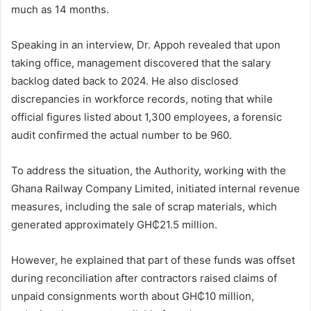
much as 14 months.
Speaking in an interview, Dr. Appoh revealed that upon
taking office, management discovered that the salary
backlog dated back to 2024. He also disclosed
discrepancies in workforce records, noting that while
official figures listed about 1,300 employees, a forensic
audit confirmed the actual number to be 960.
To address the situation, the Authority, working with the
Ghana Railway Company Limited
, initiated internal revenue
measures, including the sale of scrap materials, which
generated approximately GH₵21.5 million.
However, he explained that part of these funds was offset
during reconciliation after contractors raised claims of
unpaid consignments worth about GH₵10 million,