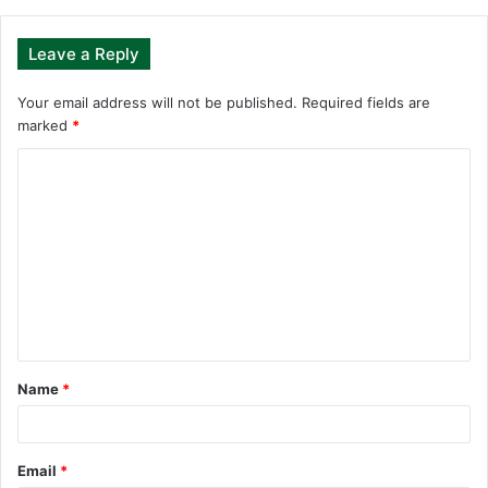
Leave a Reply
Your email address will not be published.
Required fields are
marked
*
C
o
m
m
e
n
t
Name
*
*
Email
*