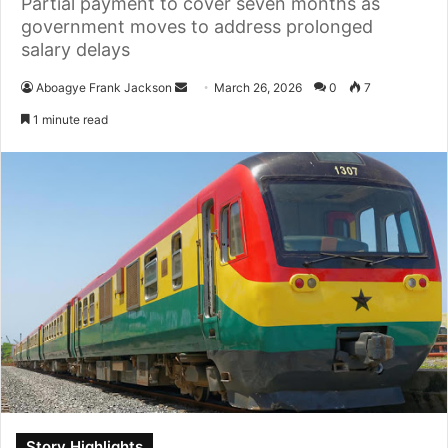
Partial payment to cover seven months as
government moves to address prolonged
salary delays
Aboagye Frank Jackson
S
March 26, 2026
0
7
e
1 minute read
n
d
a
n
e
m
a
i
l
Story Highlights