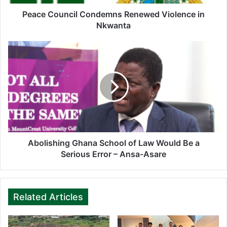
d
d
Peace Council Condemns Renewed Violence in
r
Nkwanta
e
s
s
Abolishing Ghana School of Law Would Be a
Serious Error – Ansa-Asare
Related Articles