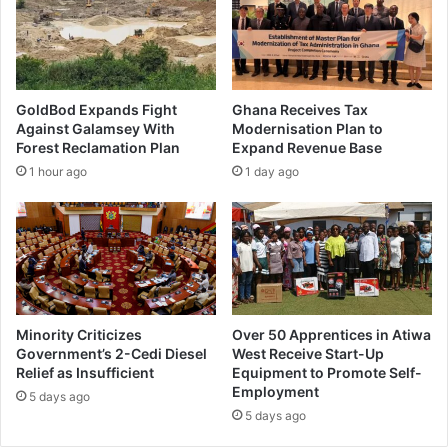
GoldBod Expands Fight
Ghana Receives Tax
Against Galamsey With
Modernisation Plan to
Forest Reclamation Plan
Expand Revenue Base
1 hour ago
1 day ago
Minority Criticizes
Over 50 Apprentices in Atiwa
Government’s 2-Cedi Diesel
West Receive Start-Up
Relief as Insufficient
Equipment to Promote Self-
Employment
5 days ago
5 days ago