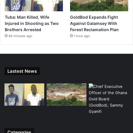
Tuba: Man Killed, Wife
GoldBod Expands Fight
Injured in Shooting as Two
Against Galamsey With
Brothers Arrested
Forest Reclamation Plan
49 minutes ago
1 hour ago
Lastest News
Categories