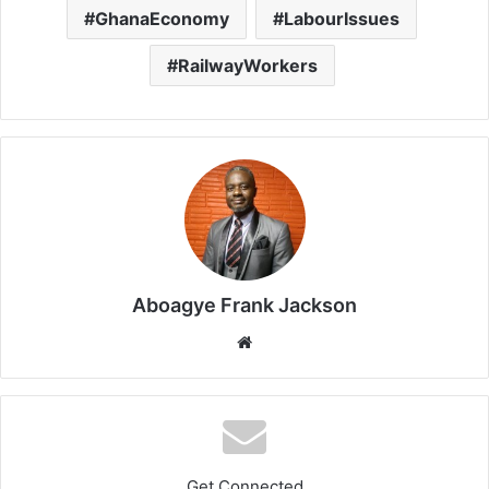
GhanaEconomy
LabourIssues
RailwayWorkers
Aboagye Frank Jackson
We
bsi
te
Get Connected