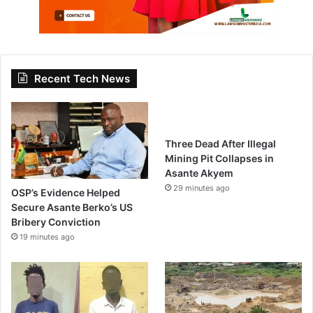
Recent Tech News
Three Dead After Illegal
Mining Pit Collapses in
Asante Akyem
29 minutes ago
OSP’s Evidence Helped
Secure Asante Berko’s US
Bribery Conviction
19 minutes ago