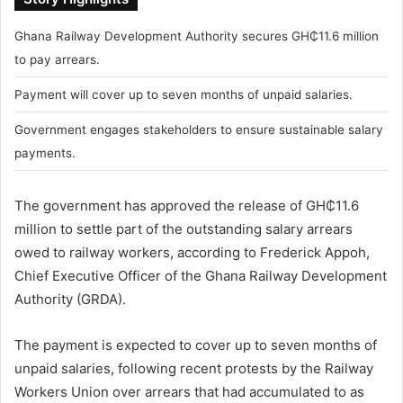
Ghana Railway Development Authority secures GH₵11.6 million
to pay arrears.
Payment will cover up to seven months of unpaid salaries.
Government engages stakeholders to ensure sustainable salary
payments.
The government has approved the release of GH₵11.6
million to settle part of the outstanding salary arrears
owed to railway workers, according to
Frederick Appoh
,
Chief Executive Officer of the
Ghana Railway Development
Authority
(GRDA).
The payment is expected to cover up to seven months of
unpaid salaries, following recent protests by the Railway
Workers Union over arrears that had accumulated to as