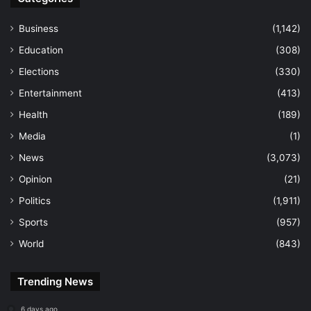
Business
(1,142)
Education
(308)
Elections
(330)
Entertainment
(413)
Health
(189)
Media
(1)
News
(3,073)
Opinion
(21)
Politics
(1,911)
Sports
(957)
World
(843)
Trending News
6 days ago