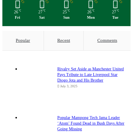
℃
℃
℃
℃
℃
26
27
25
26
27
Fri
Sat
Sun
Mon
Tue
Popular
Recent
Comments
Rivalry Set Aside as Manchester United
Pays Tribute to Late Liverpool Star
Diogo Jota and His Brother
July 3, 2025
Popular Mampong Tech Jama Leader
‘Atom’ Found Dead in Bush Days After
Going Missing