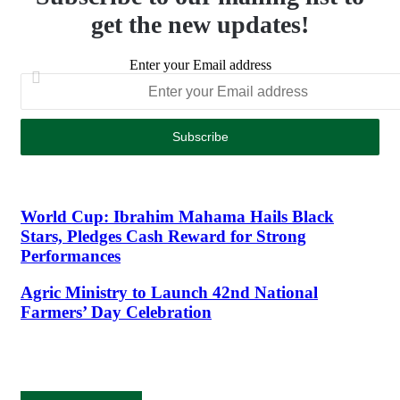
get the new updates!
Enter your Email address
World Cup: Ibrahim Mahama Hails Black
Stars, Pledges Cash Reward for Strong
Performances
Agric Ministry to Launch 42nd National
Farmers’ Day Celebration