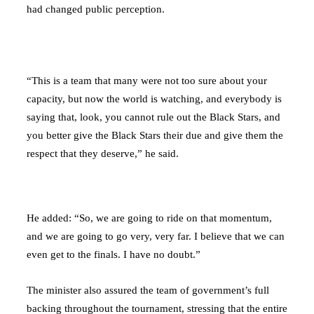
had changed public perception.
“This is a team that many were not too sure about your
capacity, but now the world is watching, and everybody is
saying that, look, you cannot rule out the Black Stars, and
you better give the Black Stars their due and give them the
respect that they deserve,” he said.
He added: “So, we are going to ride on that momentum,
and we are going to go very, very far. I believe that we can
even get to the finals. I have no doubt.”
The minister also assured the team of government’s full
backing throughout the tournament, stressing that the entire