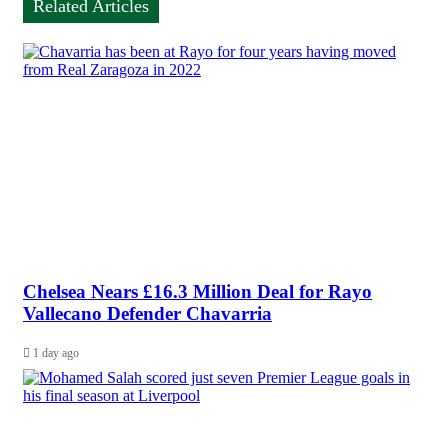
Related Articles
Chelsea Nears £16.3 Million Deal for Rayo
Vallecano Defender Chavarria
1 day ago