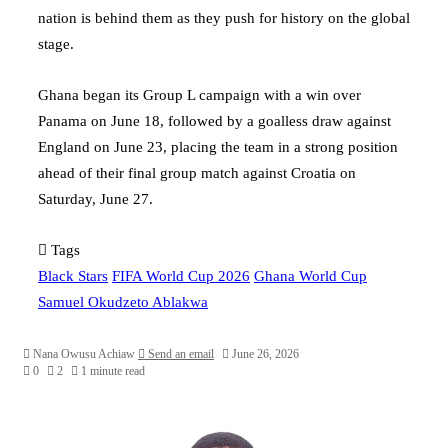
nation is behind them as they push for history on the global
stage.
Ghana began its Group L campaign with a win over
Panama on June 18, followed by a goalless draw against
England on June 23, placing the team in a strong position
ahead of their final group match against Croatia on
Saturday, June 27.
Tags
Black Stars
FIFA World Cup 2026
Ghana World Cup
Samuel Okudzeto Ablakwa
Nana Owusu Achiaw
Send an email
June 26, 2026
0
2
1 minute read