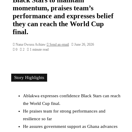
momentum, praises team’s
performance and expresses belief
they can reach the World Cup
final.
Nana Owusu Achiaw
Send an email
June 26, 2026
0
2
1 minute read
Story Highlights
Ablakwa expresses confidence Black Stars can reach
the World Cup final.
He praises team for strong performances and
resilience so far
He assures government support as Ghana advances