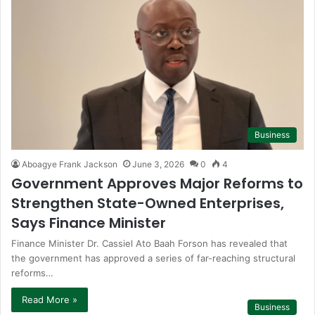
Business
Aboagye Frank Jackson
June 3, 2026
0
4
Government Approves Major Reforms to
Strengthen State-Owned Enterprises,
Says Finance Minister
Finance Minister Dr. Cassiel Ato Baah Forson has revealed that
the government has approved a series of far-reaching structural
reforms…
Read More »
Business