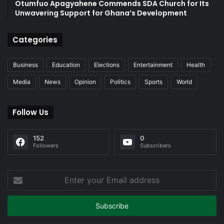
Otumfuo Apagyahene Commends SDA Church for Its
Unwavering Support for Ghana’s Development
Categories
Business
Education
Elections
Entertainment
Health
Media
News
Opinion
Politics
Sports
World
Follow Us
152
0
Followers
Subscribers
Enter
your
Email
address