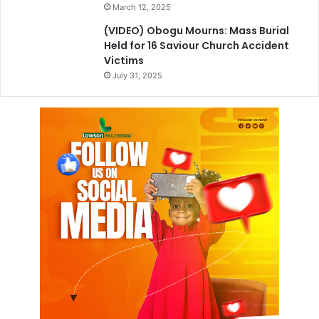
March 12, 2025
(VIDEO) Obogu Mourns: Mass Burial
Held for 16 Saviour Church Accident
Victims
July 31, 2025