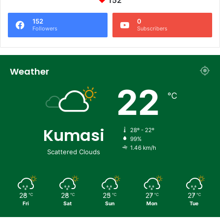
152
152
0
Followers
Subscribers
Weather
22
℃
Kumasi
28º - 22º
99%
1.46 km/h
Scattered Clouds
28
28
25
27
27
℃
℃
℃
℃
℃
Fri
Sat
Sun
Mon
Tue