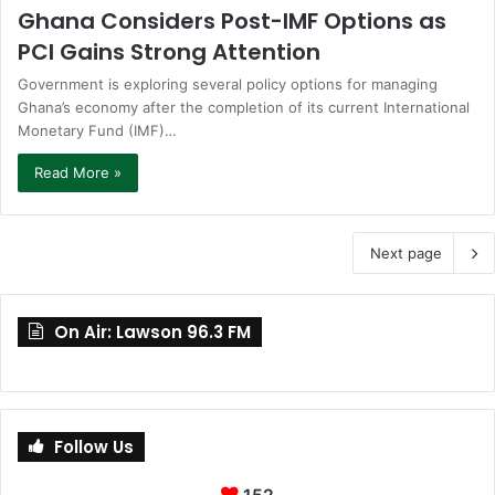
Ghana Considers Post-IMF Options as
PCI Gains Strong Attention
Government is exploring several policy options for managing
Ghana’s economy after the completion of its current International
Monetary Fund (IMF)…
Read More »
Next page
On Air: Lawson 96.3 FM
Follow Us