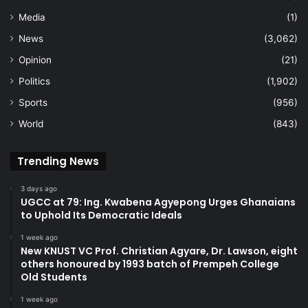
Media
(1)
News
(3,062)
Opinion
(21)
Politics
(1,902)
Sports
(956)
World
(843)
Trending News
3 days ago
UGCC at 79: Ing. Kwabena Agyepong Urges Ghanaians
to Uphold Its Democratic Ideals
1 week ago
New KNUST VC Prof. Christian Agyare, Dr. Lawson, eight
others honoured by 1993 batch of Prempeh College
Old Students
1 week ago