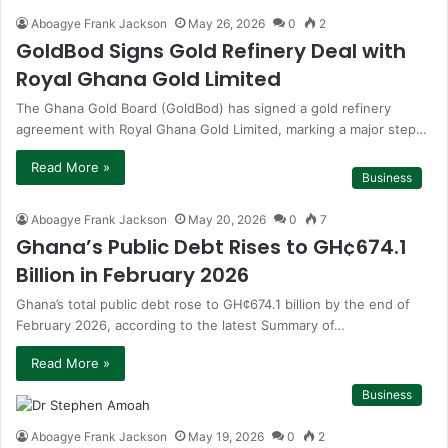
Aboagye Frank Jackson
May 26, 2026
0
2
GoldBod Signs Gold Refinery Deal with
Royal Ghana Gold Limited
The Ghana Gold Board (GoldBod) has signed a gold refinery
agreement with Royal Ghana Gold Limited, marking a major step…
Read More »
Business
Aboagye Frank Jackson
May 20, 2026
0
7
Ghana’s Public Debt Rises to GH¢674.1
Billion in February 2026
Ghana’s total public debt rose to GH¢674.1 billion by the end of
February 2026, according to the latest Summary of…
Read More »
Business
Aboagye Frank Jackson
May 19, 2026
0
2