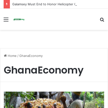
Galamsey Must End to Honor Helicopter Crash Victims, Says Awula Serwah
Menu
S
fo
Home
/
GhanaEconomy
GhanaEconomy