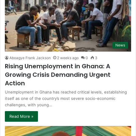
News
Aboagye Frank Jackson
2 weeks ago
0
3
Rising Unemployment in Ghana: A
Growing Crisis Demanding Urgent
Action
Unemployment in Ghana has reached critical levels, establishing
itself as one of the country’s most severe socio-economic
challenges, with young…
Read More »