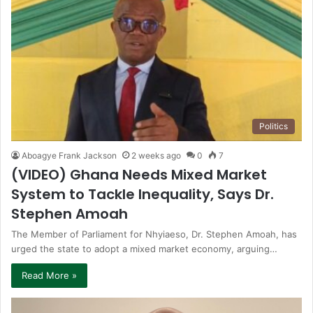
Politics
Aboagye Frank Jackson
2 weeks ago
0
7
(VIDEO) Ghana Needs Mixed Market
System to Tackle Inequality, Says Dr.
Stephen Amoah
The Member of Parliament for Nhyiaeso, Dr. Stephen Amoah, has
urged the state to adopt a mixed market economy, arguing…
Read More »