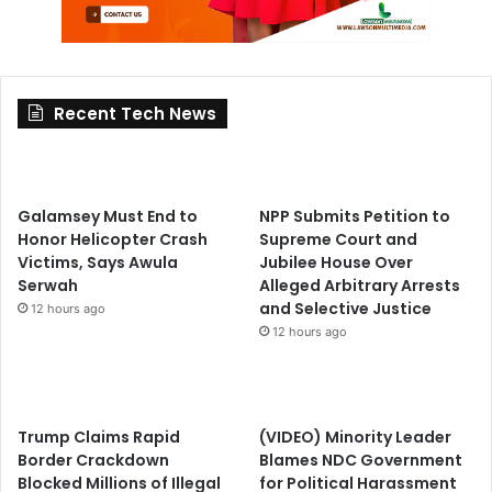
Recent Tech News
Galamsey Must End to
NPP Submits Petition to
Honor Helicopter Crash
Supreme Court and
Victims, Says Awula
Jubilee House Over
Serwah
Alleged Arbitrary Arrests
and Selective Justice
12 hours ago
12 hours ago
Trump Claims Rapid
(VIDEO) Minority Leader
Border Crackdown
Blames NDC Government
Blocked Millions of Illegal
for Political Harassment