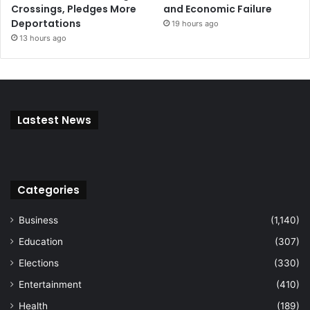
Crossings, Pledges More
and Economic Failure
Deportations
19 hours ago
13 hours ago
Lastest News
Categories
Business
(1,140)
Education
(307)
Elections
(330)
Entertainment
(410)
Health
(189)