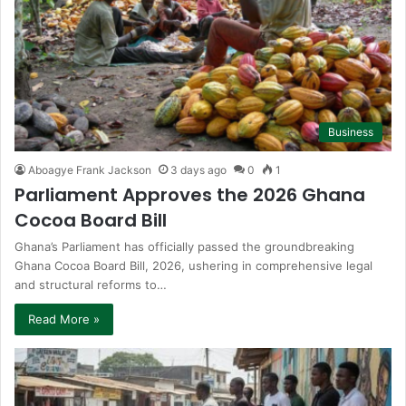
Business
Aboagye Frank Jackson
3 days ago
0
1
Parliament Approves the 2026 Ghana
Cocoa Board Bill
Ghana’s Parliament has officially passed the groundbreaking
Ghana Cocoa Board Bill, 2026, ushering in comprehensive legal
and structural reforms to…
Read More »