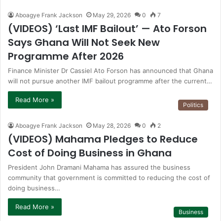
Aboagye Frank Jackson
May 29, 2026
0
7
(VIDEOS) ‘Last IMF Bailout’ — Ato Forson
Says Ghana Will Not Seek New
Programme After 2026
Finance Minister Dr Cassiel Ato Forson has announced that Ghana
will not pursue another IMF bailout programme after the current…
Read More »
Politics
Aboagye Frank Jackson
May 28, 2026
0
2
(VIDEOS) Mahama Pledges to Reduce
Cost of Doing Business in Ghana
President John Dramani Mahama has assured the business
community that government is committed to reducing the cost of
doing business…
Read More »
Business