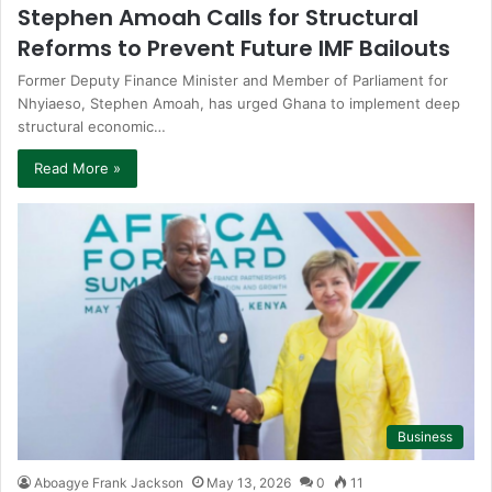
Stephen Amoah Calls for Structural
Reforms to Prevent Future IMF Bailouts
Former Deputy Finance Minister and Member of Parliament for
Nhyiaeso, Stephen Amoah, has urged Ghana to implement deep
structural economic…
Read More »
Business
Aboagye Frank Jackson
May 13, 2026
0
11