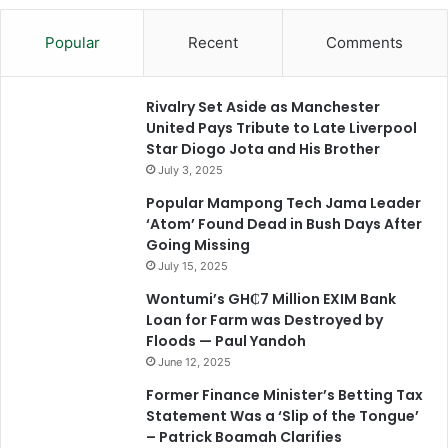
Popular
Recent
Comments
Rivalry Set Aside as Manchester
United Pays Tribute to Late Liverpool
Star Diogo Jota and His Brother
July 3, 2025
Popular Mampong Tech Jama Leader
‘Atom’ Found Dead in Bush Days After
Going Missing
July 15, 2025
Wontumi’s GH₵7 Million EXIM Bank
Loan for Farm was Destroyed by
Floods — Paul Yandoh
June 12, 2025
Former Finance Minister’s Betting Tax
Statement Was a ‘Slip of the Tongue’
– Patrick Boamah Clarifies