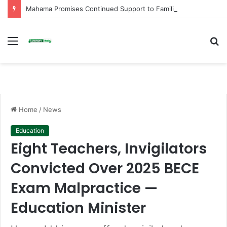
Mahama Promises Continued Support to Families of Helicopter Crash Victims on First Anniversary
Menu
S
fo
Home
/
News
Education
Eight Teachers, Invigilators
Convicted Over 2025 BECE
Exam Malpractice —
Education Minister