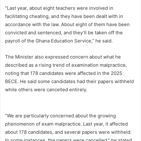
“Last year, about eight teachers were involved in
facilitating cheating, and they have been dealt with in
accordance with the law. About eight of them have been
convicted and sentenced, and they’ll be taken off the
payroll of the Ghana Education Service,” he said.
The Minister also expressed concern about what he
described as a rising trend of examination malpractice,
noting that 178 candidates were affected in the 2025
BECE. He said some candidates had their papers withheld
while others were cancelled entirely.
“We are particularly concerned about the growing
phenomenon of exam malpractice. Last year, it affected
about 178 candidates, and several papers were withheld.
In some instances, the papers were cancelled,” he stated.