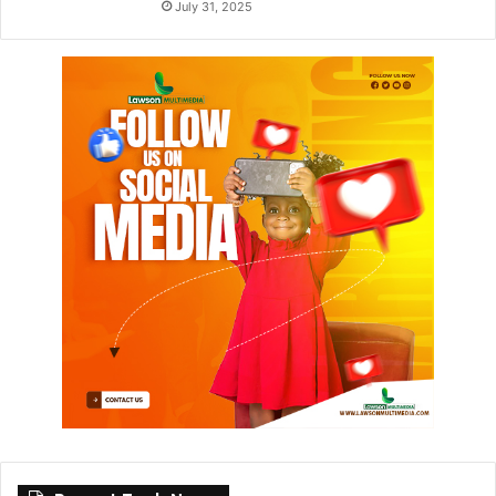
July 31, 2025