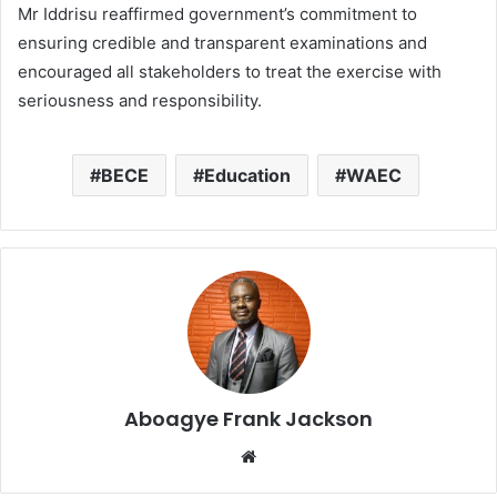
Mr Iddrisu reaffirmed government’s commitment to
ensuring credible and transparent examinations and
encouraged all stakeholders to treat the exercise with
seriousness and responsibility.
BECE
Education
WAEC
Aboagye Frank Jackson
We
bsi