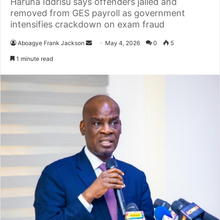
Haruna Iddrisu says offenders jailed and
removed from GES payroll as government
intensifies crackdown on exam fraud
Aboagye Frank Jackson
S
May 4, 2026
0
5
e
1 minute read
n
d
a
n
e
m
a
i
l