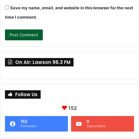
Save my name, email, and website in this browser for the next
time I comment.
On Air: Lawson 96.3 FM
Follow Us
152
152
0
Followers
Subscribers