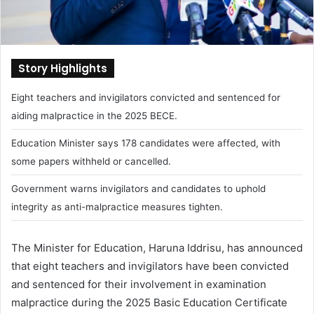
Story Highlights
Eight teachers and invigilators convicted and sentenced for
aiding malpractice in the 2025 BECE.
Education Minister says 178 candidates were affected, with
some papers withheld or cancelled.
Government warns invigilators and candidates to uphold
integrity as anti-malpractice measures tighten.
The Minister for Education, Haruna Iddrisu, has announced
that eight teachers and invigilators have been convicted
and sentenced for their involvement in examination
malpractice during the 2025 Basic Education Certificate