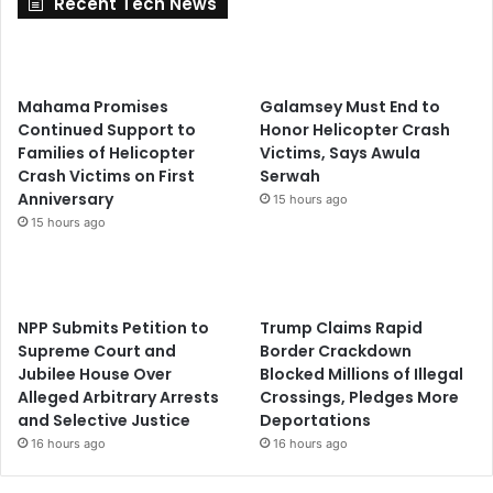
Recent Tech News
Mahama Promises
Galamsey Must End to
Continued Support to
Honor Helicopter Crash
Families of Helicopter
Victims, Says Awula
Crash Victims on First
Serwah
Anniversary
15 hours ago
15 hours ago
NPP Submits Petition to
Trump Claims Rapid
Supreme Court and
Border Crackdown
Jubilee House Over
Blocked Millions of Illegal
Alleged Arbitrary Arrests
Crossings, Pledges More
and Selective Justice
Deportations
16 hours ago
16 hours ago