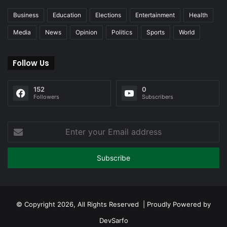
Business
Education
Elections
Entertainment
Health
Media
News
Opinion
Politics
Sports
World
Follow Us
152
0
Followers
Subscribers
Enter
your
Email
address
© Copyright 2026, All Rights Reserved | Proudly Powered by
DevSarfo