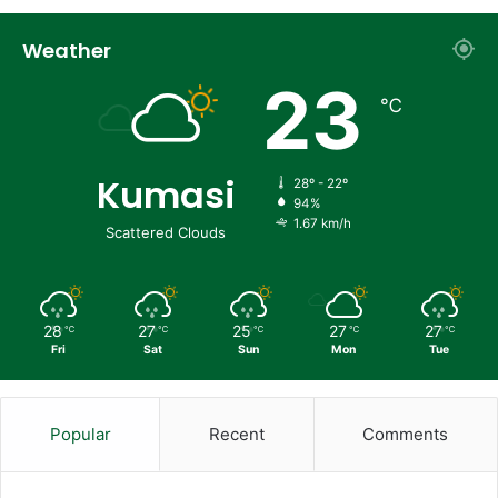
Weather
23
℃
Kumasi
28º - 22º
94%
1.67 km/h
Scattered Clouds
28
27
25
27
27
℃
℃
℃
℃
℃
Fri
Sat
Sun
Mon
Tue
Popular
Recent
Comments