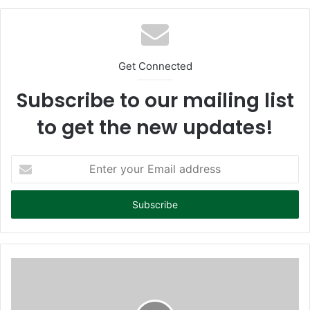
te
Get Connected
Subscribe to our mailing list
to get the new updates!
E
n
t
e
r
y
o
u
r
E
m