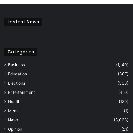
Lastest News
Categories
Business
(1,140)
Education
(307)
Elections
(330)
Entertainment
(410)
Health
(189)
Media
(1)
News
(3,063)
Opinion
(21)