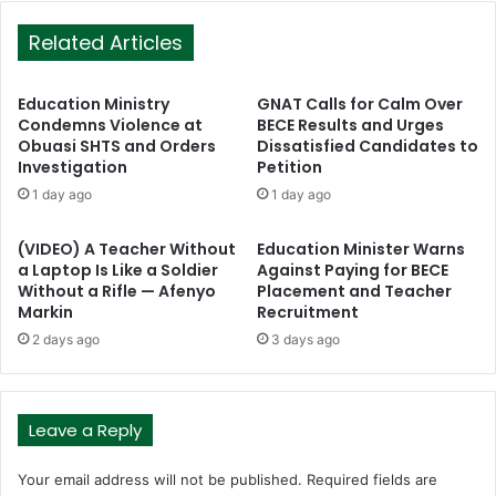
Related Articles
Education Ministry
GNAT Calls for Calm Over
Condemns Violence at
BECE Results and Urges
Obuasi SHTS and Orders
Dissatisfied Candidates to
Investigation
Petition
1 day ago
1 day ago
(VIDEO) A Teacher Without
Education Minister Warns
a Laptop Is Like a Soldier
Against Paying for BECE
Without a Rifle — Afenyo
Placement and Teacher
Markin
Recruitment
2 days ago
3 days ago
Leave a Reply
Your email address will not be published.
Required fields are