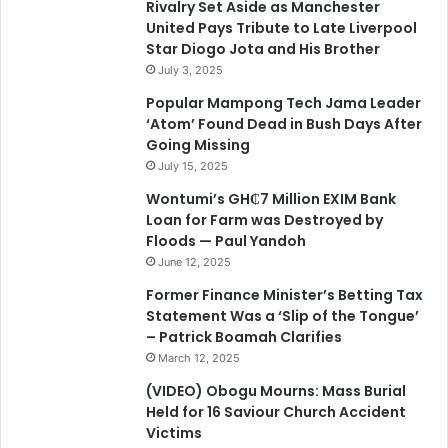
Rivalry Set Aside as Manchester
United Pays Tribute to Late Liverpool
Star Diogo Jota and His Brother
July 3, 2025
Popular Mampong Tech Jama Leader
‘Atom’ Found Dead in Bush Days After
Going Missing
July 15, 2025
Wontumi’s GH₵7 Million EXIM Bank
Loan for Farm was Destroyed by
Floods — Paul Yandoh
June 12, 2025
Former Finance Minister’s Betting Tax
Statement Was a ‘Slip of the Tongue’
– Patrick Boamah Clarifies
March 12, 2025
(VIDEO) Obogu Mourns: Mass Burial
Held for 16 Saviour Church Accident
Victims