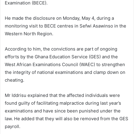
Examination (BECE).
He made the disclosure on Monday, May 4, during a
monitoring visit to BECE centres in Sefwi Asawinso in the
Western North Region.
According to him, the convictions are part of ongoing
efforts by the Ghana Education Service (GES) and the
West African Examinations Council (WAEC) to strengthen
the integrity of national examinations and clamp down on
cheating.
Mr Iddrisu explained that the affected individuals were
found guilty of facilitating malpractice during last year’s
examinations and have since been punished under the
law. He added that they will also be removed from the GES
payroll.