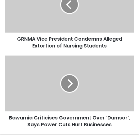
a
i
l
a
d
d
GRNMA Vice President Condemns Alleged
r
Extortion of Nursing Students
e
s
s
Bawumia Criticises Government Over ‘Dumsor’,
Says Power Cuts Hurt Businesses