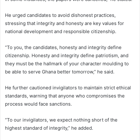
He urged candidates to avoid dishonest practices,
stressing that integrity and honesty are key values for
national development and responsible citizenship.
“To you, the candidates, honesty and integrity define
citizenship. Honesty and integrity define patriotism, and
they must be the hallmark of your character moulding to
be able to serve Ghana better tomorrow,” he said.
He further cautioned invigilators to maintain strict ethical
standards, warning that anyone who compromises the
process would face sanctions.
“To our invigilators, we expect nothing short of the
highest standard of integrity,” he added.