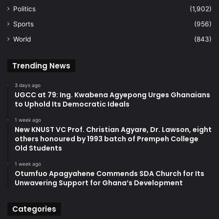
Politics
(1,902)
Sports
(956)
World
(843)
Trending News
3 days ago
UGCC at 79: Ing. Kwabena Agyepong Urges Ghanaians
to Uphold Its Democratic Ideals
1 week ago
New KNUST VC Prof. Christian Agyare, Dr. Lawson, eight
others honoured by 1993 batch of Prempeh College
Old Students
1 week ago
Otumfuo Apagyahene Commends SDA Church for Its
Unwavering Support for Ghana’s Development
Categories