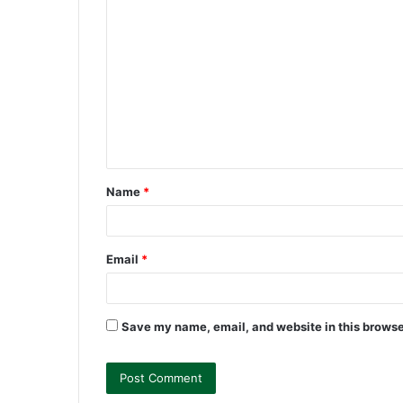
C
o
m
m
e
n
t
Name
*
*
Email
*
Save my name, email, and website in this browse