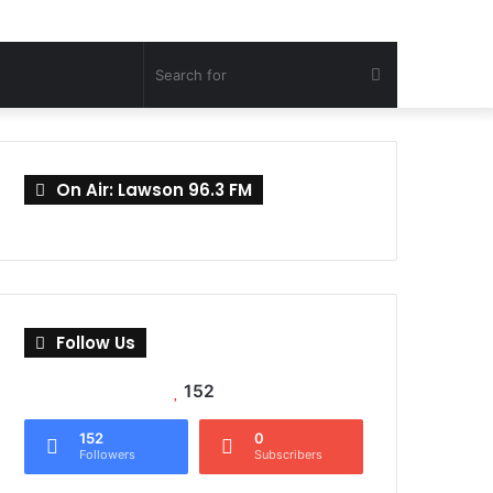
Search
for
On Air: Lawson 96.3 FM
Follow Us
152
152
0
Followers
Subscribers