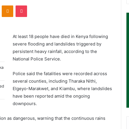
ontakte
Odnoklassniki
Pocket
At least 18 people have died in Kenya following
severe flooding and landslides triggered by
persistent heavy rainfall, according to the
National Police Service
.
aka
Police said the fatalities were recorded across
several counties, including Tharaka Nithi,
ged
Elgeyo-Marakwet, and Kiambu, where landslides
have been reported amid the ongoing
downpours.
ation as dangerous, warning that the continuous rains