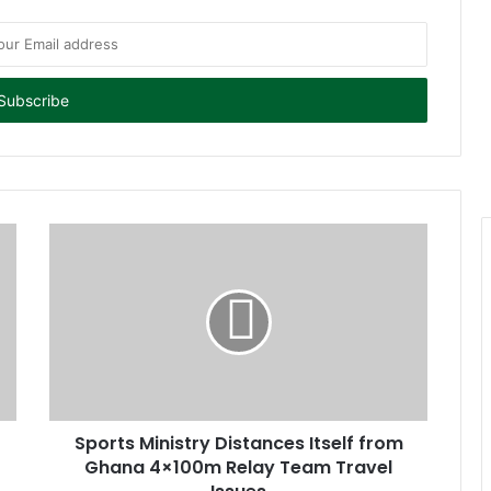
Sports Ministry Distances Itself from
Ghana 4×100m Relay Team Travel