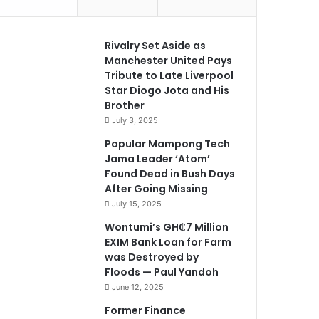
Rivalry Set Aside as
Manchester United Pays
Tribute to Late Liverpool
Star Diogo Jota and His
Brother
July 3, 2025
Popular Mampong Tech
Jama Leader ‘Atom’
Found Dead in Bush Days
After Going Missing
July 15, 2025
Wontumi’s GH₵7 Million
EXIM Bank Loan for Farm
was Destroyed by
Floods — Paul Yandoh
June 12, 2025
Former Finance