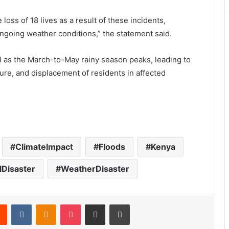
loss of 18 lives as a result of these incidents,
going weather conditions,” the statement said.
ll as the March-to-May rainy season peaks, leading to
ture, and displacement of residents in affected
ClimateImpact
Floods
Kenya
lDisaster
WeatherDisaster
Reddit
VKontakte
Odnoklassniki
Pocket
Share via Email
Print