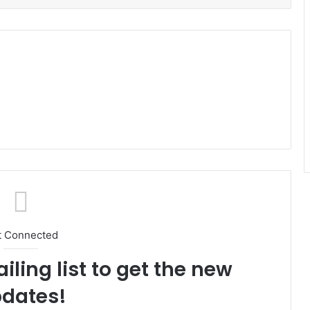
t Connected
iling list to get the new
dates!