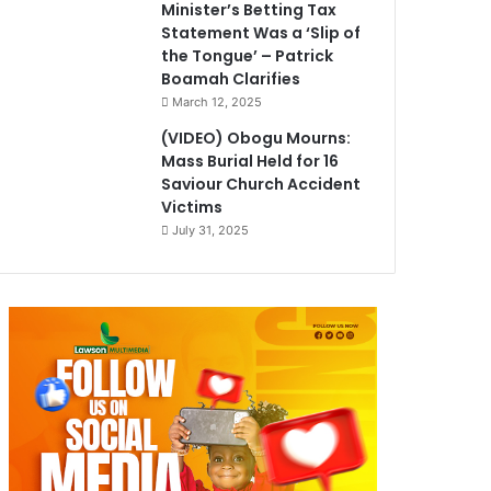
Minister’s Betting Tax
Statement Was a ‘Slip of
the Tongue’ – Patrick
Boamah Clarifies
March 12, 2025
(VIDEO) Obogu Mourns:
Mass Burial Held for 16
Saviour Church Accident
Victims
July 31, 2025