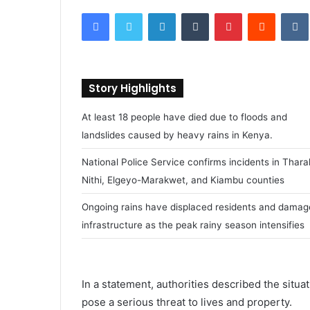
e
Facebook
Twitter
LinkedIn
Tumblr
Pinterest
Reddit
VK
n
d
a
n
Story Highlights
e
m
At least 18 people have died due to floods and
a
landslides caused by heavy rains in Kenya.
i
l
National Police Service confirms incidents in Thar
Nithi, Elgeyo-Marakwet, and Kiambu counties
Ongoing rains have displaced residents and dama
infrastructure as the peak rainy season intensifies
In a statement, authorities described the situ
pose a serious threat to lives and property.