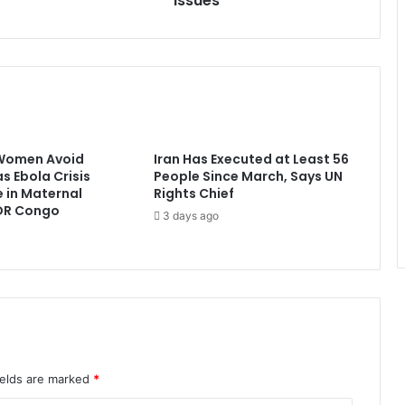
Issues
Women Avoid
Iran Has Executed at Least 56
s Ebola Crisis
People Since March, Says UN
e in Maternal
Rights Chief
 DR Congo
3 days ago
ields are marked
*