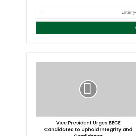
E
n
t
e
r
y
o
u
r
E
m
a
i
l
a
d
d
r
Vice President Urges BECE
e
Candidates to Uphold Integrity and
s