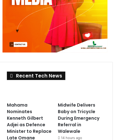
Recent Tech News
Mahama
Midwife Delivers
Nominates
Baby on Tricycle
Kenneth Gilbert
During Emergency
Adjei as Defence
Referral in
Minister to Replace
Walewale
Late Omane
14 hours ago