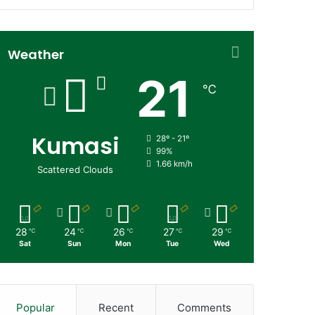
Weather
21
℃
Kumasi
28º - 21º
99%
1.66 km/h
Scattered Clouds
28
24
26
27
29
℃
℃
℃
℃
℃
Sat
Sun
Mon
Tue
Wed
Popular
Recent
Comments