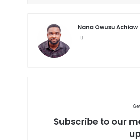
Nana Owusu Achiaw
We
bsi
te
Ge
Subscribe to our ma
up