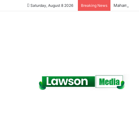
Saturday, August 8 2026
Breaking News