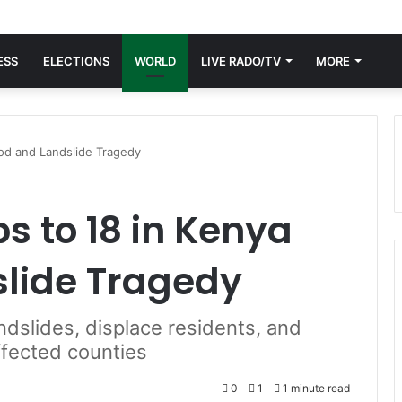
ESS
ELECTIONS
WORLD
LIVE RADO/TV
MORE
ood and Landslide Tragedy
s to 18 in Kenya
slide Tragedy
ndslides, displace residents, and
ffected counties
0
1
1 minute read