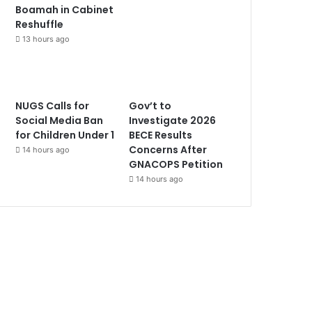
Boamah in Cabinet
Reshuffle
13 hours ago
NUGS Calls for
Gov’t to
Social Media Ban
Investigate 2026
for Children Under 1
BECE Results
Concerns After
14 hours ago
GNACOPS Petition
14 hours ago