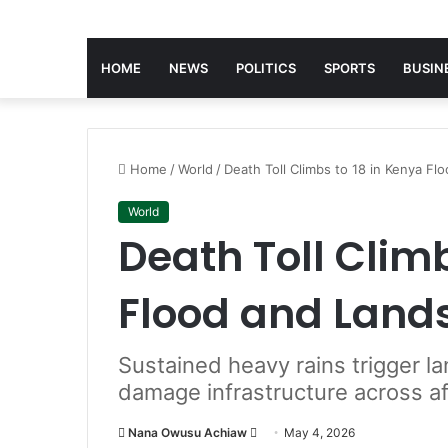
HOME
NEWS
POLITICS
SPORTS
BUSIN
Home
/
World
/
Death Toll Climbs to 18 in Kenya Fl
World
Death Toll Climb
Flood and Land
Sustained heavy rains trigger la
damage infrastructure across a
Nana Owusu Achiaw
S
May 4, 2026