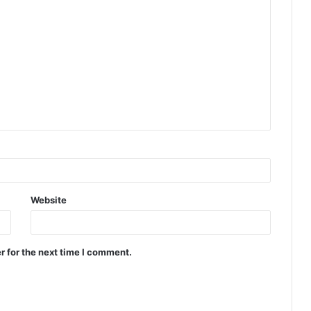
Website
r for the next time I comment.