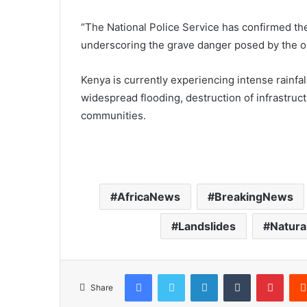
“The National Police Service has confirmed the 
underscoring the grave danger posed by the on
Kenya is currently experiencing intense rainfa
widespread flooding, destruction of infrastruc
communities.
AfricaNews
BreakingNews
Landslides
Natura
Facebook
Twitter
LinkedIn
Tumblr
Pinterest
Share