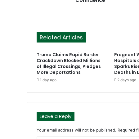
Confidence
s
Related Articles
Trump Claims Rapid Border
Pregnant 
Crackdown Blocked Millions
Hospitals a
of Illegal Crossings, Pledges
Sparks Ris
More Deportations
Deaths in
1 day ago
2 days ago
Leave a Reply
Your email address will not be published.
Required f