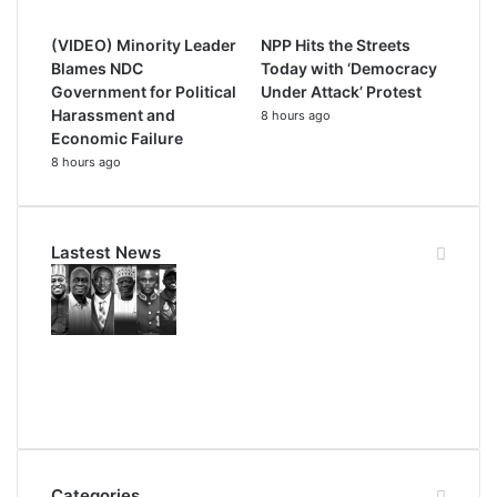
(VIDEO) Minority Leader
NPP Hits the Streets
Blames NDC
Today with ‘Democracy
Government for Political
Under Attack’ Protest
Harassment and
8 hours ago
Economic Failure
8 hours ago
Lastest News
Categories