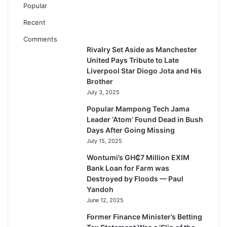
Popular
Recent
Comments
Rivalry Set Aside as Manchester
United Pays Tribute to Late
Liverpool Star Diogo Jota and His
Brother
July 3, 2025
Popular Mampong Tech Jama
Leader ‘Atom’ Found Dead in Bush
Days After Going Missing
July 15, 2025
Wontumi’s GH₵7 Million EXIM
Bank Loan for Farm was
Destroyed by Floods — Paul
Yandoh
June 12, 2025
Former Finance Minister’s Betting