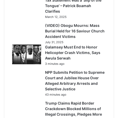
Tax Statement Was a ‘Slip of the
Tongue’ – Patrick Boamah
Clarifies
March 12, 2025
(VIDEO) Obogu Mourns: Mass
Burial Held for 16 Saviour Church
Accident Victims
July 31, 2025
Galamsey Must End to Honor
Helicopter Crash Victims, Says
Awula Serwah
3 minutes ago
NPP Submits Petition to Supreme
Court and Jubilee House Over
Alleged Arbitrary Arrests and
Selective Justice
43 minutes ago
Trump Claims Rapid Border
Crackdown Blocked Millions of
Illegal Crossings, Pledges More