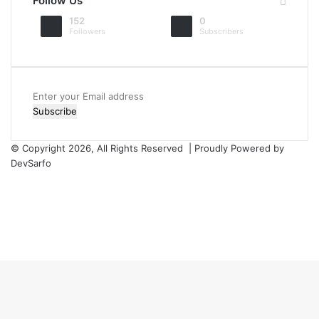
Follow Us
152
0
Followers
Subscribers
Enter
your
Email
address
© Copyright 2026, All Rights Reserved | Proudly Powered by
DevSarfo
Facebook
Twitter
YouTube
Instagram
Facebook
Twitter
WhatsApp
Telegram
Viber
Back
to
top
button