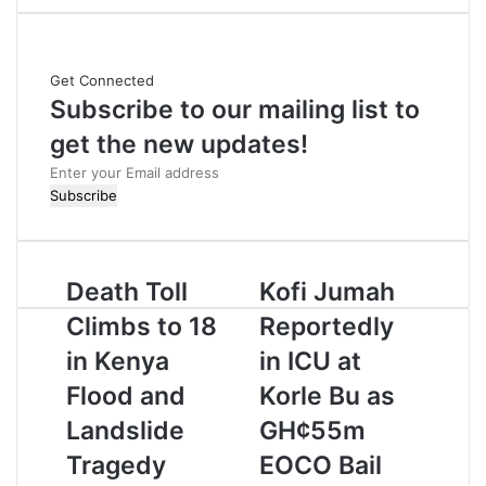
b
s
i
Get Connected
t
Subscribe to our mailing list to
e
get the new updates!
E
n
t
e
r
Death Toll
Kofi Jumah
y
o
Climbs to 18
Reportedly
u
r
in Kenya
in ICU at
E
Flood and
Korle Bu as
m
a
Landslide
GH¢55m
i
Tragedy
EOCO Bail
l