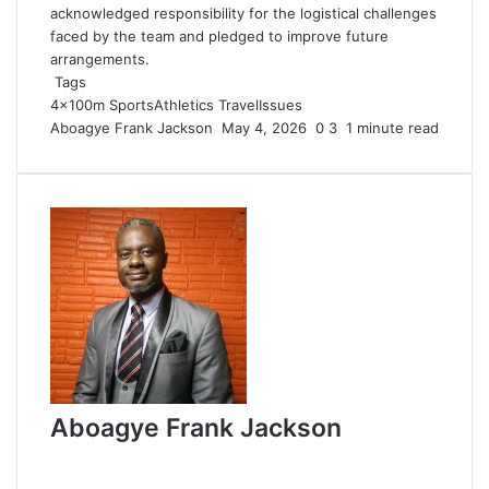
acknowledged responsibility for the logistical challenges
faced by the team and pledged to improve future
arrangements.
Tags
4×100m
SportsAthletics
TravelIssues
Aboagye Frank Jackson
S
May 4, 2026
0
3
1 minute read
e
n
d
a
n
e
m
a
i
l
Aboagye Frank Jackson
W
e