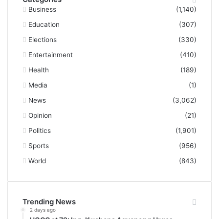
Business
(1,140)
Education
(307)
Elections
(330)
Entertainment
(410)
Health
(189)
Media
(1)
News
(3,062)
Opinion
(21)
Politics
(1,901)
Sports
(956)
World
(843)
Trending News
2 days ago