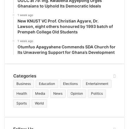
UGCC at 79: Ing. Kwabena Agyepong Urges
Ghanaians to Uphold Its Democratic Ideals
1 week ago
New KNUST VC Prof. Christian Agyare, Dr.
Lawson, eight others honoured by 1993 batch of
Prempeh College Old Students
1 week ago
Otumfuo Apagyahene Commends SDA Church for
Its Unwavering Support for Ghana’s Development
Categories
Business
Education
Elections
Entertainment
Health
Media
News
Opinion
Politics
Sports
World