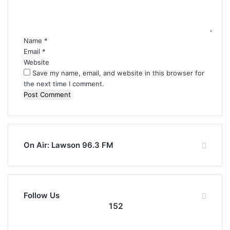
n
t
*
Name
*
Email
*
Website
Save my name, email, and website in this browser for
the next time I comment.
On Air: Lawson 96.3 FM
Follow Us
152
152
0