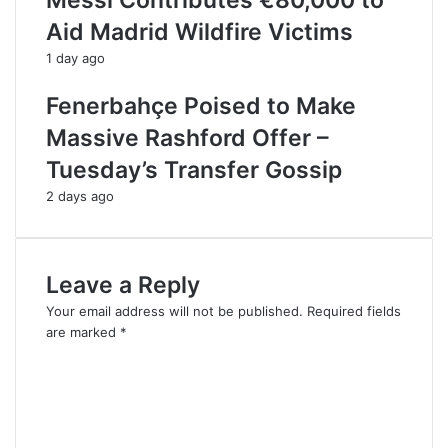
Messi Contributes €80,000 to
Aid Madrid Wildfire Victims
1 day ago
Fenerbahçe Poised to Make
Massive Rashford Offer –
Tuesday’s Transfer Gossip
2 days ago
Leave a Reply
Your email address will not be published.
Required fields
are marked
*
C
o
m
m
e