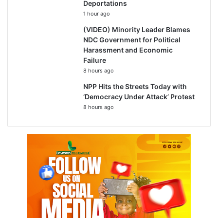
Deportations
1 hour ago
(VIDEO) Minority Leader Blames
NDC Government for Political
Harassment and Economic
Failure
8 hours ago
NPP Hits the Streets Today with
‘Democracy Under Attack’ Protest
8 hours ago