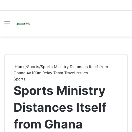
Menu
S
fo
Home
/
Sports
/
Sports Ministry Distances Itself from
Ghana 4×100m Relay Team Travel Issues
Sports
Sports Ministry
Distances Itself
from Ghana