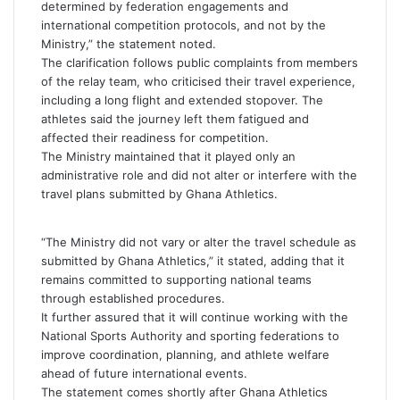
determined by federation engagements and
international competition protocols, and not by the
Ministry,” the statement noted.
The clarification follows public complaints from members
of the relay team, who criticised their travel experience,
including a long flight and extended stopover. The
athletes said the journey left them fatigued and
affected their readiness for competition.
The Ministry maintained that it played only an
administrative role and did not alter or interfere with the
travel plans submitted by Ghana Athletics.
“The Ministry did not vary or alter the travel schedule as
submitted by Ghana Athletics,” it stated, adding that it
remains committed to supporting national teams
through established procedures.
It further assured that it will continue working with the
National Sports Authority and sporting federations to
improve coordination, planning, and athlete welfare
ahead of future international events.
The statement comes shortly after Ghana Athletics