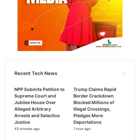
Recent Tech News
NPP Submits Petition to
Trump Claims Rapid
Supreme Court and
Border Crackdown
Jubilee House Over
Blocked Millions of
Alleged Arbitrary
Illegal Crossings,
Arrests and Selective
Pledges More
Justice
Deportations
43 minutes ago
1 hour ago