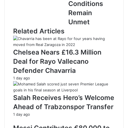
a
Conditions
d
Remain
d
r
Unmet
e
Related Articles
s
s
Chelsea Nears £16.3 Million
Deal for Rayo Vallecano
Defender Chavarria
1 day ago
Salah Receives Hero’s Welcome
Ahead of Trabzonspor Transfer
1 day ago