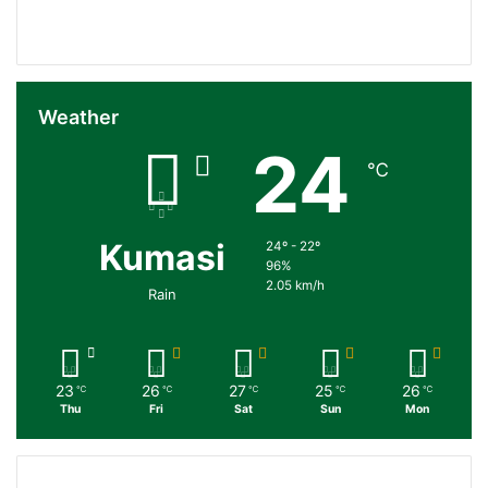
Followers
Subscribers
Weather
24
℃
Kumasi
24º - 22º
96%
2.05 km/h
Rain
23
26
27
25
26
℃
℃
℃
℃
℃
Thu
Fri
Sat
Sun
Mon