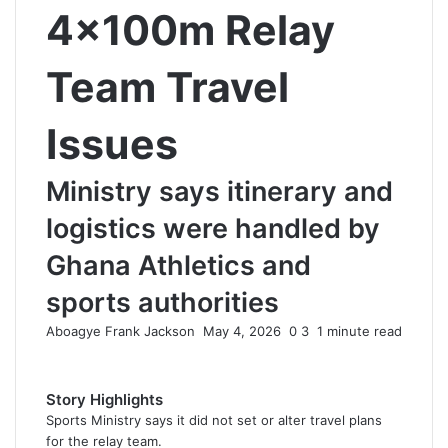
4×100m Relay
Team Travel
Issues
Ministry says itinerary and
logistics were handled by
Ghana Athletics and
sports authorities
Aboagye Frank Jackson
S
May 4, 2026
0
3
1 minute read
e
n
d
Story Highlights
a
Sports Ministry says it did not set or alter travel plans
n
for the relay team.