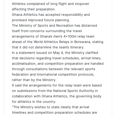
e
Athletes complained of long flight and stopover
m
affecting their preparation.
a
Ghana Athletics has accepted responsibility and
i
promised improved future planning.
l
The Ministry of Sports and Recreation has distanced
itself from concerns surrounding the travel
arrangements of Ghana’s men’s 4×100m relay team
ahead of the World Athletics Relays in Botswana, stating
that it did not determine the team’s itinerary.
In a statement issued on May 4, the Ministry clarified
that decisions regarding travel schedules, arrival times,
acclimatisation, and competition preparation are handled
through consultations between the relevant sports
federation and international competition protocols,
rather than by the Ministry.
It said the arrangements for the relay team were based
on submissions from the National Sports Authority in
collaboration with Ghana Athletics, the governing body
for athletics in the country.
“The Ministry wishes to state clearly that arrival
timelines and competition preparation schedules are