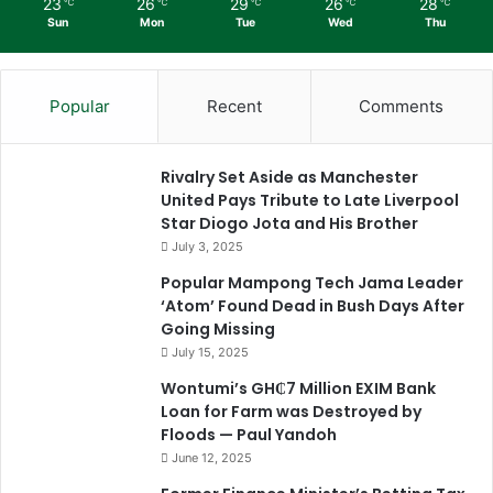
23
26
29
26
28
℃
℃
℃
℃
℃
Sun
Mon
Tue
Wed
Thu
Popular
Recent
Comments
Rivalry Set Aside as Manchester
United Pays Tribute to Late Liverpool
Star Diogo Jota and His Brother
July 3, 2025
Popular Mampong Tech Jama Leader
‘Atom’ Found Dead in Bush Days After
Going Missing
July 15, 2025
Wontumi’s GH₵7 Million EXIM Bank
Loan for Farm was Destroyed by
Floods — Paul Yandoh
June 12, 2025