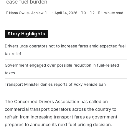
ease fuel burden
Nana Owusu Achiaw
S
April 14, 2026
0
2
1 minute read
e
n
Story Highlights
d
a
Drivers urge operators not to increase fares amid expected fuel
n
tax relief
e
m
Government engaged over possible reduction in fuel-related
a
taxes
i
l
Transport Minister denies reports of Voxy vehicle ban
The Concerned Drivers Association has called on
commercial transport operators across the country to
refrain from increasing transport fares as government
prepares to announce its next fuel pricing decision.