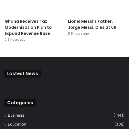
Ghana Receives Tax
Lionel Messi’s Father,
Modernisation Plan to
Jorge Messi, Dies at 68
Expand Revenue Base
9 hours ago
9 hours ago
Lastest News
Categories
Business
(1,141)
Education
(308)