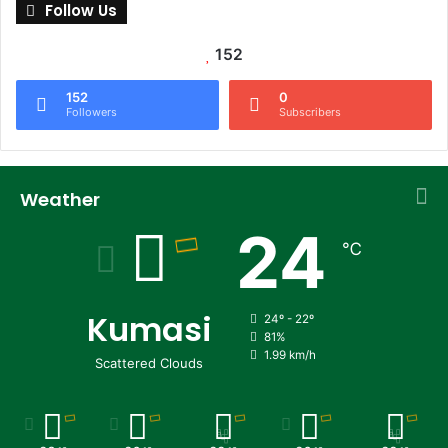
Follow Us
152
152
0
Followers
Subscribers
Weather
24
℃
Kumasi
24º - 22º
81%
1.99 km/h
Scattered Clouds