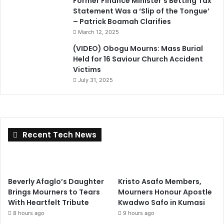
Former Finance Minister’s Betting Tax
Statement Was a ‘Slip of the Tongue’
– Patrick Boamah Clarifies
March 12, 2025
(VIDEO) Obogu Mourns: Mass Burial
Held for 16 Saviour Church Accident
Victims
July 31, 2025
Recent Tech News
Beverly Afaglo’s Daughter
Kristo Asafo Members,
Brings Mourners to Tears
Mourners Honour Apostle
With Heartfelt Tribute
Kwadwo Safo in Kumasi
8 hours ago
9 hours ago