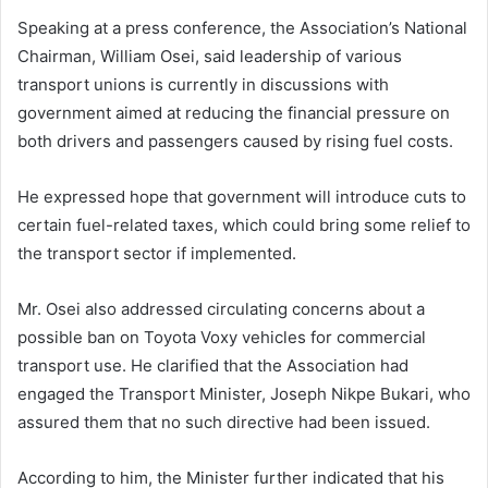
Speaking at a press conference, the Association’s National
Chairman, William Osei, said leadership of various
transport unions is currently in discussions with
government aimed at reducing the financial pressure on
both drivers and passengers caused by rising fuel costs.
He expressed hope that government will introduce cuts to
certain fuel-related taxes, which could bring some relief to
the transport sector if implemented.
Mr. Osei also addressed circulating concerns about a
possible ban on Toyota Voxy vehicles for commercial
transport use. He clarified that the Association had
engaged the Transport Minister, Joseph Nikpe Bukari, who
assured them that no such directive had been issued.
According to him, the Minister further indicated that his