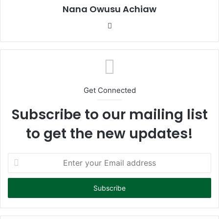
Nana Owusu Achiaw
We
bsi
te
Get Connected
Subscribe to our mailing list
to get the new updates!
E
n
t
e
r
y