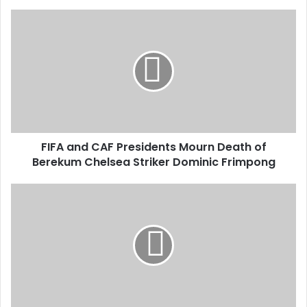
o
u
r
E
m
a
i
l
a
d
d
FIFA and CAF Presidents Mourn Death of
r
Berekum Chelsea Striker Dominic Frimpong
e
s
s