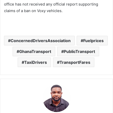
office has not received any official report supporting
claims of a ban on Voxy vehicles.
ConcernedDriversAssociation
Fuelprices
GhanaTransport
PublicTransport
TaxiDrivers
TransportFares