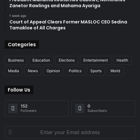
Zanetor Rawlings and Mahama Ayariga
1 week ago
Court of Appeal Clears Former MASLOC CEO Sedina
Tamakloe of All Charges
Categories
Business
Education
Elections
Entertainment
Health
Media
News
Opinion
Politics
Sports
World
Follow Us
152
0
Followers
Subscribers
Enter
your