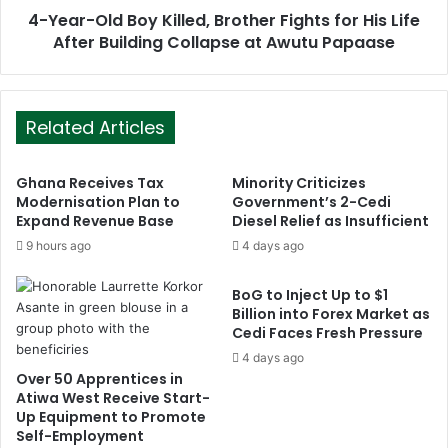
4-Year-Old Boy Killed, Brother Fights for His Life
After Building Collapse at Awutu Papaase
Related Articles
Ghana Receives Tax
Minority Criticizes
Modernisation Plan to
Government’s 2-Cedi
Expand Revenue Base
Diesel Relief as Insufficient
9 hours ago
4 days ago
BoG to Inject Up to $1
Billion into Forex Market as
Cedi Faces Fresh Pressure
4 days ago
Over 50 Apprentices in
Atiwa West Receive Start-
Up Equipment to Promote
Self-Employment