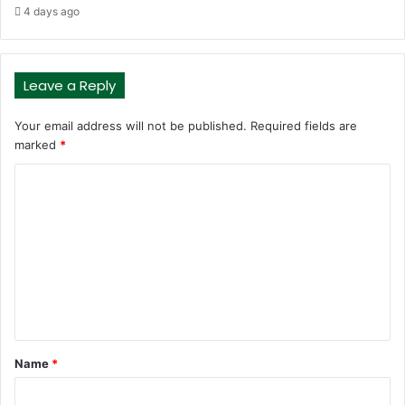
4 days ago
Leave a Reply
Your email address will not be published.
Required fields are
marked
*
C
o
m
m
e
n
t
Name
*
*