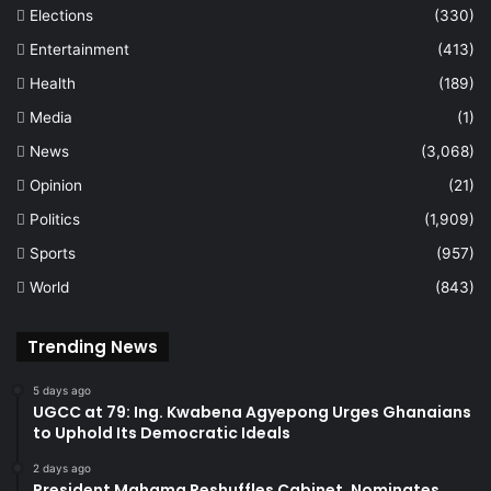
Elections
(330)
Entertainment
(413)
Health
(189)
Media
(1)
News
(3,068)
Opinion
(21)
Politics
(1,909)
Sports
(957)
World
(843)
Trending News
5 days ago
UGCC at 79: Ing. Kwabena Agyepong Urges Ghanaians
to Uphold Its Democratic Ideals
2 days ago
President Mahama Reshuffles Cabinet, Nominates