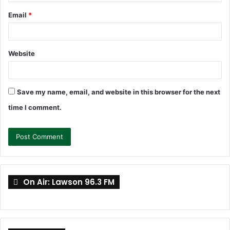
Email
*
Website
Save my name, email, and website in this browser for the next
time I comment.
On Air: Lawson 96.3 FM