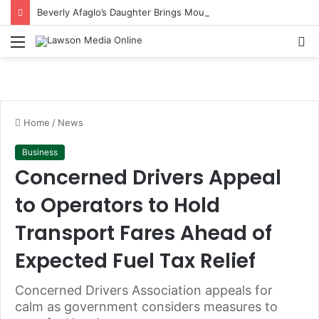
Beverly Afaglo’s Daughter Brings Mourners to Tears With Heartfelt Tribute
Menu
S
fo
Home
/
News
Business
Concerned Drivers Appeal
to Operators to Hold
Transport Fares Ahead of
Expected Fuel Tax Relief
Concerned Drivers Association appeals for
calm as government considers measures to