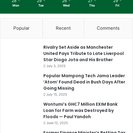
28
29
26
27
29
℃
℃
℃
℃
℃
Mon
Tue
Wed
Thu
Fri
Popular
Recent
Comments
Rivalry Set Aside as Manchester
United Pays Tribute to Late Liverpool
Star Diogo Jota and His Brother
July 3, 2025
Popular Mampong Tech Jama Leader
‘Atom’ Found Dead in Bush Days After
Going Missing
July 15, 2025
Wontumi’s GH₵7 Million EXIM Bank
Loan for Farm was Destroyed by
Floods — Paul Yandoh
June 12, 2025
Former Finance Minister’s Betting Tax