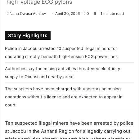
high-voltage ECG pylons
Nana Owusu Achiaw
S
April 30, 2026
0
6
1 minute read
e
n
Story Highlights
d
a
Police in Jacobu arrested 10 suspected illegal miners for
n
operating directly beneath high-tension ECG power lines
e
m
Authorities say the mining activities threatened electricity
a
supply to Obuasi and nearby areas
i
l
The suspects have been charged with undertaking mining
operations without a license and are expected to appear in
court
Ten suspected illegal miners have been arrested by police
at Jacobu in the Ashanti Region for allegedly carrying out