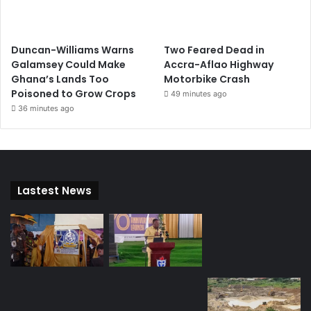
Duncan-Williams Warns
Two Feared Dead in
Galamsey Could Make
Accra-Aflao Highway
Ghana’s Lands Too
Motorbike Crash
Poisoned to Grow Crops
49 minutes ago
36 minutes ago
Lastest News