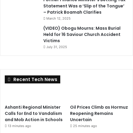
Statement Was a ‘Slip of the Tongue’
– Patrick Boamah Clarifies
March 12, 2025
(VIDEO) Obogu Mourns: Mass Burial
Held for 16 Saviour Church Accident
Victims
July 31, 2025
Recent Tech News
Ashanti Regional Minister
Oil Prices Climb as Hormuz
Calls for End to Vandalism
Reopening Remains
and Mob Action in Schools
Uncertain
13 minutes ago
25 minutes ago