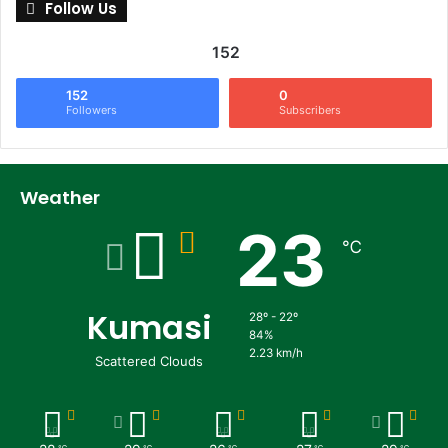
Follow Us
152
152
0
Followers
Subscribers
Weather
23
℃
Kumasi
28º - 22º
84%
2.23 km/h
Scattered Clouds