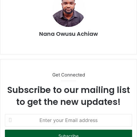
Nana Owusu Achiaw
We
bsi
te
Get Connected
Subscribe to our mailing list
to get the new updates!
E
n
t
e