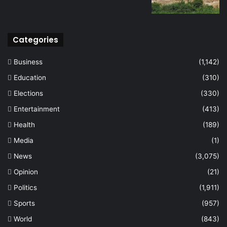
Categories
Business
(1,142)
Education
(310)
Elections
(330)
Entertainment
(413)
Health
(189)
Media
(1)
News
(3,075)
Opinion
(21)
Politics
(1,911)
Sports
(957)
World
(843)