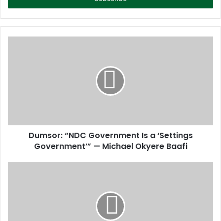
r
y
o
u
r
E
m
a
i
l
a
d
d
Dumsor: “NDC Government Is a ‘Settings
r
Government’” — Michael Okyere Baafi
e
s
s