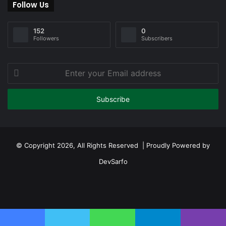
Follow Us
152
0
Followers
Subscribers
Enter
your
Email
address
© Copyright 2026, All Rights Reserved | Proudly Powered by
DevSarfo
Facebook
Twitter
YouTube
Instagram