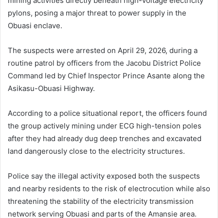
mining activities directly beneath high-voltage electricity
pylons, posing a major threat to power supply in the
Obuasi enclave.
The suspects were arrested on April 29, 2026, during a
routine patrol by officers from the Jacobu District Police
Command led by Chief Inspector Prince Asante along the
Asikasu-Obuasi Highway.
According to a police situational report, the officers found
the group actively mining under ECG high-tension poles
after they had already dug deep trenches and excavated
land dangerously close to the electricity structures.
Police say the illegal activity exposed both the suspects
and nearby residents to the risk of electrocution while also
threatening the stability of the electricity transmission
network serving
Obuasi
and parts of the Amansie area.