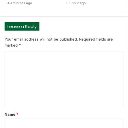
49 minutes ago
1 hour ago
Leave a Reply
Your email address will not be published.
Required fields are
marked
*
C
o
m
m
e
n
t
Name
*
*