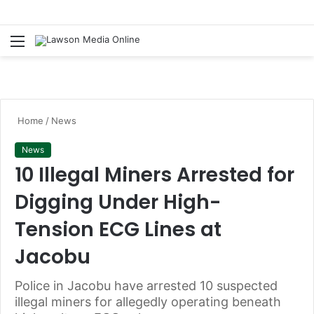
Menu
S
fo
Home
/
News
News
10 Illegal Miners Arrested for
Digging Under High-
Tension ECG Lines at
Jacobu
Police in Jacobu have arrested 10 suspected
illegal miners for allegedly operating beneath