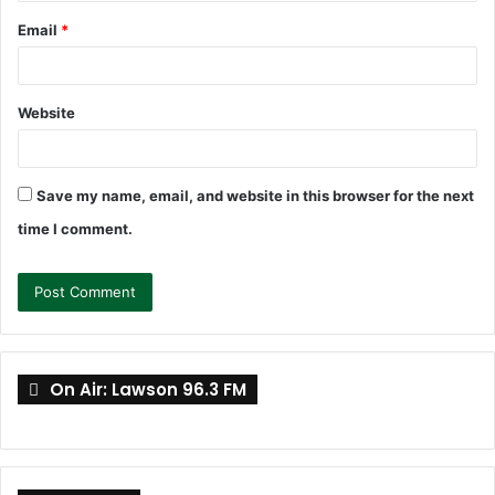
Email
*
Website
Save my name, email, and website in this browser for the next
time I comment.
On Air: Lawson 96.3 FM