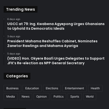
Trending News
6 days ago
UGCC at 79: Ing. Kwabena Agyepong Urges Ghanaians
to Uphold Its Democratic Ideals
3 days ago
President Mahama Reshuffles Cabinet, Nominates
Zanetor Rawlings and Mahama Ayariga
5 days ago
(VIDEO) Hon. Okyere Baafi Urges Delegates to Support
JFK’s Re-election as NPP General Secretary
Categories
Business
Education
Elections
Entertainment
Health
Media
News
Opinion
Politics
Sports
World