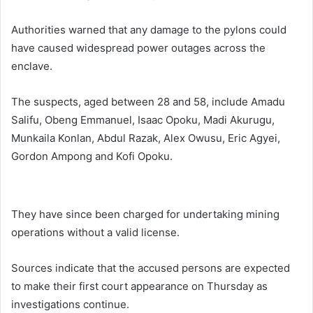
Authorities warned that any damage to the pylons could
have caused widespread power outages across the
enclave.
The suspects, aged between 28 and 58, include Amadu
Salifu, Obeng Emmanuel, Isaac Opoku, Madi Akurugu,
Munkaila Konlan, Abdul Razak, Alex Owusu, Eric Agyei,
Gordon Ampong and Kofi Opoku.
They have since been charged for undertaking mining
operations without a valid license.
Sources indicate that the accused persons are expected
to make their first court appearance on Thursday as
investigations continue.