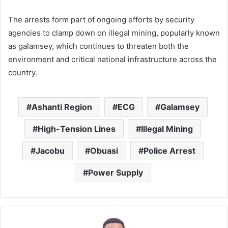
The arrests form part of ongoing efforts by security
agencies to clamp down on illegal mining, popularly known
as galamsey, which continues to threaten both the
environment and critical national infrastructure across the
country.
Ashanti Region
ECG
Galamsey
High-Tension Lines
Illegal Mining
Jacobu
Obuasi
Police Arrest
Power Supply