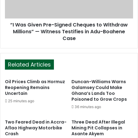
“I Was Given Pre-Signed Cheques to Withdraw
Millions” — Witness Testifies in Adu-Boahene
Case
Related Articles
Oil Prices Climb as Hormuz
Duncan-Williams Warns
Reopening Remains
Galamsey Could Make
Uncertain
Ghana’s Lands Too
Poisoned to Grow Crops
25 minutes ago
36 minutes ago
Two Feared Dead in Accra-
Three Dead After Illegal
Aflao Highway Motorbike
Mining Pit Collapses in
Crash
Asante Akyem