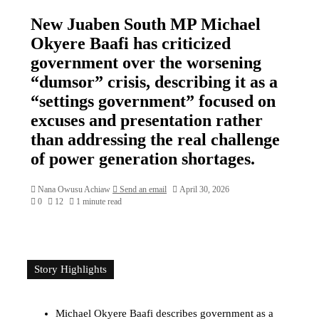
New Juaben South MP Michael
Okyere Baafi has criticized
government over the worsening
“dumsor” crisis, describing it as a
“settings government” focused on
excuses and presentation rather
than addressing the real challenge
of power generation shortages.
Nana Owusu Achiaw
Send an email
April 30, 2026
0
12
1 minute read
Story Highlights
Michael Okyere Baafi describes government as a