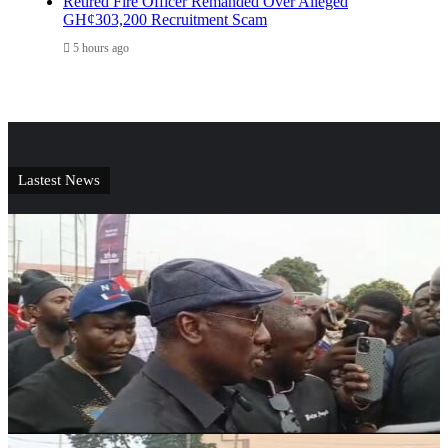
Retired Fire Officer Remanded Over Alleged
GH¢303,200 Recruitment Scam
5 hours ago
Lastest News