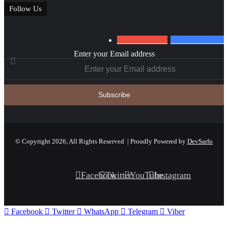
Follow Us
0
Subscribers
152
Followers
Enter your Email address
© Copyright 2026, All Rights Reserved | Proudly Powered by
DevSarfo
Facebook
Twitter
YouTube
Instagram
Facebook
Twitter
WhatsApp
Telegram
Viber