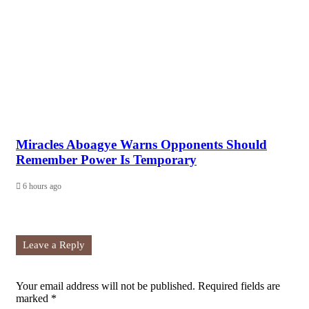
Miracles Aboagye Warns Opponents Should
Remember Power Is Temporary
6 hours ago
Leave a Reply
Your email address will not be published.
Required fields are
marked
*