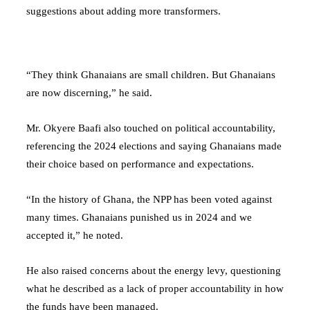
suggestions about adding more transformers.
“They think Ghanaians are small children. But Ghanaians
are now discerning,” he said.
Mr. Okyere Baafi also touched on political accountability,
referencing the 2024 elections and saying Ghanaians made
their choice based on performance and expectations.
“In the history of Ghana, the NPP has been voted against
many times. Ghanaians punished us in 2024 and we
accepted it,” he noted.
He also raised concerns about the energy levy, questioning
what he described as a lack of proper accountability in how
the funds have been managed.