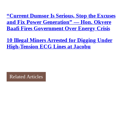
“Current Dumsor Is Serious, Stop the Excuses
and Fix Power Generation” — Hon. Okyere
Baafi Fires Government Over Energy Crisis
10 Illegal Miners Arrested for Digging Under
High-Tension ECG Lines at Jacobu
Related Articles