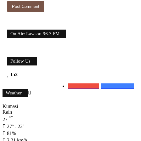
On Air: Lawson 96.3 FM
Follow Us
152
0
Subscribers
152
Followers
Weather
Kumasi
Rain
℃
27
27º - 22º
81%
2.21 km/h