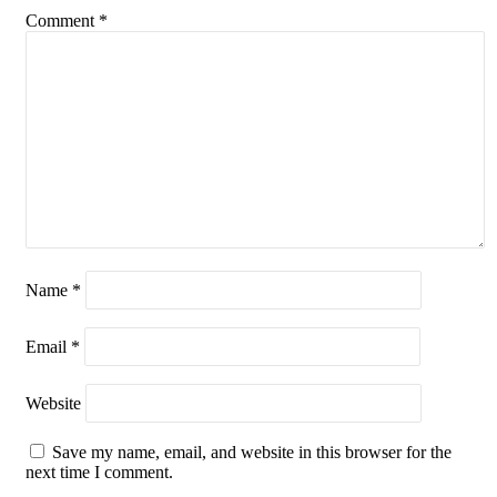
Comment
*
Name
*
Email
*
Website
Save my name, email, and website in this browser for the
next time I comment.