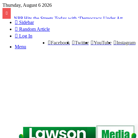
Thursday, August 6 2026
NPP Hits the Streets Today with ‘Democracy Under Attack’ Protest
Sidebar
Random Article
Log In
Facebook
Twitter
YouTube
Instagram
Menu