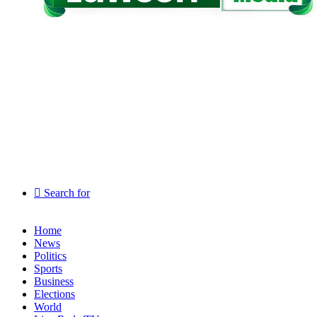
Search for
Home
News
Politics
Sports
Business
Elections
World