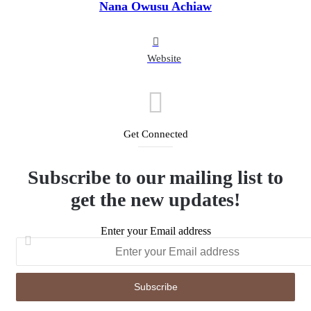
Nana Owusu Achiaw
Website
Get Connected
Subscribe to our mailing list to
get the new updates!
Enter your Email address