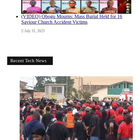
(VIDEO) Obogu Mourns: Mass Burial Held for 16
Saviour Church Accident Victims
July 31, 2025
Recent Tech News