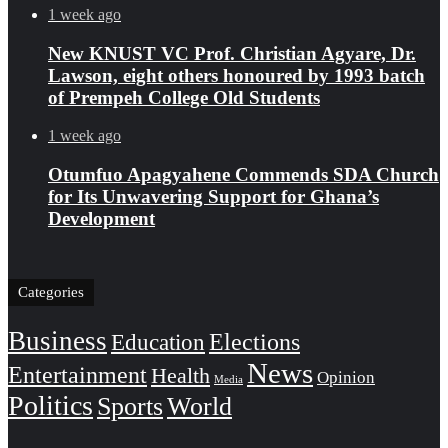
1 week ago
New KNUST VC Prof. Christian Agyare, Dr.
Lawson, eight others honoured by 1993 batch
of Prempeh College Old Students
1 week ago
Otumfuo Apagyahene Commends SDA Church
for Its Unwavering Support for Ghana’s
Development
Categories
Business
Education
Elections
News
Entertainment
Health
Opinion
Media
Politics
Sports
World