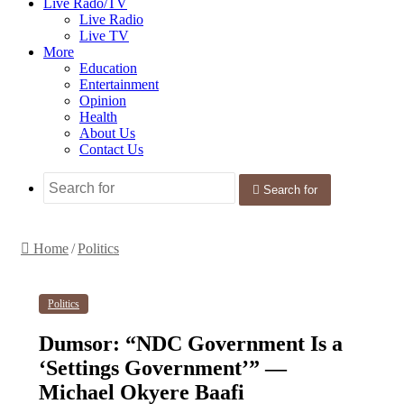
Live Rado/TV
Live Radio
Live TV
More
Education
Entertainment
Opinion
Health
About Us
Contact Us
Search for
Home
/
Politics
Politics
Dumsor: “NDC Government Is a
‘Settings Government’” —
Michael Okyere Baafi