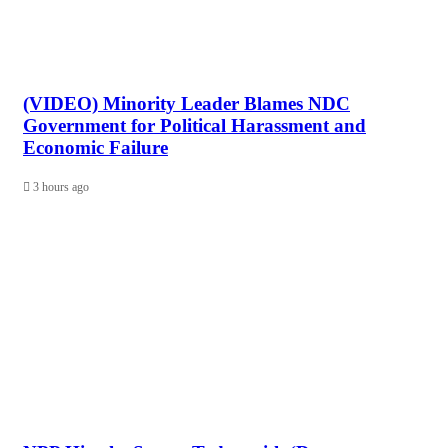
(VIDEO) Minority Leader Blames NDC
Government for Political Harassment and
Economic Failure
3 hours ago