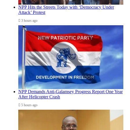
NPP Hits the Streets Today with ‘Democracy Under
Attack’ Protest
3 hours ago
NPP Demands Anti-Galamsey Progress Report One Year
After Helicopter Crash
5 hours ago