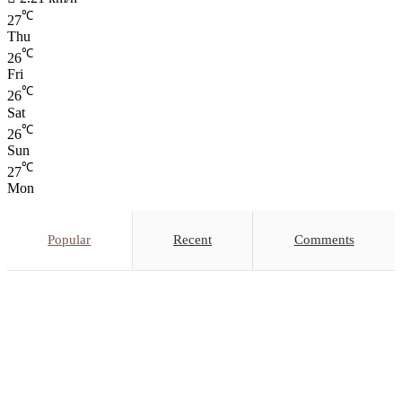
℃
27
Thu
℃
26
Fri
℃
26
Sat
℃
26
Sun
℃
27
Mon
Popular
Recent
Comments