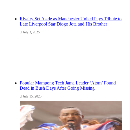
Rivalry Set Aside as Manchester United Pays Tribute to
Late Liverpool Star Diogo Jota and His Brother
July 3, 2025
Popular Mampong Tech Jama Leader ‘Atom’ Found
Dead in Bush Days After Going Missing
July 15, 2025