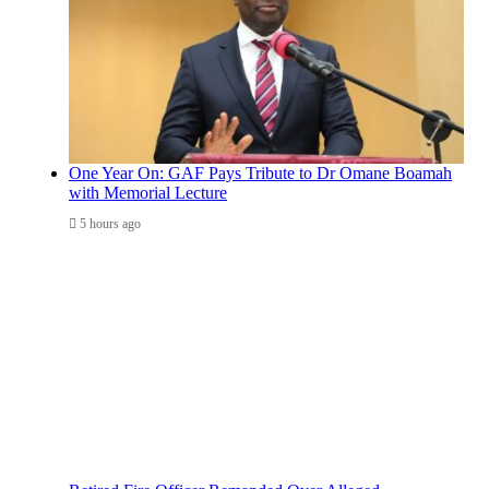
One Year On: GAF Pays Tribute to Dr Omane Boamah
with Memorial Lecture
5 hours ago