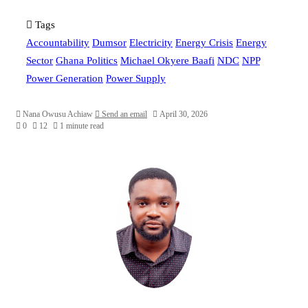
Tags
Accountability
Dumsor
Electricity
Energy Crisis
Energy
Sector
Ghana Politics
Michael Okyere Baafi
NDC
NPP
Power Generation
Power Supply
Nana Owusu Achiaw
Send an email
April 30, 2026
0
12
1 minute read