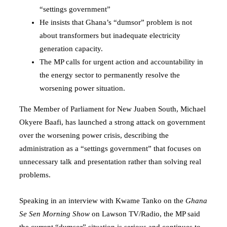
“settings government”
He insists that Ghana’s “dumsor” problem is not
about transformers but inadequate electricity
generation capacity.
The MP calls for urgent action and accountability in
the energy sector to permanently resolve the
worsening power situation.
The Member of Parliament for New Juaben South,
Michael
Okyere Baafi
, has launched a strong attack on government
over the worsening power crisis, describing the
administration as a “settings government” that focuses on
unnecessary talk and presentation rather than solving real
problems.
Speaking in an interview with Kwame Tanko on the
Ghana
Se Sen Morning Show
on Lawson TV/Radio, the MP said
the current “dumsor” situation is serious and continues to