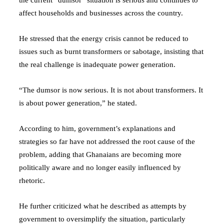
affect households and businesses across the country.
He stressed that the energy crisis cannot be reduced to
issues such as burnt transformers or sabotage, insisting that
the real challenge is inadequate power generation.
“The dumsor is now serious. It is not about transformers. It
is about power generation,” he stated.
According to him, government’s explanations and
strategies so far have not addressed the root cause of the
problem, adding that Ghanaians are becoming more
politically aware and no longer easily influenced by
rhetoric.
He further criticized what he described as attempts by
government to oversimplify the situation, particularly