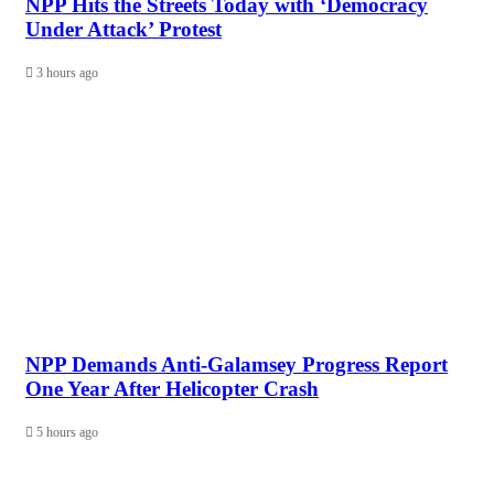
NPP Hits the Streets Today with ‘Democracy
Under Attack’ Protest
3 hours ago
NPP Demands Anti-Galamsey Progress Report
One Year After Helicopter Crash
5 hours ago