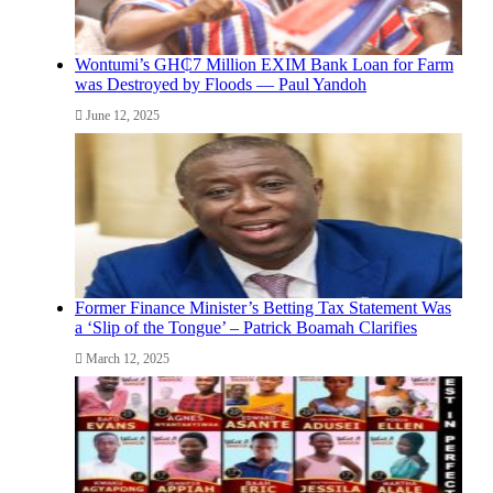
Wontumi’s GH₵7 Million EXIM Bank Loan for Farm
was Destroyed by Floods — Paul Yandoh
June 12, 2025
Former Finance Minister’s Betting Tax Statement Was
a ‘Slip of the Tongue’ – Patrick Boamah Clarifies
March 12, 2025