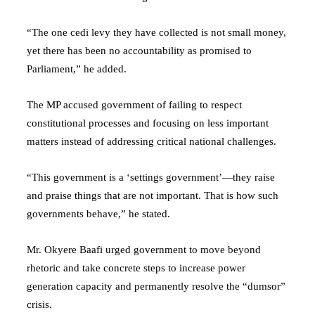
“The one cedi levy they have collected is not small money,
yet there has been no accountability as promised to
Parliament,” he added.
The MP accused government of failing to respect
constitutional processes and focusing on less important
matters instead of addressing critical national challenges.
“This government is a ‘settings government’—they raise
and praise things that are not important. That is how such
governments behave,” he stated.
Mr. Okyere Baafi urged government to move beyond
rhetoric and take concrete steps to increase power
generation capacity and permanently resolve the “dumsor”
crisis.