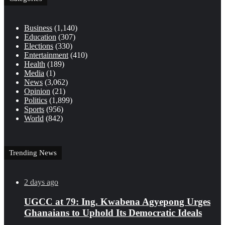
Business
(1,140)
Education
(307)
Elections
(330)
Entertainment
(410)
Health
(189)
Media
(1)
News
(3,062)
Opinion
(21)
Politics
(1,899)
Sports
(956)
World
(842)
Trending News
2 days ago
UGCC at 79: Ing. Kwabena Agyepong Urges
Ghanaians to Uphold Its Democratic Ideals