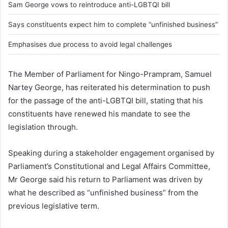
Sam George vows to reintroduce anti-LGBTQI bill
Says constituents expect him to complete “unfinished business”
Emphasises due process to avoid legal challenges
The Member of Parliament for Ningo-Prampram,
Samuel
Nartey George
, has reiterated his determination to push
for the passage of the anti-LGBTQI bill, stating that his
constituents have renewed his mandate to see the
legislation through.
Speaking during a stakeholder engagement organised by
Parliament’s Constitutional and Legal Affairs Committee,
Mr George said his return to Parliament was driven by
what he described as “unfinished business” from the
previous legislative term.