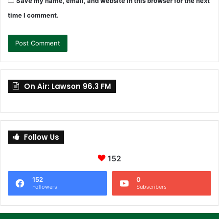
Save my name, email, and website in this browser for the next
time I comment.
On Air: Lawson 96.3 FM
Follow Us
152
152
0
Followers
Subscribers