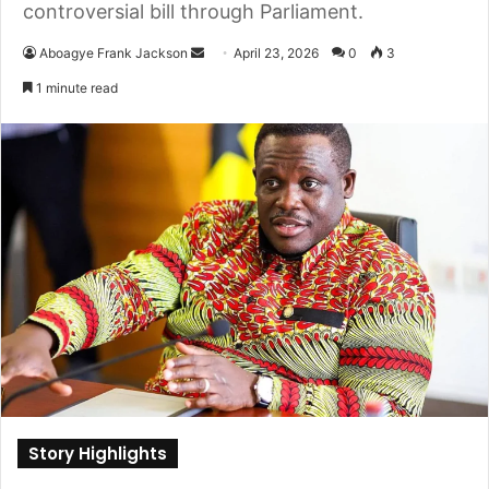
controversial bill through Parliament.
Aboagye Frank Jackson
S
April 23, 2026
0
3
e
1 minute read
n
d
a
n
e
m
a
i
l
Story Highlights