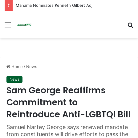
Mahama Nominates Kenneth Gilbert Adjei as Defence Minister to Replace Late Omane Boamah in Cabinet Reshuffle
Menu
S
fo
Home
/
News
News
Sam George Reaffirms
Commitment to
Reintroduce Anti-LGBTQI Bill
Samuel Nartey George says renewed mandate
from constituents will drive efforts to pass the