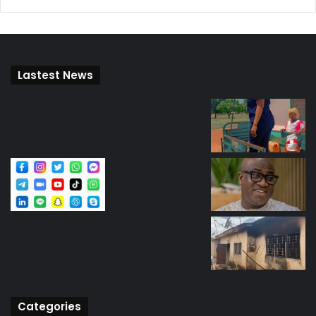
Lastest News
Categories