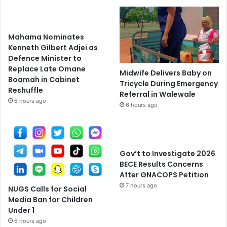
Mahama Nominates
Kenneth Gilbert Adjei as
Defence Minister to
Replace Late Omane
Midwife Delivers Baby on
Boamah in Cabinet
Tricycle During Emergency
Reshuffle
Referral in Walewale
6 hours ago
6 hours ago
Gov’t to Investigate 2026
BECE Results Concerns
After GNACOPS Petition
7 hours ago
NUGS Calls for Social
Media Ban for Children
Under 1
6 hours ago