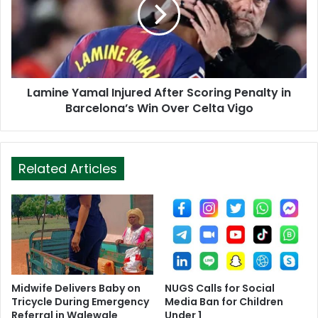
Lamine Yamal Injured After Scoring Penalty in
Barcelona’s Win Over Celta Vigo
Related Articles
Midwife Delivers Baby on
NUGS Calls for Social
Tricycle During Emergency
Media Ban for Children
Referral in Walewale
Under 1