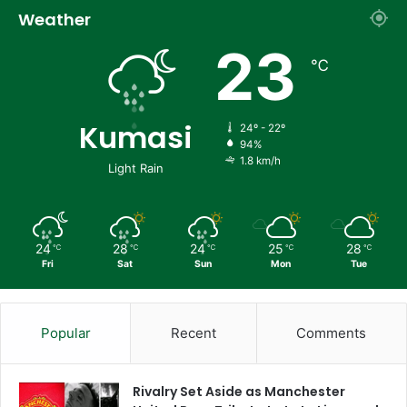
Weather
23
℃
Kumasi
24º - 22º
94%
1.8 km/h
Light Rain
24
28
24
25
28
℃
℃
℃
℃
℃
Fri
Sat
Sun
Mon
Tue
Popular
Recent
Comments
Rivalry Set Aside as Manchester