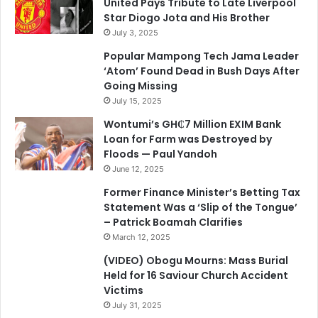
United Pays Tribute to Late Liverpool
Star Diogo Jota and His Brother
July 3, 2025
Popular Mampong Tech Jama Leader
‘Atom’ Found Dead in Bush Days After
Going Missing
July 15, 2025
Wontumi’s GH₵7 Million EXIM Bank
Loan for Farm was Destroyed by
Floods — Paul Yandoh
June 12, 2025
Former Finance Minister’s Betting Tax
Statement Was a ‘Slip of the Tongue’
– Patrick Boamah Clarifies
March 12, 2025
(VIDEO) Obogu Mourns: Mass Burial
Held for 16 Saviour Church Accident
Victims
July 31, 2025