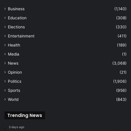
Business
(1,140)
Education
(308)
Elections
(330)
Entertainment
(411)
Health
(189)
Media
(1)
News
(3,068)
Opinion
(21)
Politics
(1,906)
Sports
(956)
World
(843)
Trending News
3 days ago