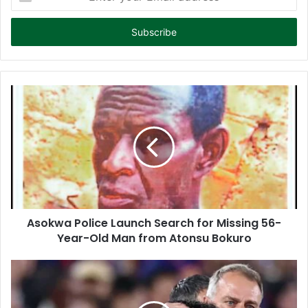
n
t
e
r
y
o
u
r
E
m
a
i
l
a
d
d
Asokwa Police Launch Search for Missing 56-
r
Year-Old Man from Atonsu Bokuro
e
s
s