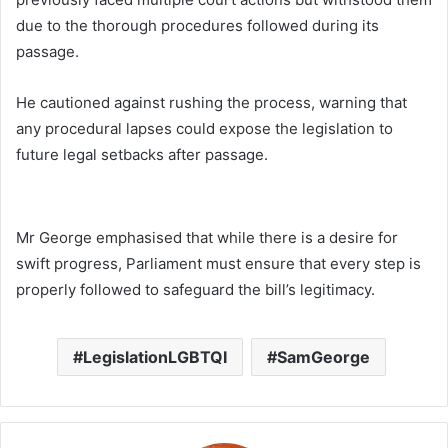
due to the thorough procedures followed during its
passage.
He cautioned against rushing the process, warning that
any procedural lapses could expose the legislation to
future legal setbacks after passage.
Mr George emphasised that while there is a desire for
swift progress, Parliament must ensure that every step is
properly followed to safeguard the bill’s legitimacy.
LegislationLGBTQI
SamGeorge