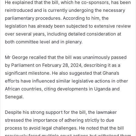
He explained that the bill, which he co-sponsors, has been
reintroduced and is currently undergoing the necessary
parliamentary procedures. According to him, the
legislation has already been subjected to extensive review
over several years, including detailed consideration at
both committee level and in plenary.
Mr George recalled that the bill was unanimously passed
by Parliament on February 28, 2024, describing it as a
significant milestone. He also suggested that Ghana’s
efforts have influenced similar legislative actions in other
African countries, citing developments in Uganda and
Senegal.
Despite his strong support for the bill, the lawmaker
stressed the importance of adhering strictly to due
process to avoid legal challenges. He noted that the bill
previously faced multiple court actions but withstood them