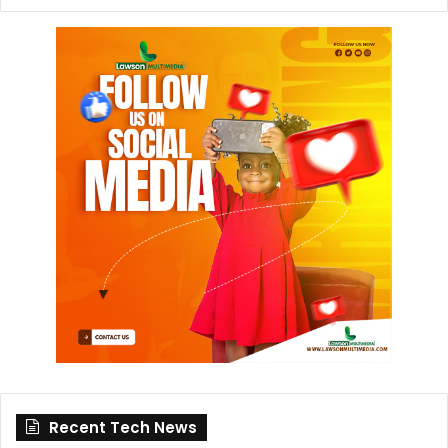
Recent Tech News