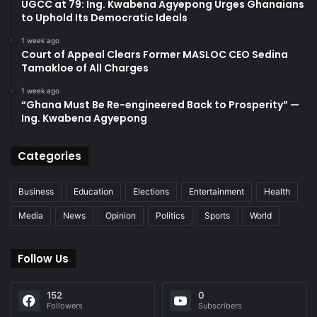
UGCC at 79: Ing. Kwabena Agyepong Urges Ghanaians
to Uphold Its Democratic Ideals
1 week ago
Court of Appeal Clears Former MASLOC CEO Sedina
Tamakloe of All Charges
1 week ago
“Ghana Must Be Re-engineered Back to Prosperity” —
Ing. Kwabena Agyepong
Categories
Business
Education
Elections
Entertainment
Health
Media
News
Opinion
Politics
Sports
World
Follow Us
152
0
Followers
Subscribers