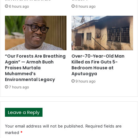
6 hours ago
6 hours ago
“Our Forests Are Breathing
Over-70-Year-Old Man
Again” — Armah Buah
Killed as Fire Guts 5-
Praises Murtala
Bedroom House at
Muhammed’s
Aputuogya
Environmental Legacy
9 hours ago
7 hours ago
Leave a Reply
Your email address will not be published.
Required fields are
marked
*