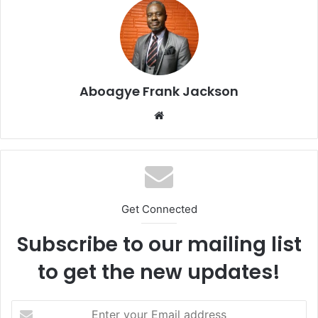
Aboagye Frank Jackson
We
bsi
te
Get Connected
Subscribe to our mailing list
to get the new updates!
E