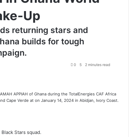
ake-Up
ds returning stars and
hana builds for tough
mpaign.
0
5
2 minutes read
AH APPIAH of Ghana during the TotalEnergies CAF Africa
 Cape Verde at on January 14, 2024 in Abidjan, Ivory Coast.
Black Stars squad.