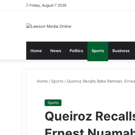
Friday, August 7 2026
Home
News
Politics
Sports
Business
Home
/
Sports
/
Queiroz Recalls Baba Rahman, Ern
Sports
Queiroz Recal
Ernest Nuamah