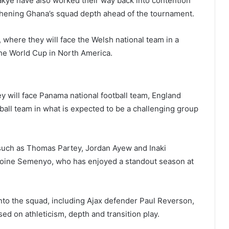
akye
have also worked their way back into contention
gthening Ghana’s squad depth ahead of the tournament.
, where they will face the Welsh national team in a
 the World Cup in North America.
y will face
Panama national football team
,
England
tball team
in what is expected to be a challenging group
such as
Thomas Partey
,
Jordan Ayew
and
Inaki
toine Semenyo
, who has enjoyed a standout season at
nto the squad, including Ajax defender
Paul Reverson
,
sed on athleticism, depth and transition play.