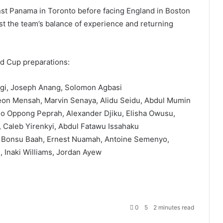
nst Panama in Toronto before facing England in Boston
test the team’s balance of experience and returning
ld Cup preparations:
igi, Joseph Anang, Solomon Agbasi
on Mensah, Marvin Senaya, Alidu Seidu, Abdul Mumin
o Oppong Peprah, Alexander Djiku, Elisha Owusu,
 Caleb Yirenkyi, Abdul Fatawu Issahaku
 Bonsu Baah, Ernest Nuamah, Antoine Semenyo,
Inaki Williams, Jordan Ayew
0
5
2 minutes read