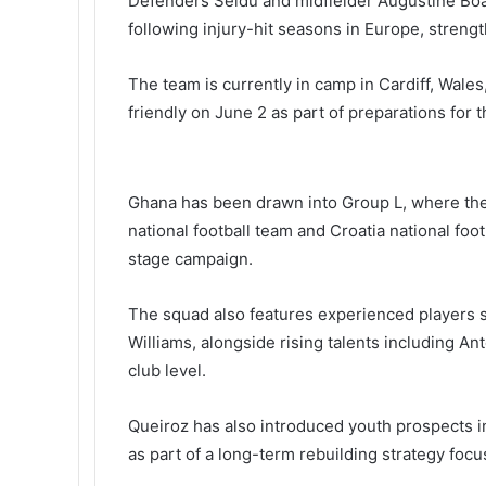
Defenders Seidu and midfielder
Augustine Bo
following injury-hit seasons in Europe, stren
The team is currently in camp in Cardiff, Wales
friendly on June 2 as part of preparations for
Ghana has been drawn into Group L, where the
national football team
and
Croatia national foo
stage campaign.
The squad also features experienced players 
Williams
, alongside rising talents including
An
club level.
Queiroz has also introduced youth prospects i
as part of a long-term rebuilding strategy focu