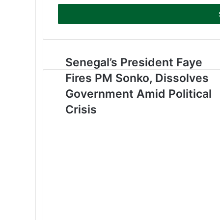
t
e
r
y
o
u
Senegal’s President Faye
r
Fires PM Sonko, Dissolves
E
m
Government Amid Political
a
Crisis
i
l
a
d
d
r
e
s
s