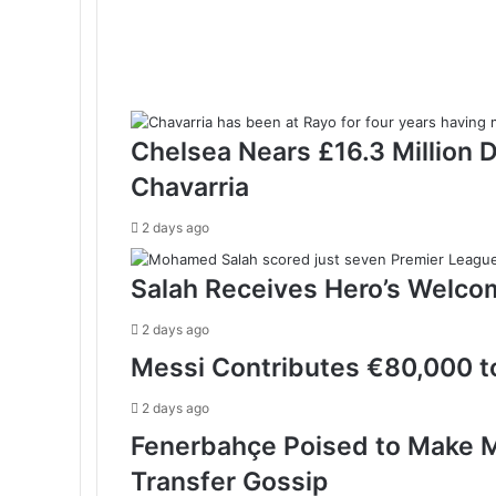
Chelsea Nears £16.3 Million 
Chavarria
2 days ago
Salah Receives Hero’s Welco
2 days ago
Messi Contributes €80,000 to
2 days ago
Fenerbahçe Poised to Make M
Transfer Gossip