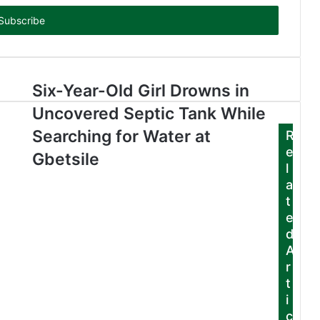
Six-Year-Old Girl Drowns in
Uncovered Septic Tank While
Searching for Water at
R
e
Gbetsile
l
a
t
e
d
A
r
t
i
c