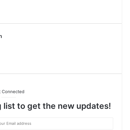
n
t Connected
 list to get the new updates!