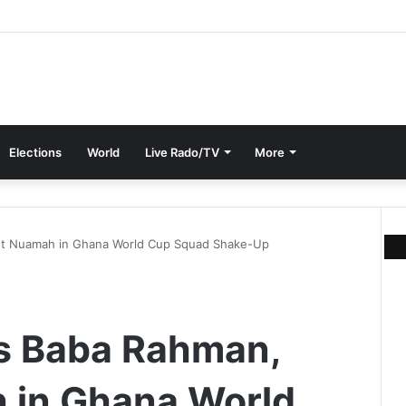
Elections
World
Live Rado/TV
More
est Nuamah in Ghana World Cup Squad Shake-Up
ls Baba Rahman,
 in Ghana World