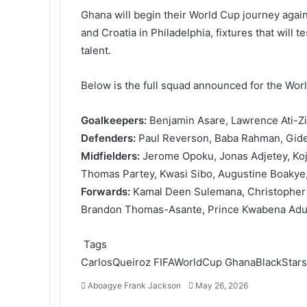
Ghana will begin their World Cup journey agai
and Croatia in Philadelphia, fixtures that will 
talent.
Below is the full squad announced for the Wor
Goalkeepers:
Benjamin Asare, Lawrence Ati-Z
Defenders:
Paul Reverson, Baba Rahman, Gide
Midfielders:
Jerome Opoku, Jonas Adjetey, Koj
Thomas Partey, Kwasi Sibo, Augustine Boakye,
Forwards:
Kamal Deen Sulemana, Christopher
Brandon Thomas-Asante, Prince Kwabena Adu, 
Tags
CarlosQueiroz
FIFAWorldCup
GhanaBlackStars
Aboagye Frank Jackson
S
May 26, 2026
e
F
T
L
T
P
R
V
O
P