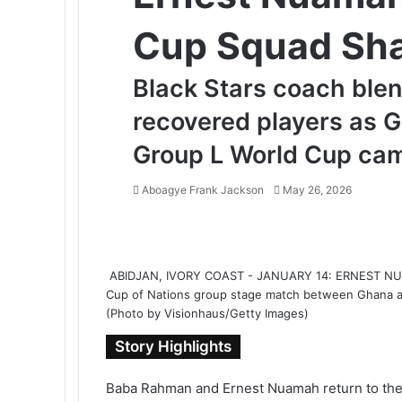
Cup Squad Sh
Black Stars coach blen
recovered players as G
Group L World Cup ca
Aboagye Frank Jackson
S
May 26, 2026
e
F
T
L
T
P
R
V
O
P
n
a
w
i
u
i
e
K
d
o
d
c
i
n
m
n
d
o
n
c
a
ABIDJAN, IVORY COAST - JANUARY 14: ERNEST NUAM
e
t
k
b
t
d
n
o
k
n
Cup of Nations group stage match between Ghana and
b
t
e
l
e
i
t
k
e
e
(Photo by Visionhaus/Getty Images)
o
e
d
r
r
t
a
l
t
m
o
r
I
e
k
a
a
Story Highlights
k
n
s
t
s
i
t
e
s
l
Baba Rahman and Ernest Nuamah return to the 
n