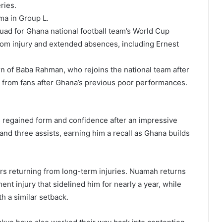
ries.
ma in Group L.
uad for
Ghana national football team
’s World Cup
from injury and extended absences, including
Ernest
rn of
Baba Rahman
, who rejoins the national team after
m from fans after Ghana’s previous poor performances.
 regained form and confidence after an impressive
nd three assists, earning him a recall as Ghana builds
ers returning from long-term injuries. Nuamah returns
ent injury that sidelined him for nearly a year, while
th a similar setback.