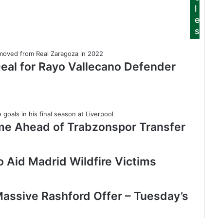
l
e
s
Deal for Rayo Vallecano Defender
me Ahead of Trabzonspor Transfer
 Aid Madrid Wildfire Victims
assive Rashford Offer – Tuesday’s