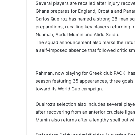
Several players are recalled after injury recove
i
Ghana prepares for England, Croatia and Pana
k
i
Carlos Queiroz
has named a strong 28-man sq
preparations, recalling key players returning 
Nuamah
,
Abdul Mumin
and
Alidu Seidu
.
The squad announcement also marks the retu
a self-imposed absence that followed criticis
Rahman, now playing for Greek club PAOK, has
season featuring 35 appearances, three goals a
toward its World Cup campaign.
Queiroz’s selection also includes several play
after recovering from an anterior cruciate ligam
Mumin also returns after a lengthy spell out wi