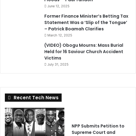
June 12, 2025
Former Finance Minister’s Betting Tax
Statement Was a ‘Slip of the Tongue’
– Patrick Boamah Clarifies
March 12, 2025
(VIDEO) Obogu Mourns: Mass Burial
Held for 16 Saviour Church Accident
Victims
July 31, 2025
Recent Tech News
NPP Submits Petition to
Supreme Court and