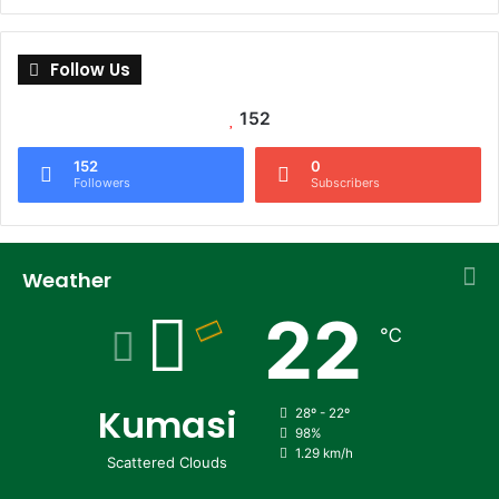
Follow Us
152
152
0
Followers
Subscribers
Weather
22
℃
Kumasi
28º - 22º
98%
1.29 km/h
Scattered Clouds