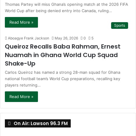
Thomas Partey will miss Ghana’s opening match at the 2026 FIFA
World Cup after being denied entry into Canada, ruling…
Read More »
Sports
Aboagye Frank Jackson
May 26, 2026
0
5
Queiroz Recalls Baba Rahman, Ernest
Nuamah in Ghana World Cup Squad
Shake-Up
Carlos Queiroz has named a strong 28-man squad for Ghana
national football team’s World Cup preparations, recalling key
players returning…
Read More »
On Air: Lawson 96.3 FM