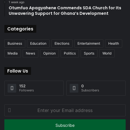
1 week ago
Otumfuo Apagyahene Commends SDA Church for Its
Unwavering Support for Ghana’s Development
Categories
Business
Education
Elections
Entertainment
Health
Media
News
Opinion
Politics
Sports
World
Follow Us
152
0
Followers
Subscribers
Enter
your
Email
address