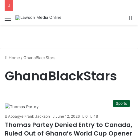
Menu
S
fo
Home
/
GhanaBlackStars
GhanaBlackStars
Sports
Aboagye Frank Jackson
June 12, 2026
0
48
Thomas Partey Denied Entry to Canada,
Ruled Out of Ghana’s World Cup Opener