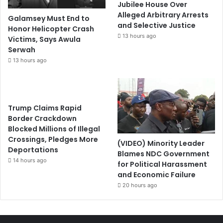
Jubilee House Over
Alleged Arbitrary Arrests
Galamsey Must End to
and Selective Justice
Honor Helicopter Crash
13 hours ago
Victims, Says Awula
Serwah
13 hours ago
Trump Claims Rapid
Border Crackdown
Blocked Millions of Illegal
Crossings, Pledges More
(VIDEO) Minority Leader
Deportations
Blames NDC Government
14 hours ago
for Political Harassment
and Economic Failure
20 hours ago