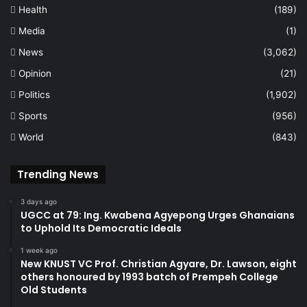
Health
(189)
Media
(1)
News
(3,062)
Opinion
(21)
Politics
(1,902)
Sports
(956)
World
(843)
Trending News
3 days ago
UGCC at 79: Ing. Kwabena Agyepong Urges Ghanaians
to Uphold Its Democratic Ideals
1 week ago
New KNUST VC Prof. Christian Agyare, Dr. Lawson, eight
others honoured by 1993 batch of Prempeh College
Old Students