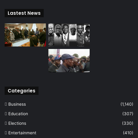
Lastest News
Categories
Business
(1,140)
Education
(307)
Elections
(330)
Entertainment
(410)