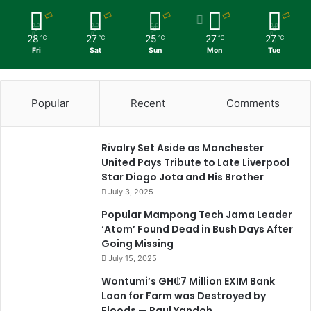
28
27
25
27
27
℃
℃
℃
℃
℃
Fri
Sat
Sun
Mon
Tue
Popular
Recent
Comments
Rivalry Set Aside as Manchester
United Pays Tribute to Late Liverpool
Star Diogo Jota and His Brother
July 3, 2025
Popular Mampong Tech Jama Leader
‘Atom’ Found Dead in Bush Days After
Going Missing
July 15, 2025
Wontumi’s GH₵7 Million EXIM Bank
Loan for Farm was Destroyed by
Floods — Paul Yandoh