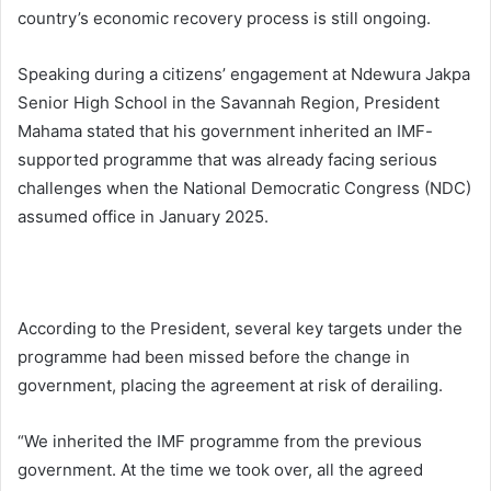
country’s economic recovery process is still ongoing.
Speaking during a citizens’ engagement at Ndewura Jakpa
Senior High School in the Savannah Region, President
Mahama stated that his government inherited an IMF-
supported programme that was already facing serious
challenges when the National Democratic Congress (NDC)
assumed office in January 2025.
According to the President, several key targets under the
programme had been missed before the change in
government, placing the agreement at risk of derailing.
“We inherited the IMF programme from the previous
government. At the time we took over, all the agreed