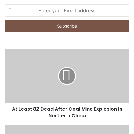
E
n
t
e
r
y
o
u
r
E
m
a
i
l
a
d
d
At Least 82 Dead After Coal Mine Explosion in
r
Northern China
e
s
s