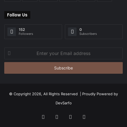
Follow Us
152
0
Followers
Subscribers
Enter
your
Email
address
© Copyright 2026, All Rights Reserved | Proudly Powered by
DevSarfo
Facebook
Twitter
YouTube
Instagram