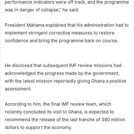
performance indicators were off track, and the programme
was in danger of collapse,” he said.
President Mahama explained that his administration had to
implement stringent corrective measures to restore
confidence and bring the programme back on course.
He disclosed that subsequent IMF review missions had
acknowledged the progress made by the government,
with the latest mission reportedly giving Ghana a positive
assessment.
According to him, the final IMF review team, which
recently concluded its visit to Ghana, is expected to
recommend the release of the last tranche of 380 million
dollars to support the economy.