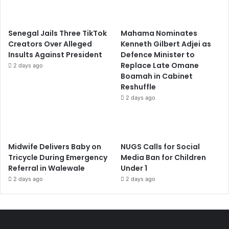
Senegal Jails Three TikTok
Mahama Nominates
Creators Over Alleged
Kenneth Gilbert Adjei as
Insults Against President
Defence Minister to
Replace Late Omane
2 days ago
Boamah in Cabinet
Reshuffle
2 days ago
Midwife Delivers Baby on
NUGS Calls for Social
Tricycle During Emergency
Media Ban for Children
Referral in Walewale
Under 1
2 days ago
2 days ago