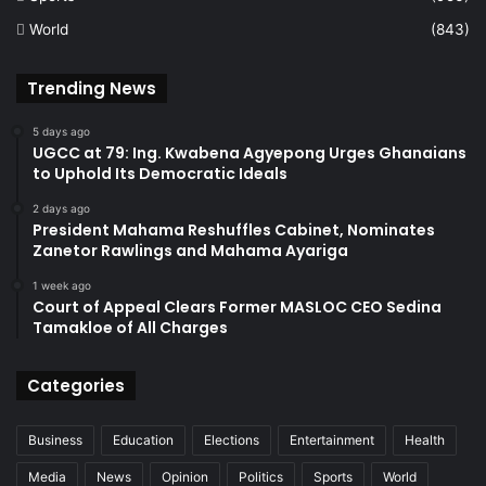
World
(843)
Trending News
5 days ago
UGCC at 79: Ing. Kwabena Agyepong Urges Ghanaians
to Uphold Its Democratic Ideals
2 days ago
President Mahama Reshuffles Cabinet, Nominates
Zanetor Rawlings and Mahama Ayariga
1 week ago
Court of Appeal Clears Former MASLOC CEO Sedina
Tamakloe of All Charges
Categories
Business
Education
Elections
Entertainment
Health
Media
News
Opinion
Politics
Sports
World