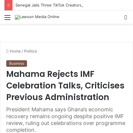
Senegal Jails Three TikTok Creators Over Alleged Insults Against President
Menu
S
fo
Home
/
Politics
Business
Mahama Rejects IMF
Celebration Talks, Criticises
Previous Administration
President Mahama says Ghana’s economic
recovery remains ongoing despite positive IMF
review, ruling out celebrations over programme
completion.