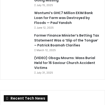
Going Missing
July 15, 2025
Wontumi’s GH₵7 Million EXIM Bank
Loan for Farm was Destroyed by
Floods — Paul Yandoh
June 12, 2025
Former Finance Minister’s Betting Tax
Statement Was a ‘Slip of the Tongue’
– Patrick Boamah Clarifies
March 12, 2025
(VIDEO) Obogu Mourns: Mass Burial
Held for 16 Saviour Church Accident
Victims
July 31, 2025
Recent Tech News