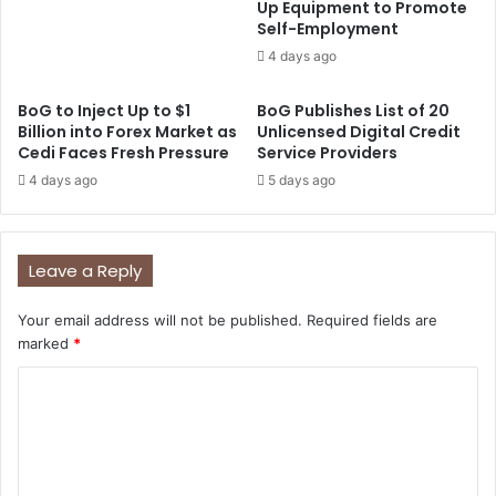
Up Equipment to Promote
Self-Employment
4 days ago
BoG to Inject Up to $1
BoG Publishes List of 20
Billion into Forex Market as
Unlicensed Digital Credit
Cedi Faces Fresh Pressure
Service Providers
4 days ago
5 days ago
Leave a Reply
Your email address will not be published.
Required fields are
marked
*
C
o
m
m