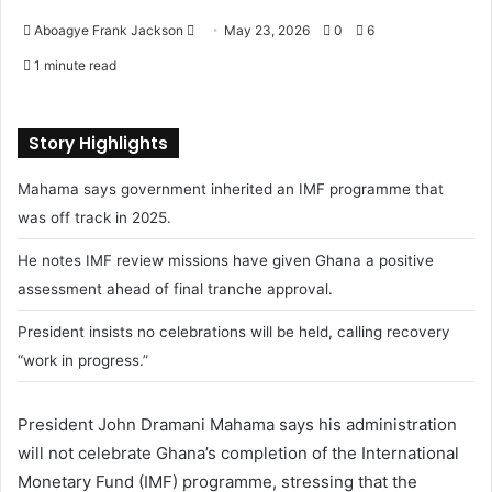
Aboagye Frank Jackson
S
May 23, 2026
0
6
e
1 minute read
n
d
a
Story Highlights
n
Mahama says government inherited an IMF programme that
e
m
was off track in 2025.
a
He notes IMF review missions have given Ghana a positive
i
assessment ahead of final tranche approval.
l
President insists no celebrations will be held, calling recovery
“work in progress.”
President John Dramani Mahama says his administration
will not celebrate Ghana’s completion of the International
Monetary Fund (IMF) programme, stressing that the