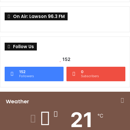
On Air: Lawson 96.3 FM
Follow Us
152
152
0
Followers
Subscribers
Weather
21
℃