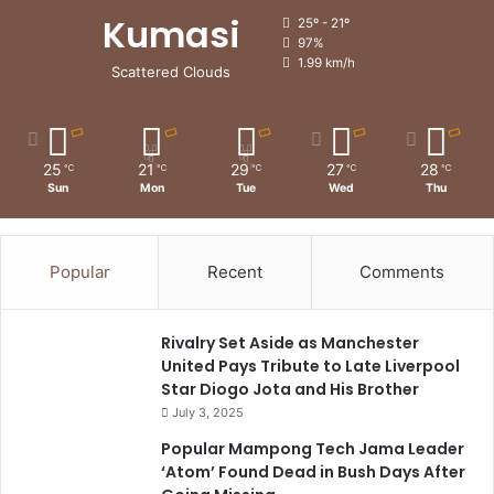
Kumasi
25º - 21º
97%
1.99 km/h
Scattered Clouds
25
21
29
27
28
℃
℃
℃
℃
℃
Sun
Mon
Tue
Wed
Thu
Popular
Recent
Comments
Rivalry Set Aside as Manchester
United Pays Tribute to Late Liverpool
Star Diogo Jota and His Brother
July 3, 2025
Popular Mampong Tech Jama Leader
‘Atom’ Found Dead in Bush Days After