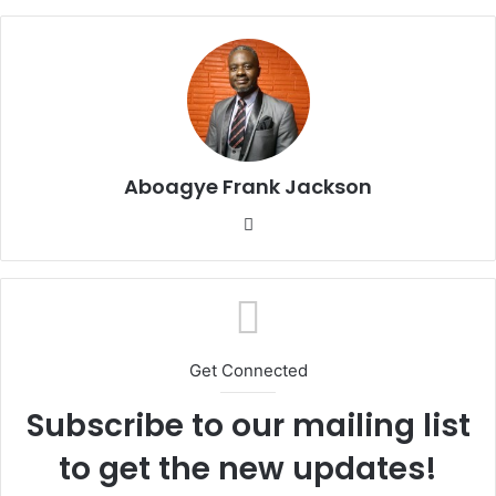
Aboagye Frank Jackson
We
bsi
te
Get Connected
Subscribe to our mailing list
to get the new updates!