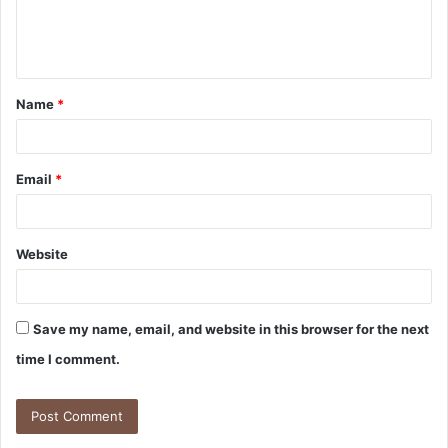
e
n
t
Name
*
*
Email
*
Website
Save my name, email, and website in this browser for the next
time I comment.