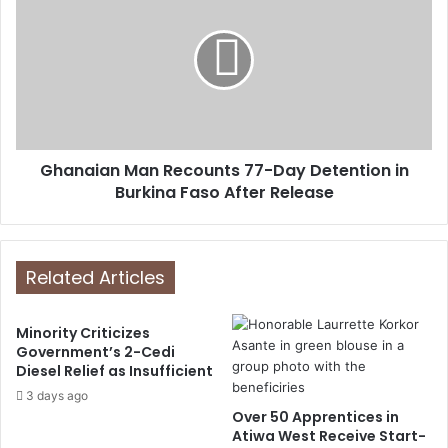
Ghanaian Man Recounts 77-Day Detention in
Burkina Faso After Release
Related Articles
Minority Criticizes
Government’s 2-Cedi
Diesel Relief as Insufficient
3 days ago
Over 50 Apprentices in
Atiwa West Receive Start-