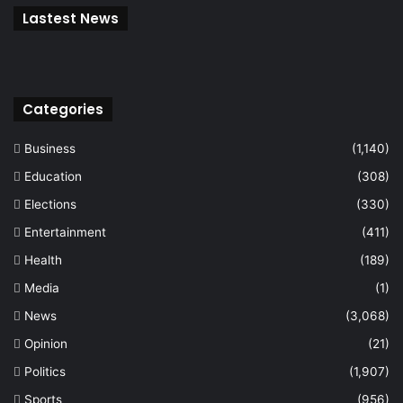
Lastest News
Categories
Business
(1,140)
Education
(308)
Elections
(330)
Entertainment
(411)
Health
(189)
Media
(1)
News
(3,068)
Opinion
(21)
Politics
(1,907)
Sports
(956)