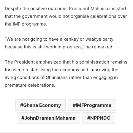
Despite the positive outcome, President Mahama insisted
that the government would not organise celebrations over
the IMF programme.
“We are not going to have a kenkey or waakye party
because this is still work in progress,” he remarked.
The President emphasized that his administration remains
focused on stabilising the economy and improving the
living conditions of Ghanaians rather than engaging in
premature celebrations.
Ghana Economy
IMFProgramme
JohnDramaniMahama
NPPNDC