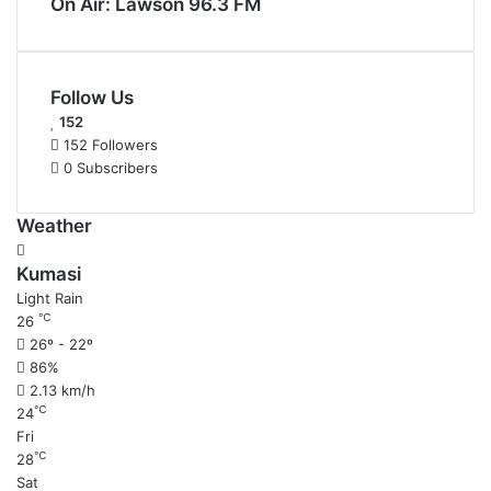
On Air: Lawson 96.3 FM
Follow Us
152
152
Followers
0
Subscribers
Weather
Kumasi
Light Rain
℃
26
26º - 22º
86%
2.13 km/h
℃
24
Fri
℃
28
Sat