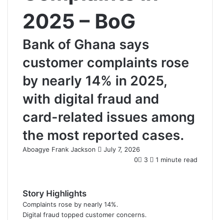
2025 – BoG
Bank of Ghana says
customer complaints rose
by nearly 14% in 2025,
with digital fraud and
card-related issues among
the most reported cases.
Aboagye Frank Jackson
S
July 7, 2026
e
0
3
1 minute read
n
d
a
Story Highlights
n
Complaints rose by nearly 14%.
e
Digital fraud topped customer concerns.