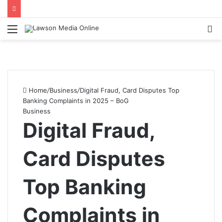
Menu
S
fo
Home
/
Business
/
Digital Fraud, Card Disputes Top
Banking Complaints in 2025 – BoG
Business
Digital Fraud,
Card Disputes
Top Banking
Complaints in