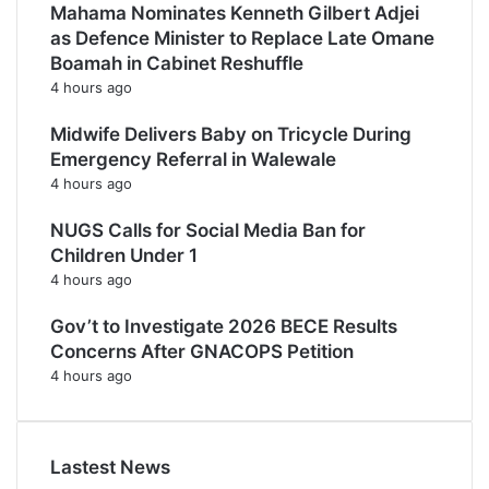
Mahama Nominates Kenneth Gilbert Adjei
as Defence Minister to Replace Late Omane
Boamah in Cabinet Reshuffle
4 hours ago
Midwife Delivers Baby on Tricycle During
Emergency Referral in Walewale
4 hours ago
NUGS Calls for Social Media Ban for
Children Under 1
4 hours ago
Gov’t to Investigate 2026 BECE Results
Concerns After GNACOPS Petition
4 hours ago
Lastest News