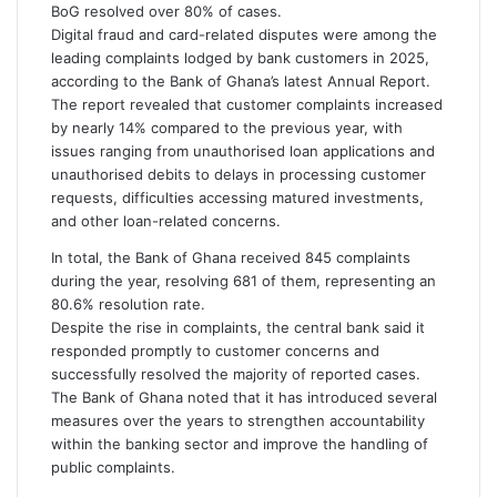
m
BoG resolved over 80% of cases.
a
Digital fraud and card-related disputes were among the
i
leading complaints lodged by bank customers in 2025,
l
according to the Bank of Ghana’s latest Annual Report.
The report revealed that customer complaints increased
by nearly 14% compared to the previous year, with
issues ranging from unauthorised loan applications and
unauthorised debits to delays in processing customer
requests, difficulties accessing matured investments,
and other loan-related concerns.
In total, the Bank of Ghana received 845 complaints
during the year, resolving 681 of them, representing an
80.6% resolution rate.
Despite the rise in complaints, the central bank said it
responded promptly to customer concerns and
successfully resolved the majority of reported cases.
The Bank of Ghana noted that it has introduced several
measures over the years to strengthen accountability
within the banking sector and improve the handling of
public complaints.