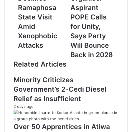
r
Ramaphosa
Aspirant
E
State Visit
POPE Calls
m
a
Amid
for Unity,
i
Xenophobic
Says Party
l
a
Attacks
Will Bounce
d
Back in 2028
d
r
Related Articles
e
s
Minority Criticizes
s
Government’s 2-Cedi Diesel
Relief as Insufficient
2 days ago
Over 50 Apprentices in Atiwa