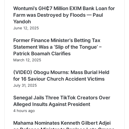
Wontumi’s GH₵7 Million EXIM Bank Loan for
Farm was Destroyed by Floods — Paul
Yandoh
June 12, 2025
Former Finance Minister’s Betting Tax
Statement Was a ‘Slip of the Tongue’ –
Patrick Boamah Clarifies
March 12, 2025
(VIDEO) Obogu Mourns: Mass Burial Held
for 16 Saviour Church Accident Victims
July 31, 2025
Senegal Jails Three TikTok Creators Over
Alleged Insults Against President
4 hours ago
Mahama Nominates Kenneth Gilbert Adjei