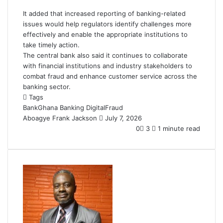
It added that increased reporting of banking-related
issues would help regulators identify challenges more
effectively and enable the appropriate institutions to
take timely action.
The central bank also said it continues to collaborate
with financial institutions and industry stakeholders to
combat fraud and enhance customer service across the
banking sector.
Tags
BankGhana
Banking
DigitalFraud
Aboagye Frank Jackson
S
July 7, 2026
e
0
3
1 minute read
n
d
a
n
e
m
a
i
l