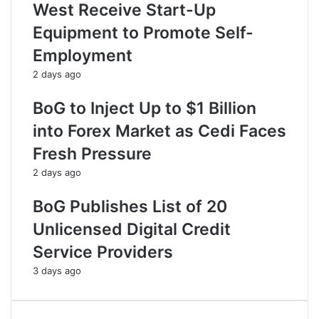
West Receive Start-Up
Equipment to Promote Self-
Employment
2 days ago
BoG to Inject Up to $1 Billion
into Forex Market as Cedi Faces
Fresh Pressure
2 days ago
BoG Publishes List of 20
Unlicensed Digital Credit
Service Providers
3 days ago