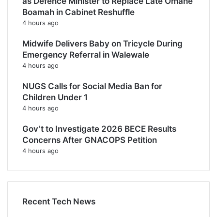
as Defence Minister to Replace Late Omane
Boamah in Cabinet Reshuffle
4 hours ago
Midwife Delivers Baby on Tricycle During
Emergency Referral in Walewale
4 hours ago
NUGS Calls for Social Media Ban for
Children Under 1
4 hours ago
Gov’t to Investigate 2026 BECE Results
Concerns After GNACOPS Petition
4 hours ago
Recent Tech News