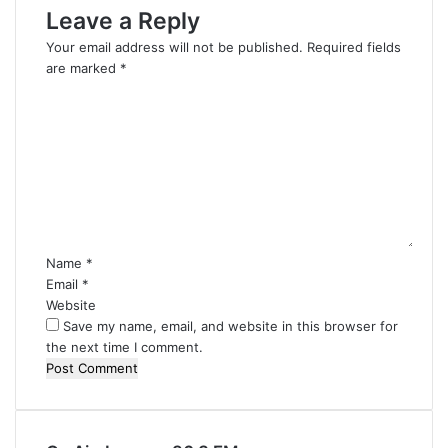
Leave a Reply
Your email address will not be published.
Required fields
are marked
*
C
o
m
m
e
n
t
*
Name
*
Email
*
Website
Save my name, email, and website in this browser for
the next time I comment.