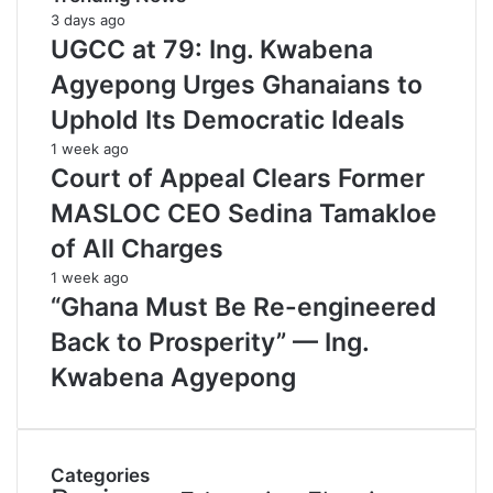
3 days ago
UGCC at 79: Ing. Kwabena
Agyepong Urges Ghanaians to
Uphold Its Democratic Ideals
1 week ago
Court of Appeal Clears Former
MASLOC CEO Sedina Tamakloe
of All Charges
1 week ago
“Ghana Must Be Re-engineered
Back to Prosperity” — Ing.
Kwabena Agyepong
Categories