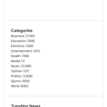
Categories
Business
(1,140)
Education
(308)
Elections
(330)
Entertainment
(411)
Health
(189)
Media
(1)
News
(3,068)
Opinion
(21)
Politics
(1,906)
Sports
(956)
World
(843)
Trending News