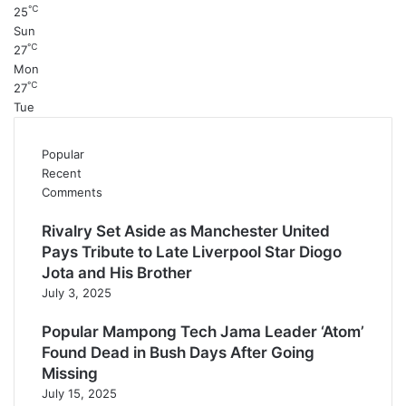
℃
25
Sun
℃
27
Mon
℃
27
Tue
Popular
Recent
Comments
Rivalry Set Aside as Manchester United
Pays Tribute to Late Liverpool Star Diogo
Jota and His Brother
July 3, 2025
Popular Mampong Tech Jama Leader ‘Atom’
Found Dead in Bush Days After Going
Missing
July 15, 2025