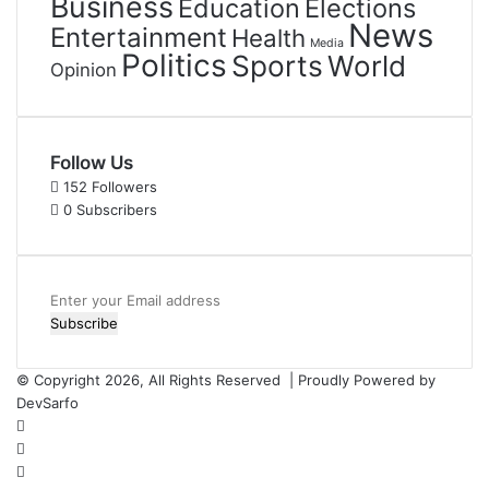
Business
Education
Elections
News
Entertainment
Health
Media
Politics
Sports
World
Opinion
Follow Us
152
Followers
0
Subscribers
Enter
your
Email
address
© Copyright 2026, All Rights Reserved | Proudly Powered by
DevSarfo
Facebook
Twitter
YouTube