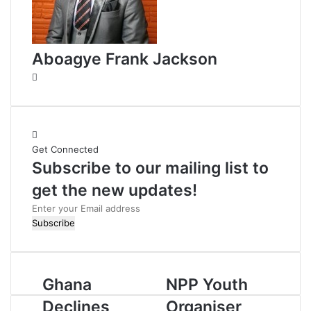
Aboagye Frank Jackson
W
e
b
s
i
Get Connected
t
Subscribe to our mailing list to
e
get the new updates!
E
n
t
e
r
Ghana
NPP Youth
y
o
Declines
Organiser
u