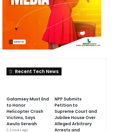
Recent Tech News
Galamsey Must End
NPP Submits
to Honor
Petition to
Helicopter Crash
Supreme Court and
Victims, Says
Jubilee House Over
Awula Serwah
Alleged Arbitrary
Arrests and
3 hours ago