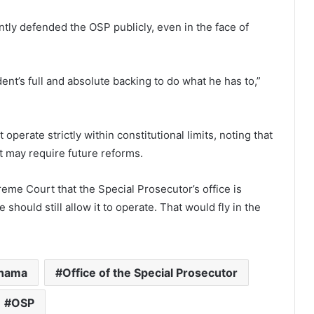
ly defended the OSP publicly, even in the face of
ent’s full and absolute backing to do what he has to,”
operate strictly within constitutional limits, noting that
t may require future reforms.
preme Court that the Special Prosecutor’s office is
 should still allow it to operate. That would fly in the
hama
Office of the Special Prosecutor
OSP