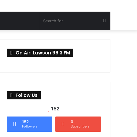
Search
for
On Air: Lawson 96.3 FM
Follow Us
152
152
0
Followers
Subscribers