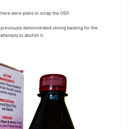
there were plans to scrap the OSP.
previously demonstrated strong backing for the
 attempts to abolish it.