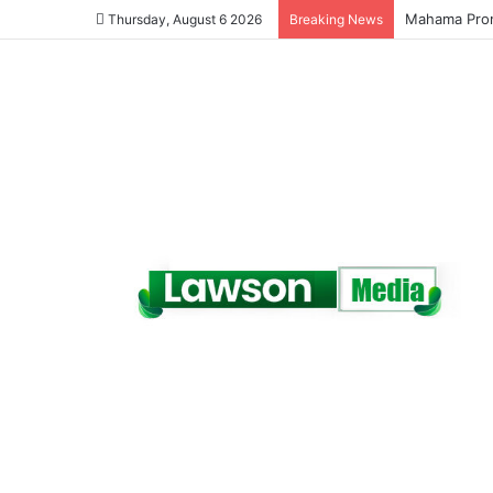
Galamsey Mu
Thursday, August 6 2026
Breaking News