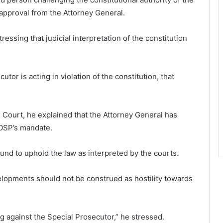
approval from the Attorney General.
ressing that judicial interpretation of the constitution
cutor is acting in violation of the constitution, that
Court, he explained that the Attorney General has
 OSP’s mandate.
und to uphold the law as interpreted by the courts.
lopments should not be construed as hostility towards
 against the Special Prosecutor,” he stressed.