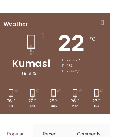
Weather
22
℃
Kumasi
22º - 22º
98%
2.6 km/h
Light Rain
26
27
25
26
27
℃
℃
℃
℃
℃
Fri
Sat
Sun
Mon
Tue
Popular
Recent
Comments