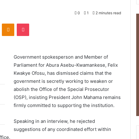
0
1
2 minutes read
ontakte
Odnoklassniki
Pocket
Government spokesperson and Member of
Parliament for Abura Asebu-Kwamankese,
Felix
Kwakye Ofosu
, has dismissed claims that the
government is secretly working to weaken or
abolish the
Office of the Special Prosecutor
(OSP), insisting President John Mahama remains
firmly committed to supporting the institution.
Speaking in an interview, he rejected
suggestions of any coordinated effort within
fice.