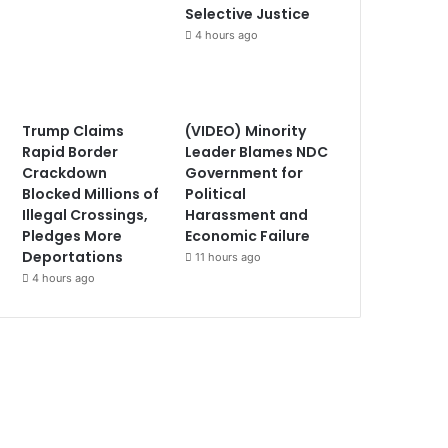
Selective Justice
4 hours ago
Trump Claims
(VIDEO) Minority
Rapid Border
Leader Blames NDC
Crackdown
Government for
Blocked Millions of
Political
Illegal Crossings,
Harassment and
Pledges More
Economic Failure
Deportations
11 hours ago
4 hours ago