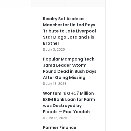
Rivalry Set Aside as
Manchester United Pays
Tribute to Late Liverpool
Star Diogo Jota and His
Brother
July 3, 2025
Popular Mampong Tech
Jama Leader ‘Atom’
Found Dead in Bush Days
After Going Missing
July 15, 2025
Wontumi’s GH₵7 Million
EXIM Bank Loan for Farm
was Destroyed by
Floods — Paul Yandoh
June 12, 2025
Former Finance