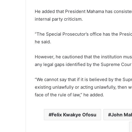
He added that President Mahama has consistent
internal party criticism.
“The Special Prosecutor’s office has the Presid
he said.
However, he cautioned that the institution must 
any legal gaps identified by the Supreme Cour
“We cannot say that if it is believed by the Su
existing unlawfully or acting unlawfully, then we
face of the rule of law,” he added.
Felix Kwakye Ofosu
John Ma