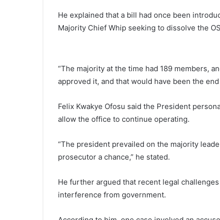
He explained that a bill had once been introdu
Majority Chief Whip seeking to dissolve the O
“The majority at the time had 189 members, an
approved it, and that would have been the end 
Felix Kwakye Ofosu said the President persona
allow the office to continue operating.
“The president prevailed on the majority leader
prosecutor a chance,” he stated.
He further argued that recent legal challenges
interference from government.
According to him, one case involved an accused