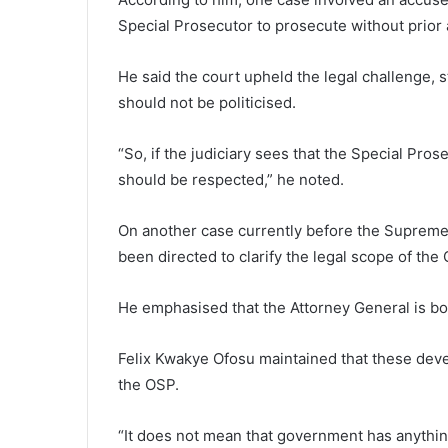
Special Prosecutor to prosecute without prior 
He said the court upheld the legal challenge, st
should not be politicised.
“So, if the judiciary sees that the Special Prose
should be respected,” he noted.
On another case currently before the Supreme 
been directed to clarify the legal scope of the
He emphasised that the Attorney General is bo
Felix Kwakye Ofosu maintained that these deve
the OSP.
“It does not mean that government has anything