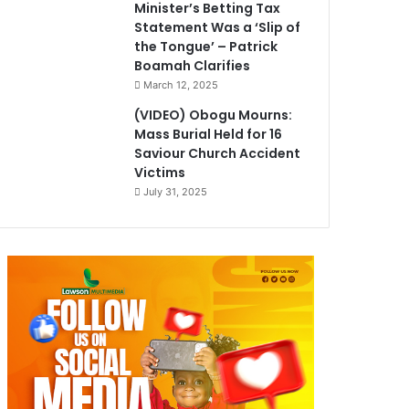
Minister’s Betting Tax
Statement Was a ‘Slip of
the Tongue’ – Patrick
Boamah Clarifies
March 12, 2025
(VIDEO) Obogu Mourns:
Mass Burial Held for 16
Saviour Church Accident
Victims
July 31, 2025