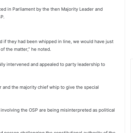
ced in Parliament by the then Majority Leader and
SP.
d if they had been whipped in line, we would have just
of the matter,” he noted.
lly intervened and appealed to party leadership to
 and the majority chief whip to give the special
 involving the OSP are being misinterpreted as political
 person challenging the constitutional authority of the