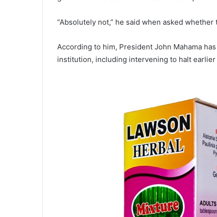
“Absolutely not,” he said when asked whether 
According to him, President
John Mahama
has 
institution, including intervening to halt earlier