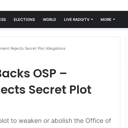
ESS
ELECTIONS
WORLD
LIVE RADO/TV
MORE
ent Rejects Secret Plot Allegations
acks OSP –
cts Secret Plot
lot to weaken or abolish the Office of