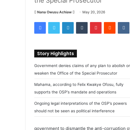
the Special Prosecutor
Nana Owusu Achiaw
S
May 20, 2026
e
Facebook
Twitter
LinkedIn
Tumblr
Pinterest
Reddit
VK
n
d
a
n
Story Highlights
e
m
Government denies claims of any plan to abolish or
a
weaken the Office of the Special Prosecutor
i
l
Mahama, according to Felix Kwakye Ofosu, fully
supports the OSP’s mandate and operations
Ongoing legal interpretations of the OSP’s powers
should not be seen as political interference
government to dismantle the anti-corruption of