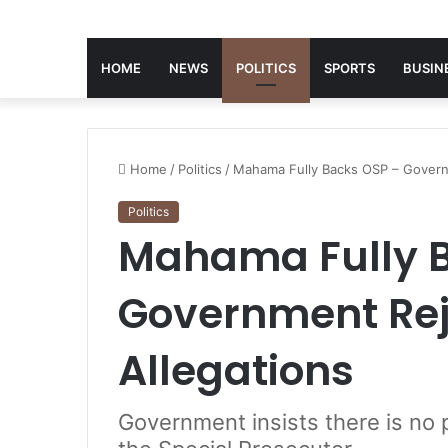
HOME
NEWS
POLITICS
SPORTS
BUSIN
Home
/
Politics
/
Mahama Fully Backs OSP – Governm
Politics
Mahama Fully B
Government Reje
Allegations
Government insists there is no p