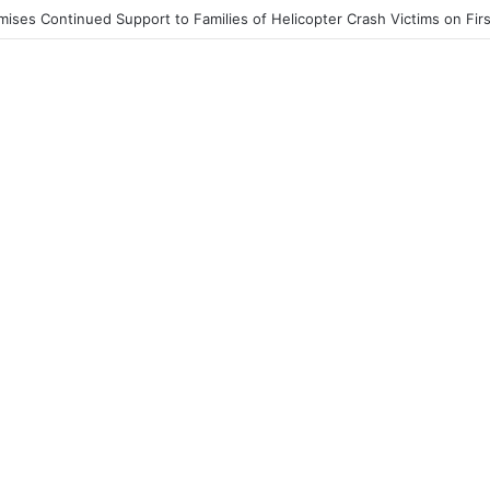
st End to Honor Helicopter Crash Victims, Says Awula Serwah