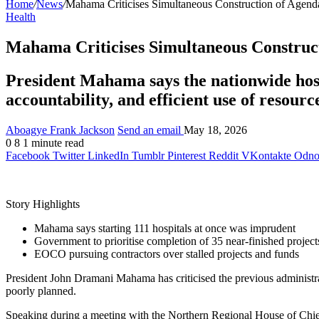
Home
/
News
/
Mahama Criticises Simultaneous Construction of Agenda
Health
Mahama Criticises Simultaneous Construct
President Mahama says the nationwide hosp
accountability, and efficient use of resourc
Aboagye Frank Jackson
Send an email
May 18, 2026
0
8
1 minute read
Facebook
Twitter
LinkedIn
Tumblr
Pinterest
Reddit
VKontakte
Odnok
Story Highlights
Mahama says starting 111 hospitals at once was imprudent
Government to prioritise completion of 35 near-finished project
EOCO pursuing contractors over stalled projects and funds
President
John Dramani Mahama
has criticised the previous administr
poorly planned.
Speaking during a meeting with the Northern Regional House of Chief