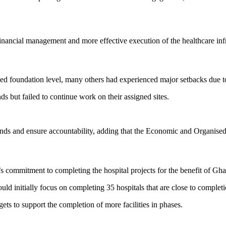
inancial management and more effective execution of the healthcare in
ched foundation level, many others had experienced major setbacks due 
ds but failed to continue work on their assigned sites.
ds and ensure accountability, adding that the
Economic and Organised
’s commitment to completing the hospital projects for the benefit of Gha
 initially focus on completing 35 hospitals that are close to completi
ets to support the completion of more facilities in phases.