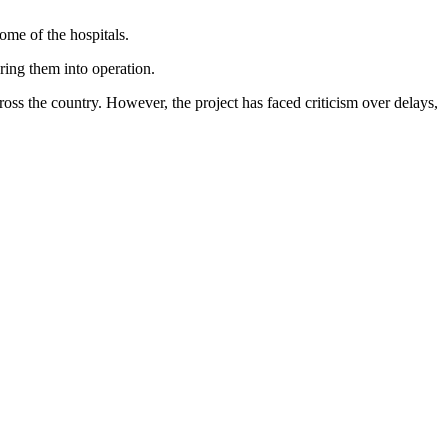
some of the hospitals.
bring them into operation.
ss the country. However, the project has faced criticism over delays,