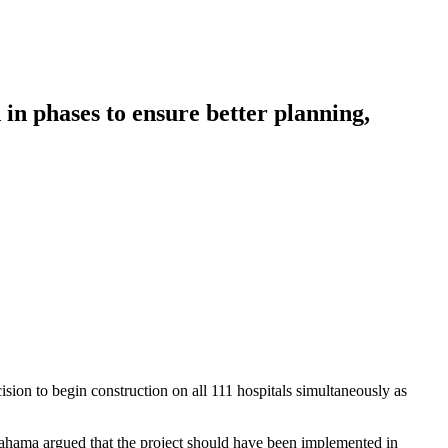
n phases to ensure better planning,
cision to begin construction on all 111 hospitals simultaneously as
ahama argued that the project should have been implemented in