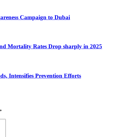
wareness Campaign to Dubai
nd Mortality Rates Drop sharply in 2025
 Intensifies Prevention Efforts
*