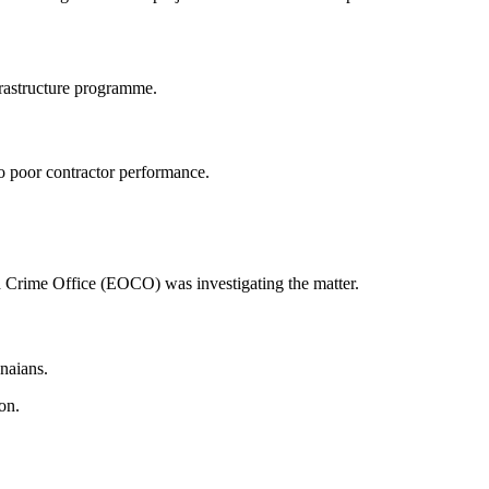
frastructure programme.
to poor contractor performance.
 Crime Office
(EOCO) was investigating the matter.
naians.
on.