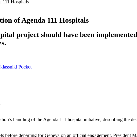
 111 Hospitals
ion of Agenda 111 Hospitals
ital project should have been implemented i
es.
lassniki
Pocket
s
ation’s handling of the Agenda 111 hospital initiative, describing the de
s before departing for Geneva on an official engagement, President M