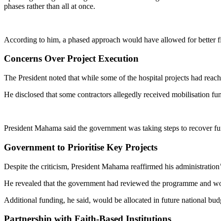
phases rather than all at once.
According to him, a phased approach would have allowed for better f
Concerns Over Project Execution
The President noted that while some of the hospital projects had rea
He disclosed that some contractors allegedly received mobilisation fun
President Mahama said the government was taking steps to recover fun
Government to Prioritise Key Projects
Despite the criticism, President Mahama reaffirmed his administration
He revealed that the government had reviewed the programme and would
Additional funding, he said, would be allocated in future national budg
Partnership with Faith-Based Institutions