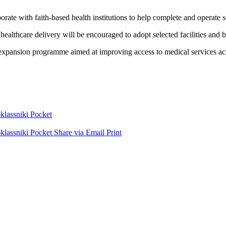
borate with faith-based health institutions to help complete and operate 
healthcare delivery will be encouraged to adopt selected facilities and 
expansion programme aimed at improving access to medical services acro
lassniki
Pocket
lassniki
Pocket
Share via Email
Print