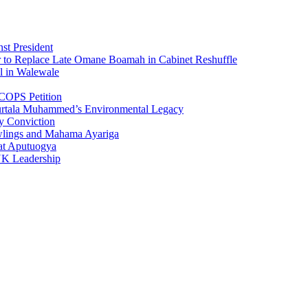
st President
r to Replace Late Omane Boamah in Cabinet Reshuffle
l in Walewale
COPS Petition
urtala Muhammed’s Environmental Legacy
y Conviction
wlings and Mahama Ayariga
at Aputuogya
UK Leadership