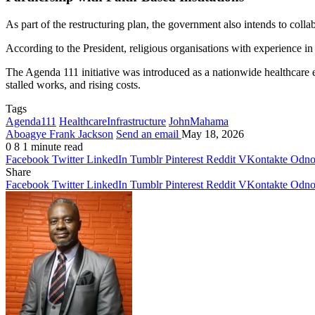
As part of the restructuring plan, the government also intends to colla
According to the President, religious organisations with experience in 
The Agenda 111 initiative was introduced as a nationwide healthcare 
stalled works, and rising costs.
Tags
Agenda111
HealthcareInfrastructure
JohnMahama
Aboagye Frank Jackson
Send an email
May 18, 2026
0
8
1 minute read
Facebook
Twitter
LinkedIn
Tumblr
Pinterest
Reddit
VKontakte
Odnok
Share
Facebook
Twitter
LinkedIn
Tumblr
Pinterest
Reddit
VKontakte
Odnok