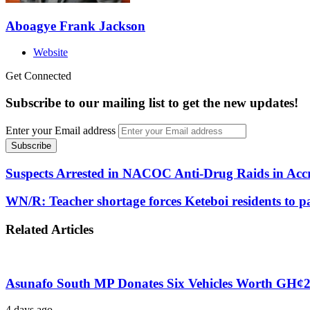
Aboagye Frank Jackson
Website
Get Connected
Subscribe to our mailing list to get the new updates!
Enter your Email address
Suspects Arrested in NACOC Anti-Drug Raids in Acc
WN/R: Teacher shortage forces Keteboi residents to pa
Related Articles
Asunafo South MP Donates Six Vehicles Worth GH¢2.1 
4 days ago