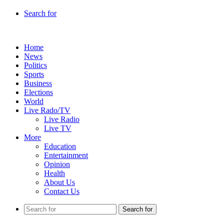
Search for
Home
News
Politics
Sports
Business
Elections
World
Live Rado/TV
Live Radio
Live TV
More
Education
Entertainment
Opinion
Health
About Us
Contact Us
Search for