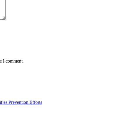
me I comment.
ies Prevention Efforts