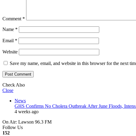
Comment
*
Name
*
Email
*
Website
Save my name, email, and website in this browser for the next ti
Check Also
Close
News
GHS Confirms No Cholera Outbreak After June Floods, Intensif
4 weeks ago
On Air: Lawson 96.3 FM
Follow Us
152