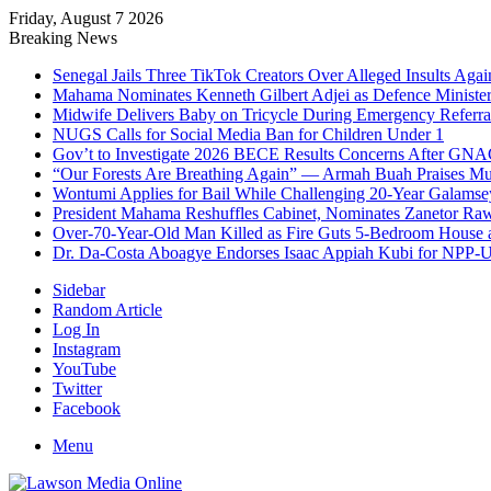
Friday, August 7 2026
Breaking News
Senegal Jails Three TikTok Creators Over Alleged Insults Again
Mahama Nominates Kenneth Gilbert Adjei as Defence Ministe
Midwife Delivers Baby on Tricycle During Emergency Referra
NUGS Calls for Social Media Ban for Children Under 1
Gov’t to Investigate 2026 BECE Results Concerns After GNA
“Our Forests Are Breathing Again” — Armah Buah Praises M
Wontumi Applies for Bail While Challenging 20-Year Galamse
President Mahama Reshuffles Cabinet, Nominates Zanetor Ra
Over-70-Year-Old Man Killed as Fire Guts 5-Bedroom House 
Dr. Da-Costa Aboagye Endorses Isaac Appiah Kubi for NPP-
Sidebar
Random Article
Log In
Instagram
YouTube
Twitter
Facebook
Menu