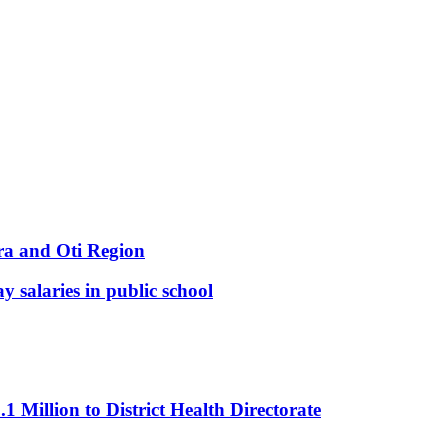
ra and Oti Region
y salaries in public school
Million to District Health Directorate