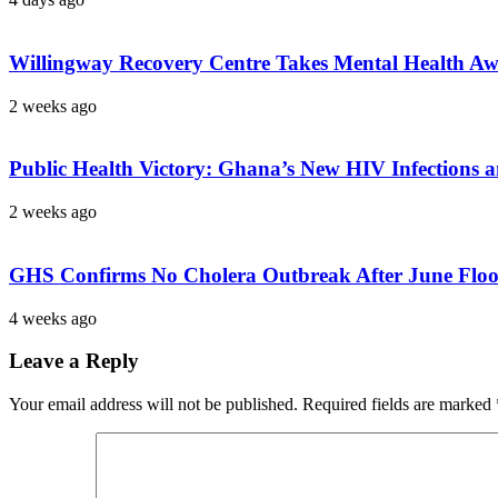
Willingway Recovery Centre Takes Mental Health A
2 weeks ago
Public Health Victory: Ghana’s New HIV Infections a
2 weeks ago
GHS Confirms No Cholera Outbreak After June Floods,
4 weeks ago
Leave a Reply
Your email address will not be published.
Required fields are marked