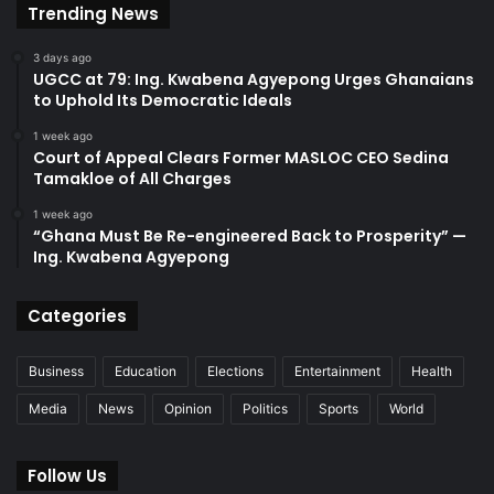
Trending News
3 days ago
UGCC at 79: Ing. Kwabena Agyepong Urges Ghanaians
to Uphold Its Democratic Ideals
1 week ago
Court of Appeal Clears Former MASLOC CEO Sedina
Tamakloe of All Charges
1 week ago
“Ghana Must Be Re-engineered Back to Prosperity” —
Ing. Kwabena Agyepong
Categories
Business
Education
Elections
Entertainment
Health
Media
News
Opinion
Politics
Sports
World
Follow Us