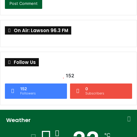
On Air: Lawson 96.3 FM
Follow Us
152
152
0
Followers
Subscribers
Weather
℃