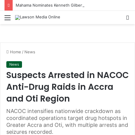
Mahama Nominates Kenneth Gilbert Adjei as Defence Minister to Replace Late Omane Boamah in Cabinet Reshuffle
Menu
S
fo
Home
/
News
News
Suspects Arrested in NACOC
Anti-Drug Raids in Accra
and Oti Region
NACOC intensifies nationwide crackdown as
coordinated operations target drug hotspots in
Greater Accra and Oti, with multiple arrests and
seizures recorded.