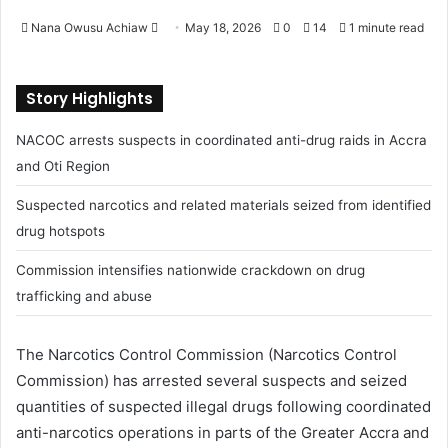
Nana Owusu Achiaw
S
May 18, 2026
0
14
1 minute read
e
n
Story Highlights
d
a
NACOC arrests suspects in coordinated anti-drug raids in Accra
n
and Oti Region
e
m
Suspected narcotics and related materials seized from identified
a
drug hotspots
i
l
Commission intensifies nationwide crackdown on drug
trafficking and abuse
The Narcotics Control Commission (
Narcotics Control
Commission
) has arrested several suspects and seized
quantities of suspected illegal drugs following coordinated
anti-narcotics operations in parts of the Greater Accra and