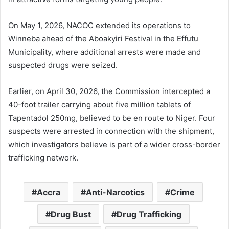
On May 1, 2026, NACOC extended its operations to
Winneba ahead of the Aboakyiri Festival in the Effutu
Municipality, where additional arrests were made and
suspected drugs were seized.
Earlier, on April 30, 2026, the Commission intercepted a
40-foot trailer carrying about five million tablets of
Tapentadol 250mg, believed to be en route to
Niger
. Four
suspects were arrested in connection with the shipment,
which investigators believe is part of a wider cross-border
trafficking network.
Accra
Anti-Narcotics
Crime
Drug Bust
Drug Trafficking