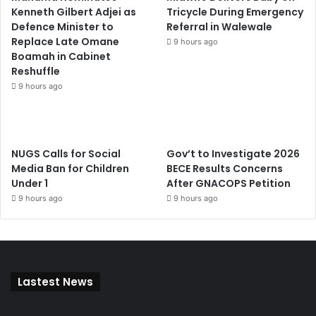
Kenneth Gilbert Adjei as
Tricycle During Emergency
Defence Minister to
Referral in Walewale
Replace Late Omane
9 hours ago
Boamah in Cabinet
Reshuffle
9 hours ago
NUGS Calls for Social
Gov’t to Investigate 2026
Media Ban for Children
BECE Results Concerns
Under 1
After GNACOPS Petition
9 hours ago
9 hours ago
Lastest News