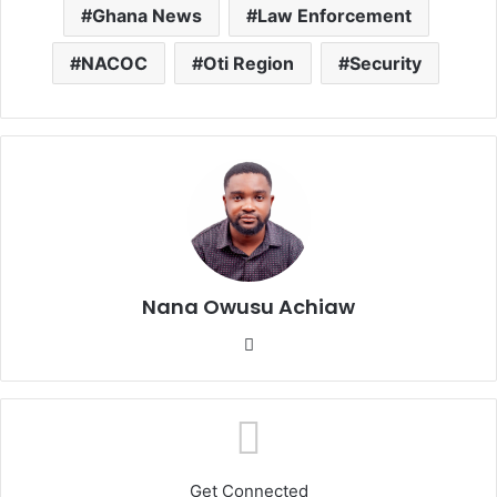
Ghana News
Law Enforcement
NACOC
Oti Region
Security
Nana Owusu Achiaw
We
bsi
te
Get Connected