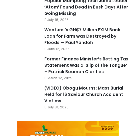
Popular Mampong Tech Jama Leader
‘Atom’ Found Dead in Bush Days After
Going Missing
July 15, 2025
Wontumi’s GH₵7 Million EXIM Bank
Loan for Farm was Destroyed by
Floods — Paul Yandoh
June 12, 2025
Former Finance Minister’s Betting Tax
Statement Was a ‘Slip of the Tongue’
– Patrick Boamah Clarifies
March 12, 2025
(VIDEO) Obogu Mourns: Mass Burial
Held for 16 Saviour Church Accident
Victims
July 31, 2025