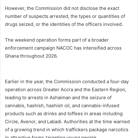
However, the Commission did not disclose the exact
number of suspects arrested, the types or quantities of
drugs seized, or the identities of the officers involved.
The weekend operation forms part of a broader
enforcement campaign NACOC has intensified across
Ghana
throughout 2026.
Earlier in the year, the Commission conducted a four-day
operation across Greater Accra and the Eastern Region,
leading to arrests in Ashaiman and the seizure of
cannabis, hashish, hashish oil, and cannabis-infused
products such as drinks and toffees in areas including
Circle, Avenor, and Labadi. Authorities at the time warned
of a growing trend in which traffickers package narcotics
in attractive forms targeting young people.