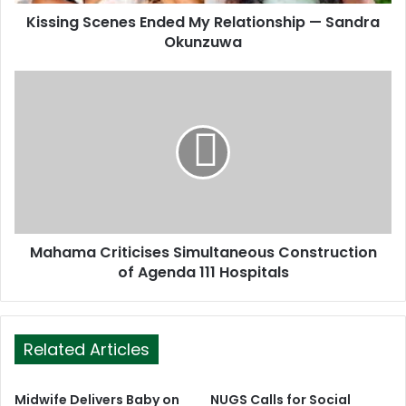
d
d
Kissing Scenes Ended My Relationship — Sandra
r
Okunzuwa
e
s
s
Mahama Criticises Simultaneous Construction
of Agenda 111 Hospitals
Related Articles
Midwife Delivers Baby on
NUGS Calls for Social