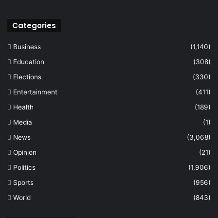
Categories
Business
(1,140)
Education
(308)
Elections
(330)
Entertainment
(411)
Health
(189)
Media
(1)
News
(3,068)
Opinion
(21)
Politics
(1,906)
Sports
(956)
World
(843)