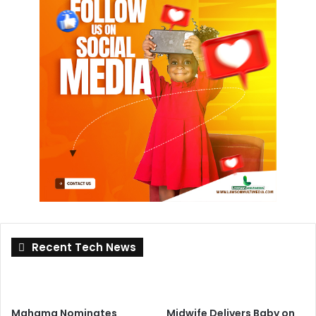
Recent Tech News
Mahama Nominates
Midwife Delivers Baby on