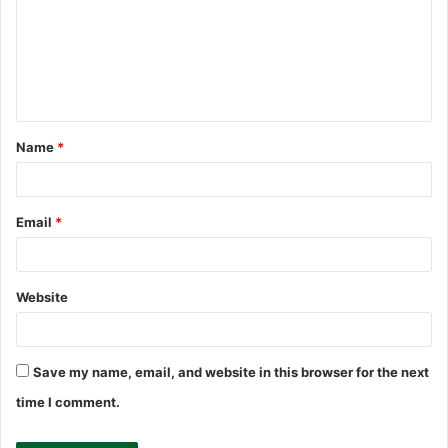
m
m
e
n
t
Name
*
*
Email
*
Website
Save my name, email, and website in this browser for the next
time I comment.