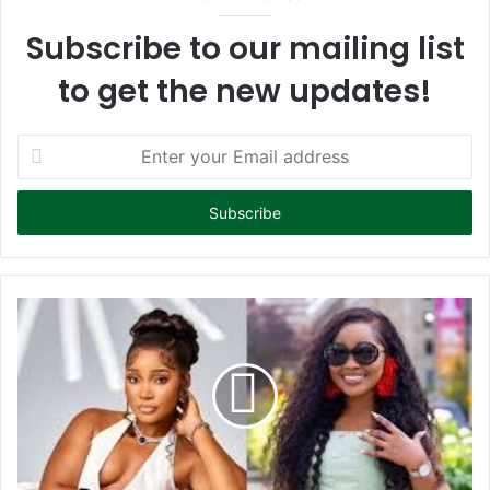
Subscribe to our mailing list
to get the new updates!
E
n
t
e
r
y
o
u
r
E
m
a
i
l
a