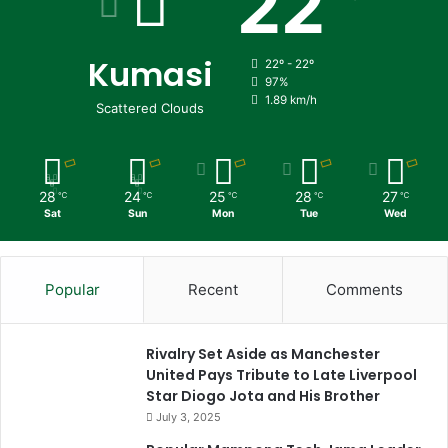
22
Kumasi
22º - 22º
97%
1.89 km/h
Scattered Clouds
28
24
25
28
27
℃
℃
℃
℃
℃
Sat
Sun
Mon
Tue
Wed
Popular
Recent
Comments
Rivalry Set Aside as Manchester
United Pays Tribute to Late Liverpool
Star Diogo Jota and His Brother
July 3, 2025