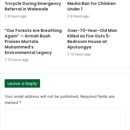
Tricycle During Emergency
Media Ban for Children
Referral in Walewale
Under 1
9 hours ago
9 hours ago
“Our Forests Are Breathing
Over-70-Year-Old Man
Again” — Armah Buah
Killed as Fire Guts 5-
Praises Murtala
Bedroom House at
Muhammed’s
Aputuogya
Environmental Legacy
12 hours ago
10 hours ago
Leave a Reply
Your email address will not be published.
Required fields are
marked
*
C
o