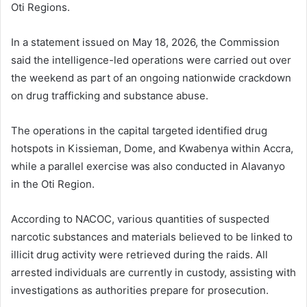
Oti Regions.
In a statement issued on May 18, 2026, the Commission
said the intelligence-led operations were carried out over
the weekend as part of an ongoing nationwide crackdown
on drug trafficking and substance abuse.
The operations in the capital targeted identified drug
hotspots in Kissieman, Dome, and Kwabenya within
Accra
,
while a parallel exercise was also conducted in Alavanyo
in the
Oti Region
.
According to NACOC, various quantities of suspected
narcotic substances and materials believed to be linked to
illicit drug activity were retrieved during the raids. All
arrested individuals are currently in custody, assisting with
investigations as authorities prepare for prosecution.