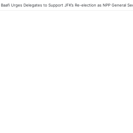
acher Without a Laptop Is Like a Soldier Without a Rifle — Afenyo Mark