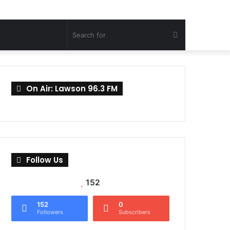
Search
for
On Air: Lawson 96.3 FM
Follow Us
152
152
0
Followers
Subscribers