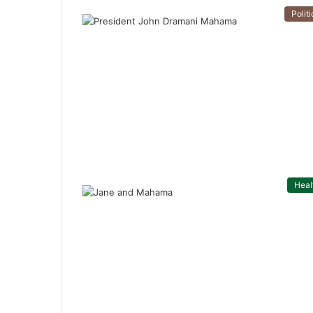
Politi
Heal