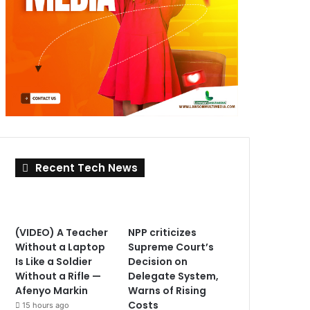
Recent Tech News
(VIDEO) A Teacher
NPP criticizes
Without a Laptop
Supreme Court’s
Is Like a Soldier
Decision on
Without a Rifle —
Delegate System,
Afenyo Markin
Warns of Rising
Costs
15 hours ago