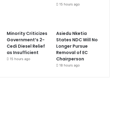
15 hours ago
Minority Criticizes
Asiedu Nketia
Government’s 2-
States NDC Will No
Cedi Diesel Relief
Longer Pursue
as Insufficient
Removal of EC
Chairperson
15 hours ago
18 hours ago