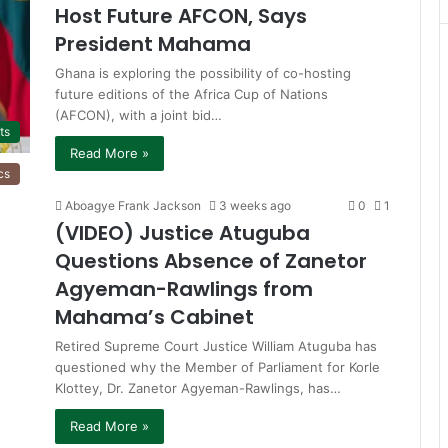
Host Future AFCON, Says
President Mahama
Ghana is exploring the possibility of co-hosting
future editions of the Africa Cup of Nations
(AFCON), with a joint bid…
ts
Read More »
cs
Aboagye Frank Jackson
3 weeks ago
0
1
(VIDEO) Justice Atuguba
Questions Absence of Zanetor
Agyeman-Rawlings from
Mahama’s Cabinet
Retired Supreme Court Justice William Atuguba has
questioned why the Member of Parliament for Korle
Klottey, Dr. Zanetor Agyeman-Rawlings, has…
Read More »