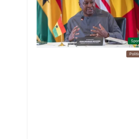
Spor
Politi