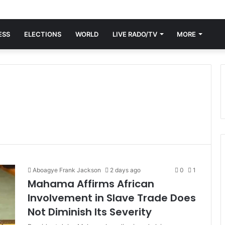
ESS
ELECTIONS
WORLD
LIVE RADO/TV
MORE
Aboagye Frank Jackson
2 days ago
0
1
Mahama Affirms African
Involvement in Slave Trade Does
Not Diminish Its Severity