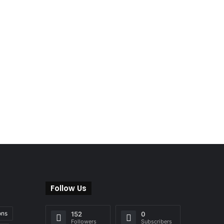
Follow Us
ons
152
0
Followers
Subscribers