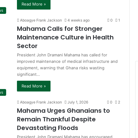
Read More »
ws
Aboagye Frank Jackson
4 weeks ago
0
1
Mahama Calls for Stronger
Maintenance Culture in Health
Sector
President John Dramani Mahama has called for
improved maintenance of medical infrastructure and
equipment, warning that Ghana risks wasting
significant…
Read More »
ws
Aboagye Frank Jackson
July 1, 2026
0
2
Mahama Urges Ghanaians to
Remain Thankful Despite
Devastating Floods
President John Dramani Mahama has encouraged