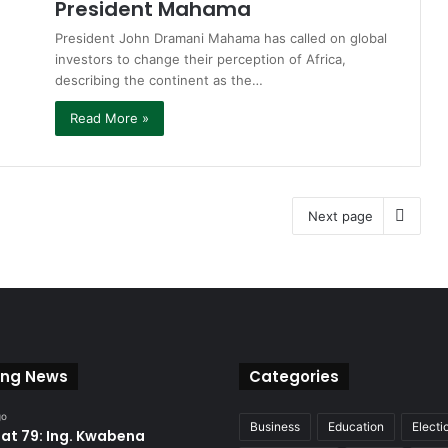
President Mahama
President John Dramani Mahama has called on global
investors to change their perception of Africa,
describing the continent as the…
Read More »
Next page
ing News
Categories
go
Business
Education
Electi
at 79: Ing. Kwabena