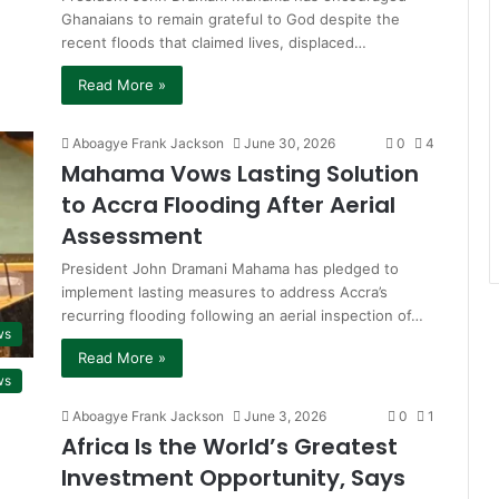
Ghanaians to remain grateful to God despite the
recent floods that claimed lives, displaced…
Read More »
Aboagye Frank Jackson
June 30, 2026
0
4
Mahama Vows Lasting Solution
to Accra Flooding After Aerial
Assessment
President John Dramani Mahama has pledged to
implement lasting measures to address Accra’s
recurring flooding following an aerial inspection of…
ws
Read More »
ws
Aboagye Frank Jackson
June 3, 2026
0
1
Africa Is the World’s Greatest
Investment Opportunity, Says