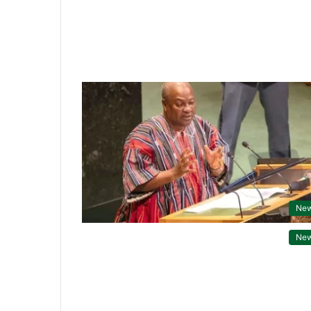
Ne
Ne