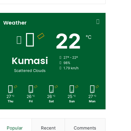
Weather
22
℃
Kumasi
27º - 22º
98%
1.79 km/h
Scattered Clouds
27
26
26
25
27
℃
℃
℃
℃
℃
Thu
Fri
Sat
Sun
Mon
Popular
Recent
Comments