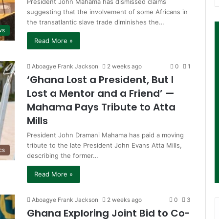
President John Mahama has dismissed claims
suggesting that the involvement of some Africans in
the transatlantic slave trade diminishes the…
ws
Read More »
Aboagye Frank Jackson
2 weeks ago
0
1
‘Ghana Lost a President, But I
Lost a Mentor and a Friend’ —
Mahama Pays Tribute to Atta
Mills
President John Dramani Mahama has paid a moving
tribute to the late President John Evans Atta Mills,
cs
describing the former…
Read More »
Aboagye Frank Jackson
2 weeks ago
0
3
Ghana Exploring Joint Bid to Co-