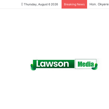
(VIDEO) A Te
Thursday, August 6 2026
Breaking News