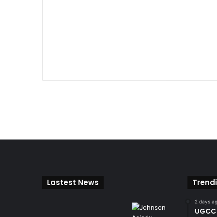
Lastest News
Trend
2 days a
UGCC 