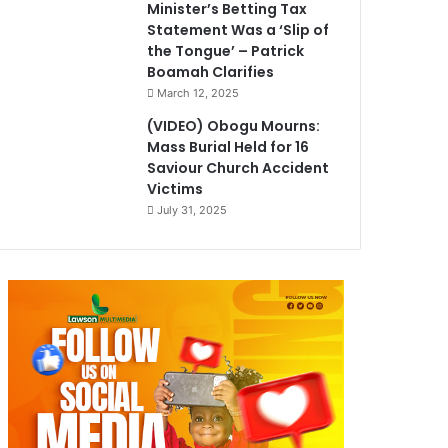
Minister’s Betting Tax
Statement Was a ‘Slip of
the Tongue’ – Patrick
Boamah Clarifies
March 12, 2025
(VIDEO) Obogu Mourns:
Mass Burial Held for 16
Saviour Church Accident
Victims
July 31, 2025