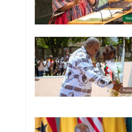
Ne
Politi