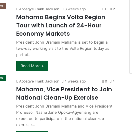
cs
Aboagye Frank Jackson
3 weeks ago
0
2
Mahama Begins Volta Region
Tour with Launch of 24-Hour
Economy Markets
President John Dramani Mahama is set to begin a
two-day working visit to the Volta Region today as
part of…
Read More »
th
Aboagye Frank Jackson
4 weeks ago
0
4
Mahama, Vice President to Join
National Clean-Up Exercise
President John Dramani Mahama and Vice President
Professor Naana Jane Opoku-Agyemang are
expected to participate in the national clean-up
exercise…