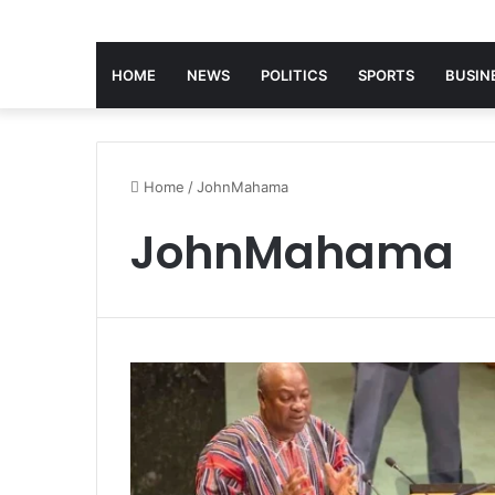
HOME
NEWS
POLITICS
SPORTS
BUSIN
Home
/
JohnMahama
JohnMahama