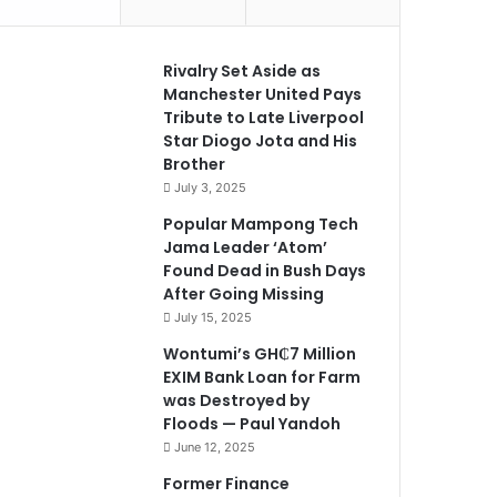
Rivalry Set Aside as
Manchester United Pays
Tribute to Late Liverpool
Star Diogo Jota and His
Brother
July 3, 2025
Popular Mampong Tech
Jama Leader ‘Atom’
Found Dead in Bush Days
After Going Missing
July 15, 2025
Wontumi’s GH₵7 Million
EXIM Bank Loan for Farm
was Destroyed by
Floods — Paul Yandoh
June 12, 2025
Former Finance