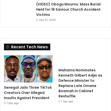
(VIDEO) Obogu Mourns: Mass Burial
Held for 16 Saviour Church Accident
Victims
July 31, 2025
Recent Tech News
Mahama Nominates
Kenneth Gilbert Adjei as
Defence Minister to
Replace Late Omane
Senegal Jails Three TikTok
Boamah in Cabinet
Creators Over Alleged
Reshuffle
Insults Against President
1 day ago
1 day ago