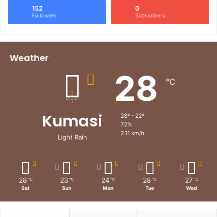
152
0
Followers
Subscribers
Weather
28
℃
Kumasi
28º - 22º
72%
2.11 km/h
Light Rain
28
23
24
28
27
℃
℃
℃
℃
℃
Sat
Sun
Mon
Tue
Wed