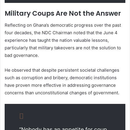
Military Coups Are Not the Answer
Reflecting on Ghana’s democratic progress over the past
four decades, the NDC Chairman noted that the June 4
experience has taught the nation valuable lessons,
particularly that military takeovers are not the solution to
bad governance.
He observed that despite persistent societal challenges
such as corruption and bribery, democratic institutions
have proven more effective in addressing governance
concerns than unconstitutional changes of government.
“Nobody has an appetite for coup