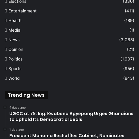
Elections
(330)
Entertainment
(411)
Health
(189)
Media
(1)
News
(3,068)
Opinion
(21)
Politics
(1,907)
Sports
(956)
World
(843)
Trending News
4 days ago
UGCC at 79: Ing. Kwabena Agyepong Urges Ghanaians
to Uphold Its Democratic Ideals
1 day ago
President Mahama Reshuffles Cabinet, Nominates