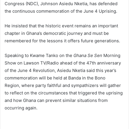
Congress (NDC),
Johnson Asiedu Nketia
, has defended
the continuous commemoration of the June 4 Uprising.
He insisted that the historic event remains an important
chapter in Ghana’s democratic journey and must be
remembered for the lessons it offers future generations.
Speaking to Kwame Tanko on the
Ghana Se Sen
Morning
Show on Lawson TV/Radio ahead of the 47th anniversary
of the June 4 Revolution, Asiedu Nketia said this year’s
commemoration will be held at
Banda in the Bono
Region,
where party faithful and sympathizers will gather
to reflect on the circumstances that triggered the uprising
and how Ghana can prevent similar situations from
occurring again.