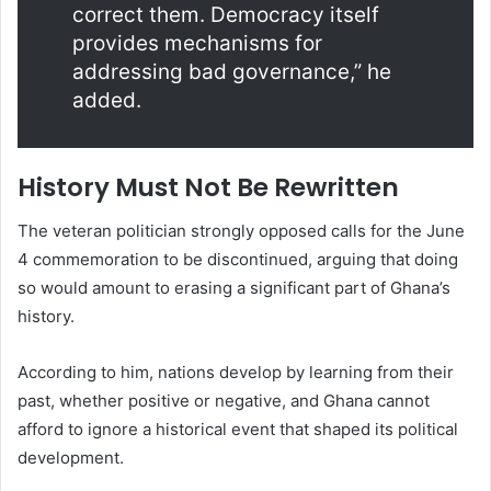
correct them. Democracy itself
provides mechanisms for
addressing bad governance,” he
added.
History Must Not Be Rewritten
The veteran politician strongly opposed calls for the June
4 commemoration to be discontinued, arguing that doing
so would amount to erasing a significant part of Ghana’s
history.
According to him, nations develop by learning from their
past, whether positive or negative, and Ghana cannot
afford to ignore a historical event that shaped its political
development.