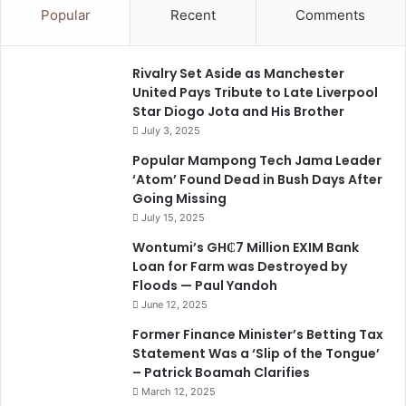
Popular
Recent
Comments
Rivalry Set Aside as Manchester
United Pays Tribute to Late Liverpool
Star Diogo Jota and His Brother
July 3, 2025
Popular Mampong Tech Jama Leader
‘Atom’ Found Dead in Bush Days After
Going Missing
July 15, 2025
Wontumi’s GH₵7 Million EXIM Bank
Loan for Farm was Destroyed by
Floods — Paul Yandoh
June 12, 2025
Former Finance Minister’s Betting Tax
Statement Was a ‘Slip of the Tongue’
– Patrick Boamah Clarifies
March 12, 2025