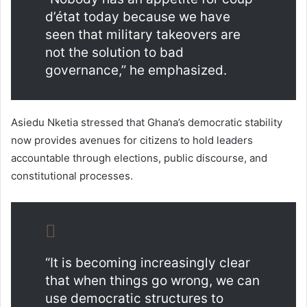
d’état today because we have
seen that military takeovers are
not the solution to bad
governance,” he emphasized.
Asiedu Nketia stressed that Ghana’s democratic stability
now provides avenues for citizens to hold leaders
accountable through elections, public discourse, and
constitutional processes.
“It is becoming increasingly clear
that when things go wrong, we can
use democratic structures to