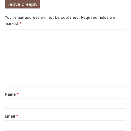
Leave a Reply
Your email address will not be published.
Required fields are
marked
*
C
o
m
m
e
n
t
Name
*
*
Email
*