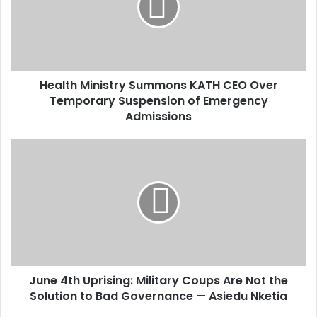
a
i
l
a
d
d
Health Ministry Summons KATH CEO Over
r
Temporary Suspension of Emergency
e
Admissions
s
s
June 4th Uprising: Military Coups Are Not the
Solution to Bad Governance — Asiedu Nketia