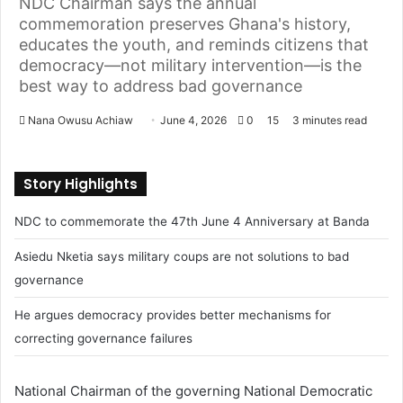
NDC Chairman says the annual
commemoration preserves Ghana's history,
educates the youth, and reminds citizens that
democracy—not military intervention—is the
best way to address bad governance
Nana Owusu Achiaw
S
June 4, 2026
0
15
3 minutes read
e
n
Story Highlights
d
a
NDC to commemorate the 47th June 4 Anniversary at Banda
n
e
Asiedu Nketia says military coups are not solutions to bad
m
governance
a
He argues democracy provides better mechanisms for
i
l
correcting governance failures
National Chairman of the governing National Democratic