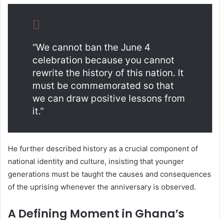
“We cannot ban the June 4
celebration because you cannot
rewrite the history of this nation. It
must be commemorated so that
we can draw positive lessons from
it.”
He further described history as a crucial component of
national identity and culture, insisting that younger
generations must be taught the causes and consequences
of the uprising whenever the anniversary is observed.
A Defining Moment in Ghana’s