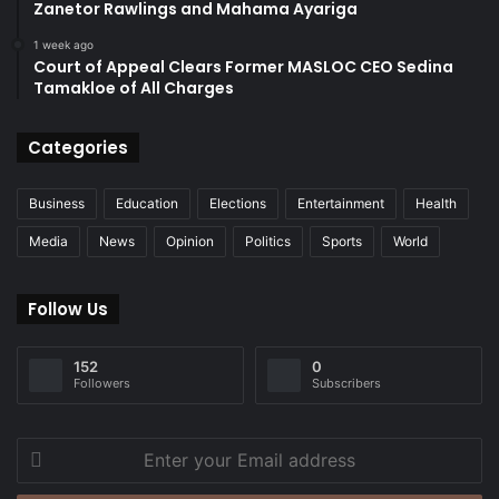
Zanetor Rawlings and Mahama Ayariga
1 week ago
Court of Appeal Clears Former MASLOC CEO Sedina
Tamakloe of All Charges
Categories
Business
Education
Elections
Entertainment
Health
Media
News
Opinion
Politics
Sports
World
Follow Us
152
0
Followers
Subscribers
Enter
your
Email