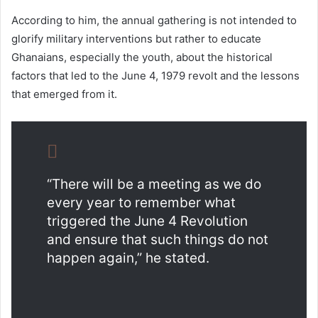
According to him, the annual gathering is not intended to
glorify military interventions but rather to educate
Ghanaians, especially the youth, about the historical
factors that led to the June 4, 1979 revolt and the lessons
that emerged from it.
“There will be a meeting as we do
every year to remember what
triggered the June 4 Revolution
and ensure that such things do not
happen again,” he stated.