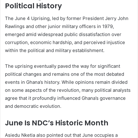
Political History
The June 4 Uprising, led by former President
Jerry John
Rawlings
and other junior military officers in 1979,
emerged amid widespread public dissatisfaction over
corruption, economic hardship, and perceived injustice
within the political and military establishment.
The uprising eventually paved the way for significant
political changes and remains one of the most debated
events in Ghana’s history. While opinions remain divided
on some aspects of the revolution, many political analysts
agree that it profoundly influenced Ghana’s governance
and democratic evolution.
June Is NDC’s Historic Month
Asiedu Nketia also pointed out that June occupies a