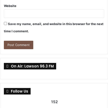
Website
Save my name, email, and website in this browser for the next
time I comment.
On Air: Lawson 96.3 FM
Follow Us
152