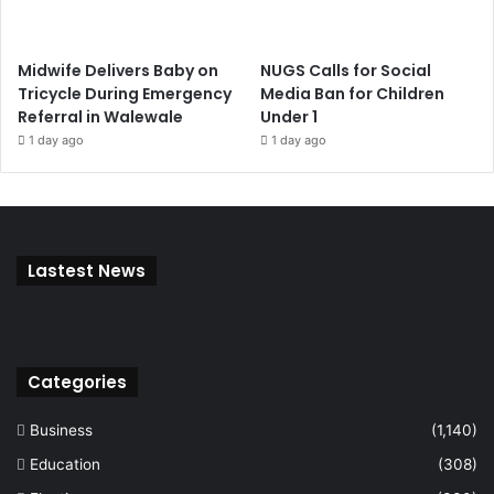
Midwife Delivers Baby on
NUGS Calls for Social
Tricycle During Emergency
Media Ban for Children
Referral in Walewale
Under 1
1 day ago
1 day ago
Lastest News
Categories
Business
(1,140)
Education
(308)