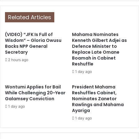
Related Articles
(VIDEO) “JFK Is Full of
Mahama Nominates
Wisdom” – Gloria Owusu
Kenneth Gilbert Adjei as
Backs NPP General
Defence Minister to
Secretary
Replace Late Omane
Boamah in Cabinet
2 hours ago
Reshuffle
1 day ago
Wontumi Applies for Bail
President Mahama
While Challenging 20-Year
Reshuffles Cabinet,
Galamsey Conviction
Nominates Zanetor
Rawlings and Mahama
1 day ago
Ayariga
1 day ago