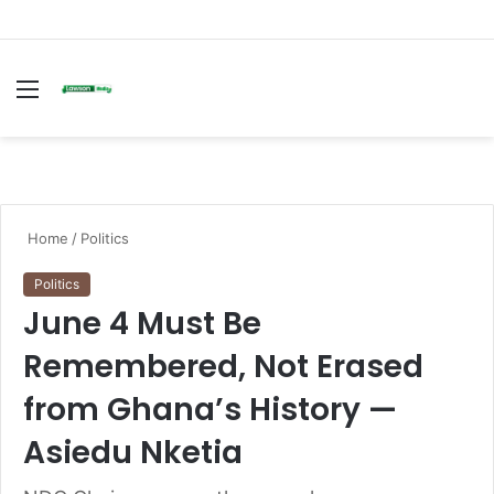
Menu
S
fo
Home
/
Politics
Politics
June 4 Must Be
Remembered, Not Erased
from Ghana’s History —
Asiedu Nketia