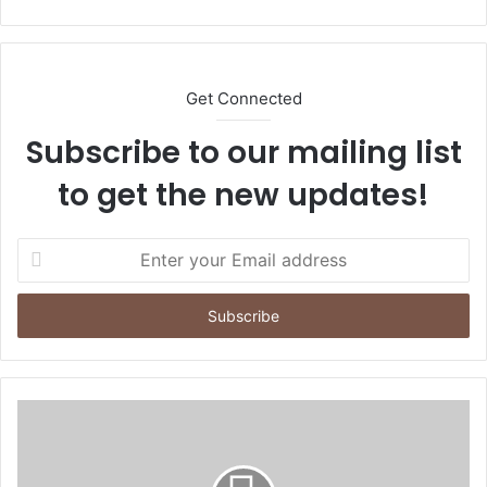
bsi
te
Get Connected
Subscribe to our mailing list
to get the new updates!
E
n
t
e
r
y
o
u
r
E
m