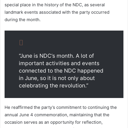
special place in the history of the NDC, as several
landmark events associated with the party occurred
during the month.
“June is NDC’s month. A lot of
important activities and events
connected to the NDC happened
in June, so it is not only about
celebrating the revolution.”
He reaffirmed the party’s commitment to continuing the
annual June 4 commemoration, maintaining that the
occasion serves as an opportunity for reflection,