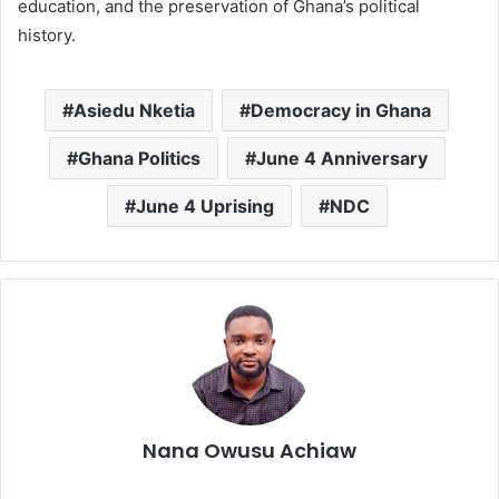
education, and the preservation of Ghana’s political
history.
Asiedu Nketia
Democracy in Ghana
Ghana Politics
June 4 Anniversary
June 4 Uprising
NDC
Nana Owusu Achiaw
We