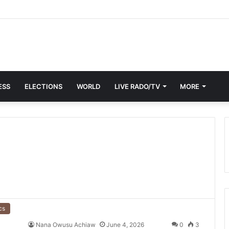
ESS
ELECTIONS
WORLD
LIVE RADO/TV
MORE
cs
Nana Owusu Achiaw
June 4, 2026
0
3