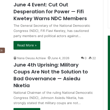
June 4 Event: Cut Out
Desperation for Power — Fifi
Kwetey Warns NDC Members
The General Secretary of the National Democratic
Congress (NDC), Fifi Fiavi Kwetey, has cautioned
party members and political actors against…
Read More »
cs
Nana Owusu Achiaw
June 4, 2026
0
22
June 4th Uprising: Military
Coups Are Not the Solution to
Bad Governance — Asiedu
Nketia
National Chairman of the ruling National Democratic
Congress (NDC), Johnson Asiedu Nketia, has
strongly stated that military coups are not…