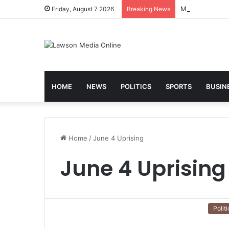
Friday, August 7 2026
Breaking News
HOME
NEWS
POLITICS
SPORTS
BUSIN
Home
/
June 4 Uprising
June 4 Uprising
Politi