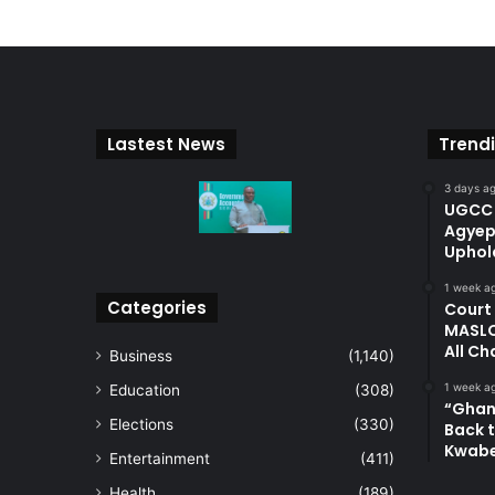
Lastest News
Trend
3 days a
UGCC 
Agyep
Uphol
1 week a
Categories
Court
MASLO
All Ch
Business
(1,140)
1 week a
Education
(308)
“Ghan
Elections
(330)
Back t
Kwab
Entertainment
(411)
Health
(189)