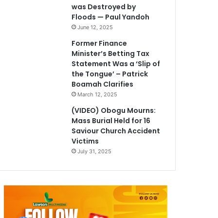
was Destroyed by
Floods — Paul Yandoh
June 12, 2025
Former Finance
Minister’s Betting Tax
Statement Was a ‘Slip of
the Tongue’ – Patrick
Boamah Clarifies
March 12, 2025
(VIDEO) Obogu Mourns:
Mass Burial Held for 16
Saviour Church Accident
Victims
July 31, 2025