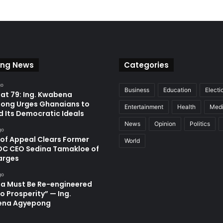
ing News
Categories
go
Business
Education
Electi
at 79: Ing. Kwabena
ong Urges Ghanaians to
Entertainment
Health
Med
d Its Democratic Ideals
News
Opinion
Politics
go
 of Appeal Clears Former
World
C CEO Sedina Tamakloe of
arges
go
a Must Be Re-engineered
o Prosperity” — Ing.
ena Agyepong