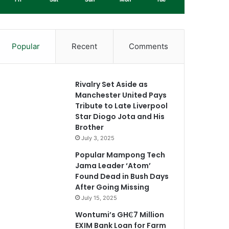
Popular
Recent
Comments
Rivalry Set Aside as
Manchester United Pays
Tribute to Late Liverpool
Star Diogo Jota and His
Brother
July 3, 2025
Popular Mampong Tech
Jama Leader ‘Atom’
Found Dead in Bush Days
After Going Missing
July 15, 2025
Wontumi’s GH₵7 Million
EXIM Bank Loan for Farm