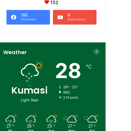
152
152
0
Followers
Subscribers
Weather
28
℃
Kumasi
28º - 22º
68%
2.15 km/h
Light Rain
27
28
25
27
27
℃
℃
℃
℃
℃
Fri
Sat
Sun
Mon
Tue