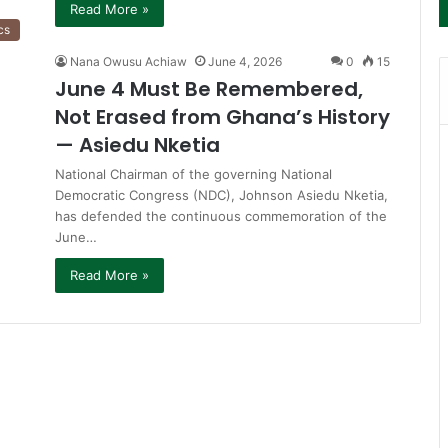
Read More »
cs
Nana Owusu Achiaw
June 4, 2026
0
15
June 4 Must Be Remembered,
Not Erased from Ghana’s History
— Asiedu Nketia
National Chairman of the governing National
Democratic Congress (NDC), Johnson Asiedu Nketia,
has defended the continuous commemoration of the
June…
Read More »