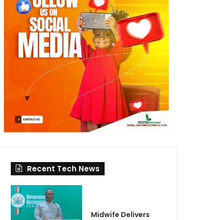
Recent Tech News
Midwife Delivers