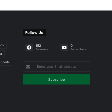
Follow Us
ons
152
0
Followers
Subscribers
ia
Sports
Enter
your
Email
address