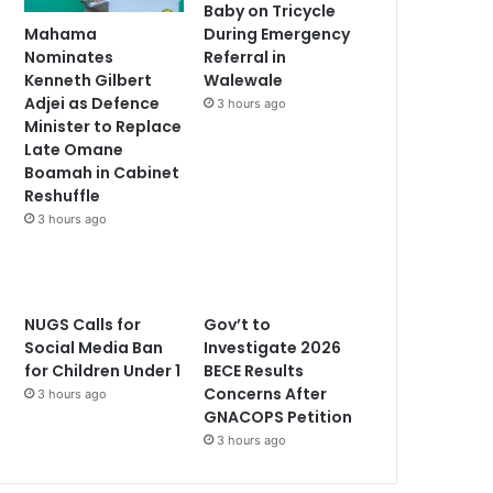
Baby on Tricycle
Mahama
During Emergency
Nominates
Referral in
Kenneth Gilbert
Walewale
Adjei as Defence
3 hours ago
Minister to Replace
Late Omane
Boamah in Cabinet
Reshuffle
3 hours ago
NUGS Calls for
Gov’t to
Social Media Ban
Investigate 2026
for Children Under 1
BECE Results
Concerns After
3 hours ago
GNACOPS Petition
3 hours ago