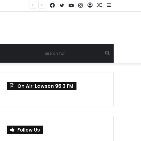
Facebook
Twitter
YouTube
Instagram
Log
Random
Sidebar
Mahama Nominates Kenneth Gilbert Adjei as Defence Minister to Replace Late Omane Boamah in Cabinet Reshuffle
In
Article
Search
for
On Air: Lawson 96.3 FM
Follow Us