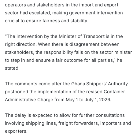
operators and stakeholders in the import and export
sector had escalated, making government intervention
crucial to ensure fairness and stability.
“The intervention by the Minister of Transport is in the
right direction. When there is disagreement between
stakeholders, the responsibility falls on the sector minister
to step in and ensure a fair outcome for all parties,” he
stated.
The comments come after the
Ghana Shippers’ Authority
postponed the implementation of the revised Container
Administrative Charge from May 1 to July 1, 2026.
The delay is expected to allow for further consultations
involving shipping lines, freight forwarders, importers and
exporters.