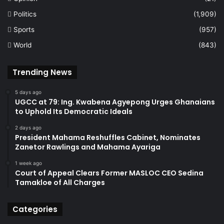
Politics
(1,909)
Sports
(957)
World
(843)
Trending News
5 days ago
UGCC at 79: Ing. Kwabena Agyepong Urges Ghanaians
to Uphold Its Democratic Ideals
2 days ago
President Mahama Reshuffles Cabinet, Nominates
Zanetor Rawlings and Mahama Ayariga
1 week ago
Court of Appeal Clears Former MASLOC CEO Sedina
Tamakloe of All Charges
Categories