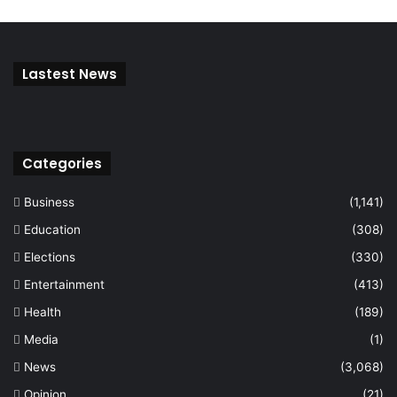
Lastest News
Categories
Business
(1,141)
Education
(308)
Elections
(330)
Entertainment
(413)
Health
(189)
Media
(1)
News
(3,068)
Opinion
(21)