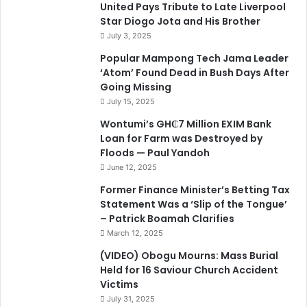
United Pays Tribute to Late Liverpool
Star Diogo Jota and His Brother
July 3, 2025
Popular Mampong Tech Jama Leader
‘Atom’ Found Dead in Bush Days After
Going Missing
July 15, 2025
Wontumi’s GH₵7 Million EXIM Bank
Loan for Farm was Destroyed by
Floods — Paul Yandoh
June 12, 2025
Former Finance Minister’s Betting Tax
Statement Was a ‘Slip of the Tongue’
– Patrick Boamah Clarifies
March 12, 2025
(VIDEO) Obogu Mourns: Mass Burial
Held for 16 Saviour Church Accident
Victims
July 31, 2025