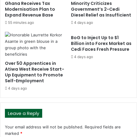
Ghana Receives Tax
Minority Criticizes
Modernisation Plan to
Government’s 2-Cedi
Expand Revenue Base
Diesel Relief as Insufficient
55 minutes ago
4 days ago
BoG to Inject Up to $1
Billion into Forex Market as
Cedi Faces Fresh Pressure
4 days ago
Over 50 Apprentices in
Atiwa West Receive Start-
Up Equipment to Promote
Self-Employment
4 days ago
Leave a Reply
Your email address will not be published.
Required fields are
marked
*