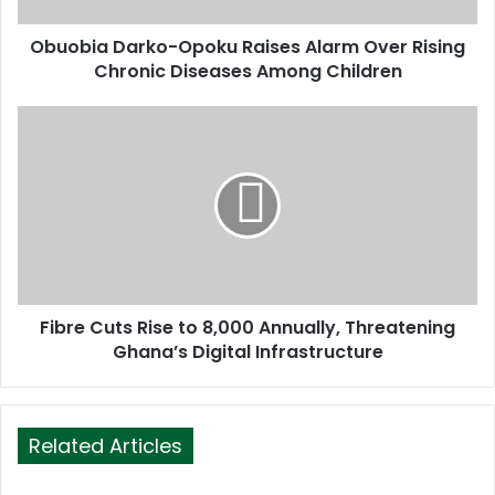
d
d
Obuobia Darko-Opoku Raises Alarm Over Rising
r
Chronic Diseases Among Children
e
s
s
Fibre Cuts Rise to 8,000 Annually, Threatening
Ghana’s Digital Infrastructure
Related Articles