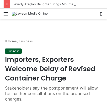
Beverly Afaglo’s Daughter Brings Mourners to Tears With Heartfelt Tribute
Menu
S
fo
Home
/
Business
Business
Importers, Exporters
Welcome Delay of Revised
Container Charge
Stakeholders say the postponement will allow
for further consultations on the proposed
charges.