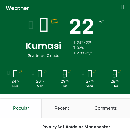
Weather
22
℃
Kumasi
24º - 22º
92%
2.83 km/h
Scattered Clouds
24
26
29
27
28
℃
℃
℃
℃
℃
Sun
Mon
Tue
Wed
Thu
Popular
Recent
Comments
Rivalry Set Aside as Manchester