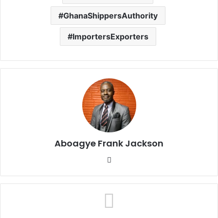
GhanaShippersAuthority
ImportersExporters
Aboagye Frank Jackson
We
bsi
te