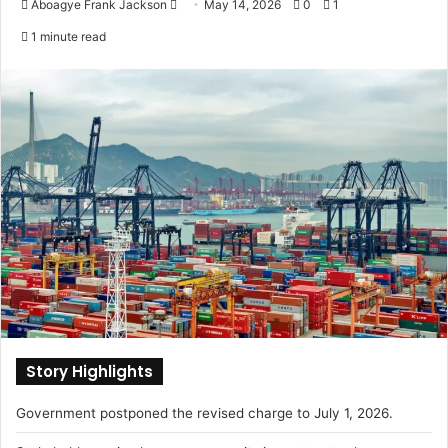
Aboagye Frank Jackson
S
May 14, 2026
0
1
e
1 minute read
n
d
a
n
e
m
a
i
l
Story Highlights
Government postponed the revised charge to July 1, 2026.