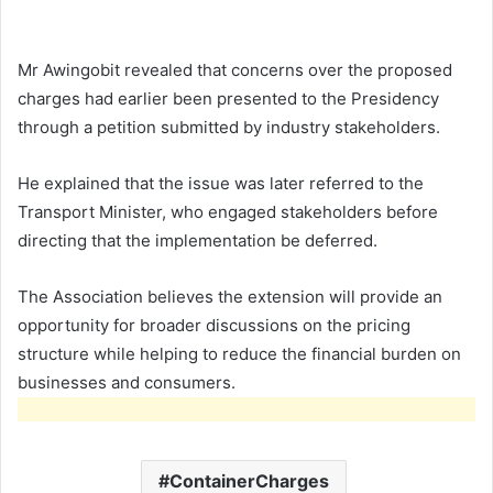
Mr Awingobit revealed that concerns over the proposed
charges had earlier been presented to the Presidency
through a petition submitted by industry stakeholders.
He explained that the issue was later referred to the
Transport Minister, who engaged stakeholders before
directing that the implementation be deferred.
The Association believes the extension will provide an
opportunity for broader discussions on the pricing
structure while helping to reduce the financial burden on
businesses and consumers.
ContainerCharges