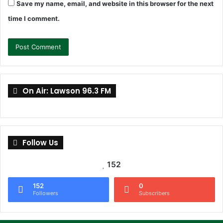
Save my name, email, and website in this browser for the next
time I comment.
On Air: Lawson 96.3 FM
Follow Us
152
152
0
Followers
Subscribers