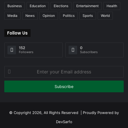
Business
Education
Elections
Entertainment
Health
Media
News
Opinion
Politics
Sports
World
Follow Us
152
0
Followers
Subscribers
Enter
your
Email
address
© Copyright 2026, All Rights Reserved | Proudly Powered by
DevSarfo