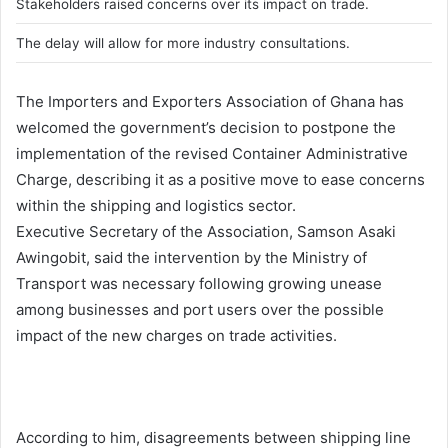
Stakeholders raised concerns over its impact on trade.
The delay will allow for more industry consultations.
The Importers and Exporters Association of Ghana has
welcomed the government’s decision to postpone the
implementation of the revised Container Administrative
Charge, describing it as a positive move to ease concerns
within the shipping and logistics sector.
Executive Secretary of the Association,
Samson Asaki
Awingobit
, said the intervention by the Ministry of
Transport was necessary following growing unease
among businesses and port users over the possible
impact of the new charges on trade activities.
According to him, disagreements between shipping line