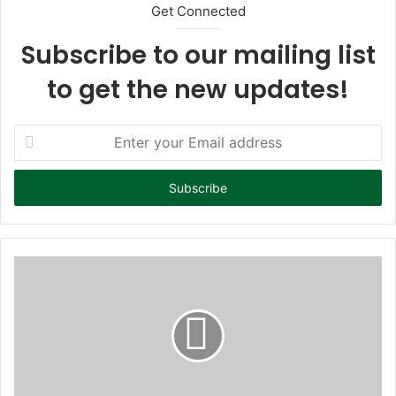
Get Connected
Subscribe to our mailing list
to get the new updates!
E
n
t
e
r
y
o
u
r
E
m
a
i
l
a