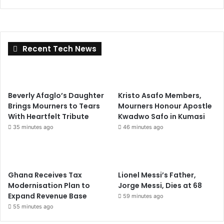
Recent Tech News
Beverly Afaglo’s Daughter
Kristo Asafo Members,
Brings Mourners to Tears
Mourners Honour Apostle
With Heartfelt Tribute
Kwadwo Safo in Kumasi
35 minutes ago
46 minutes ago
Ghana Receives Tax
Lionel Messi’s Father,
Modernisation Plan to
Jorge Messi, Dies at 68
Expand Revenue Base
59 minutes ago
55 minutes ago