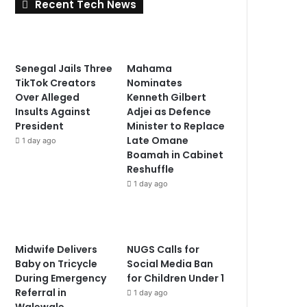
Recent Tech News
Senegal Jails Three
Mahama
TikTok Creators
Nominates
Over Alleged
Kenneth Gilbert
Insults Against
Adjei as Defence
President
Minister to Replace
Late Omane
1 day ago
Boamah in Cabinet
Reshuffle
1 day ago
Midwife Delivers
NUGS Calls for
Baby on Tricycle
Social Media Ban
During Emergency
for Children Under 1
Referral in
1 day ago
Walewale