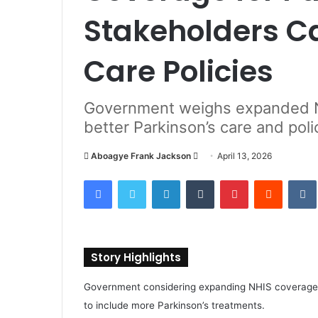
Stakeholders Ca
Care Policies
Government weighs expanded N
better Parkinson’s care and pol
Aboagye Frank Jackson
S
April 13, 2026
e
Facebook
Twitter
LinkedIn
Tumblr
Pinterest
Reddit
VK
n
d
a
n
Story Highlights
e
m
Government considering expanding NHIS coverage
a
to include more Parkinson’s treatments.
i