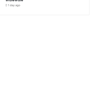
1 day ago