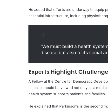
He added that efforts are underway to equip pri
essential infrastructure, including physiothera
“We must build a health system
disease but also to its social 
Experts Highlight Challeng
A Fellow at the
Centre for Democratic Develo
disease should be viewed not only as a medical
health system supports patients and families.
He explained that Parkinson’s is the second 