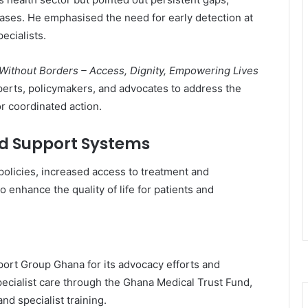
eases. He emphasised the need for early detection at
ecialists.
 Without Borders – Access, Dignity, Empowering Lives
erts, policymakers, and advocates to address the
r coordinated action.
and Support Systems
policies, increased access to treatment and
o enhance the quality of life for patients and
port Group Ghana
for its advocacy efforts and
ecialist care through the
Ghana Medical Trust Fund
,
d specialist training.