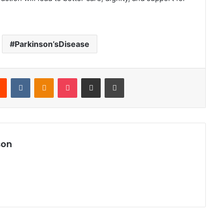
Parkinson’sDisease
Reddit
VKontakte
Odnoklassniki
Pocket
Share via Email
Print
son