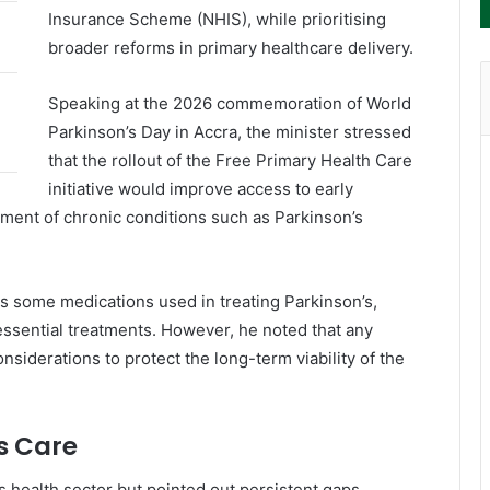
Insurance Scheme
(NHIS), while prioritising
broader reforms in primary healthcare delivery.
Speaking at the 2026 commemoration of
World
Parkinson’s Day
in Accra, the minister stressed
that the rollout of the Free Primary Health Care
initiative would improve access to early
ment of chronic conditions such as Parkinson’s
s some medications used in treating Parkinson’s,
essential treatments. However, he noted that any
siderations to protect the long-term viability of the
s Care
health sector but pointed out persistent gaps,