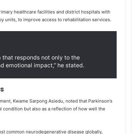
mary healthcare facilities and district hospitals with
py units, to improve access to rehabilitation services.
 that responds not only to the
and emotional impact,” he stated.
es
pment
,
Kwame Sarpong Asiedu
, noted that Parkinson’s
 condition but also as a reflection of how well the
most common neurodegenerative disease globally,