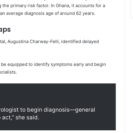
 the primary risk factor. In Ghana, it accounts for a
 an average diagnosis age of around 62 years.
aps
tal
,
Augustina Charway-Felli
, identified delayed
d be equipped to identify symptoms early and begin
cialists.
rologist to begin diagnosis—general
act,” she said.