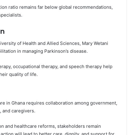
ion ratio remains far below global recommendations,
pecialists.
on
iversity of Health and Allied Sciences
,
Mary Wetani
bilitation in managing Parkinson’s disease.
erapy, occupational therapy, and speech therapy help
r quality of life.
are in Ghana requires collaboration among government,
s, and caregivers.
n and healthcare reforms, stakeholders remain
ction will lead to better care, dignity, and support for