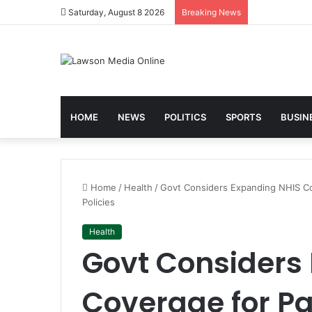
Saturday, August 8 2026
Breaking News
HOME
NEWS
POLITICS
SPORTS
BUSIN
Home
/
Health
/
Govt Considers Expanding NHIS Cov
Policies
Health
Govt Considers
Coverage for Pa