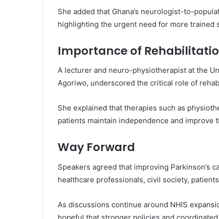
She added that Ghana’s neurologist-to-populat
highlighting the urgent need for more trained s
Importance of Rehabilitati
A lecturer and neuro-physiotherapist at the
Un
Agoriwo
, underscored the critical role of reha
She explained that therapies such as physioth
patients maintain independence and improve thei
Way Forward
Speakers agreed that improving Parkinson’s c
healthcare professionals, civil society, patient
As discussions continue around NHIS expansio
hopeful that stronger policies and coordinated a