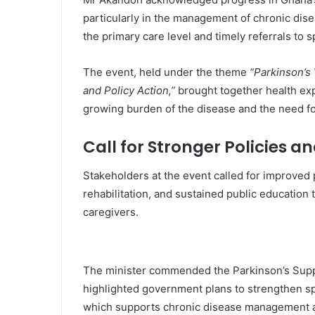
particularly in the management of chronic dis
the primary care level and timely referrals to sp
The event, held under the theme
“Parkinson’s
and Policy Action,”
brought together health exp
growing burden of the disease and the need fo
Call for Stronger Policies 
Stakeholders at the event called for improved 
rehabilitation, and sustained public education t
caregivers.
The minister commended the
Parkinson’s Sup
highlighted government plans to strengthen sp
which supports chronic disease management an