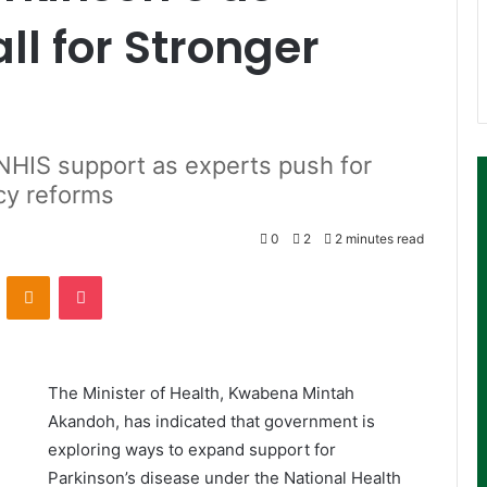
ll for Stronger
HIS support as experts push for
icy reforms
0
2
2 minutes read
ontakte
Odnoklassniki
Pocket
The Minister of Health,
Kwabena Mintah
Akandoh
, has indicated that government is
exploring ways to expand support for
Parkinson’s disease under the
National Health