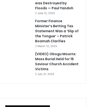
was Destroyed by
Floods — Paul Yandoh
June 12, 2025
Former Finance
Minister’s Betting Tax
Statement Was a ‘Slip of
the Tongue’ – Patrick
Boamah Clarifies
March 12, 2025
(VIDEO) Obogu Mourns:
Mass Burial Held for 16
Saviour Church Accident
Victims
July 31, 2025