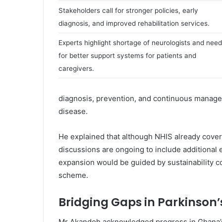
l
Stakeholders call for stronger policies, early
diagnosis, and improved rehabilitation services.
Experts highlight shortage of neurologists and need
for better support systems for patients and
caregivers.
diagnosis, prevention, and continuous manage
disease.
He explained that although NHIS already cover
discussions are ongoing to include additional 
expansion would be guided by sustainability con
scheme.
Bridging Gaps in Parkinson’
Mr Akandoh acknowledged progress in Ghana’s 