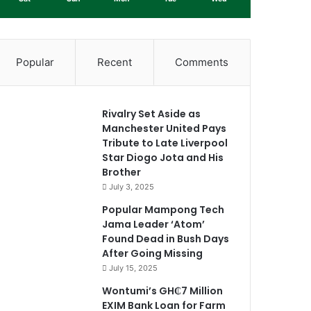
Popular
Recent
Comments
Rivalry Set Aside as
Manchester United Pays
Tribute to Late Liverpool
Star Diogo Jota and His
Brother
July 3, 2025
Popular Mampong Tech
Jama Leader ‘Atom’
Found Dead in Bush Days
After Going Missing
July 15, 2025
Wontumi’s GH₵7 Million
EXIM Bank Loan for Farm