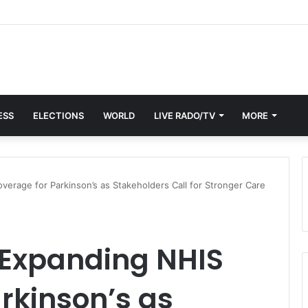
ESS
ELECTIONS
WORLD
LIVE RADO/TV
MORE
erage for Parkinson’s as Stakeholders Call for Stronger Care
 Expanding NHIS
rkinson’s as