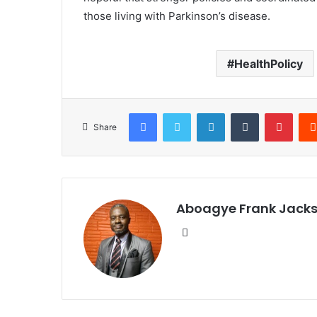
those living with Parkinson’s disease.
HealthPolicy
Facebook
Twitter
LinkedIn
Tumblr
Pinterest
Share
Aboagye Frank Jack
We
bsi
te