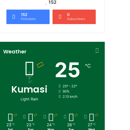
152
152
0
Followers
Subscribers
Weather
25
℃
Kumasi
25º - 22º
90%
2.13 km/h
Light Rain
23
23
24
28
27
℃
℃
℃
℃
℃
Sat
Sun
Mon
Tue
Wed