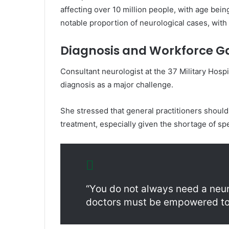
affecting over 10 million people, with age being
notable proportion of neurological cases, with
Diagnosis and Workforce G
Consultant neurologist at the
37 Military Hospi
diagnosis as a major challenge.
She stressed that general practitioners shoul
treatment, especially given the shortage of spe
“You do not always need a neu
doctors must be empowered to 