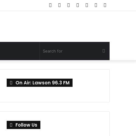
Facebook
Twitter
YouTube
Instagram
Log
Random
Sidebar
In
Article
Search
for
On Air: Lawson 96.3 FM
Follow Us