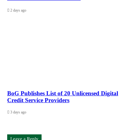
2 days ago
BoG Publishes List of 20 Unlicensed Digital
Credit Service Providers
3 days ago
Leave a Reply