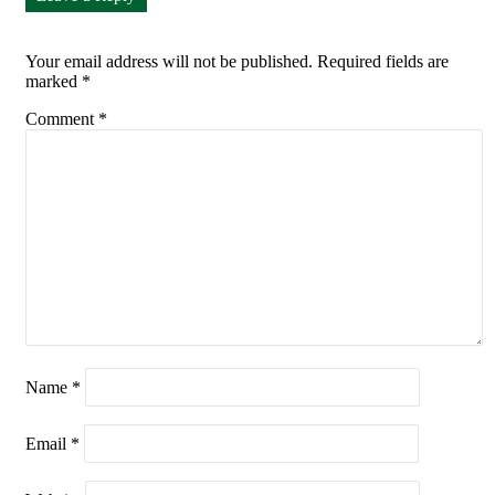
Your email address will not be published.
Required fields are
marked
*
Comment
*
Name
*
Email
*