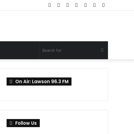
Facebook
Twitter
YouTube
Instagram
Log
Random
Sidebar
In
Article
Search
for
On Air: Lawson 96.3 FM
Follow Us