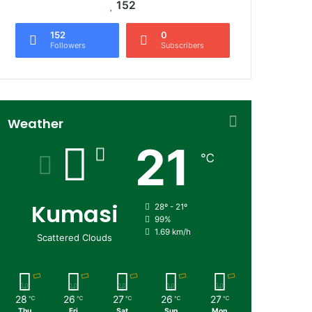
152
152
0
Followers
Subscribers
Weather
21
℃
Kumasi
28º - 21º
99%
1.69 km/h
Scattered Clouds
28
26
27
26
27
℃
℃
℃
℃
℃
Thu
Fri
Sat
Sun
Mon