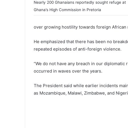
Nearly 200 Ghanaians reportedly sought refuge at
Ghana’s High Commission in Pretoria
over growing hostility towards foreign African 
He emphasized that there has been no breakdo
repeated episodes of anti-foreign violence.
“We do not have any breach in our diplomatic re
occurred in waves over the years.
The President said while earlier incidents mai
as Mozambique, Malawi, Zimbabwe, and Nigeria