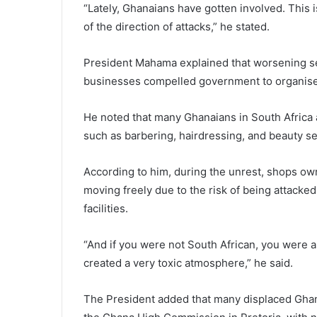
“Lately, Ghanaians have gotten involved. This i
of the direction of attacks,” he stated.
President Mahama explained that worsening se
businesses compelled government to organise v
He noted that many Ghanaians in South Africa 
such as barbering, hairdressing, and beauty se
According to him, during the unrest, shops ow
moving freely due to the risk of being attacked
facilities.
“And if you were not South African, you were ask
created a very toxic atmosphere,” he said.
The President added that many displaced Ghan