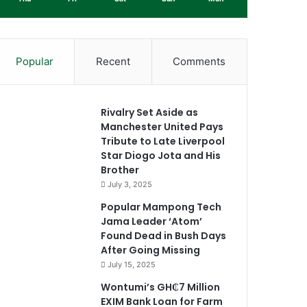
Popular
Recent
Comments
Rivalry Set Aside as
Manchester United Pays
Tribute to Late Liverpool
Star Diogo Jota and His
Brother
July 3, 2025
Popular Mampong Tech
Jama Leader ‘Atom’
Found Dead in Bush Days
After Going Missing
July 15, 2025
Wontumi’s GH₵7 Million
EXIM Bank Loan for Farm