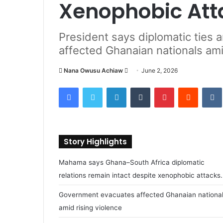
Xenophobic At
President says diplomatic ties 
affected Ghanaian nationals amid
Nana Owusu Achiaw
S
June 2, 2026
e
Facebook
Twitter
LinkedIn
Tumblr
Pinterest
Reddit
VK
n
d
a
n
Story Highlights
e
m
Mahama says Ghana–South Africa diplomatic
a
relations remain intact despite xenophobic attacks.
i
l
Government evacuates affected Ghanaian nationa
amid rising violence