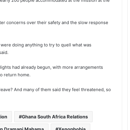
nearly 200 people accommodated at the mission at the
ter concerns over their safety and the slow response
es were doing anything to try to quell what was
said.
lights had already begun, with more arrangements
to return home.
 leave? And many of them said they feel threatened, so
ion
Ghana South Africa Relations
n Dramani Mahama
Xenophobia