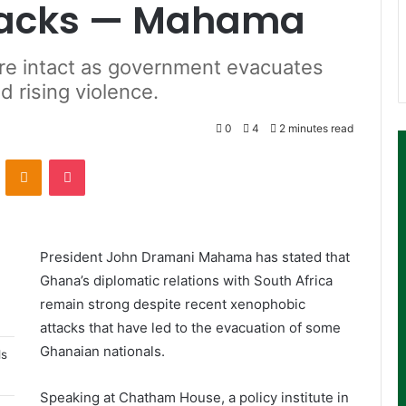
tacks — Mahama
are intact as government evacuates
 rising violence.
0
4
2 minutes read
ontakte
Odnoklassniki
Pocket
President John Dramani Mahama has stated that
Ghana’s diplomatic relations with South Africa
remain strong despite recent xenophobic
attacks that have led to the evacuation of some
Ghanaian nationals.
ls
Speaking at Chatham House, a policy institute in