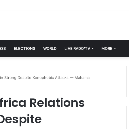
ESS
ELECTIONS
WORLD
LIVE RADO/TV
MORE
ain Strong Despite Xenophobic Attacks — Mahama
rica Relations
Despite