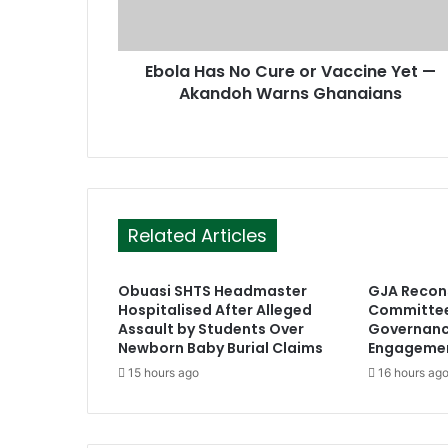
d
d
r
Ebola Has No Cure or Vaccine Yet —
e
Akandoh Warns Ghanaians
s
s
Related Articles
Obuasi SHTS Headmaster
GJA Recons
Hospitalised After Alleged
Committee
Assault by Students Over
Governan
Newborn Baby Burial Claims
Engageme
15 hours ago
16 hours ag