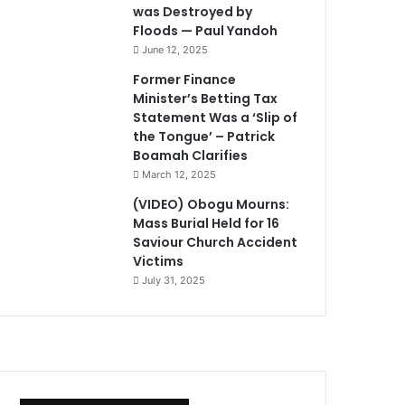
was Destroyed by
Floods — Paul Yandoh
June 12, 2025
Former Finance
Minister’s Betting Tax
Statement Was a ‘Slip of
the Tongue’ – Patrick
Boamah Clarifies
March 12, 2025
(VIDEO) Obogu Mourns:
Mass Burial Held for 16
Saviour Church Accident
Victims
July 31, 2025