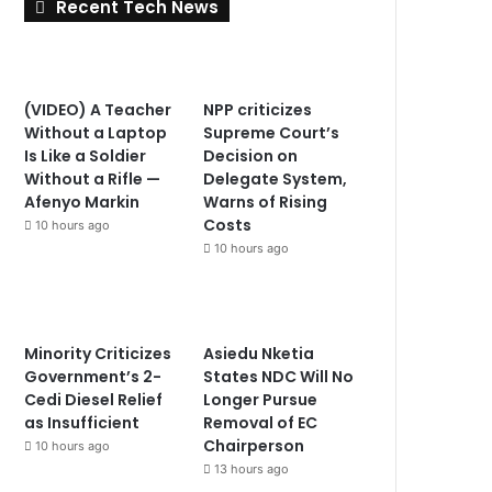
Recent Tech News
(VIDEO) A Teacher
NPP criticizes
Without a Laptop
Supreme Court’s
Is Like a Soldier
Decision on
Without a Rifle —
Delegate System,
Afenyo Markin
Warns of Rising
Costs
10 hours ago
10 hours ago
Minority Criticizes
Asiedu Nketia
Government’s 2-
States NDC Will No
Cedi Diesel Relief
Longer Pursue
as Insufficient
Removal of EC
Chairperson
10 hours ago
13 hours ago