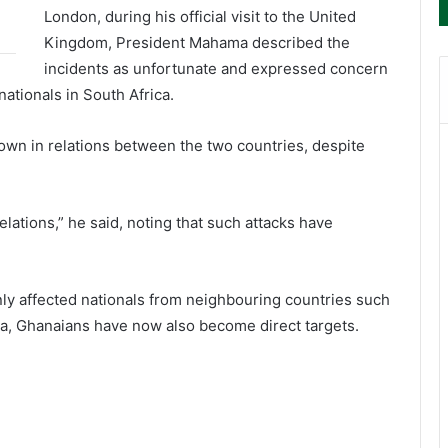
London, during his official visit to the United
Kingdom, President Mahama described the
incidents as unfortunate and expressed concern
nationals in South Africa.
wn in relations between the two countries, despite
lations,” he said, noting that such attacks have
nly affected nationals from neighbouring countries such
, Ghanaians have now also become direct targets.