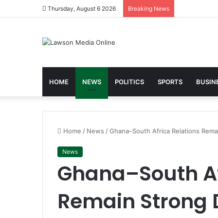
Thursday, August 6 2026
Breaking News
HOME
NEWS
POLITICS
SPORTS
BUSIN
Home
/
News
/
Ghana–South Africa Relations Rem
News
Ghana–South Af
Remain Strong 