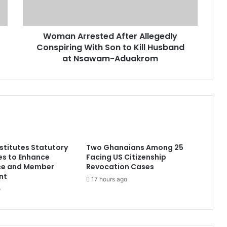
Woman Arrested After Allegedly
Conspiring With Son to Kill Husband
at Nsawam-Aduakrom
titutes Statutory
Two Ghanaians Among 25
s to Enhance
Facing US Citizenship
ce and Member
Revocation Cases
nt
17 hours ago
o