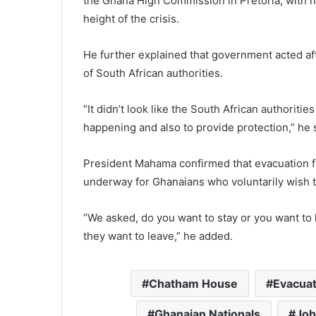
the Ghana High Commission in Pretoria, with 
height of the crisis.
He further explained that government acted af
of South African authorities.
“It didn’t look like the South African authoriti
happening and also to provide protection,” he 
President Mahama confirmed that evacuation f
underway for Ghanaians who voluntarily wish 
“We asked, do you want to stay or you want to
they want to leave,” he added.
Chatham House
Evacuat
Ghanaian Nationals
Joh