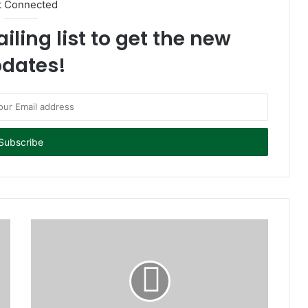
t Connected
iling list to get the new
dates!