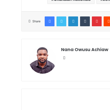
Facebook
Twitter
LinkedIn
Tumblr
Pinterest
Share
Nana Owusu Achiaw
We
bsi
te