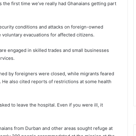
s the first time we’ve really had Ghanaians getting part
curity conditions and attacks on foreign-owned
oluntary evacuations for affected citizens.
are engaged in skilled trades and small businesses
rvices.
ned by foreigners were closed, while migrants feared
. He also cited reports of restrictions at some health
ed to leave the hospital. Even if you were ill, it
aians from Durban and other areas sought refuge at