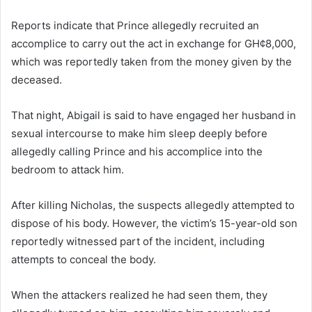
Reports indicate that Prince allegedly recruited an
accomplice to carry out the act in exchange for GH¢8,000,
which was reportedly taken from the money given by the
deceased.
That night, Abigail is said to have engaged her husband in
sexual intercourse to make him sleep deeply before
allegedly calling Prince and his accomplice into the
bedroom to attack him.
After killing Nicholas, the suspects allegedly attempted to
dispose of his body. However, the victim’s 15-year-old son
reportedly witnessed part of the incident, including
attempts to conceal the body.
When the attackers realized he had seen them, they