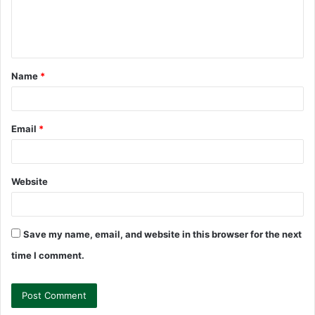
e
n
t
Name
*
*
Email
*
Website
Save my name, email, and website in this browser for the next
time I comment.