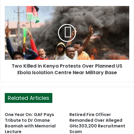
e
s
s
Two Killed in Kenya Protests Over Planned US
Ebola Isolation Centre Near Military Base
Related Articles
One Year On: GAF Pays
Retired Fire Officer
Tribute to Dr Omane
Remanded Over Alleged
Boamah with Memorial
GH¢303,200 Recruitment
Lecture
Scam