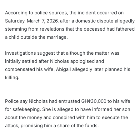
According to police sources, the incident occurred on
Saturday, March 7, 2026, after a domestic dispute allegedly
stemming from revelations that the deceased had fathered
a child outside the marriage.
Investigations suggest that although the matter was
initially settled after Nicholas apologised and
compensated his wife, Abigail allegedly later planned his
killing.
Police say Nicholas had entrusted GH¢30,000 to his wife
for safekeeping. She is alleged to have informed her son
about the money and conspired with him to execute the
attack, promising him a share of the funds.