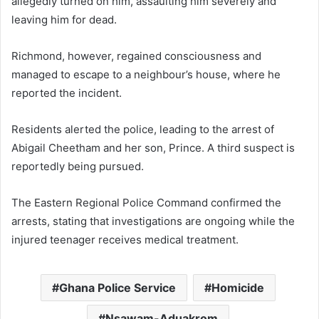
allegedly turned on him, assaulting him severely and
leaving him for dead.
Richmond, however, regained consciousness and
managed to escape to a neighbour’s house, where he
reported the incident.
Residents alerted the police, leading to the arrest of
Abigail Cheetham and her son, Prince. A third suspect is
reportedly being pursued.
The Eastern Regional Police Command confirmed the
arrests, stating that investigations are ongoing while the
injured teenager receives medical treatment.
Ghana Police Service
Homicide
Nsawam-Aduakrom