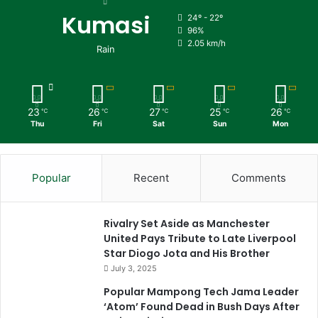
Kumasi
24º - 22º
96%
2.05 km/h
Rain
23
26
27
25
26
℃
℃
℃
℃
℃
Thu
Fri
Sat
Sun
Mon
Popular
Recent
Comments
Rivalry Set Aside as Manchester
United Pays Tribute to Late Liverpool
Star Diogo Jota and His Brother
July 3, 2025
Popular Mampong Tech Jama Leader
‘Atom’ Found Dead in Bush Days After