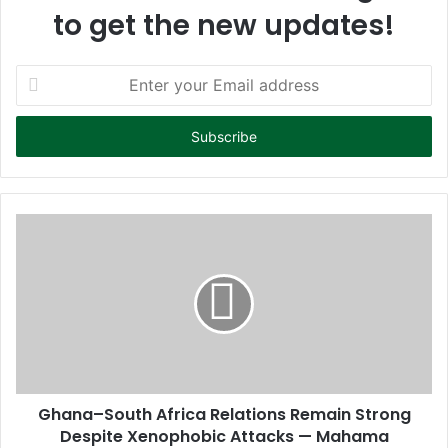
to get the new updates!
E
n
t
e
r
y
o
u
r
E
m
a
i
l
a
d
d
Ghana–South Africa Relations Remain Strong
r
Despite Xenophobic Attacks — Mahama