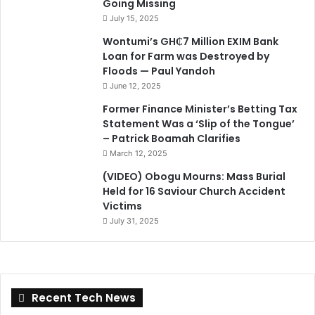
Going Missing
July 15, 2025
Wontumi’s GH₵7 Million EXIM Bank
Loan for Farm was Destroyed by
Floods — Paul Yandoh
June 12, 2025
Former Finance Minister’s Betting Tax
Statement Was a ‘Slip of the Tongue’
– Patrick Boamah Clarifies
March 12, 2025
(VIDEO) Obogu Mourns: Mass Burial
Held for 16 Saviour Church Accident
Victims
July 31, 2025
Recent Tech News