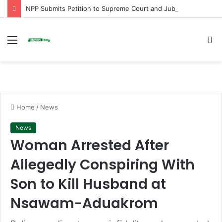
NPP Submits Petition to Supreme Court and Jubilee House Over Alleged Arbitrary Arrests and Selective Justice
Menu
S
fo
Home
/
News
News
Woman Arrested After
Allegedly Conspiring With
Son to Kill Husband at
Nsawam-Aduakrom