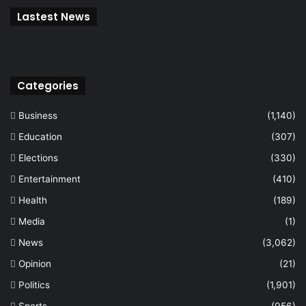
Lastest News
Categories
Business
(1,140)
Education
(307)
Elections
(330)
Entertainment
(410)
Health
(189)
Media
(1)
News
(3,062)
Opinion
(21)
Politics
(1,901)
Sports
(956)