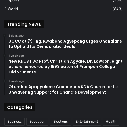
World
(843)
Trending News
2 days ago
UGCC at 79: Ing. Kwabena Agyepong Urges Ghanaians
to Uphold Its Democratic Ideals
1 week ago
New KNUST VC Prof. Christian Agyare, Dr. Lawson, eight
others honoured by 1993 batch of Prempeh College
Old Students
1 week ago
Otumfuo Apagyahene Commends SDA Church for Its
Unwavering Support for Ghana’s Development
Categories
Business
Education
Elections
Entertainment
Health