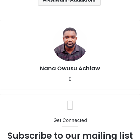
Nana Owusu Achiaw
We
bsi
te
Get Connected
Subscribe to our mailing list