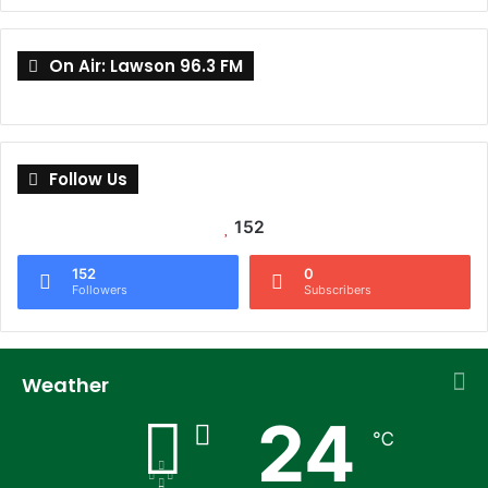
On Air: Lawson 96.3 FM
Follow Us
152
152
0
Followers
Subscribers
Weather
24
℃