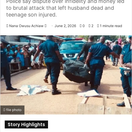
Police say dispute over infidelity and money led
to brutal attack that left husband dead and
teenage son injured.
Nana Owusu Achiaw
S
June 2, 2026
0
2
1 minute read
e
n
d
a
n
e
m
a
i
l
file photo
Story Highlights