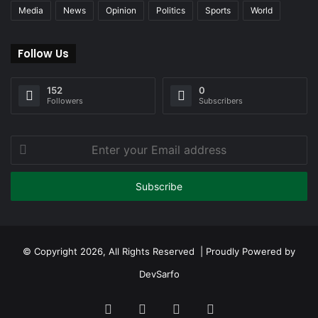
Media
News
Opinion
Politics
Sports
World
Follow Us
152
0
Followers
Subscribers
Enter
your
Email
address
© Copyright 2026, All Rights Reserved | Proudly Powered by
DevSarfo
Facebook
Twitter
YouTube
Instagram