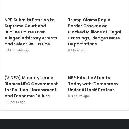
NPP Submits Petition to
Trump Claims Rapid
Supreme Court and
Border Crackdown
Jubilee House Over
Blocked Millions of Illegal
Alleged Arbitrary Arrests
Crossings, Pledges More
and Selective Justice
Deportations
41 minutes ago
1 hour ago
(VIDEO) Minority Leader
NPP Hits the Streets
Blames NDC Government
Today with ‘Democracy
for Political Harassment
Under Attack’ Protest
and Economic Failure
8 hours ago
8 hours ago