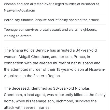
Woman and son arrested over alleged murder of husband at
Nsawam-Aduakrom
Police say financial dispute and infidelity sparked the attack
Teenage son survives brutal assault and alerts neighbours,
leading to arrests
The Ghana Police Service has arrested a 34-year-old
woman, Abigail Cheetham, and her son, Prince, in
connection with the alleged murder of her husband and
the attempted murder of their 15-year-old son at Nsawam-
Aduakrom in the Eastern Region.
The deceased, identified as 36-year-old Nicholas
Cheetham, a land agent, was reportedly killed at the family
home, while his teenage son, Richmond, survived the
attack with severe injuries.