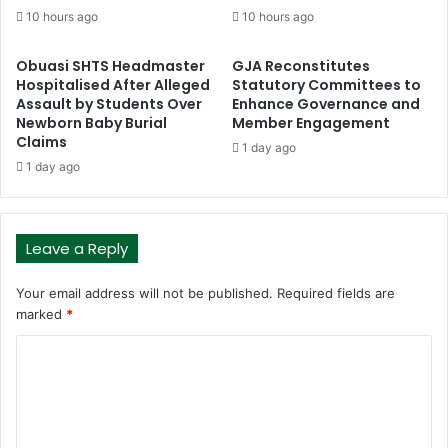
10 hours ago
10 hours ago
Obuasi SHTS Headmaster
GJA Reconstitutes
Hospitalised After Alleged
Statutory Committees to
Assault by Students Over
Enhance Governance and
Newborn Baby Burial
Member Engagement
Claims
1 day ago
1 day ago
Leave a Reply
Your email address will not be published.
Required fields are
marked
*
C
o
m
m