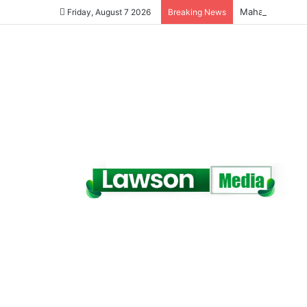
Friday, August 7 2026
Breaking News