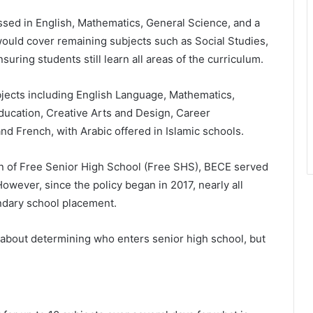
sed in English, Mathematics, General Science, and a
uld cover remaining subjects such as Social Studies,
ring students still learn all areas of the curriculum.
bjects including English Language, Mathematics,
ducation, Creative Arts and Design, Career
 French, with Arabic offered in Islamic schools.
on of Free Senior High School (Free SHS), BECE served
owever, since the policy began in 2017, nearly all
dary school placement.
 about determining who enters senior high school, but