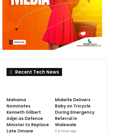
Recent Tech News
Mahama
Midwife Delivers
Nominates
Baby on Tricycle
Kenneth Gilbert
During Emergency
Adjei as Defence
Referral in
Minister to Replace
Walewale
Late Omane
8 hours ago