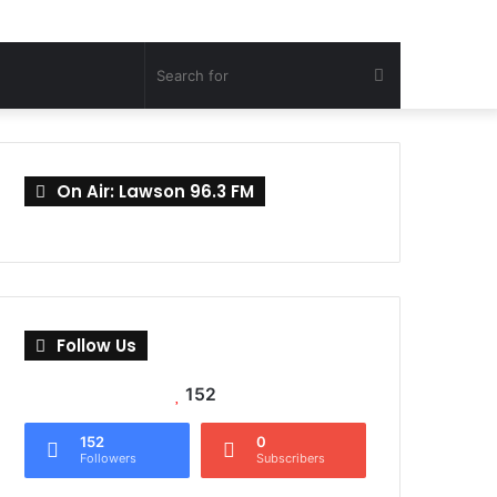
Search
for
On Air: Lawson 96.3 FM
Follow Us
152
152
0
Followers
Subscribers