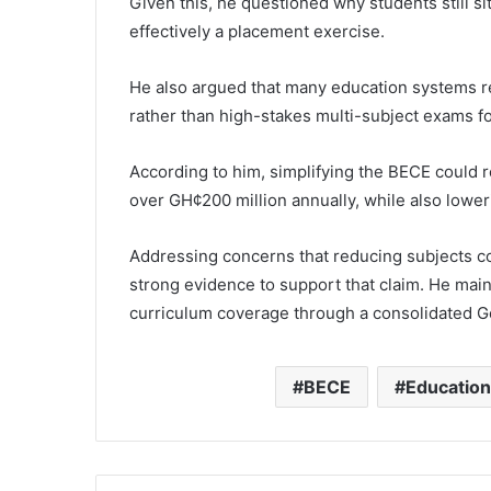
Given this, he questioned why students still sit
effectively a placement exercise.
He also argued that many education systems r
rather than high-stakes multi-subject exams f
According to him, simplifying the BECE could 
over GH¢200 million annually, while also lowe
Addressing concerns that reducing subjects co
strong evidence to support that claim. He maint
curriculum coverage through a consolidated G
BECE
Educatio