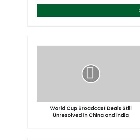
t
e
r
y
o
u
r
E
m
a
i
l
a
d
d
r
World Cup Broadcast Deals Still
e
Unresolved in China and India
s
s