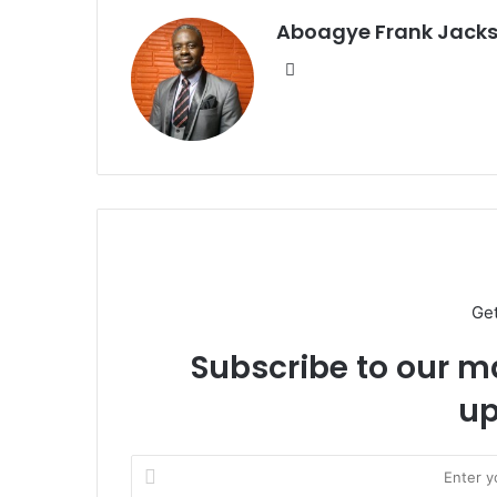
Aboagye Frank Jack
We
bsi
te
Ge
Subscribe to our ma
up
E
n