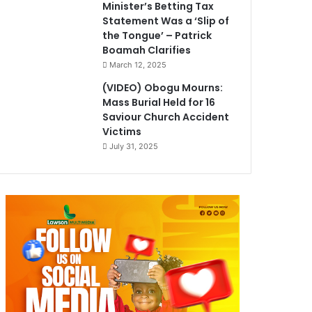
Minister’s Betting Tax
Statement Was a ‘Slip of
the Tongue’ – Patrick
Boamah Clarifies
March 12, 2025
(VIDEO) Obogu Mourns:
Mass Burial Held for 16
Saviour Church Accident
Victims
July 31, 2025