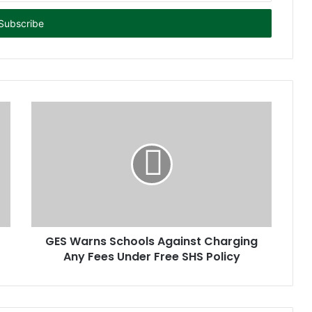
GES Warns Schools Against Charging
Any Fees Under Free SHS Policy