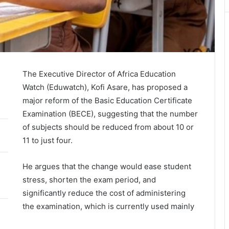
The Executive Director of Africa Education
Watch (Eduwatch),
Kofi Asare
, has proposed a
major reform of the Basic Education Certificate
Examination (BECE), suggesting that the number
of subjects should be reduced from about 10 or
11 to just four.
He argues that the change would ease student
stress, shorten the exam period, and
significantly reduce the cost of administering
the examination, which is currently used mainly