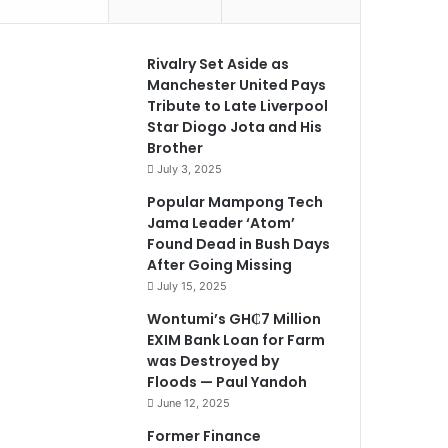
Rivalry Set Aside as
Manchester United Pays
Tribute to Late Liverpool
Star Diogo Jota and His
Brother
July 3, 2025
Popular Mampong Tech
Jama Leader ‘Atom’
Found Dead in Bush Days
After Going Missing
July 15, 2025
Wontumi’s GH₵7 Million
EXIM Bank Loan for Farm
was Destroyed by
Floods — Paul Yandoh
June 12, 2025
Former Finance