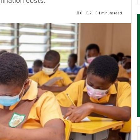
ination costs.
0
2
1 minute read