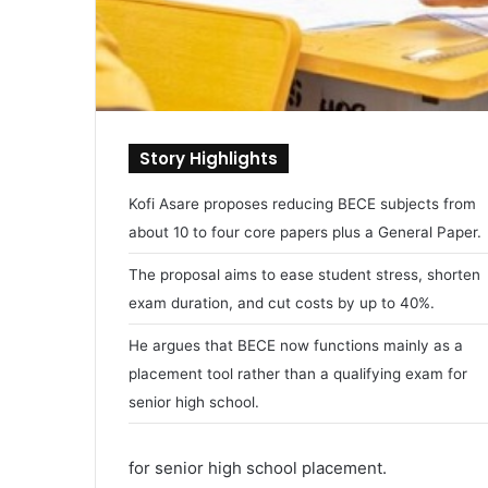
Story Highlights
Kofi Asare proposes reducing BECE subjects from
about 10 to four core papers plus a General Paper.
The proposal aims to ease student stress, shorten
exam duration, and cut costs by up to 40%.
He argues that BECE now functions mainly as a
placement tool rather than a qualifying exam for
senior high school.
for senior high school placement.