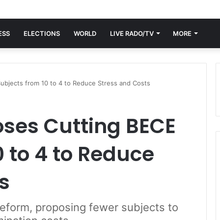
ESS
ELECTIONS
WORLD
LIVE RADO/TV
MORE
bjects from 10 to 4 to Reduce Stress and Costs
ses Cutting BECE
0 to 4 to Reduce
s
reform, proposing fewer subjects to