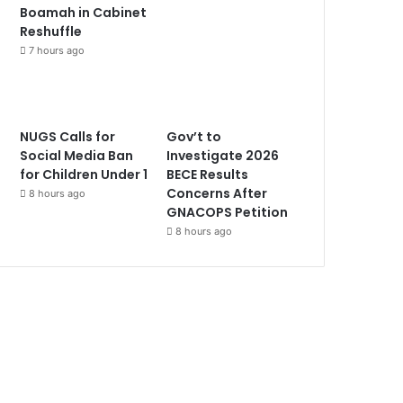
Boamah in Cabinet
Reshuffle
7 hours ago
NUGS Calls for
Gov’t to
Social Media Ban
Investigate 2026
for Children Under 1
BECE Results
Concerns After
8 hours ago
GNACOPS Petition
8 hours ago