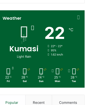
Weather
22
℃
Kumasi
22º - 22º
95%
1.62 km/h
Light Rain
22
28
24
25
28
℃
℃
℃
℃
℃
Fri
Sat
Sun
Mon
Tue
Popular
Recent
Comments