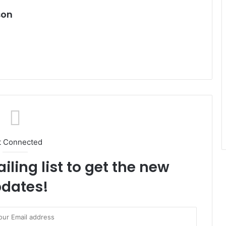
son
t Connected
iling list to get the new
dates!