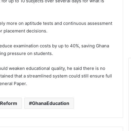
 for up to 10 subjects over several days for what is
ely more on aptitude tests and continuous assessment
or placement decisions.
reduce examination costs by up to 40%, saving Ghana
ring pressure on students.
uld weaken educational quality, he said there is no
ained that a streamlined system could still ensure full
eneral Paper.
nReform
GhanaEducation