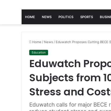
HOME
NEWS
POLITICS
SPORTS
BUSIN
Home
/
News
/
Eduwatch Proposes Cutting BECE Su
Education
Eduwatch Propo
Subjects from 1
Stress and Cost
Eduwatch calls for major BECE 