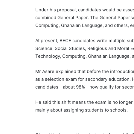
Under his proposal, candidates would be asses
combined General Paper. The General Paper wo
Computing, Ghanaian Language, and others, ensu
At present, BECE candidates write multiple su
Science, Social Studies, Religious and Moral E
Technology, Computing, Ghanaian Language, and
Mr Asare explained that before the introducti
as a selection exam for secondary education. H
candidates—about 98%—now qualify for secon
He said this shift means the exam is no longer
mainly about assigning students to schools.