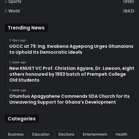
Sports
(956)
World
(843)
Trending News
2 days ago
UGCC at 79: Ing. Kwabena Agyepong Urges Ghanaians
to Uphold Its Democratic Ideals
1 week ago
New KNUST VC Prof. Christian Agyare, Dr. Lawson, eight
others honoured by 1993 batch of Prempeh College
Old Students
1 week ago
Otumfuo Apagyahene Commends SDA Church for Its
Unwavering Support for Ghana’s Development
Categories
Business
Education
Elections
Entertainment
Health