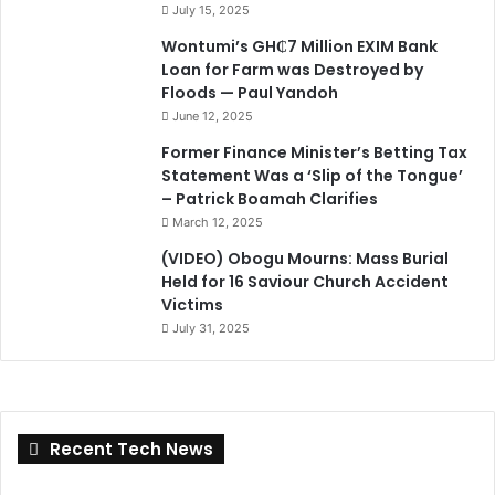
July 15, 2025
Wontumi’s GH₵7 Million EXIM Bank
Loan for Farm was Destroyed by
Floods — Paul Yandoh
June 12, 2025
Former Finance Minister’s Betting Tax
Statement Was a ‘Slip of the Tongue’
– Patrick Boamah Clarifies
March 12, 2025
(VIDEO) Obogu Mourns: Mass Burial
Held for 16 Saviour Church Accident
Victims
July 31, 2025
Recent Tech News