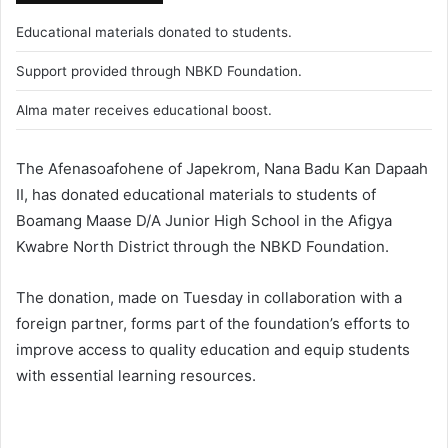
Educational materials donated to students.
Support provided through NBKD Foundation.
Alma mater receives educational boost.
The Afenasoafohene of Japekrom, Nana Badu Kan Dapaah
II, has donated educational materials to students of
Boamang Maase D/A Junior High School in the Afigya
Kwabre North District through the NBKD Foundation.
The donation, made on Tuesday in collaboration with a
foreign partner, forms part of the foundation’s efforts to
improve access to quality education and equip students
with essential learning resources.