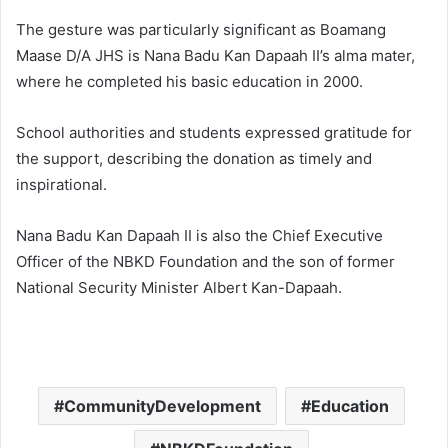
The gesture was particularly significant as Boamang
Maase D/A JHS is Nana Badu Kan Dapaah II’s alma mater,
where he completed his basic education in 2000.
School authorities and students expressed gratitude for
the support, describing the donation as timely and
inspirational.
Nana Badu Kan Dapaah II is also the Chief Executive
Officer of the NBKD Foundation and the son of former
National Security Minister Albert Kan-Dapaah.
CommunityDevelopment
Education