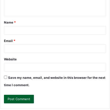
e
n
t
Name
*
*
Email
*
Website
Save my name, email, and website in this browser for the next
time I comment.