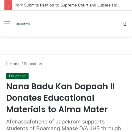
NPP Submits Petition to Supreme Court and Jubilee House Over Alleged Arbitrary Arrests and Selective Justice
Menu
S
fo
Home
/
Education
Education
Nana Badu Kan Dapaah II
Donates Educational
Materials to Alma Mater
Afenasoafohene of Japekrom supports
students of Boamang Maase D/A JHS through