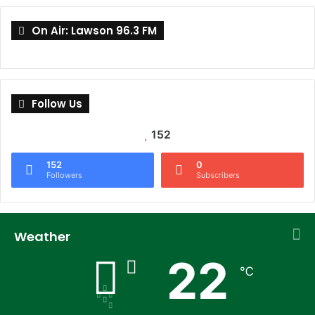
On Air: Lawson 96.3 FM
Follow Us
152
152
0
Followers
Subscribers
Weather
22
℃