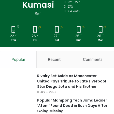
Kumasi
22º - 22º
97%
2.4 km/h
Rain
22
26
27
25
26
℃
℃
℃
℃
℃
Thu
Fri
Sat
Sun
Mon
Popular
Recent
Comments
Rivalry Set Aside as Manchester
United Pays Tribute to Late Liverpool
Star Diogo Jota and His Brother
July 3, 2025
Popular Mampong Tech Jama Leader
‘Atom’ Found Dead in Bush Days After
Going Missing