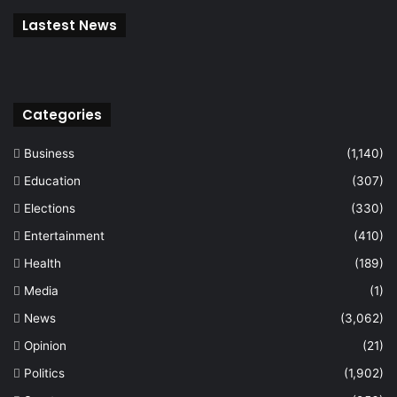
Lastest News
Categories
Business
(1,140)
Education
(307)
Elections
(330)
Entertainment
(410)
Health
(189)
Media
(1)
News
(3,062)
Opinion
(21)
Politics
(1,902)