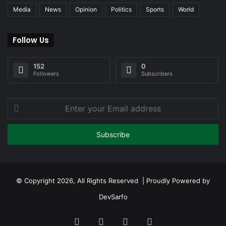
Media
News
Opinion
Politics
Sports
World
Follow Us
152
0
Followers
Subscribers
Enter
your
Email
address
© Copyright 2026, All Rights Reserved | Proudly Powered by
DevSarfo
Facebook
Twitter
YouTube
Instagram