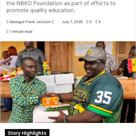
the NBKD Foundation as part of efforts to
promote quality education.
Aboagye Frank Jackson
S
July 7, 2026
0
4
e
1 minute read
n
d
a
n
e
m
a
i
l
Story Highlights