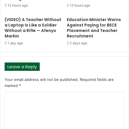
12 hours ago
12 hours ago
(VIDEO) A Teacher Without
Education Minister Warns
a Laptop Is Like a Soldier
Against Paying for BECE
Without a Rifle — Afenyo
Placement and Teacher
Markin
Recruitment
1 day ago
2 days ago
Leave a Reply
Your email address will not be published.
Required fields are
marked
*
C
o
m
m