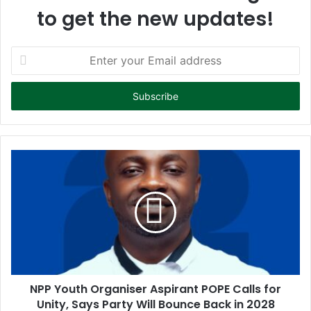
to get the new updates!
E
n
t
e
r
y
o
u
r
E
m
a
i
l
a
d
d
NPP Youth Organiser Aspirant POPE Calls for
r
Unity, Says Party Will Bounce Back in 2028