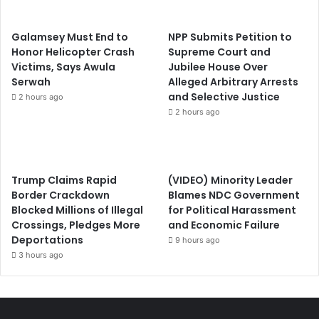
Galamsey Must End to
NPP Submits Petition to
Honor Helicopter Crash
Supreme Court and
Victims, Says Awula
Jubilee House Over
Serwah
Alleged Arbitrary Arrests
and Selective Justice
2 hours ago
2 hours ago
Trump Claims Rapid
(VIDEO) Minority Leader
Border Crackdown
Blames NDC Government
Blocked Millions of Illegal
for Political Harassment
Crossings, Pledges More
and Economic Failure
Deportations
9 hours ago
3 hours ago