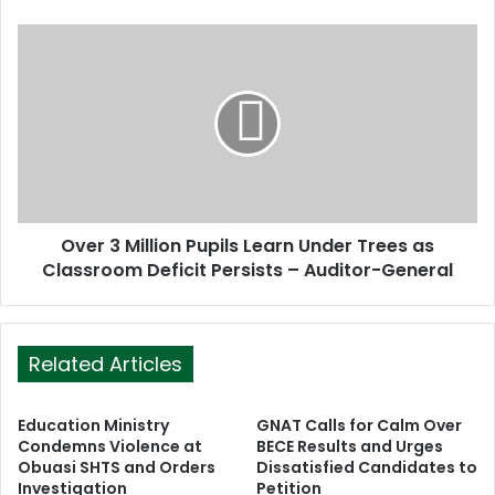
e
s
s
Over 3 Million Pupils Learn Under Trees as
Classroom Deficit Persists – Auditor-General
Related Articles
Education Ministry
GNAT Calls for Calm Over
Condemns Violence at
BECE Results and Urges
Obuasi SHTS and Orders
Dissatisfied Candidates to
Investigation
Petition