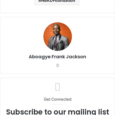
NBKDFoundation
Aboagye Frank Jackson
We
bsi
te
Get Connected
Subscribe to our mailing list