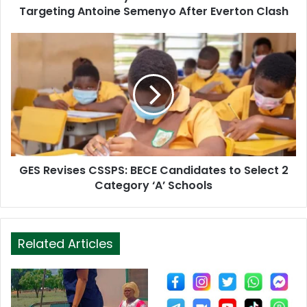
r
Targeting Antoine Semenyo After Everton Clash
e
s
s
GES Revises CSSPS: BECE Candidates to Select 2
Category ‘A’ Schools
Related Articles