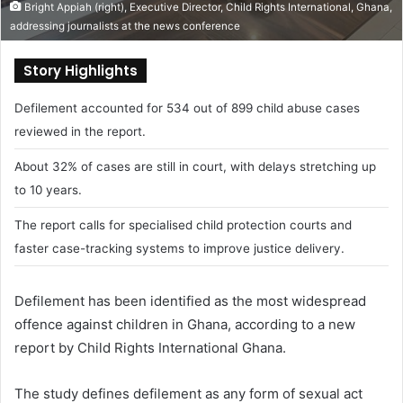
Bright Appiah (right), Executive Director, Child Rights International, Ghana,
addressing journalists at the news conference
Story Highlights
Defilement accounted for 534 out of 899 child abuse cases
reviewed in the report.
About 32% of cases are still in court, with delays stretching up
to 10 years.
The report calls for specialised child protection courts and
faster case-tracking systems to improve justice delivery.
Defilement has been identified as the most widespread
offence against children in Ghana, according to a new
report by
Child Rights International Ghana
.
The study defines defilement as any form of sexual act