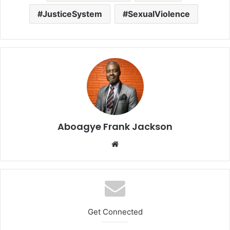
JusticeSystem
SexualViolence
Aboagye Frank Jackson
We
bsi
te
Get Connected