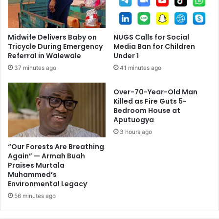
Midwife Delivers Baby on
NUGS Calls for Social
Tricycle During Emergency
Media Ban for Children
Referral in Walewale
Under 1
37 minutes ago
41 minutes ago
Over-70-Year-Old Man
Killed as Fire Guts 5-
Bedroom House at
Aputuogya
3 hours ago
“Our Forests Are Breathing
Again” — Armah Buah
Praises Murtala
Muhammed’s
Environmental Legacy
56 minutes ago