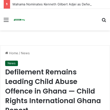
Mahama Nominates Kenneth Gilbert Adjei as Defence Minister to Replace Late Omane Boamah in Cabinet Reshuffle
Menu
S
fo
Home
/
News
News
Defilement Remains
Leading Child Abuse
Offence in Ghana — Child
Rights International Ghana