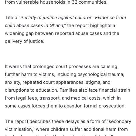
from vulnerable households in 32 communities.
Titled
“Perfidy of justice against children: Evidence from
child abuse cases in Ghana,”
the report highlights a
widening gap between reported abuse cases and the
delivery of justice.
It warns that prolonged court processes are causing
further harm to victims, including psychological trauma,
anxiety, repeated court appearances, stigma, and
disruptions to education. Families also face financial strain
from legal fees, transport, and medical costs, which in
some cases forces them to abandon formal prosecution.
The report describes these delays as a form of “secondary
victimisation,” where children suffer additional harm from