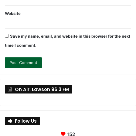
Website
Save my name, email, and website in this browser for the next
time I comment.
On Air: Lawson 96.3 FM
Follow Us
152