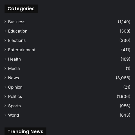
Categories
Business
(1,140)
Education
(308)
Elections
(330)
Entertainment
(411)
Health
(189)
Media
(1)
News
(3,068)
Opinion
(21)
Politics
(1,906)
Sports
(956)
World
(843)
Trending News