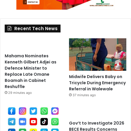
Recent Tech News
Mahama Nominates
Kenneth Gilbert Adjei as
Defence Minister to
Replace Late Omane
Midwife Delivers Baby on
Boamah in Cabinet
Tricycle During Emergency
Reshuffle
Referral in Walewale
29 minutes ago
37 minutes ago
Gov’t to Investigate 2026
BECE Results Concerns