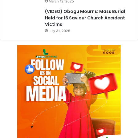
March 12, 2025
(VIDEO) Obogu Mourns: Mass Burial
Held for 16 Saviour Church Accident
Victims
July 31, 2025