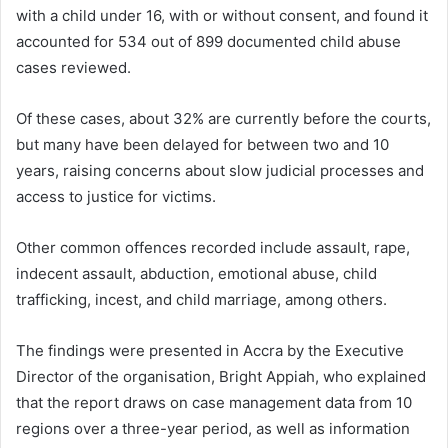
with a child under 16, with or without consent, and found it
accounted for 534 out of 899 documented child abuse
cases reviewed.
Of these cases, about 32% are currently before the courts,
but many have been delayed for between two and 10
years, raising concerns about slow judicial processes and
access to justice for victims.
Other common offences recorded include assault, rape,
indecent assault, abduction, emotional abuse, child
trafficking, incest, and child marriage, among others.
The findings were presented in Accra by the Executive
Director of the organisation,
Bright Appiah
, who explained
that the report draws on case management data from 10
regions over a three-year period, as well as information