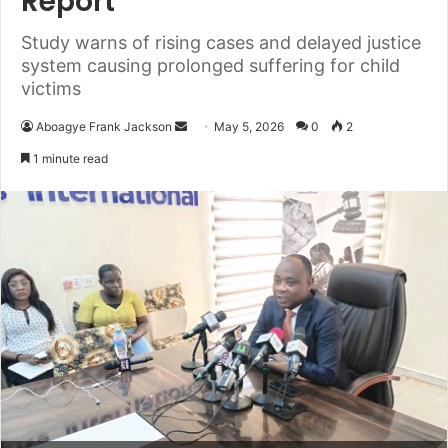
Report
Study warns of rising cases and delayed justice
system causing prolonged suffering for child
victims
Aboagye Frank Jackson
S
May 5, 2026
0
2
e
1 minute read
n
d
a
n
e
m
a
i
l