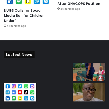
After GNACOPS Petition
44 minutes ago
NUGS Calls for Social
Media Ban for Children
Under 1
41 minutes ago
Lastest News