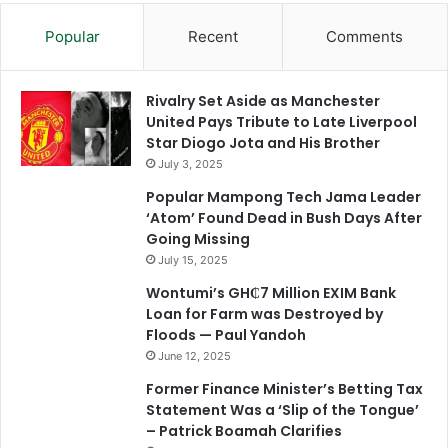
Popular
Recent
Comments
Rivalry Set Aside as Manchester
United Pays Tribute to Late Liverpool
Star Diogo Jota and His Brother
July 3, 2025
Popular Mampong Tech Jama Leader
‘Atom’ Found Dead in Bush Days After
Going Missing
July 15, 2025
Wontumi’s GH₵7 Million EXIM Bank
Loan for Farm was Destroyed by
Floods — Paul Yandoh
June 12, 2025
Former Finance Minister’s Betting Tax
Statement Was a ‘Slip of the Tongue’
– Patrick Boamah Clarifies