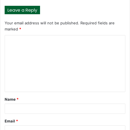
Leave a Reply
Your email address will not be published.
Required fields are
marked
*
C
o
m
m
e
n
t
Name
*
*
Email
*