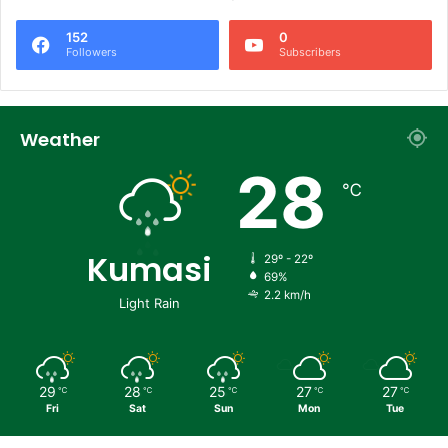
152
0
Followers
Subscribers
Weather
28
℃
Kumasi
29º - 22º
69%
2.2 km/h
Light Rain
29
28
25
27
27
℃
℃
℃
℃
℃
Fri
Sat
Sun
Mon
Tue