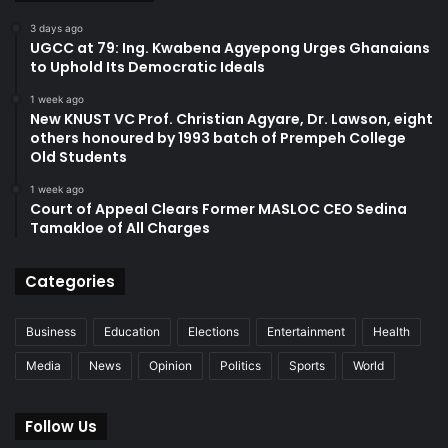
3 days ago
UGCC at 79: Ing. Kwabena Agyepong Urges Ghanaians
to Uphold Its Democratic Ideals
1 week ago
New KNUST VC Prof. Christian Agyare, Dr. Lawson, eight
others honoured by 1993 batch of Prempeh College
Old Students
1 week ago
Court of Appeal Clears Former MASLOC CEO Sedina
Tamakloe of All Charges
Categories
Business
Education
Elections
Entertainment
Health
Media
News
Opinion
Politics
Sports
World
Follow Us