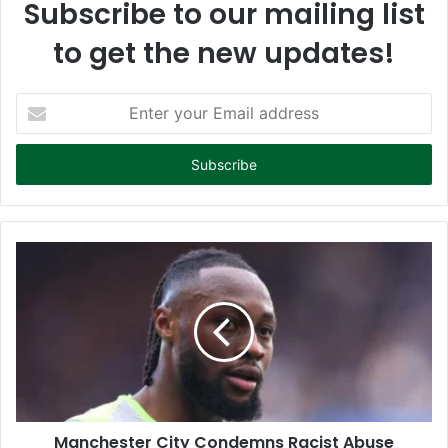
Subscribe to our mailing list
to get the new updates!
E
n
t
e
r
y
o
u
r
E
m
a
i
l
a
d
d
Manchester City Condemns Racist Abuse