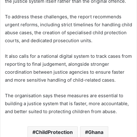
the justice system itself rather than the original offence.
To address these challenges, the report recommends
urgent reforms, including strict timelines for handling child
abuse cases, the creation of specialised child protection
courts, and dedicated prosecution units.
It also calls for a national digital system to track cases from
reporting to final judgement, alongside stronger
coordination between justice agencies to ensure faster
and more sensitive handling of child-related cases.
The organisation says these measures are essential to
building a justice system that is faster, more accountable,
and better suited to protecting children from abuse.
ChildProtection
Ghana