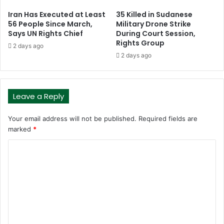
Iran Has Executed at Least
35 Killed in Sudanese
56 People Since March,
Military Drone Strike
Says UN Rights Chief
During Court Session,
Rights Group
2 days ago
2 days ago
Leave a Reply
Your email address will not be published.
Required fields are
marked
*
C
o
m
m
e
n