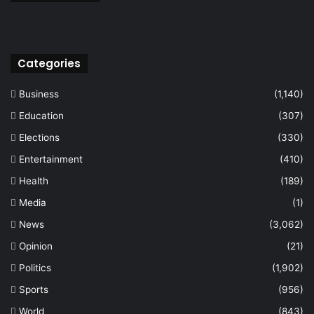
Categories
Business
(1,140)
Education
(307)
Elections
(330)
Entertainment
(410)
Health
(189)
Media
(1)
News
(3,062)
Opinion
(21)
Politics
(1,902)
Sports
(956)
World
(843)