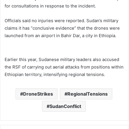
for consultations in response to the incident.
Officials said no injuries were reported. Sudan’s military
claims it has “conclusive evidence” that the drones were
launched from an airport in Bahir Dar, a city in Ethiopia.
Earlier this year, Sudanese military leaders also accused
the RSF of carrying out aerial attacks from positions within
Ethiopian territory, intensifying regional tensions.
DroneStrikes
RegionalTensions
SudanConflict