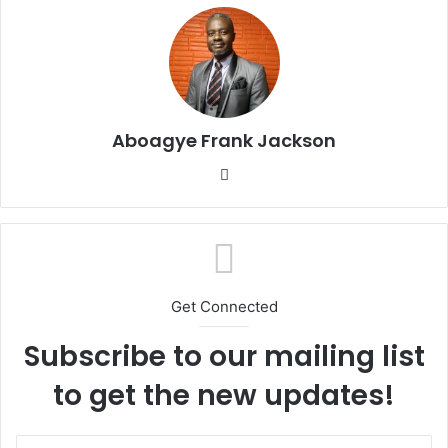
Aboagye Frank Jackson
We
bsi
te
Get Connected
Subscribe to our mailing list
to get the new updates!
E