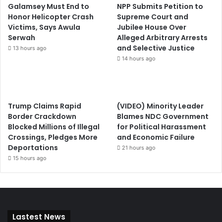
Galamsey Must End to
NPP Submits Petition to
Honor Helicopter Crash
Supreme Court and
Victims, Says Awula
Jubilee House Over
Serwah
Alleged Arbitrary Arrests
and Selective Justice
13 hours ago
14 hours ago
Trump Claims Rapid
(VIDEO) Minority Leader
Border Crackdown
Blames NDC Government
Blocked Millions of Illegal
for Political Harassment
Crossings, Pledges More
and Economic Failure
Deportations
21 hours ago
15 hours ago
Lastest News