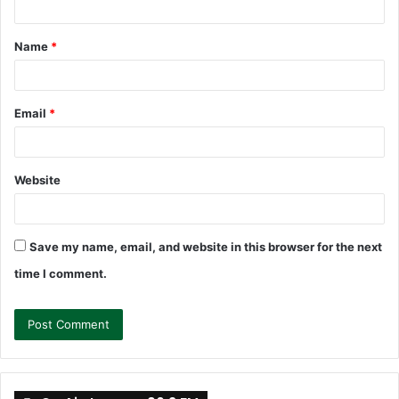
t
Name
*
*
Email
*
Website
Save my name, email, and website in this browser for the next
time I comment.