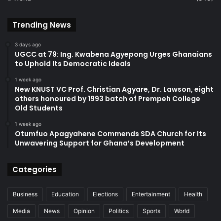
Trending News
3 days ago
UGCC at 79: Ing. Kwabena Agyepong Urges Ghanaians
to Uphold Its Democratic Ideals
1 week ago
New KNUST VC Prof. Christian Agyare, Dr. Lawson, eight
others honoured by 1993 batch of Prempeh College
Old Students
1 week ago
Otumfuo Apagyahene Commends SDA Church for Its
Unwavering Support for Ghana’s Development
Categories
Business
Education
Elections
Entertainment
Health
Media
News
Opinion
Politics
Sports
World