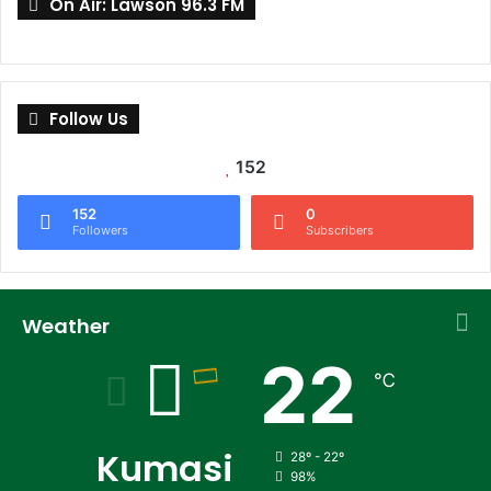
On Air: Lawson 96.3 FM
Follow Us
152
152
0
Followers
Subscribers
Weather
22
℃
Kumasi
28º - 22º
98%