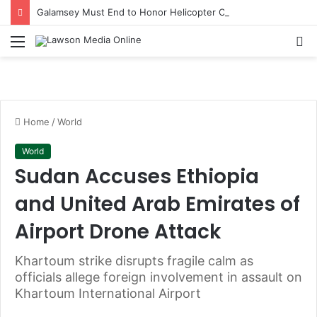
Galamsey Must End to Honor Helicopter Crash Victims, Says Awula Serwah
Menu
S
fo
Home
/
World
World
Sudan Accuses Ethiopia
and United Arab Emirates of
Airport Drone Attack
Khartoum strike disrupts fragile calm as
officials allege foreign involvement in assault on
Khartoum International Airport