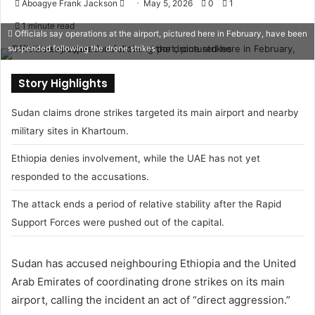
Aboagye Frank Jackson
S
May 5, 2026
0
1
e
1 minute read
Officials say operations at the airport, pictured here in February, have been
n
suspended following the drone strikes
d
a
Story Highlights
n
e
Sudan claims drone strikes targeted its main airport and nearby
m
military sites in Khartoum.
a
i
Ethiopia denies involvement, while the UAE has not yet
l
responded to the accusations.
The attack ends a period of relative stability after the Rapid
Support Forces were pushed out of the capital.
Sudan has accused neighbouring
Ethiopia
and the
United
Arab Emirates
of coordinating drone strikes on its main
airport, calling the incident an act of “direct aggression.”