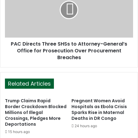
PAC Directs Three SHSs to Attorney-General’s
Office for Prosecution Over Procurement
Breaches
Related Articles
Trump Claims Rapid
Pregnant Women Avoid
Border Crackdown Blocked
Hospitals as Ebola Crisis
Millions of Illegal
Sparks Rise in Maternal
Crossings, Pledges More
Deaths in DR Congo
Deportations
24 hours ago
15 hours ago