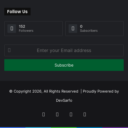
Follow Us
152
0
Followers
Subscribers
Enter
your
Email
address
© Copyright 2026, All Rights Reserved | Proudly Powered by
DevSarfo
Facebook
Twitter
YouTube
Instagram