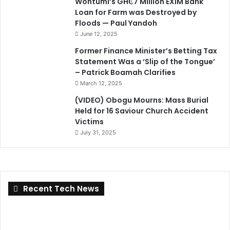
Wontumi’s GH₵7 Million EXIM Bank
Loan for Farm was Destroyed by
Floods — Paul Yandoh
June 12, 2025
Former Finance Minister’s Betting Tax
Statement Was a ‘Slip of the Tongue’
– Patrick Boamah Clarifies
March 12, 2025
(VIDEO) Obogu Mourns: Mass Burial
Held for 16 Saviour Church Accident
Victims
July 31, 2025
Recent Tech News