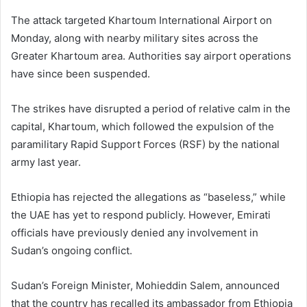
The attack targeted
Khartoum International Airport
on
Monday, along with nearby military sites across the
Greater Khartoum area. Authorities say airport operations
have since been suspended.
The strikes have disrupted a period of relative calm in the
capital,
Khartoum
, which followed the expulsion of the
paramilitary
Rapid Support Forces
(RSF) by the national
army last year.
Ethiopia has rejected the allegations as “baseless,” while
the UAE has yet to respond publicly. However, Emirati
officials have previously denied any involvement in
Sudan’s ongoing conflict.
Sudan’s Foreign Minister,
Mohieddin Salem
, announced
that the country has recalled its ambassador from Ethiopia