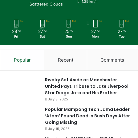
1.29 km/h
Scattered Clouds
28
27
25
27
27
℃
℃
℃
℃
℃
Fri
Sat
Sun
Mon
Tue
Popular
Recent
Comments
Rivalry Set Aside as Manchester
United Pays Tribute to Late Liverpool
Star Diogo Jota and His Brother
July 3, 2025
Popular Mampong Tech Jama Leader
‘Atom’ Found Dead in Bush Days After
Going Missing
July 15, 2025