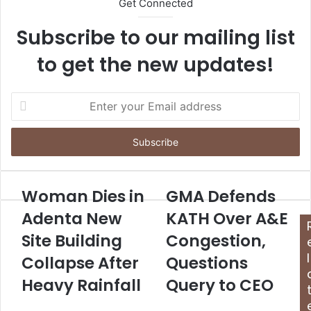
Get Connected
Subscribe to our mailing list
to get the new updates!
E
n
t
e
r
y
o
Woman Dies in
GMA Defends
u
Adenta New
KATH Over A&E
r
E
Site Building
Congestion,
m
l
Collapse After
Questions
a
i
Heavy Rainfall
Query to CEO
l
a