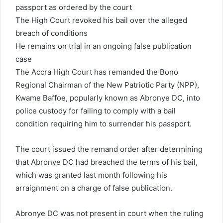
passport as ordered by the court
a
i
The High Court revoked his bail over the alleged
l
breach of conditions
He remains on trial in an ongoing false publication
case
The Accra High Court has remanded the Bono
Regional Chairman of the New Patriotic Party (NPP),
Kwame Baffoe, popularly known as Abronye DC, into
police custody for failing to comply with a bail
condition requiring him to surrender his passport.
The court issued the remand order after determining
that Abronye DC had breached the terms of his bail,
which was granted last month following his
arraignment on a charge of false publication.
Abronye DC was not present in court when the ruling