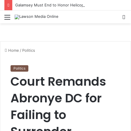
Galamsey Must End to Honor Helicopter Crash Victims, Says Awula Serwah
Menu
S
fo
Home
/
Politics
Politics
Court Remands
Abronye DC for
Failing to