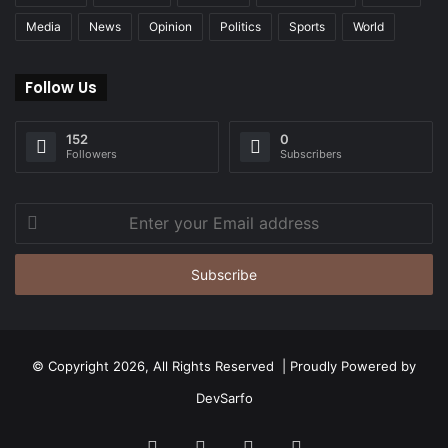
Media
News
Opinion
Politics
Sports
World
Follow Us
152
0
Followers
Subscribers
Enter
your
Email
address
© Copyright 2026, All Rights Reserved | Proudly Powered by
DevSarfo
Facebook
Twitter
YouTube
Instagram