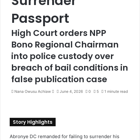
Surrender
Passport
High Court orders NPP
Bono Regional Chairman
into police custody over
breach of bail conditions in
false publication case
Nana Owusu Achiaw
S
June 4, 2026
0
5
1 minute read
e
n
d
a
Story Highlights
n
e
Abronye DC remanded for failing to surrender his
m