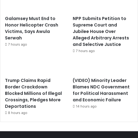
Galamsey Must End to
NPP Submits Petition to
Honor Helicopter Crash
Supreme Court and
Victims, Says Awula
Jubilee House Over
Serwah
Alleged Arbitrary Arrests
and Selective Justice
7 hours ago
7 hours ago
Trump Claims Rapid
(VIDEO) Minority Leader
Border Crackdown
Blames NDC Government
Blocked Millions of Illegal
for Political Harassment
Crossings, Pledges More
and Economic Failure
Deportations
14 hours ago
8 hours ago