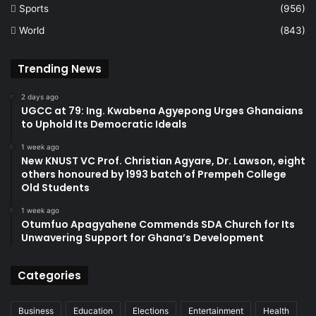
Sports
(956)
World
(843)
Trending News
2 days ago
UGCC at 79: Ing. Kwabena Agyepong Urges Ghanaians
to Uphold Its Democratic Ideals
1 week ago
New KNUST VC Prof. Christian Agyare, Dr. Lawson, eight
others honoured by 1993 batch of Prempeh College
Old Students
1 week ago
Otumfuo Apagyahene Commends SDA Church for Its
Unwavering Support for Ghana’s Development
Categories
Business
Education
Elections
Entertainment
Health