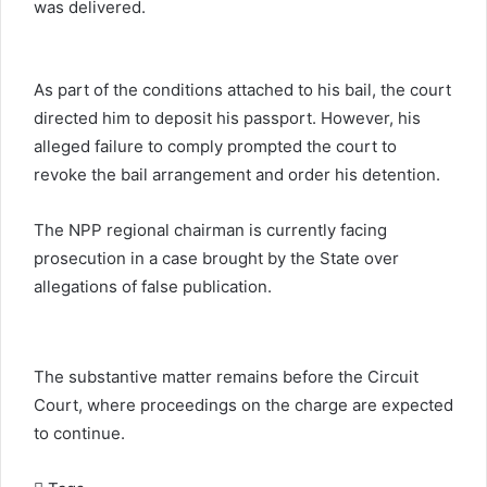
was delivered.
As part of the conditions attached to his bail, the court
directed him to deposit his passport. However, his
alleged failure to comply prompted the court to
revoke the bail arrangement and order his detention.
The NPP regional chairman is currently facing
prosecution in a case brought by the State over
allegations of false publication.
The substantive matter remains before the Circuit
Court, where proceedings on the charge are expected
to continue.