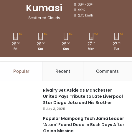
Kumasi
28º - 22º
99%
2.15 km/h
Scattered Clouds
28
28
25
27
27
℃
℃
℃
℃
℃
Fri
Sat
Sun
Mon
Tue
Popular
Recent
Comments
Rivalry Set Aside as Manchester
United Pays Tribute to Late Liverpool
Star Diogo Jota and His Brother
July 3, 2025
Popular Mampong Tech Jama Leader
‘Atom’ Found Dead in Bush Days After
Going Missing