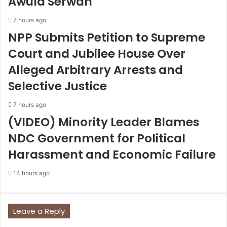
Awula Serwah
7 hours ago
NPP Submits Petition to Supreme
Court and Jubilee House Over
Alleged Arbitrary Arrests and
Selective Justice
7 hours ago
(VIDEO) Minority Leader Blames
NDC Government for Political
Harassment and Economic Failure
14 hours ago
Leave a Reply