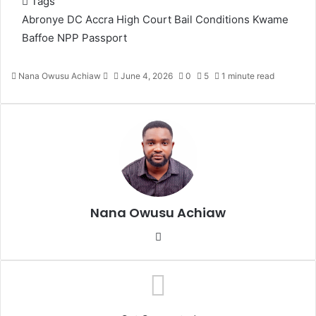
Tags
Abronye DC
Accra High Court
Bail Conditions
Kwame
Baffoe
NPP
Passport
Nana Owusu Achiaw
S
June 4, 2026
0
5
1 minute read
e
n
d
a
n
e
m
a
Nana Owusu Achiaw
i
l
We
bsi
te