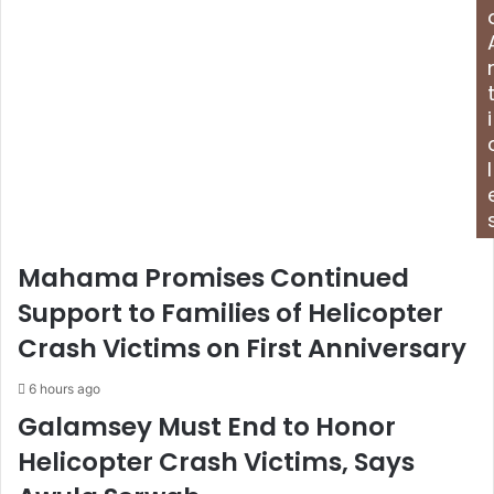
d
d
r
e
s
i
s
l
Mahama Promises Continued
Support to Families of Helicopter
Crash Victims on First Anniversary
6 hours ago
Galamsey Must End to Honor
Helicopter Crash Victims, Says