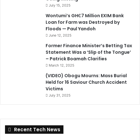
July 15, 2025
Wontumi’s GH₵7 Million EXIM Bank
Loan for Farm was Destroyed by
Floods — Paul Yandoh
June 12, 2025
Former Finance Minister’s Betting Tax
Statement Was a ‘Slip of the Tongue’
– Patrick Boamah Clarifies
March 12, 2025
(VIDEO) Obogu Mourns: Mass Burial
Held for 16 Saviour Church Accident
Victims
July 31, 2025
Recent Tech News