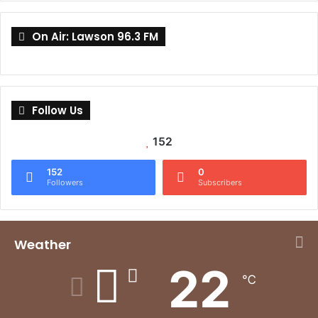
On Air: Lawson 96.3 FM
Follow Us
152
152
0
Followers
Subscribers
Weather
22
℃