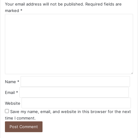
Your email address will not be published.
Required fields are
marked
*
C
o
m
m
e
n
t
*
Name
*
Email
*
Website
Save my name, email, and website in this browser for the next
time I comment.