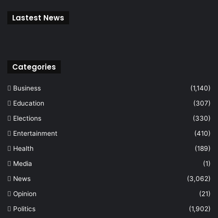
Lastest News
Categories
Business
(1,140)
Education
(307)
Elections
(330)
Entertainment
(410)
Health
(189)
Media
(1)
News
(3,062)
Opinion
(21)
Politics
(1,902)