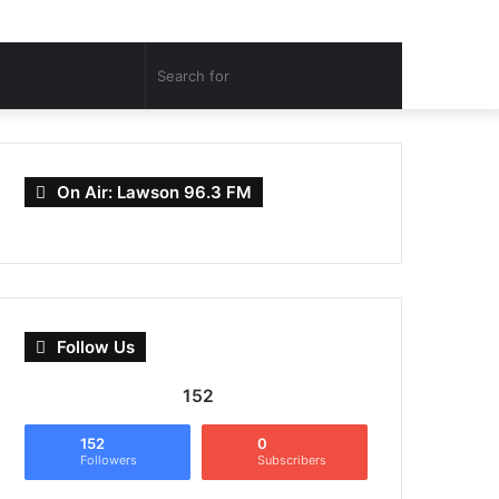
Search
for
On Air: Lawson 96.3 FM
Follow Us
152
152
0
Followers
Subscribers