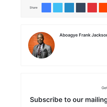
Facebook
Twitter
LinkedIn
Tumblr
Pinterest
Share
Aboagye Frank Jackso
We
bsi
te
Ge
Subscribe to our mailing