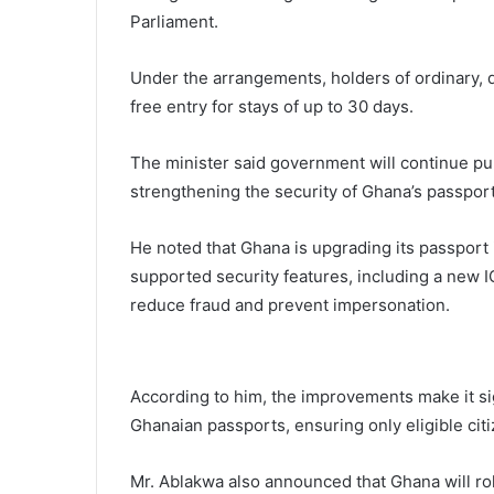
Parliament.
Under the arrangements, holders of ordinary, d
free entry for stays of up to 30 days.
The minister said government will continue pu
strengthening the security of Ghana’s passpor
He noted that Ghana is upgrading its passport
supported security features, including a new
reduce fraud and prevent impersonation.
According to him, the improvements make it sign
Ghanaian passports, ensuring only eligible cit
Mr. Ablakwa also announced that Ghana will rol