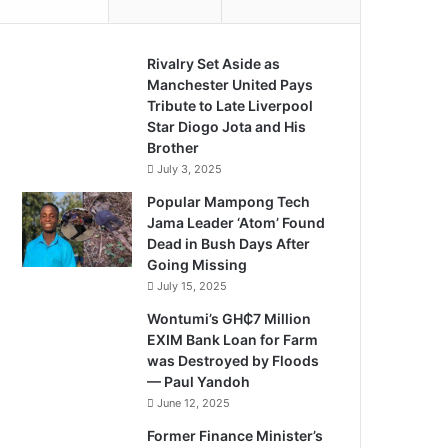
Rivalry Set Aside as
Manchester United Pays
Tribute to Late Liverpool
Star Diogo Jota and His
Brother
July 3, 2025
Popular Mampong Tech
Jama Leader ‘Atom’ Found
Dead in Bush Days After
Going Missing
July 15, 2025
Wontumi’s GH₵7 Million
EXIM Bank Loan for Farm
was Destroyed by Floods
— Paul Yandoh
June 12, 2025
Former Finance Minister’s