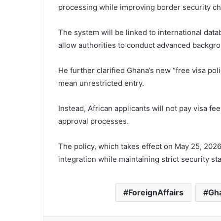
processing while improving border security c
The system will be linked to international dat
allow authorities to conduct advanced backgro
He further clarified Ghana’s new “free visa polic
mean unrestricted entry.
Instead, African applicants will not pay visa fe
approval processes.
The policy, which takes effect on May 25, 2026
integration while maintaining strict security st
ForeignAffairs
Gh