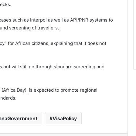
hecks.
abases such as Interpol as well as API/PNR systems to
und screening of travellers.
y” for African citizens, explaining that it does not
es but will still go through standard screening and
 (Africa Day), is expected to promote regional
andards.
anaGovernment
VisaPolicy