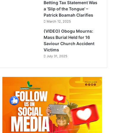
Betting Tax Statement Was
a ‘Slip of the Tongue’ –
Patrick Boamah Clarifies
March 12, 2025
(VIDEO) Obogu Mourns:
Mass Burial Held for 16
Saviour Church Accident
Victims
July 31, 2025