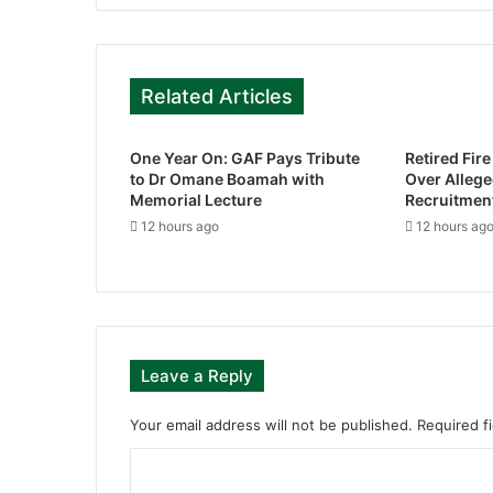
Related Articles
One Year On: GAF Pays Tribute
Retired Fir
to Dr Omane Boamah with
Over Alleg
Memorial Lecture
Recruitmen
12 hours ago
12 hours ag
Leave a Reply
Your email address will not be published.
Required f
C