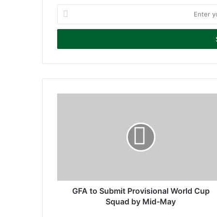
E
n
t
e
r
y
o
u
r
E
m
a
i
l
a
d
d
r
GFA to Submit Provisional World Cup
e
Squad by Mid-May
s
s