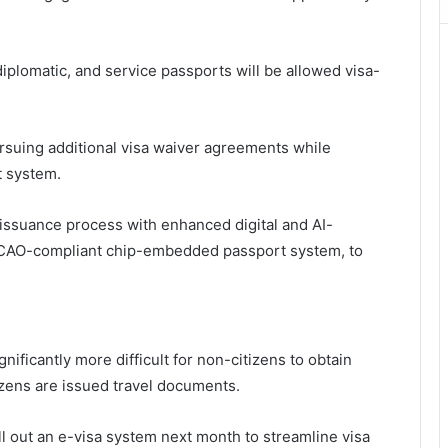
iplomatic, and service passports will be allowed visa-
rsuing additional visa waiver agreements while
t system.
 issuance process with enhanced digital and AI-
 ICAO-compliant chip-embedded passport system, to
ificantly more difficult for non-citizens to obtain
izens are issued travel documents.
l out an e-visa system next month to streamline visa