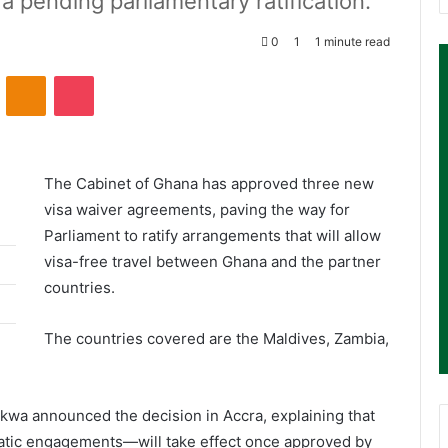
pending parliamentary ratification.
0
1
1 minute read
ontakte
Odnoklassniki
Pocket
The
Cabinet of Ghana
has approved three new
visa waiver agreements, paving the way for
Parliament to ratify arrangements that will allow
visa-free travel between Ghana and the partner
countries.
The countries covered are the
Maldives
,
Zambia
,
akwa
announced the decision in Accra, explaining that
atic engagements—will take effect once approved by