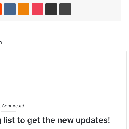
Reddit
VKontakte
Odnoklassniki
Pocket
Share via Email
Print
n
t Connected
 list to get the new updates!