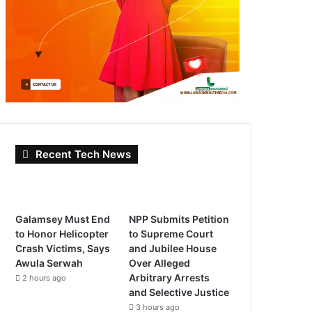
Recent Tech News
Galamsey Must End
NPP Submits Petition
to Honor Helicopter
to Supreme Court
Crash Victims, Says
and Jubilee House
Awula Serwah
Over Alleged
Arbitrary Arrests
2 hours ago
and Selective Justice
3 hours ago