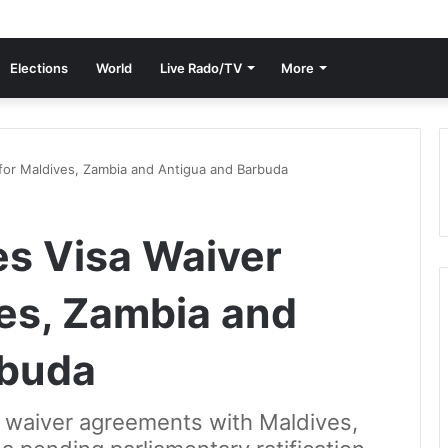
Elections
World
Live Rado/TV
More
for Maldives, Zambia and Antigua and Barbuda
s Visa Waiver
ves, Zambia and
rbuda
 waiver agreements with Maldives,