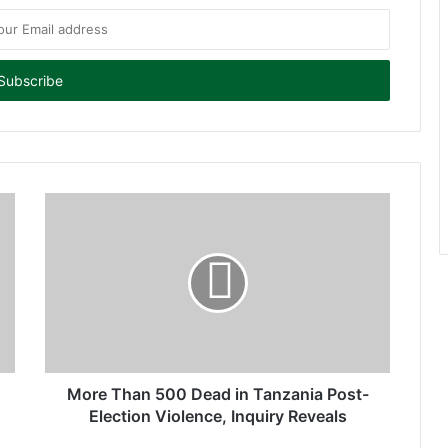
More Than 500 Dead in Tanzania Post-
Election Violence, Inquiry Reveals