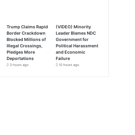
Trump Claims Rapid
(VIDEO) Minority
Border Crackdown
Leader Blames NDC
Blocked Millions of
Government for
Illegal Crossings,
Political Harassment
Pledges More
and Economic
Deportations
Failure
3 hours ago
10 hours ago