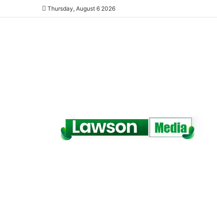
Thursday, August 6 2026