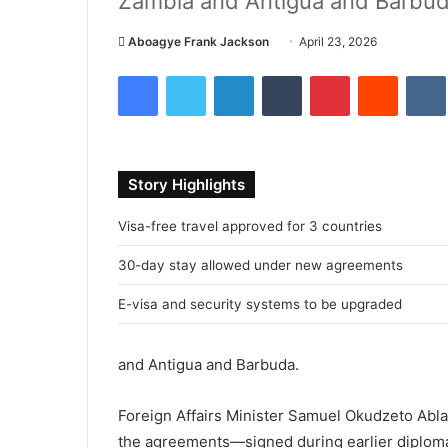
Zambia and Antigua and Barbuda 
Aboagye Frank Jackson
S
April 23, 2026
e
Facebook
Twitter
LinkedIn
Tumblr
Pinterest
Reddit
VK
n
d
a
n
Story Highlights
e
m
Visa-free travel approved for 3 countries
a
i
30-day stay allowed under new agreements
l
E-visa and security systems to be upgraded
and
Antigua and Barbuda
.
Foreign Affairs Minister
Samuel Okudzeto Abl
the agreements—signed during earlier diplom