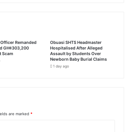
e Officer Remanded
Obuasi SHTS Headmaster
ed GH¢303,200
Hospitalised After Alleged
t Scam
Assault by Students Over
Newborn Baby Burial Claims
o
1 day ago
ields are marked
*