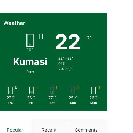
Weather
22
℃
Kumasi
22º - 22º
97%
2.4 km/h
Rain
22
26
27
25
26
℃
℃
℃
℃
℃
Thu
Fri
Sat
Sun
Mon
Popular
Recent
Comments