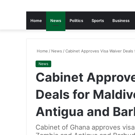
Home
News
Politics
Sports
Business
Home
/
News
/
Cabinet Approves Visa Waiver Deals 
News
Cabinet Approve
Deals for Maldi
Antigua and Ba
Cabinet of Ghana approves visa