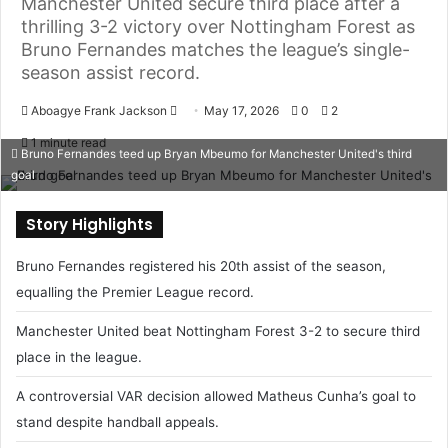
Manchester United secure third place after a
thrilling 3-2 victory over Nottingham Forest as
Bruno Fernandes matches the league’s single-
season assist record.
Aboagye Frank Jackson
S
May 17, 2026
0
2
e
1 minute read
Bruno Fernandes teed up Bryan Mbeumo for Manchester United's third
n
goal
d
a
Story Highlights
n
e
Bruno Fernandes registered his 20th assist of the season,
m
equalling the Premier League record.
a
i
Manchester United beat Nottingham Forest 3-2 to secure third
l
place in the league.
A controversial VAR decision allowed Matheus Cunha’s goal to
stand despite handball appeals.