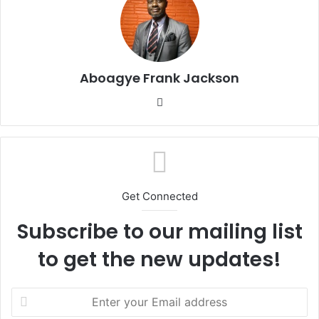
Aboagye Frank Jackson
We
bsi
te
Get Connected
Subscribe to our mailing list
to get the new updates!
E
n