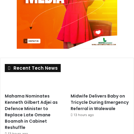
Recent Tech News
Mahama Nominates
Midwife Delivers Baby on
Kenneth Gilbert Adjei as
Tricycle During Emergency
Defence Minister to
Referral in Walewale
Replace Late Omane
13 hours ago
Boamah in Cabinet
Reshuffle
13 hours ago