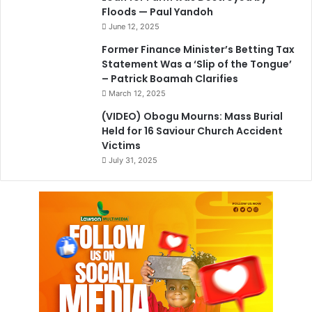
Floods — Paul Yandoh
June 12, 2025
Former Finance Minister’s Betting Tax
Statement Was a ‘Slip of the Tongue’
– Patrick Boamah Clarifies
March 12, 2025
(VIDEO) Obogu Mourns: Mass Burial
Held for 16 Saviour Church Accident
Victims
July 31, 2025