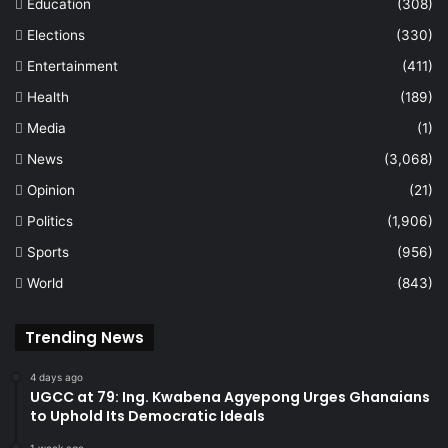
Education
(308)
Elections
(330)
Entertainment
(411)
Health
(189)
Media
(1)
News
(3,068)
Opinion
(21)
Politics
(1,906)
Sports
(956)
World
(843)
Trending News
4 days ago
UGCC at 79: Ing. Kwabena Agyepong Urges Ghanaians
to Uphold Its Democratic Ideals