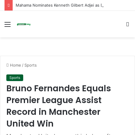
Mahama Nominates Kenneth Gilbert Adjei as Defence Minister to Replace Late Omane Boamah in Cabinet Reshuffle
Menu
S
fo
Home
/
Sports
Sports
Bruno Fernandes Equals
Premier League Assist
Record in Manchester
United Win