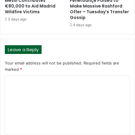
Messi Contributes
Fenerbahçe Poised to
€80,000 to Aid Madrid
Make Massive Rashford
Wildfire Victims
Offer – Tuesday’s Transfer
Gossip
3 days ago
4 days ago
Leave a Reply
Your email address will not be published.
Required fields are
marked
*
C
o
m
m
e
n
t