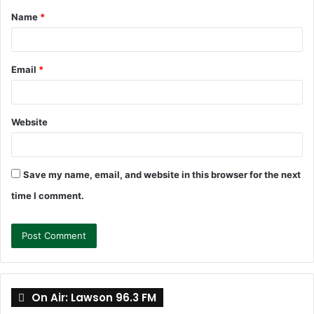
Name
*
*
Email
*
Website
Save my name, email, and website in this browser for the next
time I comment.
On Air: Lawson 96.3 FM