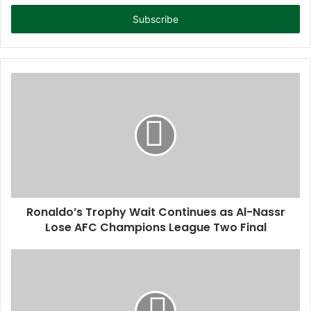
t
e
r
y
o
u
r
E
m
a
i
l
a
d
d
Ronaldo’s Trophy Wait Continues as Al-Nassr
r
Lose AFC Champions League Two Final
e
s
s