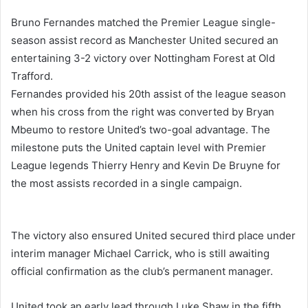
Bruno Fernandes
matched the Premier League single-
season assist record as
Manchester United
secured an
entertaining 3-2 victory over
Nottingham Forest
at Old
Trafford.
Fernandes provided his 20th assist of the league season
when his cross from the right was converted by
Bryan
Mbeumo
to restore United’s two-goal advantage. The
milestone puts the United captain level with Premier
League legends
Thierry Henry
and
Kevin De Bruyne
for
the most assists recorded in a single campaign.
The victory also ensured United secured third place under
interim manager
Michael Carrick
, who is still awaiting
official confirmation as the club’s permanent manager.
United took an early lead through
Luke Shaw
in the fifth