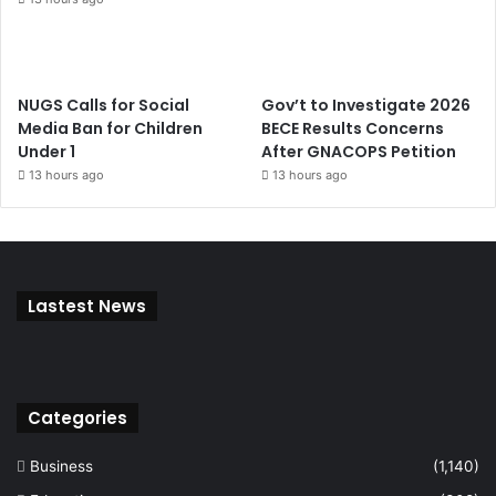
NUGS Calls for Social
Gov’t to Investigate 2026
Media Ban for Children
BECE Results Concerns
Under 1
After GNACOPS Petition
13 hours ago
13 hours ago
Lastest News
Categories
Business
(1,140)