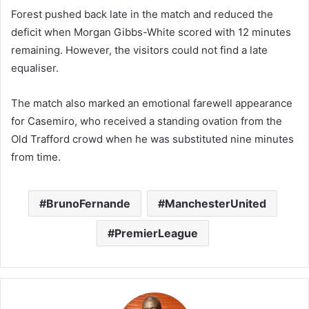
Forest pushed back late in the match and reduced the
deficit when
Morgan Gibbs-White
scored with 12 minutes
remaining. However, the visitors could not find a late
equaliser.
The match also marked an emotional farewell appearance
for
Casemiro
, who received a standing ovation from the
Old Trafford crowd when he was substituted nine minutes
from time.
BrunoFernande
ManchesterUnited
PremierLeague