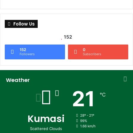
Follow Us
152
152
0
Followers
Subscribers
Weather
21
℃
Kumasi
28º - 21º
99%
1.66 km/h
Scattered Clouds