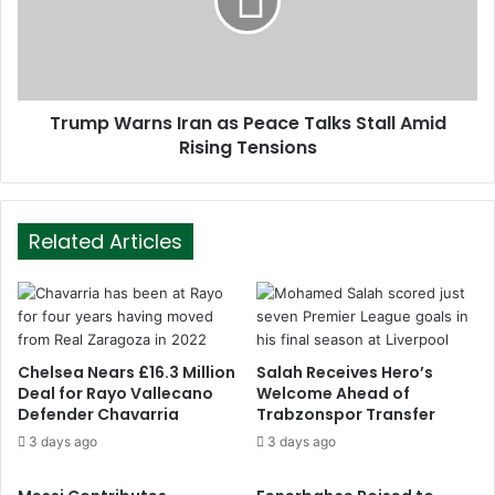
Trump Warns Iran as Peace Talks Stall Amid
Rising Tensions
Related Articles
Chelsea Nears £16.3 Million
Salah Receives Hero’s
Deal for Rayo Vallecano
Welcome Ahead of
Defender Chavarria
Trabzonspor Transfer
3 days ago
3 days ago