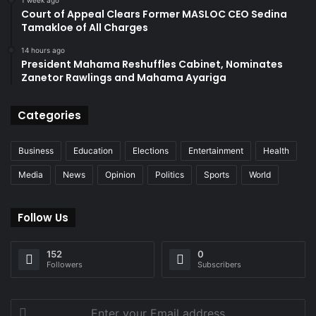
1 week ago
Court of Appeal Clears Former MASLOC CEO Sedina
Tamakloe of All Charges
14 hours ago
President Mahama Reshuffles Cabinet, Nominates
Zanetor Rawlings and Mahama Ayariga
Categories
Business
Education
Elections
Entertainment
Health
Media
News
Opinion
Politics
Sports
World
Follow Us
152
0
Followers
Subscribers
Enter