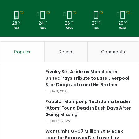
28
24
26
27
29
℃
℃
℃
℃
℃
Sat
Sun
Mon
Tue
Wed
Popular
Recent
Comments
Rivalry Set Aside as Manchester
United Pays Tribute to Late Liverpool
Star Diogo Jota and His Brother
July 3, 2025
Popular Mampong Tech Jama Leader
‘Atom’ Found Dead in Bush Days After
Going Missing
July 15, 2025
Wontumi’s GH₵7 Million EXIM Bank
Loan for Farm was Destroyed by