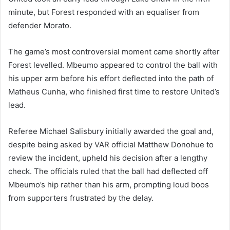
minute, but Forest responded with an equaliser from
defender
Morato
.
The game’s most controversial moment came shortly after
Forest levelled. Mbeumo appeared to control the ball with
his upper arm before his effort deflected into the path of
Matheus Cunha
, who finished first time to restore United’s
lead.
Referee Michael Salisbury initially awarded the goal and,
despite being asked by VAR official Matthew Donohue to
review the incident, upheld his decision after a lengthy
check. The officials ruled that the ball had deflected off
Mbeumo’s hip rather than his arm, prompting loud boos
from supporters frustrated by the delay.