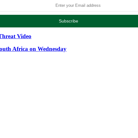
Threat Video
South Africa on Wednesday