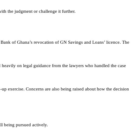
ith the judgment or challenge it further.
e Bank of Ghana’s revocation of GN Savings and Loans’ licence. The
d heavily on legal guidance from the lawyers who handled the case
an-up exercise. Concerns are also being raised about how the decision
ll being pursued actively.