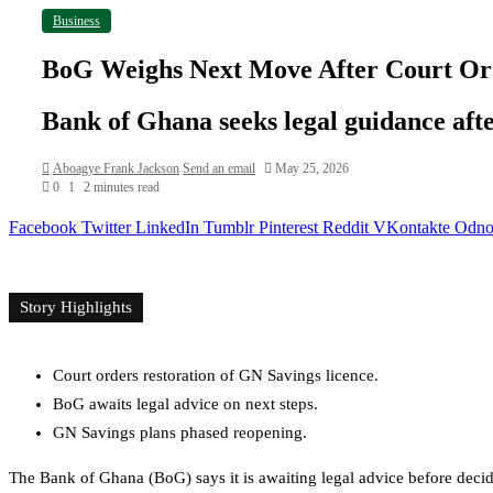
Business
BoG Weighs Next Move After Court Ord
Bank of Ghana seeks legal guidance aft
Aboagye Frank Jackson
Send an email
May 25, 2026
0
1
2 minutes read
Facebook
Twitter
LinkedIn
Tumblr
Pinterest
Reddit
VKontakte
Odnok
Story Highlights
Court orders restoration of GN Savings licence.
BoG awaits legal advice on next steps.
GN Savings plans phased reopening.
The Bank of Ghana (BoG) says it is awaiting legal advice before deci