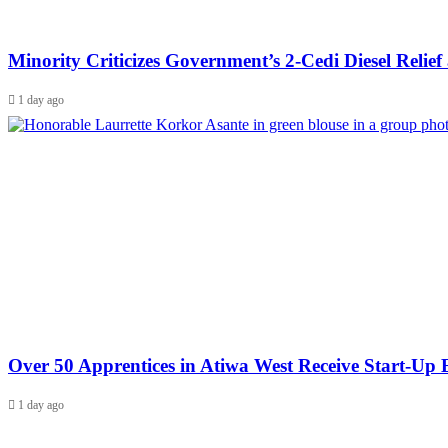
Minority Criticizes Government’s 2-Cedi Diesel Relief a
1 day ago
Over 50 Apprentices in Atiwa West Receive Start-U
1 day ago