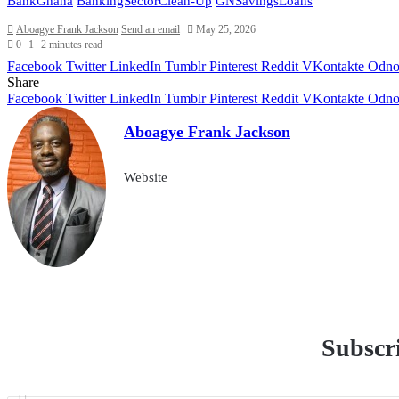
BankGhana
BankingSectorClean-Up
GNSavingsLoans
Aboagye Frank Jackson
Send an email
May 25, 2026
0
1
2 minutes read
Facebook
Twitter
LinkedIn
Tumblr
Pinterest
Reddit
VKontakte
Odnok
Share
Facebook
Twitter
LinkedIn
Tumblr
Pinterest
Reddit
VKontakte
Odnok
Aboagye Frank Jackson
Website
Subscri