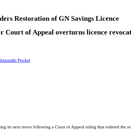
ers Restoration of GN Savings Licence
er Court of Appeal overturns licence revoca
lassniki
Pocket
ding its next move following a Court of Appeal ruling that ordered the