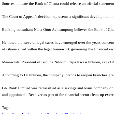
Sources indicate the Bank of Ghana could release an official statement 
The Court of Appeal’s decision represents a significant development 
Banking consultant
Nana Otuo Acheampong
believes the Bank of Ghan
He noted that several legal cases have emerged over the years concerni
of Ghana acted within the legal framework governing the financial sect
Meanwhile, President of
Groupe Nduom
,
Papa Kwesi Nduom
, says G
According to Dr Nduom, the company intends to reopen branches gradual
GN Bank Limited was reclassified as a savings and loans company on
and appointed a Receiver as part of the financial sector clean-up exe
Tags