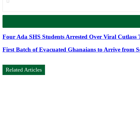
Four Ada SHS Students Arrested Over Viral Cutlass 
First Batch of Evacuated Ghanaians to Arrive from 
Related Articles