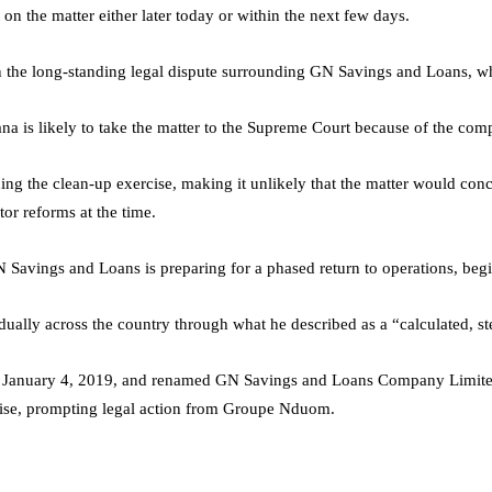
on the matter either later today or within the next few days.
in the long-standing legal dispute surrounding GN Savings and Loans, w
a is likely to take the matter to the Supreme Court because of the compl
ng the clean-up exercise, making it unlikely that the matter would conc
or reforms at the time.
N Savings and Loans is preparing for a phased return to operations, beg
ly across the country through what he described as a “calculated, step
 January 4, 2019, and renamed GN Savings and Loans Company Limited.
rcise, prompting legal action from Groupe Nduom.