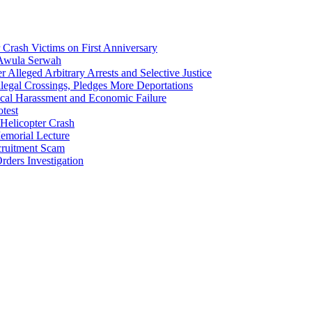
Crash Victims on First Anniversary
 Awula Serwah
Alleged Arbitrary Arrests and Selective Justice
egal Crossings, Pledges More Deportations
cal Harassment and Economic Failure
test
Helicopter Crash
morial Lecture
cruitment Scam
ders Investigation