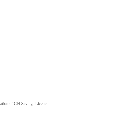
ation of GN Savings Licence