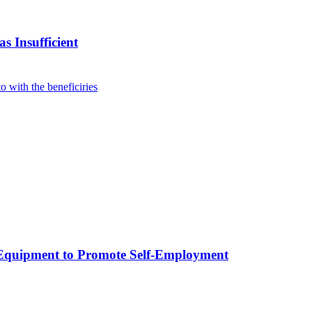
s Insufficient
p Equipment to Promote Self-Employment