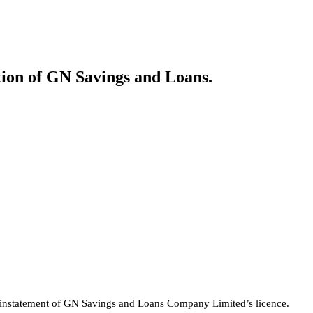
tion of GN Savings and Loans.
 reinstatement of GN Savings and Loans Company Limited’s licence.