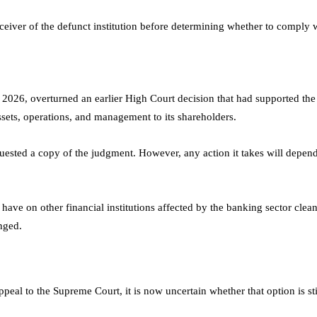
ceiver of the defunct institution before determining whether to comply w
 2026, overturned an earlier High Court decision that had supported th
ssets, operations, and management to its shareholders.
ested a copy of the judgment. However, any action it takes will depen
 have on other financial institutions affected by the banking sector cle
nged.
peal to the Supreme Court, it is now uncertain whether that option is sti