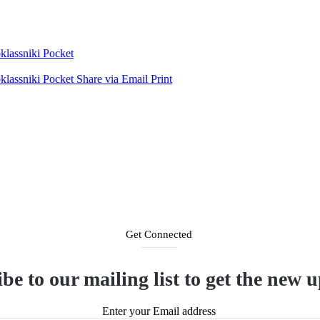
lassniki
Pocket
lassniki
Pocket
Share via Email
Print
Get Connected
be to our mailing list to get the new 
Enter your Email address