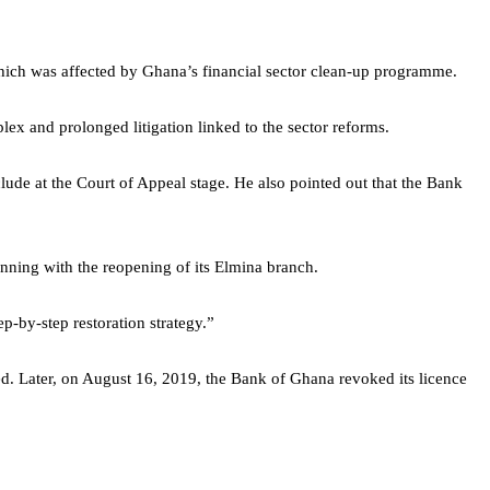
hich was affected by Ghana’s financial sector clean-up programme.
ex and prolonged litigation linked to the sector reforms.
lude at the Court of Appeal stage. He also pointed out that the Bank
inning with the reopening of its Elmina branch.
-by-step restoration strategy.”
 Later, on August 16, 2019, the Bank of Ghana revoked its licence