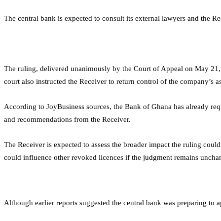
The central bank is expected to consult its external lawyers and the Re
The ruling, delivered unanimously by the Court of Appeal on May 21,
court also instructed the Receiver to return control of the company’s a
According to JoyBusiness sources, the Bank of Ghana has already requ
and recommendations from the Receiver.
The Receiver is expected to assess the broader impact the ruling could
could influence other revoked licences if the judgment remains uncha
Although earlier reports suggested the central bank was preparing to ap