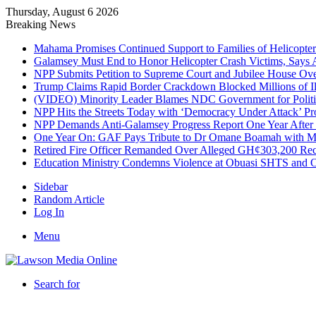
Thursday, August 6 2026
Breaking News
Mahama Promises Continued Support to Families of Helicopter 
Galamsey Must End to Honor Helicopter Crash Victims, Says
NPP Submits Petition to Supreme Court and Jubilee House Over 
Trump Claims Rapid Border Crackdown Blocked Millions of Ill
(VIDEO) Minority Leader Blames NDC Government for Politi
NPP Hits the Streets Today with ‘Democracy Under Attack’ Pro
NPP Demands Anti-Galamsey Progress Report One Year After 
One Year On: GAF Pays Tribute to Dr Omane Boamah with Me
Retired Fire Officer Remanded Over Alleged GH¢303,200 Re
Education Ministry Condemns Violence at Obuasi SHTS and Or
Sidebar
Random Article
Log In
Menu
Search for