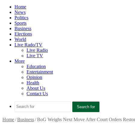
Home
News
Politics
Sports
Business
Elections
World
Live Rado/TV
Live Radio
Live TV
More
Education
Entertainment
Opinion
Health
About Us
Contact Us
Search for
Home
/
Business
/
BoG Weighs Next Move After Court Orders Restor