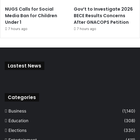
NUGS Calls for Social
Gov’t to Investigate 2026
Media Ban for Children
BECE Results Concerns
Under 1
After GNACOPS Petition
7 hours ago
7 hours ago
Lastest News
Categories
Business
(1,140)
Education
(308)
Elections
(330)