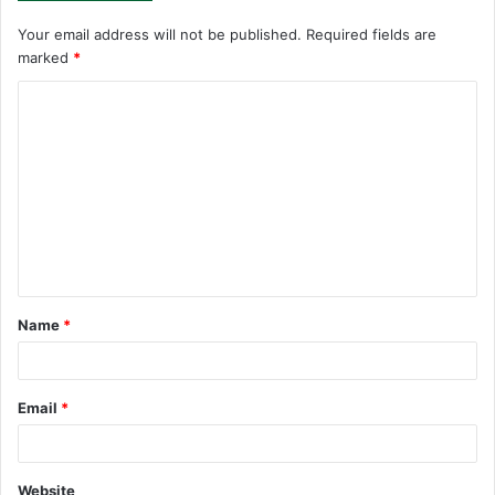
Your email address will not be published.
Required fields are
marked
*
C
o
m
m
e
n
t
Name
*
*
Email
*
Website