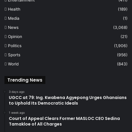
Entertainment
(411)
Health
(189)
Media
(1)
News
(3,068)
Opinion
(21)
Politics
(1,906)
Sports
(956)
World
(843)
Trending News
3 days ago
UGCC at 79: Ing. Kwabena Agyepong Urges Ghanaians
to Uphold Its Democratic Ideals
1 week ago
Court of Appeal Clears Former MASLOC CEO Sedina
Tamakloe of All Charges