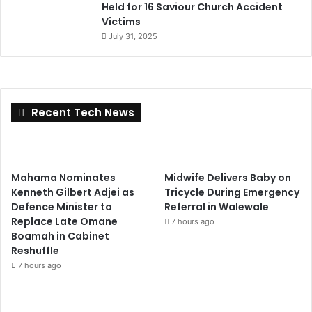
Held for 16 Saviour Church Accident
Victims
July 31, 2025
Recent Tech News
Mahama Nominates
Midwife Delivers Baby on
Kenneth Gilbert Adjei as
Tricycle During Emergency
Defence Minister to
Referral in Walewale
Replace Late Omane
7 hours ago
Boamah in Cabinet
Reshuffle
7 hours ago