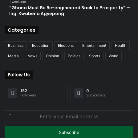
1 week ago
“Ghana Must Be Re-engineered Back to Prosperity” —
Ing. Kwabena Agyepong
Categories
Business
Education
Elections
Entertainment
Health
Media
News
Opinion
Politics
Sports
World
Follow Us
152
0
Followers
Subscribers
Enter
your
Email
address