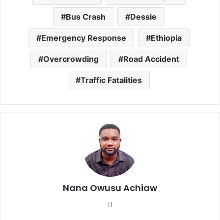
Bus Crash
Dessie
Emergency Response
Ethiopia
Overcrowding
Road Accident
Traffic Fatalities
Nana Owusu Achiaw
We
bsi