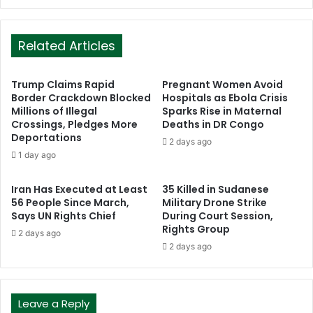
Related Articles
Trump Claims Rapid
Pregnant Women Avoid
Border Crackdown Blocked
Hospitals as Ebola Crisis
Millions of Illegal
Sparks Rise in Maternal
Crossings, Pledges More
Deaths in DR Congo
Deportations
2 days ago
1 day ago
Iran Has Executed at Least
35 Killed in Sudanese
56 People Since March,
Military Drone Strike
Says UN Rights Chief
During Court Session,
Rights Group
2 days ago
2 days ago
Leave a Reply