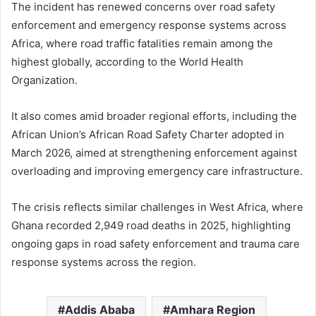
The incident has renewed concerns over road safety
enforcement and emergency response systems across
Africa, where road traffic fatalities remain among the
highest globally, according to the World Health
Organization.
It also comes amid broader regional efforts, including the
African Union’s African Road Safety Charter adopted in
March 2026, aimed at strengthening enforcement against
overloading and improving emergency care infrastructure.
The crisis reflects similar challenges in West Africa, where
Ghana recorded 2,949 road deaths in 2025, highlighting
ongoing gaps in road safety enforcement and trauma care
response systems across the region.
Addis Ababa
Amhara Region