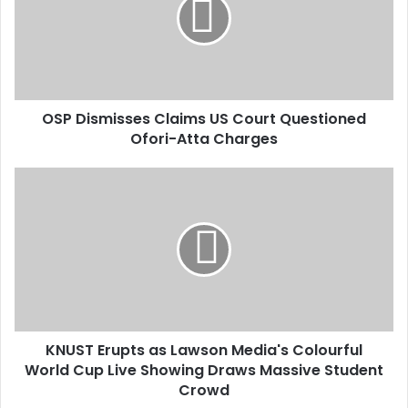
m
a
i
l
a
d
d
OSP Dismisses Claims US Court Questioned
r
Ofori-Atta Charges
e
s
s
KNUST Erupts as Lawson Media's Colourful
World Cup Live Showing Draws Massive Student
Crowd