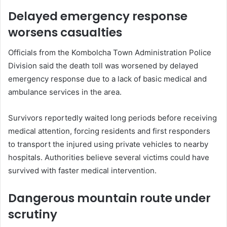
Delayed emergency response
worsens casualties
Officials from the Kombolcha Town Administration Police
Division said the death toll was worsened by delayed
emergency response due to a lack of basic medical and
ambulance services in the area.
Survivors reportedly waited long periods before receiving
medical attention, forcing residents and first responders
to transport the injured using private vehicles to nearby
hospitals. Authorities believe several victims could have
survived with faster medical intervention.
Dangerous mountain route under
scrutiny