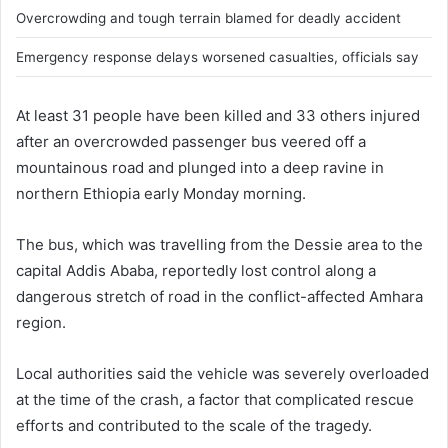
Overcrowding and tough terrain blamed for deadly accident
Emergency response delays worsened casualties, officials say
At least 31 people have been killed and 33 others injured
after an overcrowded passenger bus veered off a
mountainous road and plunged into a deep ravine in
northern Ethiopia early Monday morning.
The bus, which was travelling from the Dessie area to the
capital Addis Ababa, reportedly lost control along a
dangerous stretch of road in the conflict-affected Amhara
region.
Local authorities said the vehicle was severely overloaded
at the time of the crash, a factor that complicated rescue
efforts and contributed to the scale of the tragedy.