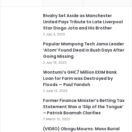
Rivalry Set Aside as Manchester
United Pays Tribute to Late Liverpool
Star Diogo Jota and His Brother
July 3, 2025
Popular Mampong Tech Jama Leader
‘Atom’ Found Dead in Bush Days After
Going Missing
July 15, 2025
Wontumi’s GH₵7 Million EXIM Bank
Loan for Farm was Destroyed by
Floods — Paul Yandoh
June 12, 2025
Former Finance Minister’s Betting Tax
Statement Was a ‘Slip of the Tongue’
– Patrick Boamah Clarifies
March 12, 2025
(VIDEO) Obogu Mourns: Mass Burial