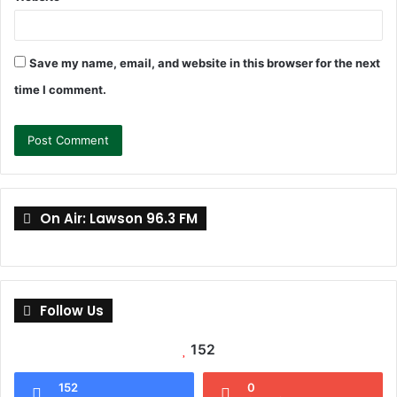
Save my name, email, and website in this browser for the next
time I comment.
On Air: Lawson 96.3 FM
Follow Us
152
152
0