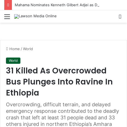
Mahama Nominates Kenneth Gilbert Adjei as Defence Minister to Replace Late Omane Boamah in Cabinet Reshuffle
Menu
S
fo
Home
/
World
World
31 Killed As Overcrowded
Bus Plunges Into Ravine In
Ethiopia
Overcrowding, difficult terrain, and delayed
emergency response contributed to the deadly
crash that left at least 31 people dead and 33
others injured in northern Ethiopia’s Amhara