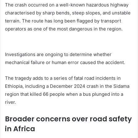
The crash occurred on a well-known hazardous highway
characterised by sharp bends, steep slopes, and unstable
terrain. The route has long been flagged by transport
operators as one of the most dangerous in the region.
Investigations are ongoing to determine whether
mechanical failure or human error caused the accident.
The tragedy adds to a series of fatal road incidents in
Ethiopia, including a December 2024 crash in the Sidama
region that killed 66 people when a bus plunged into a
river.
Broader concerns over road safety
in Africa