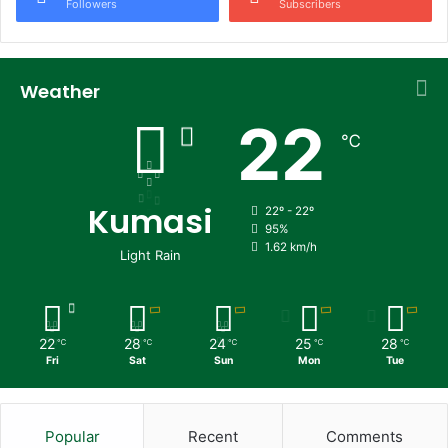
Followers
Subscribers
Weather
22
℃
Kumasi
22º - 22º
95%
1.62 km/h
Light Rain
22
28
24
25
28
℃
℃
℃
℃
℃
Fri
Sat
Sun
Mon
Tue
Popular
Recent
Comments