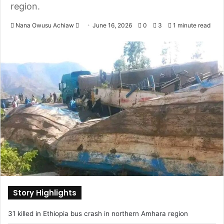
region.
Nana Owusu Achiaw
S
June 16, 2026
0
3
1 minute read
e
n
d
a
n
e
m
a
i
l
Story Highlights
31 killed in Ethiopia bus crash in northern Amhara region