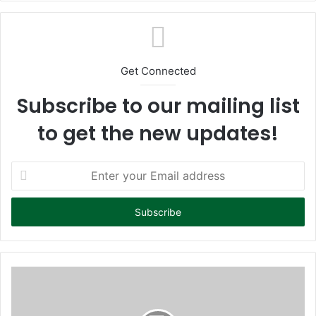
te
Get Connected
Subscribe to our mailing list
to get the new updates!
E
n
t
e
r
y
o
u
r
E