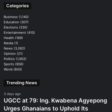
Categories
Business
(1,140)
Education
(307)
Elections
(330)
Entertainment
(410)
Health
(189)
Media
(1)
News
(3,062)
Opinion
(21)
Politics
(1,902)
Sports
(956)
World
(843)
Trending News
3 days ago
UGCC at 79: Ing. Kwabena Agyepong
Urges Ghanaians to Uphold Its