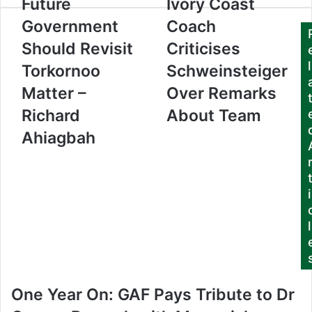
Future
Ivory Coast
u
Government
Coach
r
E
Should Revisit
Criticises
m
l
Torkornoo
Schweinsteiger
a
i
Matter –
Over Remarks
l
a
Richard
About Team
d
Ahiagbah
d
r
e
s
i
s
l
One Year On: GAF Pays Tribute to Dr