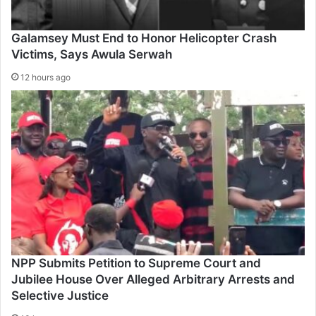
Galamsey Must End to Honor Helicopter Crash
Victims, Says Awula Serwah
12 hours ago
NPP Submits Petition to Supreme Court and
Jubilee House Over Alleged Arbitrary Arrests and
Selective Justice