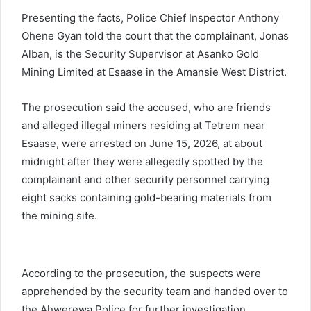
Presenting the facts, Police Chief Inspector Anthony
Ohene Gyan told the court that the complainant, Jonas
Alban, is the Security Supervisor at Asanko Gold
Mining Limited at Esaase in the Amansie West District.
The prosecution said the accused, who are friends
and alleged illegal miners residing at Tetrem near
Esaase, were arrested on June 15, 2026, at about
midnight after they were allegedly spotted by the
complainant and other security personnel carrying
eight sacks containing gold-bearing materials from
the mining site.
According to the prosecution, the suspects were
apprehended by the security team and handed over to
the Ahwerewa Police for further investigation.