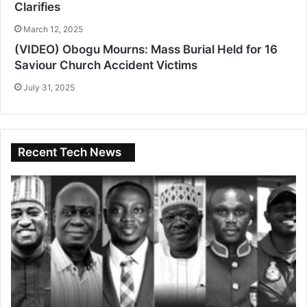
Clarifies
March 12, 2025
(VIDEO) Obogu Mourns: Mass Burial Held for 16
Saviour Church Accident Victims
July 31, 2025
Recent Tech News