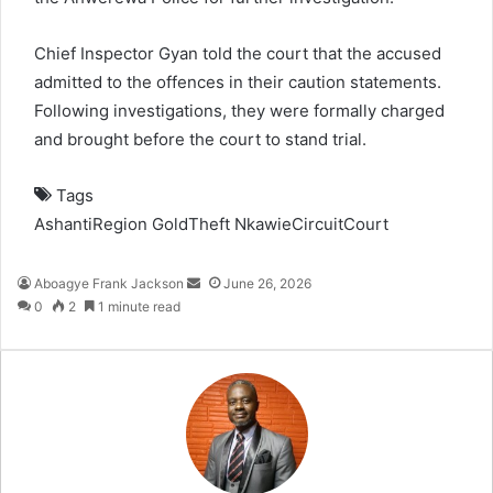
Chief Inspector Gyan told the court that the accused
admitted to the offences in their caution statements.
Following investigations, they were formally charged
and brought before the court to stand trial.
Tags
AshantiRegion
GoldTheft
NkawieCircuitCourt
Aboagye Frank Jackson
S
June 26, 2026
0
2
1 minute read
e
n
d
a
n
e
m
a
i