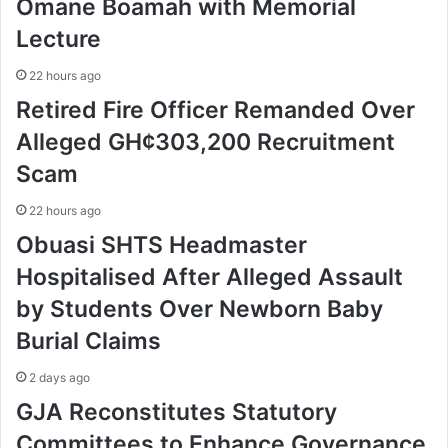
Omane Boamah with Memorial
Lecture
22 hours ago
Retired Fire Officer Remanded Over
Alleged GH¢303,200 Recruitment
Scam
22 hours ago
Obuasi SHTS Headmaster
Hospitalised After Alleged Assault
by Students Over Newborn Baby
Burial Claims
2 days ago
GJA Reconstitutes Statutory
Committees to Enhance Governance