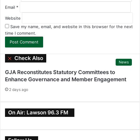
Email
*
Website
Save my name, email, and website in this browser for the next
time I comment.
Check Also
C
News
l
o
GJA Reconstitutes Statutory Committees to
s
Enhance Governance and Member Engagement
e
2 days ago
On Air: Lawson 96.3 FM