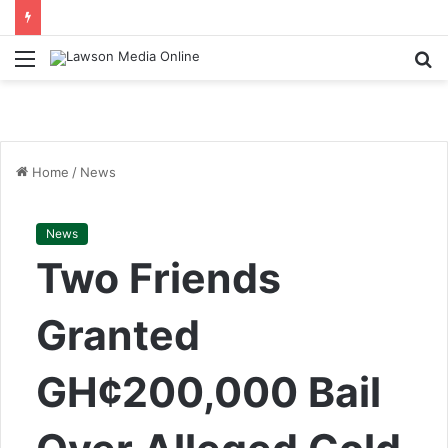
Menu
S
fo
Home
/
News
News
Two Friends
Granted
GH¢200,000 Bail