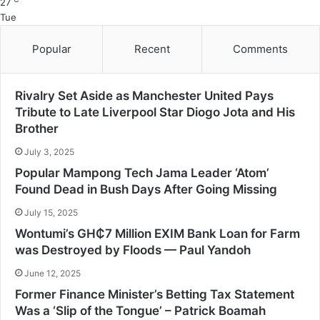
27
Tue
Popular
Recent
Comments
Rivalry Set Aside as Manchester United Pays
Tribute to Late Liverpool Star Diogo Jota and His
Brother
July 3, 2025
Popular Mampong Tech Jama Leader ‘Atom’
Found Dead in Bush Days After Going Missing
July 15, 2025
Wontumi’s GH₵7 Million EXIM Bank Loan for Farm
was Destroyed by Floods — Paul Yandoh
June 12, 2025
Former Finance Minister’s Betting Tax Statement
Was a ‘Slip of the Tongue’ – Patrick Boamah