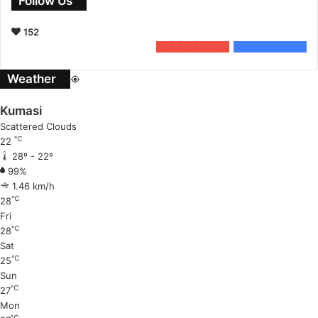
Follow Us
152
0
Subscribers
152
Followers
Weather
Kumasi
Scattered Clouds
℃
22
28º - 22º
99%
1.46 km/h
℃
28
Fri
℃
28
Sat
℃
25
Sun
℃
27
Mon
℃