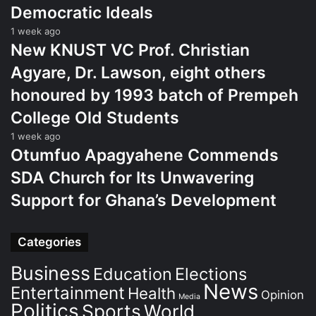
Democratic Ideals
1 week ago
New KNUST VC Prof. Christian
Agyare, Dr. Lawson, eight others
honoured by 1993 batch of Prempeh
College Old Students
1 week ago
Otumfuo Apagyahene Commends
SDA Church for Its Unwavering
Support for Ghana’s Development
Categories
Business
Education
Elections
News
Entertainment
Health
Opinion
Media
Politics
Sports
World