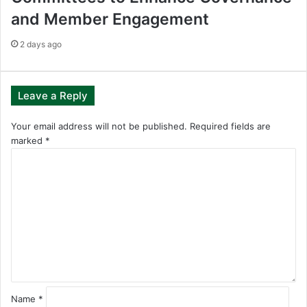
and Member Engagement
2 days ago
Leave a Reply
Your email address will not be published.
Required fields are
marked
*
C
o
m
m
e
n
t
*
Name
*