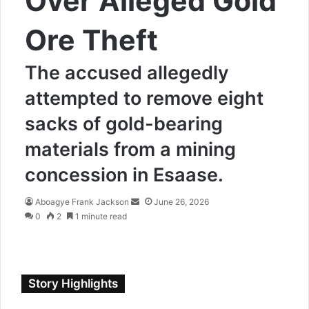
Over Alleged Gold
Ore Theft
The accused allegedly
attempted to remove eight
sacks of gold-bearing
materials from a mining
concession in Esaase.
Aboagye Frank Jackson
S
June 26, 2026
0
2
1 minute read
e
n
d
a
n
Story Highlights
e
m