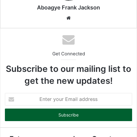
l
Aboagye Frank Jackson
We
bsi
te
Get Connected
Subscribe to our mailing list to
get the new updates!
E
n
t
e
r
y
o