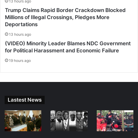
13 hours ago
Trump Claims Rapid Border Crackdown Blocked
Millions of Illegal Crossings, Pledges More
Deportations
13 hours ago
(VIDEO) Minority Leader Blames NDC Government
for Political Harassment and Economic Failure
19 hours ago
Lastest News