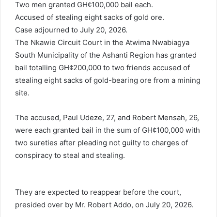
Two men granted GH¢100,000 bail each.
a
Accused of stealing eight sacks of gold ore.
i
l
Case adjourned to July 20, 2026.
The Nkawie Circuit Court in the Atwima Nwabiagya
South Municipality of the Ashanti Region has granted
bail totalling GH¢200,000 to two friends accused of
stealing eight sacks of gold-bearing ore from a mining
site.
The accused, Paul Udeze, 27, and Robert Mensah, 26,
were each granted bail in the sum of GH¢100,000 with
two sureties after pleading not guilty to charges of
conspiracy to steal and stealing.
They are expected to reappear before the court,
presided over by Mr. Robert Addo, on July 20, 2026.