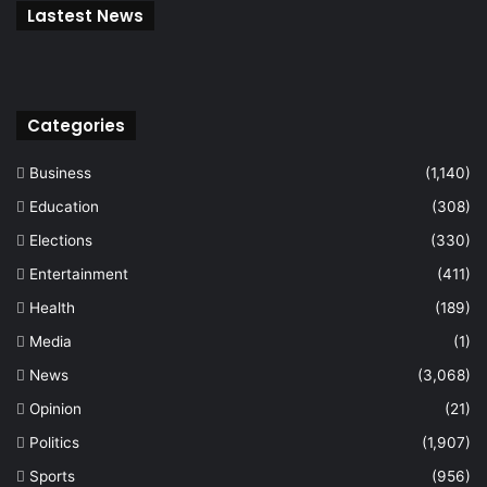
Lastest News
Categories
Business
(1,140)
Education
(308)
Elections
(330)
Entertainment
(411)
Health
(189)
Media
(1)
News
(3,068)
Opinion
(21)
Politics
(1,907)
Sports
(956)