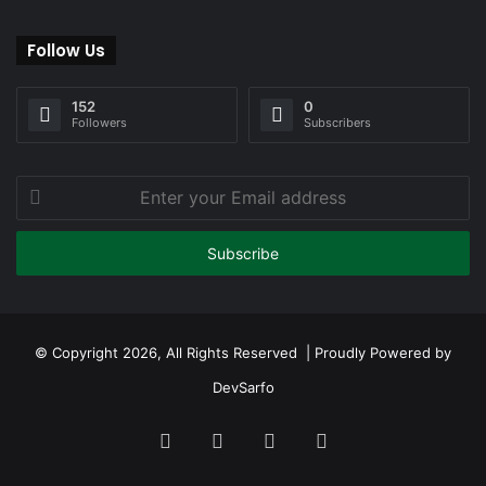
Follow Us
152
0
Followers
Subscribers
Enter
your
Email
address
© Copyright 2026, All Rights Reserved | Proudly Powered by
DevSarfo
Facebook
Twitter
YouTube
Instagram