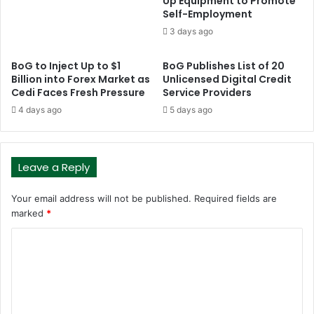
Up Equipment to Promote
Self-Employment
3 days ago
BoG to Inject Up to $1
BoG Publishes List of 20
Billion into Forex Market as
Unlicensed Digital Credit
Cedi Faces Fresh Pressure
Service Providers
4 days ago
5 days ago
Leave a Reply
Your email address will not be published.
Required fields are
marked
*
C
o
m
m