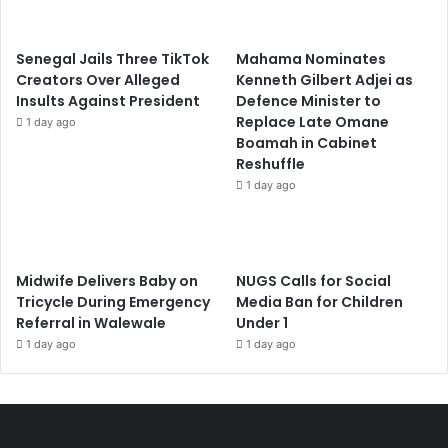
Senegal Jails Three TikTok
Mahama Nominates
Creators Over Alleged
Kenneth Gilbert Adjei as
Insults Against President
Defence Minister to
Replace Late Omane
1 day ago
Boamah in Cabinet
Reshuffle
1 day ago
Midwife Delivers Baby on
NUGS Calls for Social
Tricycle During Emergency
Media Ban for Children
Referral in Walewale
Under 1
1 day ago
1 day ago