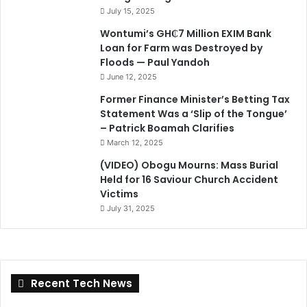
July 15, 2025
Wontumi’s GH₵7 Million EXIM Bank
Loan for Farm was Destroyed by
Floods — Paul Yandoh
June 12, 2025
Former Finance Minister’s Betting Tax
Statement Was a ‘Slip of the Tongue’
– Patrick Boamah Clarifies
March 12, 2025
(VIDEO) Obogu Mourns: Mass Burial
Held for 16 Saviour Church Accident
Victims
July 31, 2025
Recent Tech News