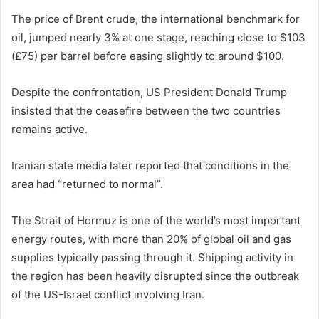
The price of Brent crude, the international benchmark for
oil, jumped nearly 3% at one stage, reaching close to $103
(£75) per barrel before easing slightly to around $100.
Despite the confrontation, US President
Donald Trump
insisted that the ceasefire between the two countries
remains active.
Iranian state media later reported that conditions in the
area had “returned to normal”.
The Strait of Hormuz is one of the world’s most important
energy routes, with more than 20% of global oil and gas
supplies typically passing through it. Shipping activity in
the region has been heavily disrupted since the outbreak
of the US-Israel conflict involving Iran.