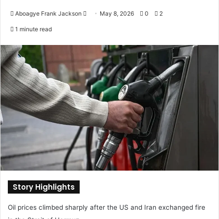
Aboagye Frank Jackson
S
May 8, 2026
0
2
e
1 minute read
n
d
a
n
e
m
a
i
l
Story Highlights
Oil prices climbed sharply after the US and Iran exchanged fire