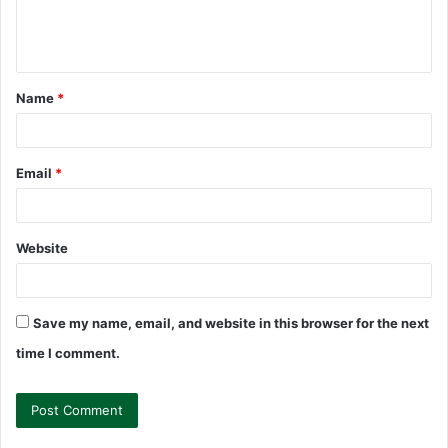
e
n
t
Name
*
*
Email
*
Website
Save my name, email, and website in this browser for the next
time I comment.