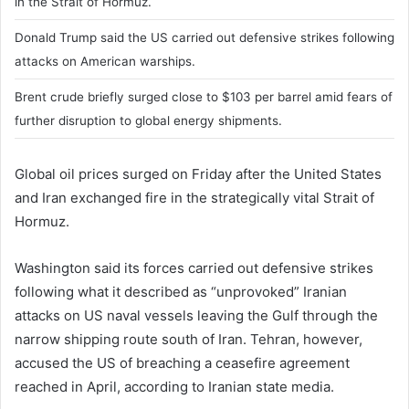
in the Strait of Hormuz.
Donald Trump said the US carried out defensive strikes following
attacks on American warships.
Brent crude briefly surged close to $103 per barrel amid fears of
further disruption to global energy shipments.
Global oil prices surged on Friday after the United States
and Iran exchanged fire in the strategically vital Strait of
Hormuz.
Washington said its forces carried out defensive strikes
following what it described as “unprovoked” Iranian
attacks on US naval vessels leaving the Gulf through the
narrow shipping route south of Iran. Tehran, however,
accused the US of breaching a ceasefire agreement
reached in April, according to Iranian state media.