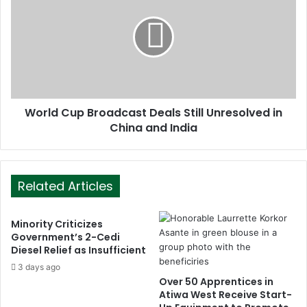
World Cup Broadcast Deals Still Unresolved in
China and India
Related Articles
Minority Criticizes
Government’s 2-Cedi
Diesel Relief as Insufficient
3 days ago
Over 50 Apprentices in
Atiwa West Receive Start-