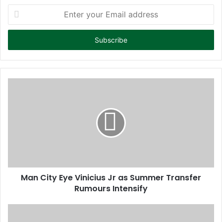
E
n
t
e
r
y
o
u
r
E
m
a
i
l
a
d
d
Man City Eye Vinicius Jr as Summer Transfer
r
Rumours Intensify
e
s
s