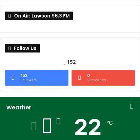
On Air: Lawson 96.3 FM
Follow Us
152
152
0
Followers
Subscribers
Weather
22
℃