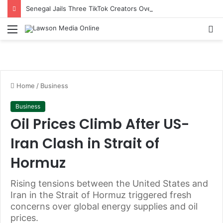
Senegal Jails Three TikTok Creators Over Alleged Insults Against President
Menu
S
fo
Home
/
Business
Business
Oil Prices Climb After US-
Iran Clash in Strait of
Hormuz
Rising tensions between the United States and
Iran in the Strait of Hormuz triggered fresh
concerns over global energy supplies and oil
prices.