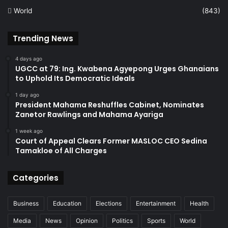
World
(843)
Trending News
4 days ago
UGCC at 79: Ing. Kwabena Agyepong Urges Ghanaians
to Uphold Its Democratic Ideals
1 day ago
President Mahama Reshuffles Cabinet, Nominates
Zanetor Rawlings and Mahama Ayariga
1 week ago
Court of Appeal Clears Former MASLOC CEO Sedina
Tamakloe of All Charges
Categories
Business
Education
Elections
Entertainment
Health
Media
News
Opinion
Politics
Sports
World