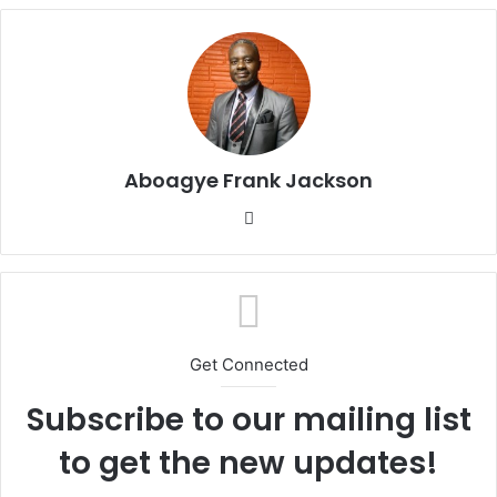
Aboagye Frank Jackson
We
bsi
te
Get Connected
Subscribe to our mailing list
to get the new updates!