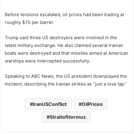
Before tensions escalated, oil prices had been trading at
roughly $70 per barrel.
Trump said three US destroyers were involved in the
latest military exchange. He also claimed several Iranian
boats were destroyed and that missiles aimed at American
warships were intercepted successfully.
Speaking to ABC News, the US president downplayed the
incident, describing the Iranian strikes as “just a love tap.”
IranUSConflict
OilPrices
StraitofHormuz