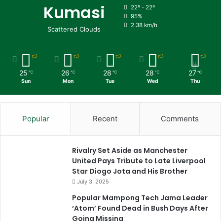
Kumasi
22º - 22º
95%
2.38 km/h
Scattered Clouds
25
26
28
28
27
℃
℃
℃
℃
℃
Sun
Mon
Tue
Wed
Thu
Popular
Recent
Comments
Rivalry Set Aside as Manchester
United Pays Tribute to Late Liverpool
Star Diogo Jota and His Brother
July 3, 2025
Popular Mampong Tech Jama Leader
‘Atom’ Found Dead in Bush Days After
Going Missing