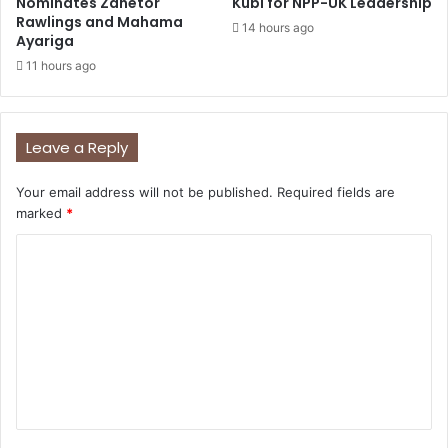
Nominates Zanetor
Kubi for NPP-UK Leadership
Rawlings and Mahama
14 hours ago
Ayariga
11 hours ago
Leave a Reply
Your email address will not be published.
Required fields are
marked
*
C
o
m
m
e
n
t