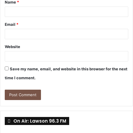
Name
*
*
Email
*
Website
Save my name, email, and website in this browser for the next
time I comment.
On Air: Lawson 96.3 FM