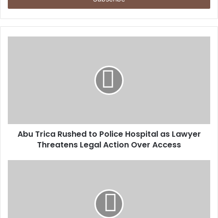
r
y
o
u
r
E
m
a
i
l
a
d
d
Abu Trica Rushed to Police Hospital as Lawyer
r
Threatens Legal Action Over Access
e
s
s