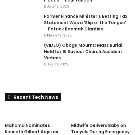
Floods — Paul Yandoh
June 12, 2025
Former Finance Minister’s Betting Tax
Statement Was a ‘Slip of the Tongue’
– Patrick Boamah Clarifies
March 12, 2025
(VIDEO) Obogu Mourns: Mass Burial
Held for 16 Saviour Church Accident
Victims
July 31, 2025
Recent Tech News
Mahama Nominates
Midwife Delivers Baby on
Kenneth Gilbert Adjei as
Tricycle During Emergency