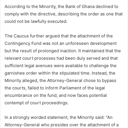
According to the Minority, the Bank of Ghana declined to
comply with the directive, describing the order as one that
could not be lawfully executed.
The Caucus further argued that the attachment of the
Contingency Fund was not an unforeseen development
but the result of prolonged inaction. It maintained that the
relevant court processes had been duly served and that
sufficient legal avenues were available to challenge the
garnishee order within the stipulated time. Instead, the
Minority alleged, the Attorney-General chose to bypass
the courts, failed to inform Parliament of the legal
encumbrance on the fund, and now faces potential
contempt of court proceedings.
In a strongly worded statement, the Minority said: “An
Attorney-General who presides over the attachment of a