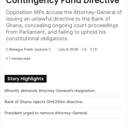
Contingency Fund Directive
Opposition MPs accuse the Attorney-General of
issuing an unlawful directive to the Bank of
Ghana, concealing ongoing court proceedings
from Parliament, and failing to uphold his
constitutional obligations.
Aboagye Frank Jackson
S
July 8, 2026
0
13
e
1 minute read
n
d
a
Story Highlights
n
Minority demands Attorney-General’s resignation.
e
m
Bank of Ghana rejects GH¢350m directive.
a
i
President urged to remove Attorney-General.
l