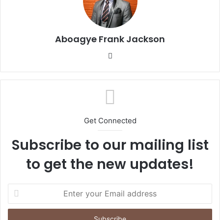
Aboagye Frank Jackson
We
bsi
te
Get Connected
Subscribe to our mailing list
to get the new updates!
E
n
t
e