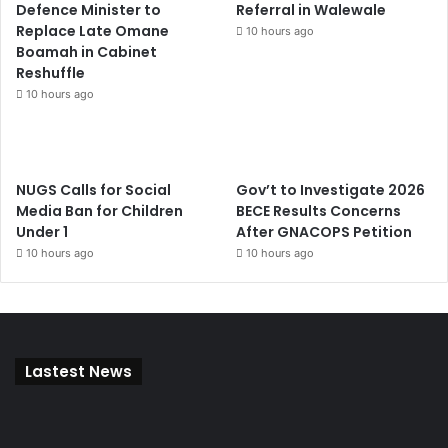
Defence Minister to
Referral in Walewale
Replace Late Omane
10 hours ago
Boamah in Cabinet
Reshuffle
10 hours ago
NUGS Calls for Social
Gov’t to Investigate 2026
Media Ban for Children
BECE Results Concerns
Under 1
After GNACOPS Petition
10 hours ago
10 hours ago
Lastest News