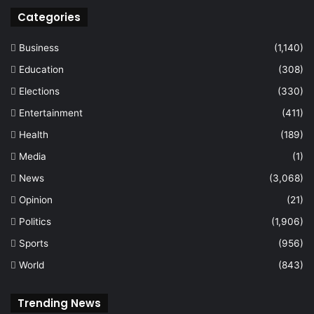
Categories
Business
(1,140)
Education
(308)
Elections
(330)
Entertainment
(411)
Health
(189)
Media
(1)
News
(3,068)
Opinion
(21)
Politics
(1,906)
Sports
(956)
World
(843)
Trending News