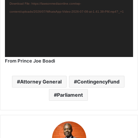
Download File: https://lawsonmediaonline.com/wp-
content/uploads/2026/07/WhatsApp-Video-2026-07-08-at-1.41.38-PM.mp4?_=1
From Prince Joe Boadi
Attorney General
ContingencyFund
Parliament