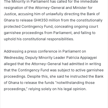
The Minority in Parliament has called for the immediate
resignation of the Attorney-General and Minister for
Justice, accusing him of unlawfully directing the Bank of
Ghana to release GH¢350 million from the constitutionally
protected Contingency Fund, concealing ongoing court
garnishee proceedings from Parliament, and failing to
uphold his constitutional responsibilities.
Addressing a press conference in Parliament on
Wednesday, Deputy Minority Leader Patricia Appiagyei
alleged that the Attorney-General had admitted in writing
that the Contingency Fund was subject to active garnishee
proceedings. Despite this, she said he instructed the Bank
of Ghana to release the funds “notwithstanding those
proceedings,” relying solely on his legal opinion.