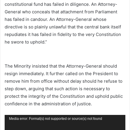
constitutional fund has failed in diligence. An Attorney-
General who conceals that attachment from Parliament
has failed in candour. An Attorney-General whose
directive is so plainly unlawful that the central bank itself
repudiates it has failed in fidelity to the very Constitution
he swore to uphold.”
The Minority insisted that the Attorney-General should
resign immediately. It further called on the President to
remove him from office without delay should he refuse to
step down, arguing that such action is necessary to
protect the integrity of the Constitution and uphold public
confidence in the administration of justice.
Video
Media error: Format(s) not supported or source(s) not found
Player