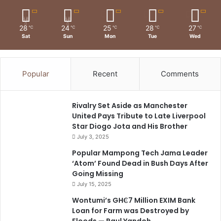
28
24
25
28
27
℃
℃
℃
℃
℃
Sat
Sun
Mon
Tue
Wed
Popular
Recent
Comments
Rivalry Set Aside as Manchester
United Pays Tribute to Late Liverpool
Star Diogo Jota and His Brother
July 3, 2025
Popular Mampong Tech Jama Leader
‘Atom’ Found Dead in Bush Days After
Going Missing
July 15, 2025
Wontumi’s GH₵7 Million EXIM Bank
Loan for Farm was Destroyed by