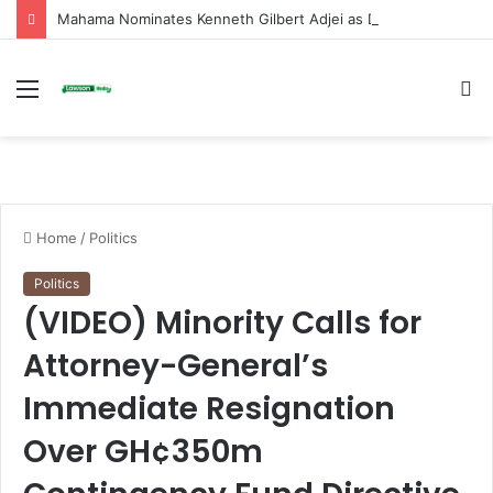
Mahama Nominates Kenneth Gilbert Adjei as Defence Minister to Replace Late Omane Boamah in Cabinet Reshuffle
Menu
S
fo
Home
/
Politics
Politics
(VIDEO) Minority Calls for
Attorney-General’s
Immediate Resignation
Over GH¢350m