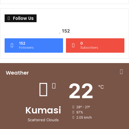
Follow Us
152
152
0
Followers
Subscribers
Weather
22
℃
Kumasi
28º - 21º
97%
2.05 km/h
Scattered Clouds