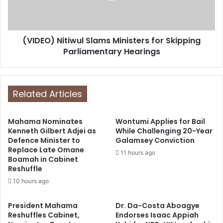
(VIDEO) Nitiwul Slams Ministers for Skipping
Parliamentary Hearings
Related Articles
Mahama Nominates
Wontumi Applies for Bail
Kenneth Gilbert Adjei as
While Challenging 20-Year
Defence Minister to
Galamsey Conviction
Replace Late Omane
11 hours ago
Boamah in Cabinet
Reshuffle
10 hours ago
President Mahama
Dr. Da-Costa Aboagye
Reshuffles Cabinet,
Endorses Isaac Appiah