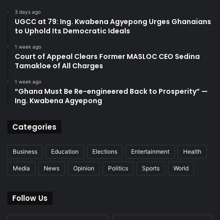
3 days ago
UGCC at 79: Ing. Kwabena Agyepong Urges Ghanaians
to Uphold Its Democratic Ideals
1 week ago
Court of Appeal Clears Former MASLOC CEO Sedina
Tamakloe of All Charges
1 week ago
“Ghana Must Be Re-engineered Back to Prosperity” —
Ing. Kwabena Agyepong
Categories
Business
Education
Elections
Entertainment
Health
Media
News
Opinion
Politics
Sports
World
Follow Us